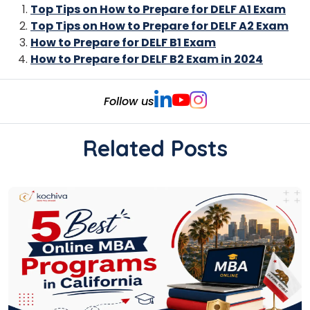
Top Tips on How to Prepare for DELF A1 Exam
Top Tips on How to Prepare for DELF A2 Exam
How to Prepare for DELF B1 Exam
How to Prepare for DELF B2 Exam in 2024
Follow us
Related Posts