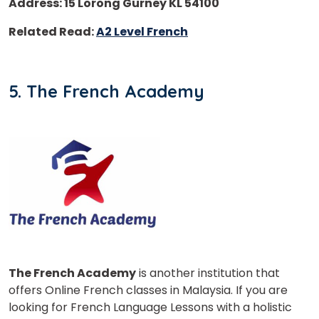
Address: 15 Lorong Gurney KL 54100
Related Read:
A2 Level French
5. The French Academy
The French Academy
is another institution that
offers Online French classes in Malaysia. If you are
looking for French Language Lessons with a holistic