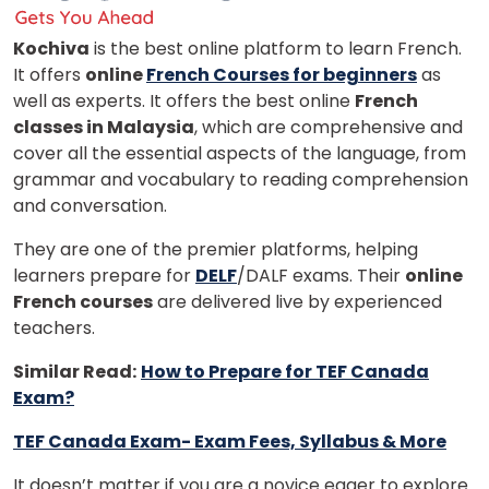
Kochiva
is the best online platform to learn French.
It offers
online
French Courses for beginners
as
well as experts. It offers the best online
French
classes in Malaysia
, which are comprehensive and
cover all the essential aspects of the language, from
grammar and vocabulary to reading comprehension
and conversation.
They are one of the premier platforms, helping
learners prepare for
DELF
/DALF exams. Their
online
French courses
are delivered live by experienced
teachers.
Similar Read:
How to Prepare for TEF Canada
Exam?
TEF Canada Exam- Exam Fees, Syllabus & More
It doesn’t matter if you are a novice eager to explore