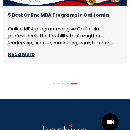
5 Best Online MBA Programs in California
Online MBA programmes give California
professionals the flexibility to strengthen
leadership, finance, marketing, analytics, and
management skills while continuing to build
Read More
careers rather than pausing them. The best
programmes combine respected accreditation,
affordable tuition, practical curricula, and
scheduling structures that genuinely
accommodate full-time professional life. But the
most useful frame for comparing California online
MBA […]