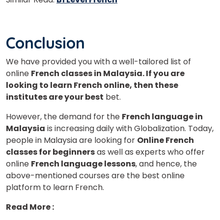
Conclusion
We have provided you with a well-tailored list of
online
French classes in Malaysia. If you are
looking to learn French online, then these
institutes are your best
bet.
However, the demand for the
French language in
Malaysia
is increasing daily with Globalization. Today,
people in Malaysia are looking for
Online French
classes for beginners
as well as experts who offer
online
French language lessons
, and hence, the
above-mentioned courses are the best online
platform to learn French.
Read More :