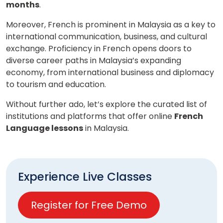
months
.
Moreover, French is prominent in Malaysia as a key to
international communication, business, and cultural
exchange. Proficiency in French opens doors to
diverse career paths in Malaysia’s expanding
economy, from international business and diplomacy
to tourism and education.
Without further ado, let’s explore the curated list of
institutions and platforms that offer online
French
Language lessons
in Malaysia.
Experience Live Classes
Register for Free Demo