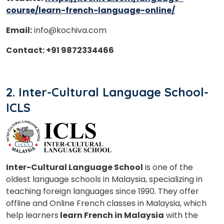
course/learn-french-language-online/
Email:
info@kochiva.com
Contact: +91 9872334466
2. Inter-Cultural Language School-
ICLS
Inter-Cultural Language School
is one of the
oldest language schools in Malaysia, specializing in
teaching foreign languages since 1990. They offer
offline and Online French classes in Malaysia, which
help learners
learn French in Malaysia
with the