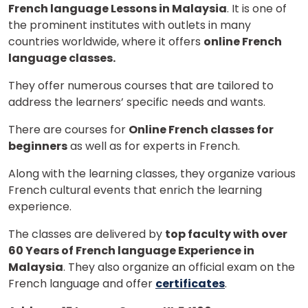
French language Lessons in Malaysia
. It is one of
the prominent institutes with outlets in many
countries worldwide, where it offers
online French
language classes.
They offer numerous courses that are tailored to
address the learners’ specific needs and wants.
There are courses for
Online French classes for
beginners
as well as for experts in French.
Along with the learning classes, they organize various
French cultural events that enrich the learning
experience.
The classes are delivered by
top faculty with over
60 Years of French language Experience in
Malaysia
. They also organize an official exam on the
French language and offer
certificates
.