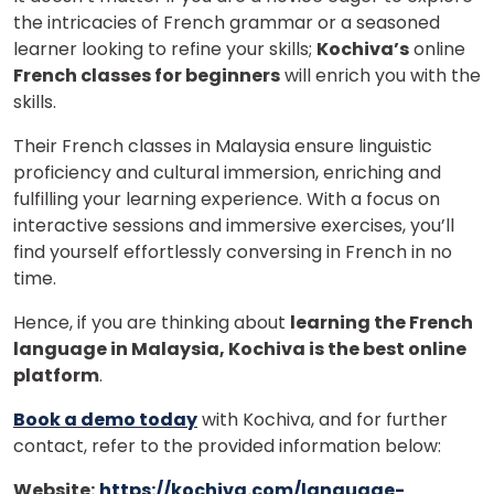
the intricacies of French grammar or a seasoned
learner looking to refine your skills;
Kochiva’s
online
French classes for beginners
will enrich you with the
skills.
Their French classes in Malaysia ensure linguistic
proficiency and cultural immersion, enriching and
fulfilling your learning experience. With a focus on
interactive sessions and immersive exercises, you’ll
find yourself effortlessly conversing in French in no
time.
Hence, if you are thinking about
learning the French
language in Malaysia, Kochiva is the best online
platform
.
Book a demo today
with Kochiva, and for further
contact, refer to the provided information below:
Website:
https://kochiva.com/language-