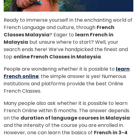
Ready to immerse yourself in the enchanting world of
French Language and culture, through
French
Classes Malaysia
? Eager to
learn French in
Malaysia
but unsure where to start? Well, your
search ends here! We’ve handpicked the finest and
top
online French Classes in Malaysia
.
People are wondering whether it is possible to
learn
French online
; the simple answer is yes! Numerous
institutions and platforms provide the best Online
French Classes.
Many people also ask whether it is possible to learn
French Online within 6 months. The answer depends
on the
duration of language courses in Malaysia
and the intensity of the course you are enrolled in.
However, one can learn the basics of
French in 3-4