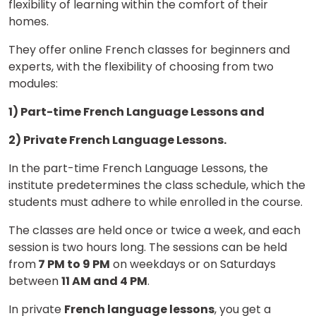
flexibility of learning within the comfort of their
homes.
×
Learn new skills, open new
They offer online French classes for beginners and
doors!
experts, with the flexibility of choosing from two
modules:
Master Foreign languages online
1) Part-time French Language Lessons and
2) Private French Language Lessons.
In the part-time French Language Lessons, the
institute predetermines the class schedule, which the
Phone Number/Whats App Number
students must adhere to while enrolled in the course.
The classes are held once or twice a week, and each
session is two hours long. The sessions can be held
Country*
from
7 PM to 9 PM
on weekdays or on Saturdays
between
11 AM and 4 PM
.
Your City
In private
French language lessons
, you get a