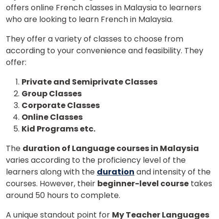
offers online French classes in Malaysia to learners
who are looking to learn French in Malaysia.
They offer a variety of classes to choose from
according to your convenience and feasibility. They
offer:
Private and Semiprivate Classes
Group Classes
Corporate Classes
Online Classes
Kid Programs etc.
The
duration of Language courses in Malaysia
varies according to the proficiency level of the
learners along with the
duration
and intensity of the
courses. However, their
beginner-level course
takes
around 50 hours to complete.
A unique standout point for
My Teacher Languages