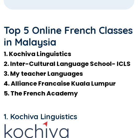
Top 5 Online French Classes
in Malaysia
1. Kochiva Linguistics
2. Inter-Cultural Language School- ICLS
3. My teacher Languages
4. Alliance Francaise Kuala Lumpur
5. The French Academy
1. Kochiva Linguistics