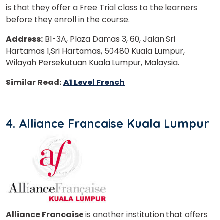
is that they offer a Free Trial class to the learners
before they enroll in the course.
Address:
B1-3A, Plaza Damas 3, 60, Jalan Sri
Hartamas 1,Sri Hartamas, 50480 Kuala Lumpur,
Wilayah Persekutuan Kuala Lumpur, Malaysia.
Similar Read:
A1 Level French
4. Alliance Francaise Kuala Lumpur
Alliance Francaise
is another institution that offers