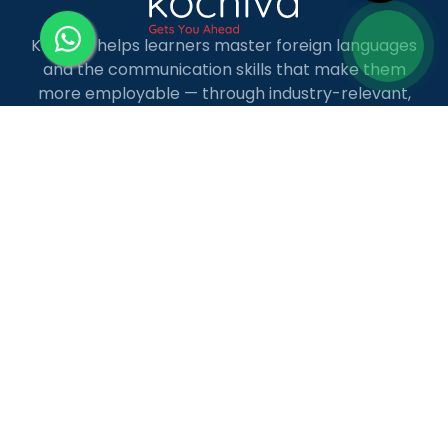
Kochiva helps learners master foreign languages
and the communication skills that make them
more employable — through industry-relevant,
live online courses with real placement and career
guidance.
LANGUAGE COURSES
French
German
Spanish
French for Kids
Spanish for Kids
ADDITIONAL COURSES