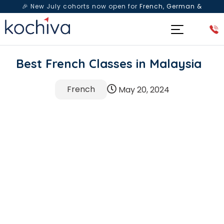
🎉 New July cohorts now open for
French, German &
Spanish
— Book a free live class & counselling session
today!
Best French Classes in Malaysia
French
May 20, 2024