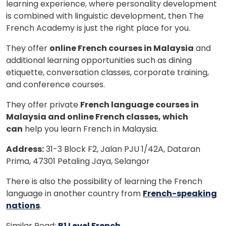
learning experience, where personality development
is combined with linguistic development, then The
French Academy is just the right place for you.
They offer
online French courses in Malaysia
and
additional learning opportunities such as dining
etiquette, conversation classes, corporate training,
and conference courses.
They offer private
French language courses in
Malaysia and online French classes, which
can
help you learn French in Malaysia.
Address:
31-3 Block F2, Jalan PJU 1/42A, Dataran
Prima, 47301 Petaling Jaya, Selangor
There is also the possibility of learning the French
language in another country from
French-speaking
nations
.
Similar Read:
B1 Level French