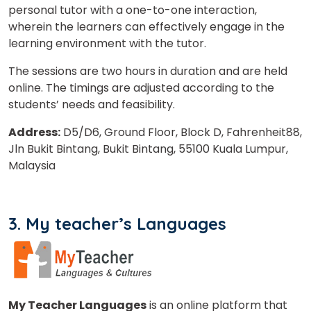
personal tutor with a one-to-one interaction,
wherein the learners can effectively engage in the
Select Course
learning environment with the tutor.
The sessions are two hours in duration and are held
online. The timings are adjusted according to the
What
students’ needs and feasibility.
5
+
3
?
is
Address:
D5/D6, Ground Floor, Block D, Fahrenheit88,
Jln Bukit Bintang, Bukit Bintang, 55100 Kuala Lumpur,
Malaysia
or
Video Counselling
3. My teacher’s Languages
My Teacher Languages
is an online platform that