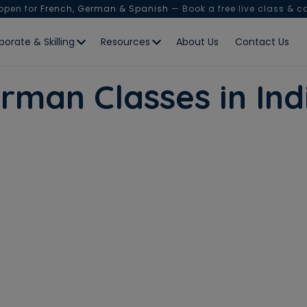
 open for
French, German & Spanish
— Book a free live class & c
porate & Skilling
Resources
About Us
Contact Us
rman Classes in Ind