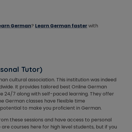
 learn German
?
Learn German faster
with
rsonal Tutor)
an cultural association. This institution was indeed
wide. It provides tailored best Online German
ble 24/7 along with self-paced learning. They offer
ine German classes have flexible time
 potential to make you proficient in German.
 from these sessions and have access to personal
are courses here for high level students, but if you