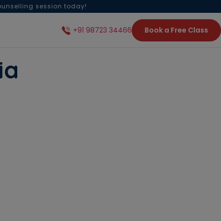
ounselling session today!
Book a Free Class
+91 98723 34466
ia