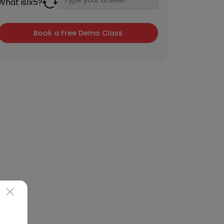
What is
1
x
5
?
×