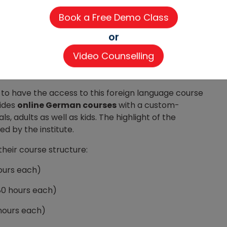
me with a distinctive setting. It is an upskilling
 classes. The C1/C2 level trainers, Live interactive
 accordingly ensure the results.
or
roficient in German and that too in the shortest
Video Counselling
line German certificate courses for potential
line
with international certification.
to have the access to this foreign language course
vides
online German courses
with a custom-
, adults as well as kids. The highlight of the
d by the institute.
their course structure:
hours each)
(80 hours each)
 hours each)