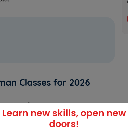
man Classes for 2026
rman Classes)
Learn new skills, open new
or)
doors!
s – IIFL