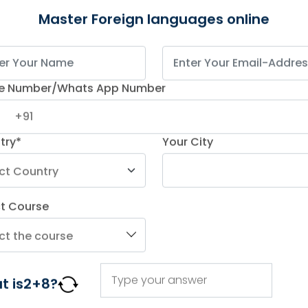
Master Foreign languages online
e Number/Whats App Number
try*
Your City
Online German Classes)
ct Course
t is
2
+
8
?
ding online foreign language training. You can
learn