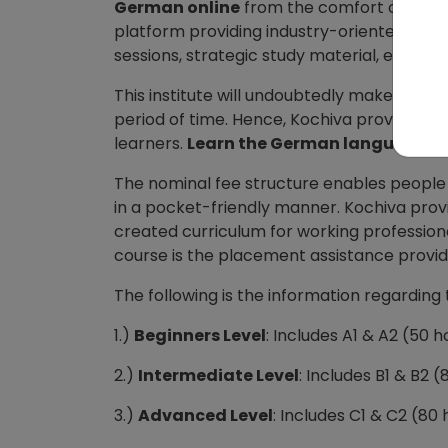
German online
from the comfort of your ho
platform providing industry-oriented online
sessions, strategic study material, etc will
This institute will undoubtedly make you p
period of time. Hence, Kochiva provides on
learners.
Learn the German language on
The nominal fee structure enables people 
in a pocket-friendly manner. Kochiva pro
created curriculum for working professionals
course is the placement assistance provide
The following is the information regarding 
1.)
Beginners Level
: Includes A1 & A2 (50 
2.)
Intermediate Level
: Includes B1 & B2 
3.)
Advanced Level
: Includes C1 & C2 (80