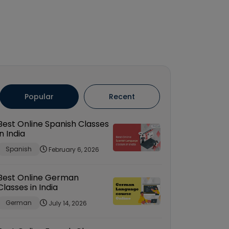
Popular
Recent
Best Online Spanish Classes
in India
Spanish
February 6, 2026
Best Online German
Classes in India
German
July 14, 2026