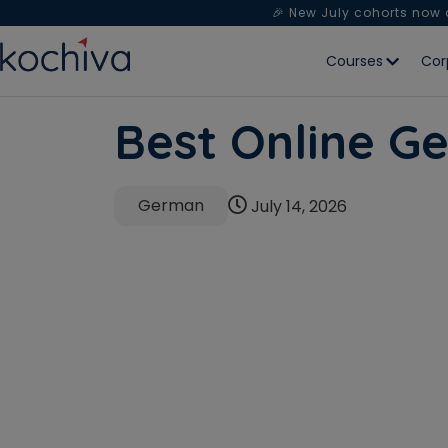
🎉 New July cohorts now
Courses
Cor
Best Online Ge
German
July 14, 2026