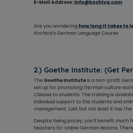
E-Mail Address:
info@kochiva.com
Are you wondering
how long it takes to
Kochiva’s German Language Course.
2.) Goethe Institute: (Get Pe
The
Goethe Institute
is a non-profit Germ
set up for promoting German culture world
Classes to students. The training is availa
individual support to the students and onl
management. Last but not least it has the
Despite being pricey, you’ll benefit much
teachers for online German lessons. There 