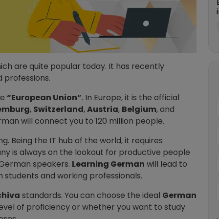
hich are quite popular today. It has recently
 professions.
he
“European Union”
. In Europe, it is the official
emburg
,
Switzerland
,
Austria
,
Belgium
, and
rman will connect you to 120 million people.
. Being the IT hub of the world, it requires
y is always on the lookout for productive people
t German speakers.
Learning German
will lead to
th students and working professionals.
chiva
standards. You can choose the ideal
German
level of proficiency or whether you want to study
oses.