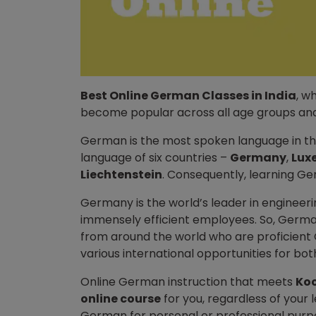
Best Online German Classes in India
, w
become popular across all age groups and
German is the most spoken language in t
language of six countries –
Germany
,
Lux
Liechtenstein
. Consequently, learning Ge
Germany is the world’s leader in engineering
immensely efficient employees. So, German
from around the world who are proficien
various international opportunities for bo
Online German instruction that meets
Ko
online course
for you, regardless of your 
German for personal or professional purp