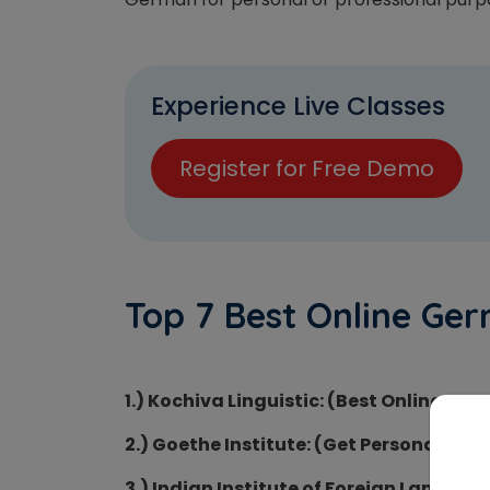
Experience Live Classes
Register for Free Demo
Top 7 Best Online Ger
1.) Kochiva Linguistic: (Best Online Ge
2.) Goethe Institute: (Get Personal Tut
3.) Indian Institute of Foreign Language