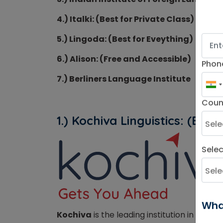
4.) Italki: (Best for Private Class)
5.) Lingoda: (Best for Eveything)
6.) Alison: (Free and Accessible)
Phon
7.) Berliners Language Institute
Coun
1.) Kochiva Linguistics: (
Best 
Sele
Wha
Kochiva
is the leading institution in provi