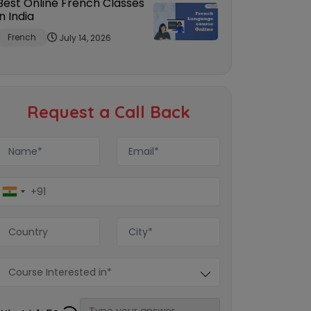
Best Online French Classes
in India
French
July 14, 2026
Request a Call Back