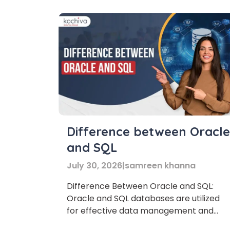
expanding globally, a multilingual team
has become an important asset for […]
Difference between Oracle
and SQL
July 30, 2026
|
samreen khanna
Difference Between Oracle and SQL:
Oracle and SQL databases are utilized
for effective data management and
organization. This blog examines how