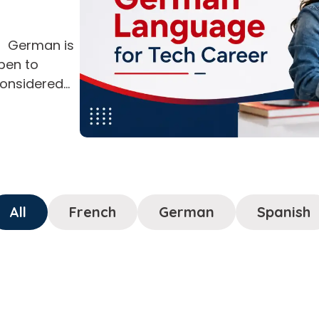
? German is
open to
considered
and business
tionally,
fit tech
pects and
if […]
All
French
German
Spanish