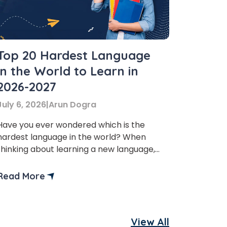
Top 20 Hardest Language
in the World to Learn in
2026-2027
July 6, 2026
|
Arun Dogra
Have you ever wondered which is the
hardest language in the world? When
thinking about learning a new language,
whether it’s for studying abroad, career
reasons, or just cultural exploration,
Read More
people often wonder about the difficulty.
With more than 7,000 languages spoken
globally, some are relatively easy to
View All
learn, while others can take years of […]