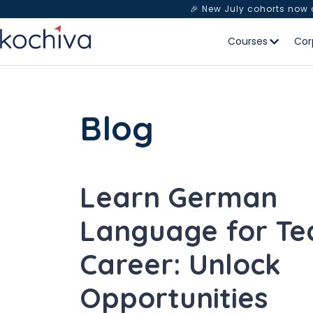
🎉 New July cohorts now
Courses
Cor
Blog
Learn German
Language for Te
Career: Unlock
Opportunities