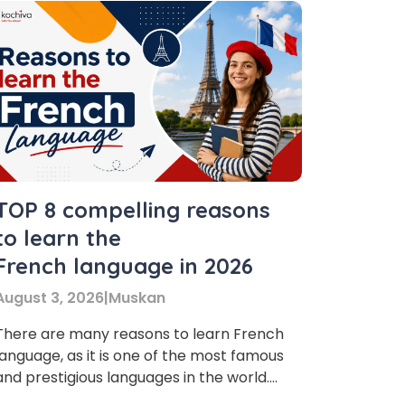
TOP 8 compelling reasons
to learn the
French language in 2026
August 3, 2026
|
Muskan
There are many reasons to learn French
language, as it is one of the most famous
and prestigious languages in the world.
Many people are learning this language,