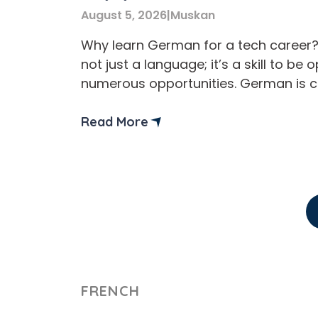
August 5, 2026
|
Muskan
Why learn German for a tech career
not just a language; it’s a skill to be 
numerous opportunities. German is 
one of the best languages for tech 
careers and study opportunities. Addi
Read More
learning a German language can bene
professionals by improving job pros
workplace communication. no matter 
FRENCH