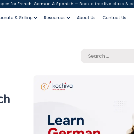
 open for
French, German & Spanish
— Book a free live class & c
porate & Skilling
Resources
About Us
Contact Us
ch