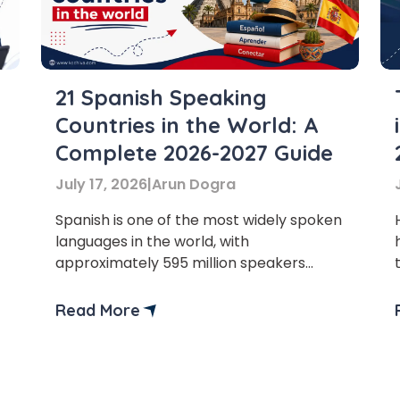
Master Foreign languages online
21 Spanish Speaking
Countries in the World: A
e Number/Whats App Number
Complete 2026-2027 Guide
July 17, 2026
|
Arun Dogra
try*
Your City
Spanish is one of the most widely spoken
languages in the world, with
approximately 595 million speakers
ct Course
worldwide. Spanish speaking countries
encompass 21 countries on various
Read More
continents, including Europe, North
America, Central America, South
America, and the Caribbean region.
t is
4
x
1
?
Spanish plays a significant role in