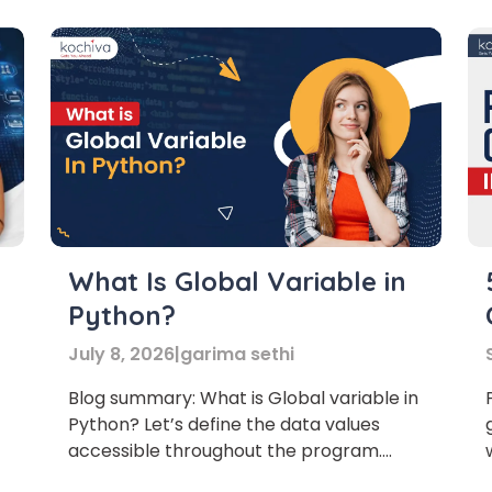
international communication. knowledge
of the Spanish provides an opportunity
for […]
or
Video Counselling
What Is Global Variable in
Python?
July 8, 2026
|
garima sethi
Blog summary: What is Global variable in
Python? Let’s define the data values
accessible throughout the program.
Let’s understand what a global variable