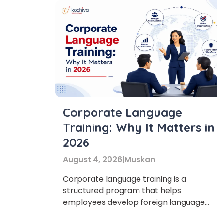
Corporate Language
Training: Why It Matters in
2026
August 4, 2026
|
Muskan
Corporate language training is a
structured program that helps
employees develop foreign language
skills for professional communication.