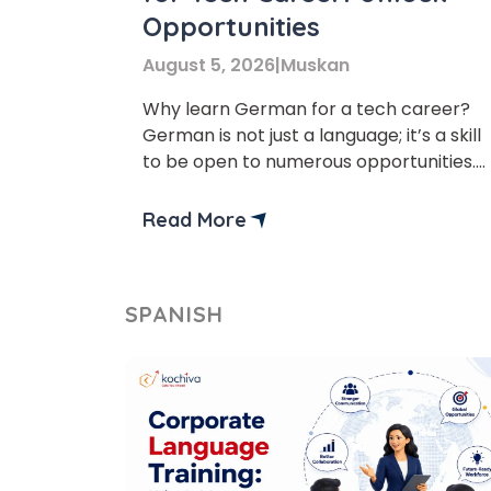
Opportunities
August 5, 2026
|
Muskan
Why learn German for a tech career?
German is not just a language; it’s a skill
to be open to numerous opportunities.
German is considered one of the best
languages for tech and business career
Read More
and study opportunities. Additionally,
learning a German language can benefi
tech professionals by improving job
SPANISH
prospects and workplace
communication. no matter if […]