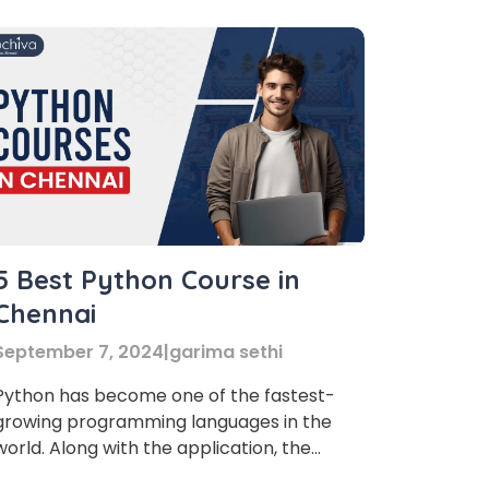
5 Best Python Course in
Chennai
September 7, 2024
|
garima sethi
Python has become one of the fastest-
growing programming languages in the
world. Along with the application, the
pursuit of finding the best Python Course