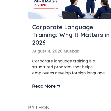
Corporate Language
Training: Why It Matters in
Phon
2026
August 4, 2026
|
Muskan
Coun
Corporate language training is a
structured program that helps
employees develop foreign language
Sele
skills for professional communication.
The main goal of the language training
Read More
for companies is to improve the
workplace, enhance employees’
communication skills, and expand into
Wha
PYTHON
global markets. As businesses are now