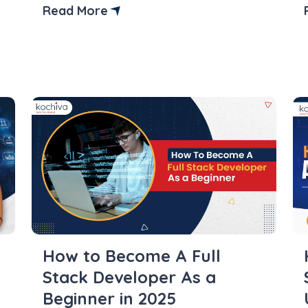
is in Python and how to create and
Read More
access it. Python is a versatile and
powerful programming language that
enables developers to define and use
variables across several contexts.
Understanding variable […]
How to Become A Full
Stack Developer As a
Beginner in 2025