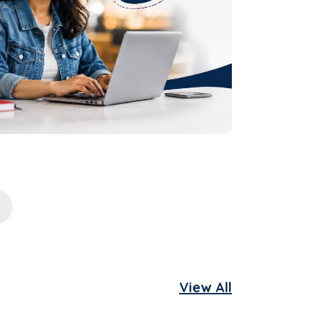
View All