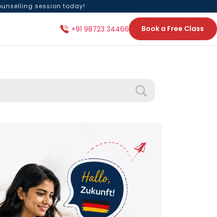
ounselling session today!
Book a Free Class
+91 98723 34466