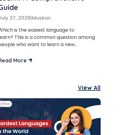
Guide
July 27, 2026
|
Muskan
Which is the easiest language to
learn? This is a common question among
people who want to learn a new
language. Therefore, in this blog, we will
discuss the top 10 easiest languages to
Read More
learn in the world. Learning a new
language is always beneficial. It does not
really matter if you are a student,
View All
working […]
×