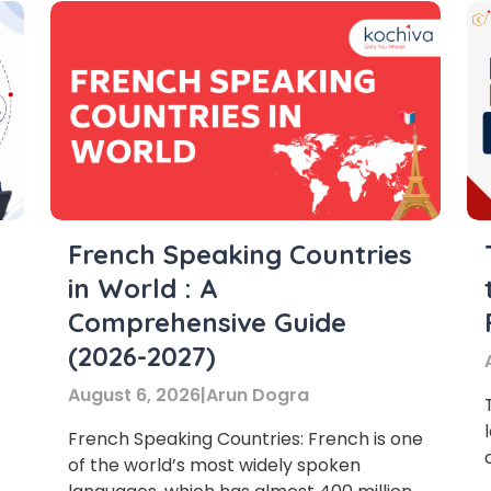
French Speaking Countries
in World : A
Comprehensive Guide
(2026-2027)
August 6, 2026
|
Arun Dogra
French Speaking Countries: French is one
of the world’s most widely spoken