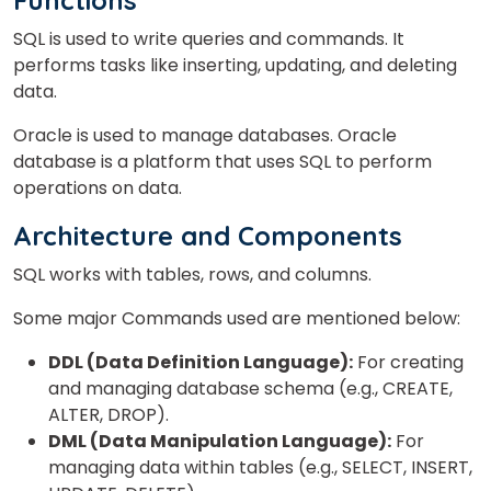
Functions
SQL is used to write queries and commands. It
performs tasks like inserting, updating, and deleting
data.
Oracle is used to manage databases. Oracle
database is a platform that uses SQL to perform
operations on data.
Architecture and Components
SQL works with tables, rows, and columns.
Some major Commands used are mentioned below:
DDL (Data Definition Language):
For creating
and managing database schema (e.g., CREATE,
ALTER, DROP).
DML (Data Manipulation Language):
For
managing data within tables (e.g., SELECT, INSERT,