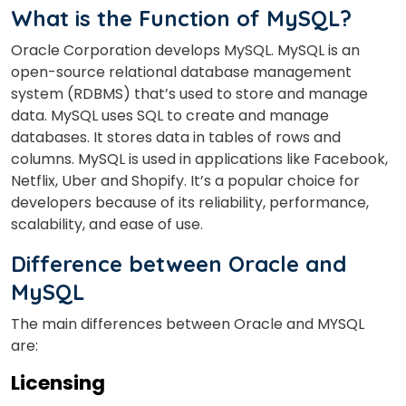
What is the Function of MySQL?
Oracle Corporation develops MySQL. MySQL is an
open-source relational database management
system (RDBMS) that’s used to store and manage
data. MySQL uses SQL to create and manage
databases. It stores data in tables of rows and
columns. MySQL is used in applications like Facebook,
Netflix, Uber and Shopify. It’s a popular choice for
developers because of its reliability, performance,
scalability, and ease of use.
Difference between Oracle and
MySQL
The main differences between Oracle and MYSQL
are:
Licensing