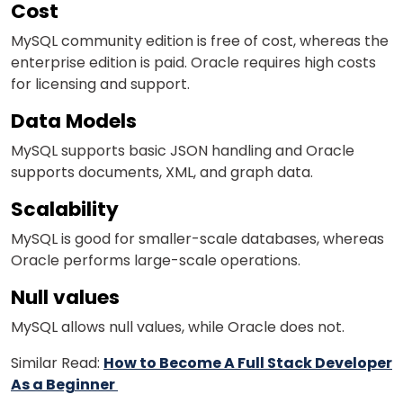
Cost
MySQL community edition is free of cost, whereas the
enterprise edition
is paid
.
Oracle requires high costs
for licensing and support.
Data Models
MySQL supports basic JSON handling and
Oracle
supports documents, XML, and graph data.
Scalability
MySQL is good for smaller-scale databases, whereas
Oracle performs large-scale operations.
Null values
MySQL allows null values, while Oracle does not.
Similar Read:
How to Become A Full Stack Developer
As a Beginner