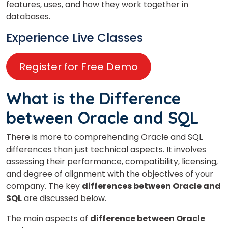
features, uses, and how they work together in
databases.
Experience Live Classes
Register for Free Demo
What is the Difference
between Oracle and SQL
There is more to comprehending Oracle and SQL
differences than just technical aspects. It involves
assessing their performance, compatibility, licensing,
and degree of alignment with the objectives of your
company. The key
differences between Oracle and
SQL
are discussed below.
The main aspects of
difference between Oracle