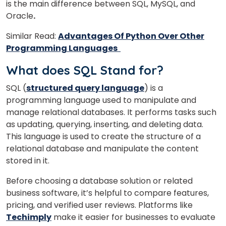
is the main difference between SQL, MySQL, and
Oracle
.
Similar Read:
Advantages Of Python Over Other
Programming Languages
What does SQL Stand for?
SQL (
structured query language
) is a
programming language used to manipulate and
manage relational databases. It performs tasks such
as updating, querying, inserting, and deleting data.
This language is used to create the structure of a
relational database and manipulate the content
×
stored in it.
Learn new skills, open new
Before choosing a database solution or related
doors!
business software, it’s helpful to compare features,
Master Foreign languages online
pricing, and verified user reviews. Platforms like
Techimply
make it easier for businesses to evaluate