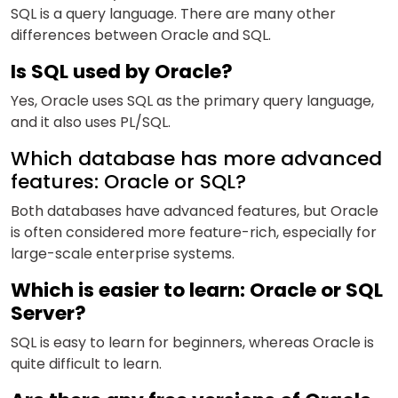
SQL is a query language. There are many other
differences between Oracle and SQL.
Is SQL used by Oracle?
Yes, Oracle uses SQL as the primary query language,
and it also uses PL/SQL.
Which database has more advanced
features: Oracle or SQL?
Both databases have advanced features, but Oracle
is often considered more feature-rich, especially for
large-scale enterprise systems.
Which is easier to learn: Oracle or SQL
Server?
SQL is easy
to learn
for beginners, whereas Oracle is
quite difficult to learn.