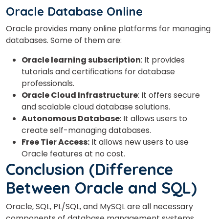
Oracle Database Online
Oracle provides many online platforms for managing
databases. Some of them are:
Oracle learning subscription
: It provides
tutorials and certifications for database
professionals.
Oracle Cloud Infrastructure
: It offers secure
and scalable cloud database solutions.
Autonomous Database
: It allows users to
create self-managing databases.
Free Tier Access:
It allows new users to use
Oracle features at no cost.
Conclusion
(Difference
Between Oracle and SQL)
Oracle, SQL, PL/SQL, and MySQL are all necessary
components of database management systems