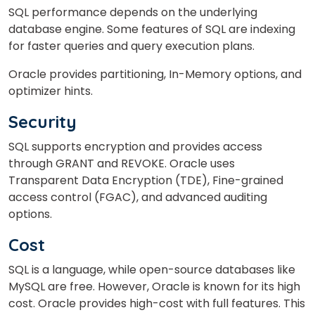
SQL performance depends on the underlying
database engine. Some features of SQL are indexing
for faster queries and query execution plans.
Oracle provides partitioning, In-Memory options, and
optimizer hints.
Security
SQL supports encryption and provides access
through GRANT and REVOKE. Oracle uses
Transparent Data Encryption (TDE), Fine-grained
access control (FGAC), and advanced auditing
options.
Cost
SQL is a language, while open-source databases like
MySQL are free. However, Oracle is known for its high
cost. Oracle provides high-cost with full features. This