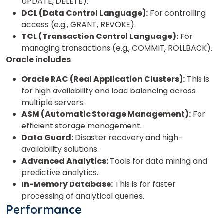
UPDATE, DELETE).
DCL (Data Control Language):
For controlling
access (e.g., GRANT, REVOKE).
TCL (Transaction Control Language):
For
managing transactions (e.g., COMMIT, ROLLBACK).
Oracle includes
Oracle RAC (Real Application Clusters):
This is
for high availability and load balancing across
multiple servers.
ASM (Automatic Storage Management):
For
efficient storage management.
Data Guard:
Disaster recovery and high-
availability solutions.
Advanced Analytics:
Tools for data mining and
predictive analytics.
In-Memory Database:
This is for faster
processing of analytical queries.
Performance