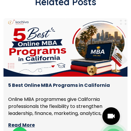
Related Posts
5 Best Online MBA Programs in California
Online MBA programmes give California
professionals the flexibility to strengthen
leadership, finance, marketing, analytics, and
management skills while continuing to build
Read More
careers rather than pausing them. The best