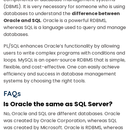
(DBMS).
It is
very necessary for someone who is
using
databases to understand the
difference between
Oracle and SQL
.
Oracle is a powerful RDBMS,
whereas SQL is a language used to query and manage
databases.
PL/SQL enhances Oracle’s functionality by allowing
users to write complex programs with conditions and
loops. MySQL is an open-source RDBMS that is simple,
flexible, and cost-effective. One can easily achieve
efficiency and success in database management
systems by choosing the right tools.
FAQs
Is Oracle the same as SQL Server?
No, Oracle and SQL are different databases.
Oracle
was created by Oracle Corporation, whereas SQL
was created by Microsoft.
Oracle is RDBMS, whereas