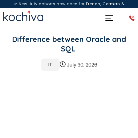
🎉 New July cohorts now open for
French, German &
Spanish
— Book a free live class & counselling session
today!
Difference between Oracle and
SQL
IT
July 30, 2026