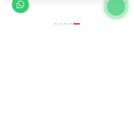
programmes combine respected accreditation,
affordable tuition, practical curricula, and
scheduling structures that genuinely
accommodate full-time professional life. But the
most useful frame for comparing California online
MBA […]
Kochiva helps learners master foreign languages
and the communication skills that make them
more employable — through industry-relevant,
live online courses with real placement and career
guidance.