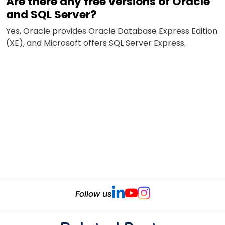
Are there any free versions of Oracle
and SQL Server?
Yes,
Oracle provides Oracle Database Express Edition
(XE), and Microsoft offers SQL Server Express.
Follow us