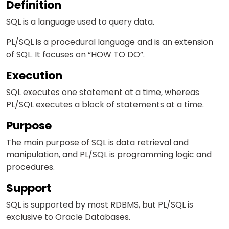
Definition
SQL is a language used to query data.
PL/SQL is a procedural language and is an extension
of SQL. It focuses on “HOW TO DO”.
Execution
SQL executes one statement at a time, whereas
PL/SQL executes a block of statements at a time.
Purpose
The main purpose of SQL is data retrieval and
manipulation, and PL/SQL is programming logic and
procedures.
Support
SQL is supported by most RDBMS, but PL/SQL is
exclusive to Oracle Databases.