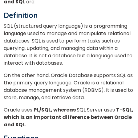
and SQL
are:
Definition
SQL (structured query language) is a programming
language used to manage and manipulate relational
databases. SQL is used to perform tasks such as
querying, updating, and managing data within a
database. It is not a database but a language used to
interact with databases.
On the other hand, Oracle Database supports SQL as
the primary query language. Oracle is a relational
database management system (RDBMS). It is used to
store, manage, and retrieve data.
Oracle uses
PL/SQL, whereas
SQL Server uses
T-SQL,
which is an important difference between Oracle
and SQL.