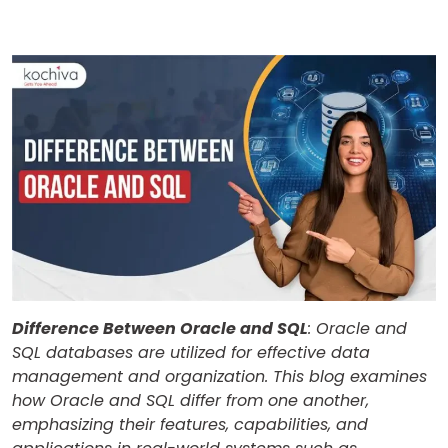
Difference Between Oracle and SQL
: Oracle and
SQL databases are utilized for effective data
management and organization. This blog examines
how Oracle and SQL differ from one another,
emphasizing their features, capabilities, and