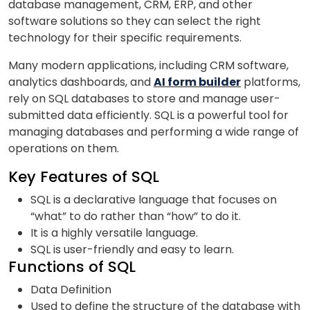
database management, CRM, ERP, and other
software solutions so they can select the right
technology for their specific requirements.
Phone Number/Whats App Number
Many modern applications, including CRM software,
analytics dashboards, and
AI form builder
platforms,
rely on SQL databases to store and manage user-
submitted data efficiently. SQL is a powerful tool for
Country*
managing databases and performing a wide range of
operations on them.
Your City
Key Features of SQL
SQL is a declarative language that focuses on
“what” to do rather than “how” to do it.
Select Course
It is a highly versatile language.
SQL is user-friendly and easy to learn.
Functions of SQL
What
Data Definition
1
x
6
?
is
Used to define the structure of the database with