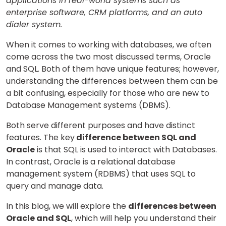
applications in real-world systems such as
enterprise software, CRM platforms, and an auto
dialer system.
When it comes to working with databases, we often
come across the two most discussed terms, Oracle
and SQL. Both of them have unique features; however,
understanding the differences between them can be
a bit confusing, especially for those who are new to
Database Management systems (DBMS).
Both serve different purposes and have distinct
features. The key
difference between SQL and
Oracle
is that SQL is used to interact with Databases.
In contrast, Oracle is a relational database
management system (RDBMS) that uses SQL to
query and manage data.
In this blog, we will explore the
differences between
Oracle and SQL
, which will help you understand their