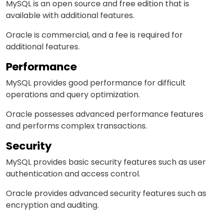
MySQL is an open source and free edition
that is
available
with additional features.
Oracle is commercial, and a fee
is required
for
additional features.
Performance
MySQL provides good performance for difficult
operations and query optimization.
Oracle possesses advanced performance features
and performs complex transactions.
Security
MySQL provides basic security features such as user
authentication and access control.
Oracle provides advanced security features such as
encryption and auditing.