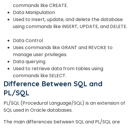
commands like CREATE.
Data Manipulation
Used to insert, update, and delete the database
or
using commands like INSERT, UPDATE, and DELETE.
Video Counselling
Data Control
Uses
commands like GRANT and REVOKE to
manage user privileges.
Data querying
Used to retrieve data from tables using
commands like SELECT.
Difference Between SQL and
PL/SQL
PL/SQL (Procedural Language/SQL) is an extension of
SQL used in Oracle databases.
The main differences between SQL and PL/SQL are