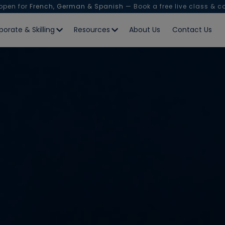
 open for
French, German & Spanish
— Book a free live class & c
porate & Skilling
Resources
About Us
Contact Us