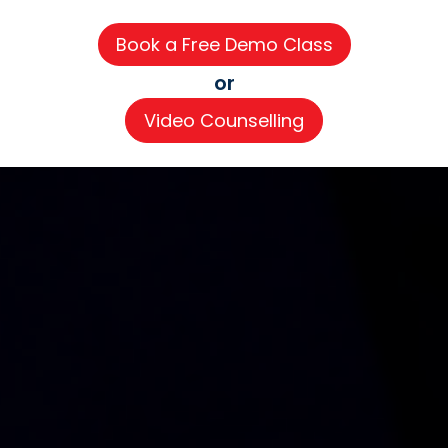
or
Video Counselling