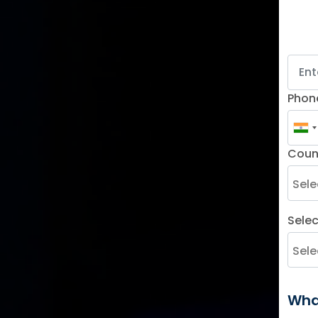
Phon
Coun
Sele
Wha