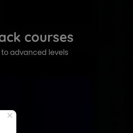
tack courses
to advanced levels
×