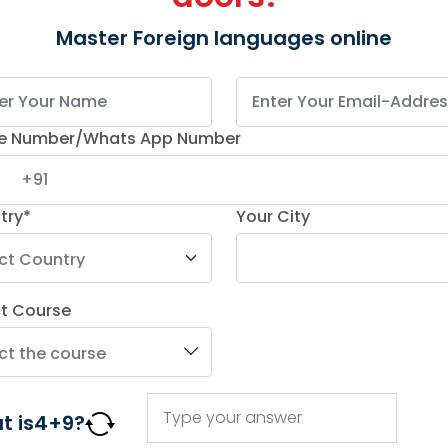
Master Foreign languages online
e Number/Whats App Number
try*
Your City
ct Course
t is
4
+
9
?