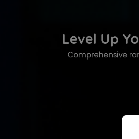
Level Up Yo
Comprehensive ran