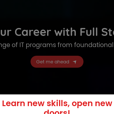
ur Career with Full S
ge of IT programs from foundational 
Get me ahead
Learn new skills, open new
doors!