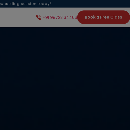
ounselling session today!
Book a Free Class
+91 98723 34466