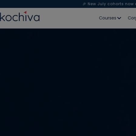
🎉 New July cohorts now
Courses
Cor