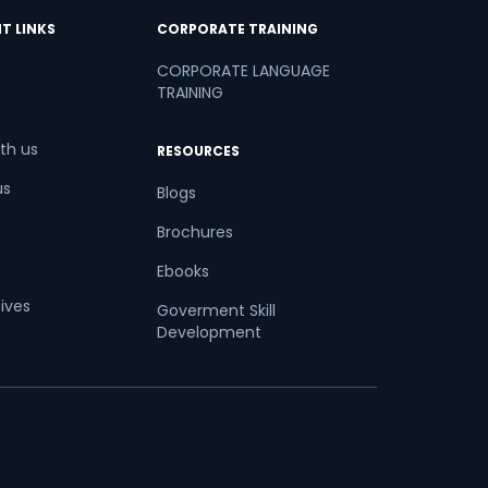
T LINKS
CORPORATE TRAINING
CORPORATE LANGUAGE
TRAINING
th us
RESOURCES
us
Blogs
Brochures
Ebooks
tives
Goverment Skill
Development