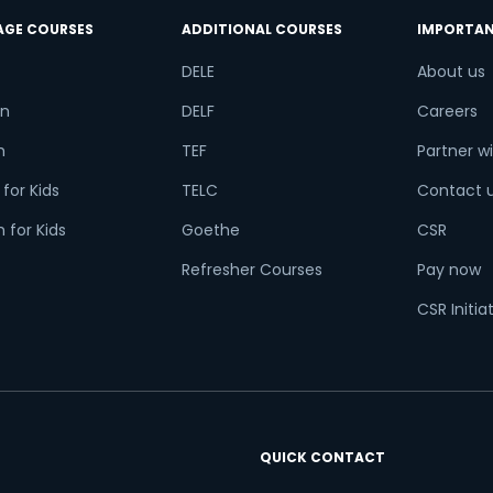
AGE COURSES
ADDITIONAL COURSES
IMPORTAN
DELE
About us
n
DELF
Careers
h
TEF
Partner wi
for Kids
TELC
Contact 
 for Kids
Goethe
CSR
Refresher Courses
Pay now
CSR Initia
QUICK CONTACT