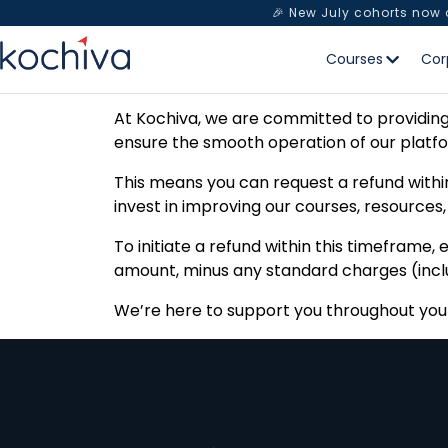
🎉 New July cohorts now
Courses
Cor
At Kochiva, we are committed to providing 
ensure the smooth operation of our platf
This means you can request a refund within
invest in improving our courses, resources
To initiate a refund within this timeframe
amount, minus any standard charges (includ
We’re here to support you throughout your 