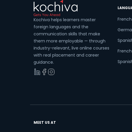
LANGU
French
Kochiva helps learners master
foreign languages and the
Germa
communication skills that make
Spanis
them more employable — through
industry-relevant, live online courses
French 
with real placement and career
Spanish
guidance.
MEET US AT