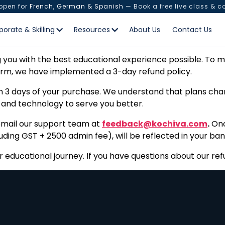
 open for
French, German & Spanish
— Book a free live class & c
Refund Policy
porate & Skilling
Resources
About Us
Contact Us
you with the best educational experience possible. To ma
orm, we have implemented a 3-day refund policy.
 3 days of your purchase. We understand that plans chang
, and technology to serve you better.
, email our support team at
feedback@kochiva.com
.
Onc
ing GST + ₹2500 admin fee), will be reflected in your ban
educational journey. If you have questions about our refu