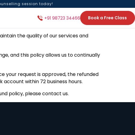
ounselling session today!
Book a Free Class
+91 98723 34466
intain the quality of our services and
e, and this policy allows us to continually
e your request is approved, the refunded
k account within 72 business hours.
nd policy, please contact us.