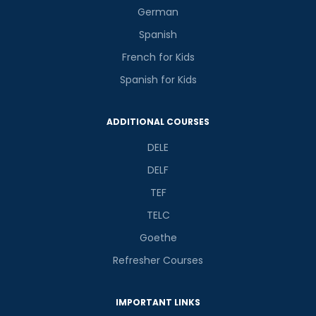
German
Spanish
French for Kids
Spanish for Kids
ADDITIONAL COURSES
DELE
DELF
TEF
TELC
Goethe
Refresher Courses
IMPORTANT LINKS