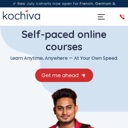
🎉 New July cohorts now open for
French, German &
Spanish
— Book a free live class & counselling session
today!
Self-paced online
courses
Learn Anytime, Anywhere — At Your Own Speed.
Get me ahead