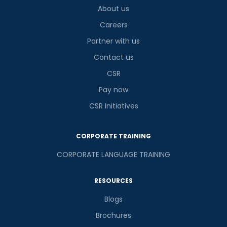
About us
Careers
Partner with us
Contact us
CSR
Pay now
CSR Initiatives
CORPORATE TRAINING
CORPORATE LANGUAGE TRAINING
RESOURCES
Blogs
Brochures