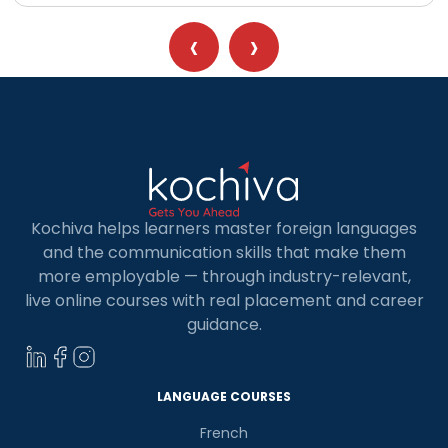
‹
›
Kochiva helps learners master foreign languages
and the communication skills that make them
more employable — through industry-relevant,
live online courses with real placement and career
guidance.
LANGUAGE COURSES
French