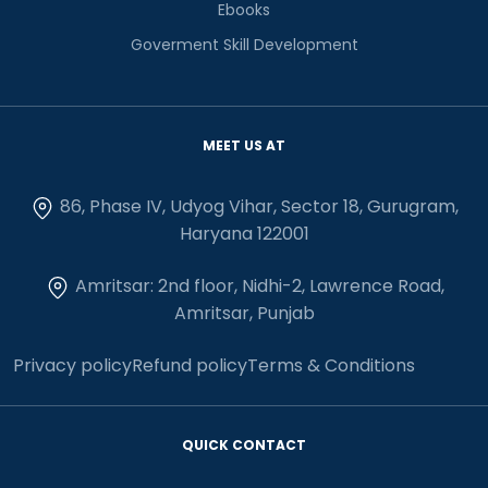
Ebooks
Goverment Skill Development
MEET US AT
86, Phase IV, Udyog Vihar, Sector 18, Gurugram,
Haryana 122001
Amritsar: 2nd floor, Nidhi-2, Lawrence Road,
Amritsar, Punjab
Privacy policy
Refund policy
Terms & Conditions
QUICK CONTACT