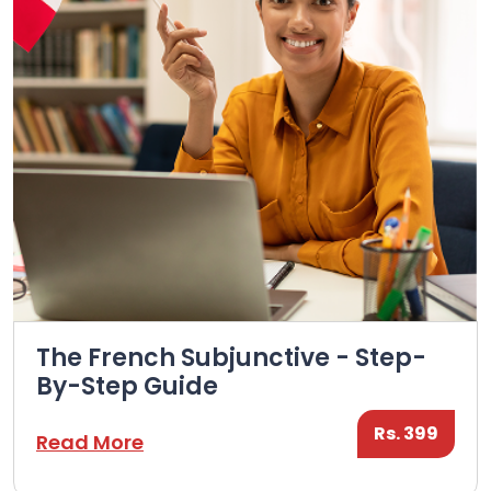
The French Subjunctive - Step-
By-Step Guide
Rs. 399
Read More