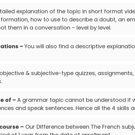
tailed explanation of the topic in short format vi
s formation, how to use to describe a doubt, an emo
t them in a conversation – level by level.
ations –
You will also find a descriptive explanati
 objective & subjective-type quizzes, assignments,
.
re of –
A grammar topic cannot be understood if w
nces and speak sentences. Hence all the 4 skills a
 course –
Our Difference between The French subju
riod of 1 year from the date of enrollment.