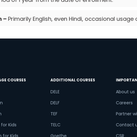
n –
Primarily English, even Hindi, occasional usage 
AGE COURSES
ADDITIONAL COURSES
IMPORTAN
DELE
About us
n
DELF
Careers
h
TEF
Partner wi
for Kids
TELC
Contact 
 for Kids
Goethe
CSR