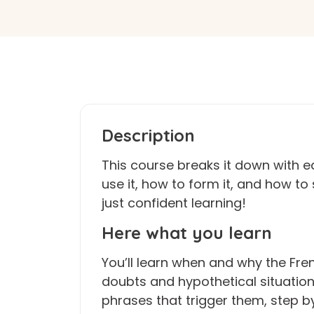
Description
This course breaks it down with e
use it, how to form it, and how t
just confident learning!
Here what you learn
You’ll learn when and why the Fre
doubts and hypothetical situatio
phrases that trigger them, step by