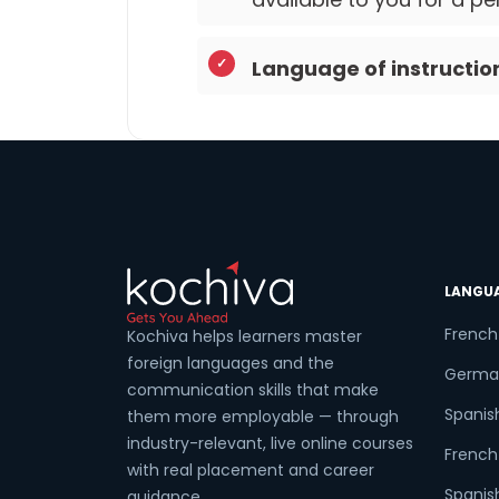
Language of instructio
LANGU
French
Kochiva helps learners master
foreign languages and the
Germa
communication skills that make
Spanis
them more employable — through
industry-relevant, live online courses
French 
with real placement and career
Spanish
guidance.