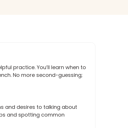
ful practice. You’ll learn when to
French. No more second-guessing;
s and desires to talking about
verbs and spotting common