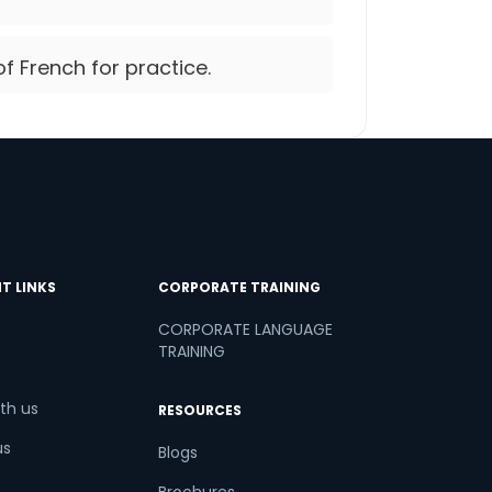
of French for practice.
T LINKS
CORPORATE TRAINING
CORPORATE LANGUAGE
TRAINING
th us
RESOURCES
us
Blogs