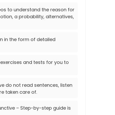
deos to understand the reason for
tion, a probability, alternatives,
on in the form of detailed
 exercises and tests for you to
e do not read sentences, listen
re taken care of.
nctive – Step-by-step guide is