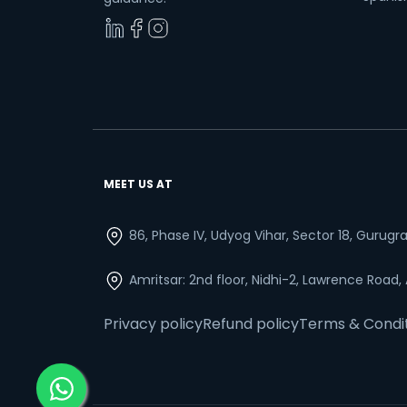
MEET US AT
86, Phase IV, Udyog Vihar, Sector 18, Gurug
Amritsar: 2nd floor, Nidhi-2, Lawrence Road,
Privacy policy
Refund policy
Terms & Condi