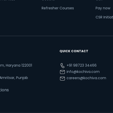
Refresher Courses
Pay now
CSR Initia
QUICK CONTACT
ram, Haryana 122001
+91 98723 34466
info@kochiva.com
 Amritsar, Punjab
careers@kochiva.com
tions