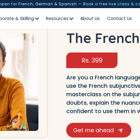
 open for
French, German & Spanish
— Book a free live class & c
porate & Skilling
Resources
About Us
Contact Us
The French
Rs. 399
Are you a French language
use the French subjunctive
masterclass on the subjunct
doubts, explain the nuance
confident to use them in w
Get me ahead