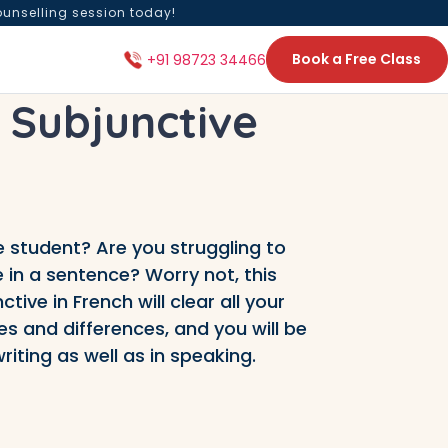
ounselling session today!
Book a Free Class
+91 98723 34466
 Subjunctive
 student? Are you struggling to
 in a sentence? Worry not, this
ive in French will clear all your
s and differences, and you will be
riting as well as in speaking.