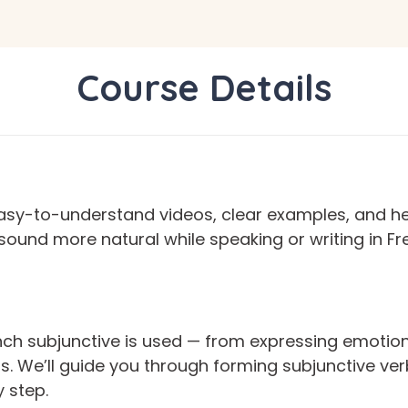
Course Details
asy-to-understand videos, clear examples, and help
o sound more natural while speaking or writing in 
nch subjunctive is used — from expressing emotion
ns. We’ll guide you through forming subjunctive 
 step.