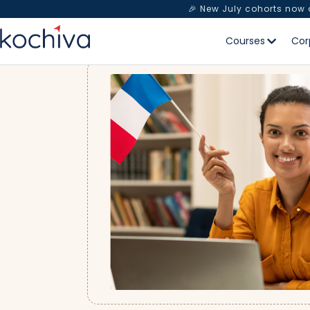
🎉 New July cohorts now
Courses
Cor