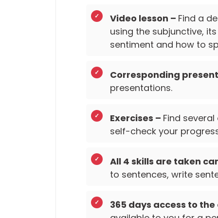
Video lesson –
Find a de
using the subjunctive, it
sentiment and how to spo
Corresponding present
presentations.
Exercises –
Find several
self-check your progress
All 4 skills are taken ca
to sentences, write sente
365 days access to the
available to you for a pe