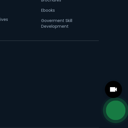
Brochures
Ebooks
tives
Goverment Skill
Development