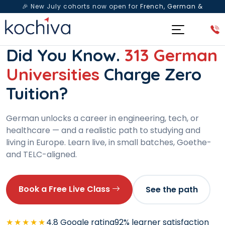
🎉 New July cohorts now open for
French, German &
Spanish
— Book a free live class & counselling session
today!
DE GERMAN LANGUAGE PROGRAM · A1 TO C1
Did You Know.
313 German
Universities
Charge Zero
Tuition?
German unlocks a career in engineering, tech, or
healthcare — and a realistic path to studying and
living in Europe. Learn live, in small batches, Goethe-
and TELC-aligned.
Book a Free Live Class
See the path
★★★★★
4.8 Google rating
92% learner satisfaction