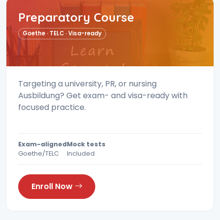
Preparatory Course
Goethe · TELC · Visa-ready
Targeting a university, PR, or nursing
Ausbildung? Get exam- and visa-ready with
focused practice.
Exam-aligned
Mock tests
Goethe/TELC
Included
Enroll Now