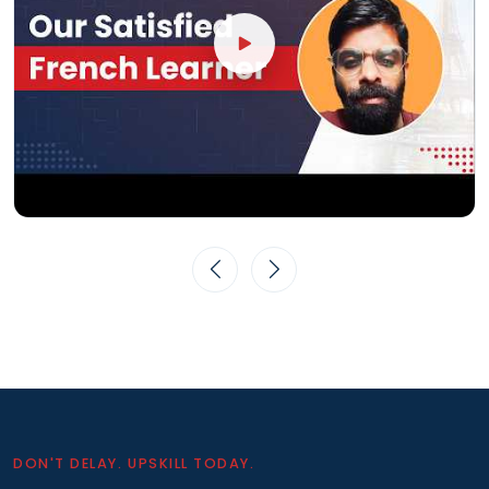
DON'T DELAY. UPSKILL TODAY.