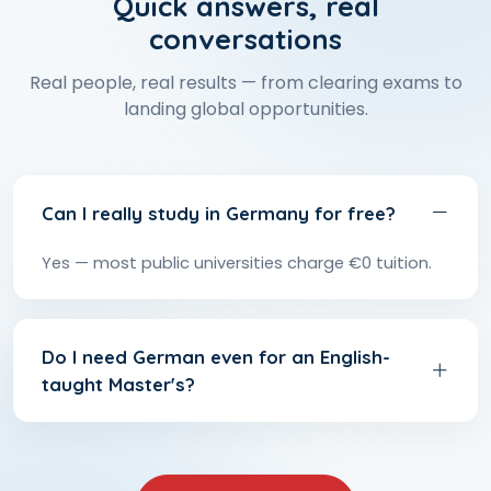
Quick answers, real
conversations
Real people, real results — from clearing exams to
landing global opportunities.
Can I really study in Germany for free?
Yes — most public universities charge €0 tuition.
Do I need German even for an English-
taught Master's?