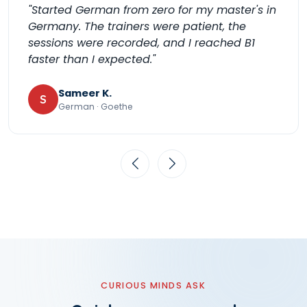
"Started German from zero for my master's in
Germany. The trainers were patient, the
sessions were recorded, and I reached B1
faster than I expected."
Sameer K.
S
German · Goethe
CURIOUS MINDS ASK