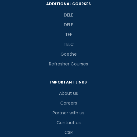
ADDITIONAL COURSES
DELE
DELF
TEF
TELC
Goethe
Refresher Courses
IMPORTANT LINKS
About us
Careers
Partner with us
Contact us
CSR