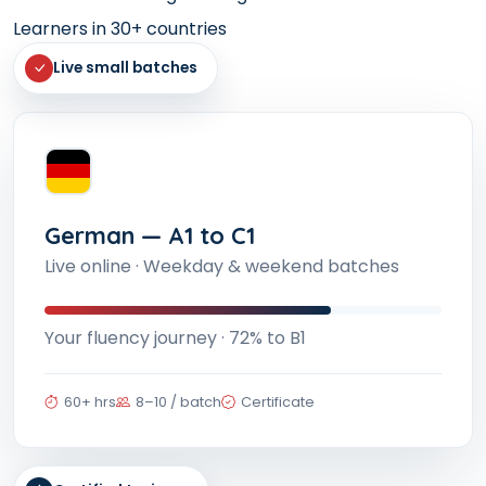
Learners in 30+ countries
Live small batches
German — A1 to C1
Live online · Weekday & weekend batches
Your fluency journey · 72% to B1
60+ hrs
8–10 / batch
Certificate