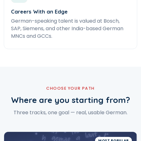
Careers With an Edge
German-speaking talent is valued at Bosch,
SAP, Siemens, and other India-based German
MNCs and GCCs.
CHOOSE YOUR PATH
Where are you starting from?
Three tracks, one goal — real, usable German.
MOST POPULAR