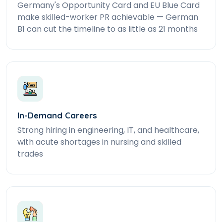
Germany's Opportunity Card and EU Blue Card
make skilled-worker PR achievable — German
B1 can cut the timeline to as little as 21 months
In-Demand Careers
Strong hiring in engineering, IT, and healthcare,
with acute shortages in nursing and skilled
trades