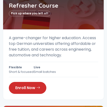
Refresher Course
Pick up where you left off
A game-changer for higher education. Access
top German universities offering affordable or
free tuition, and careers across engineering,
automotive and technology.
Flexible
Live
Short & focused
Small batches
Enroll Now