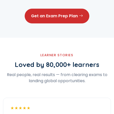
Get an Exam Prep Plan
LEARNER STORIES
Loved by 80,000+ learners
Real people, real results — from clearing exams to
landing global opportunities.
★★★★★