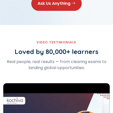
Ask Us Anything
VIDEO TESTIMONIALS
Loved by 80,000+ learners
Real people, real results — from clearing exams to
landing global opportunities.