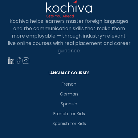
Kochiva helps learners master foreign languages
and the communication skills that make them
more employable — through industry-relevant,
live online courses with real placement and career
guidance.
LANGUAGE COURSES
French
German
Spanish
French for Kids
Spanish for Kids