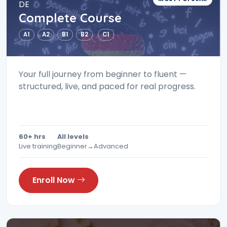
DE
Complete Course
A1
A2
B1
B2
C1
Your full journey from beginner to fluent —
structured, live, and paced for real progress.
60+ hrs
All levels
Live training
Beginner→Advanced
Enroll Now