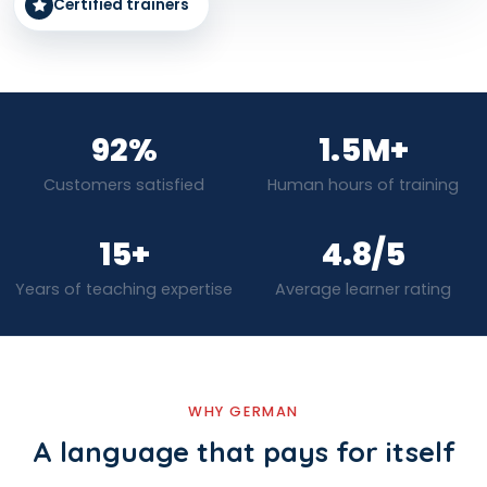
Certified trainers
92%
1.5M+
Customers satisfied
Human hours of training
15+
4.8/5
Years of teaching expertise
Average learner rating
WHY GERMAN
A language that pays for itself