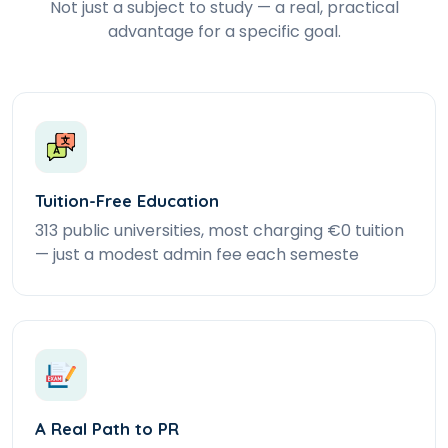
Not just a subject to study — a real, practical
advantage for a specific goal.
Tuition-Free Education
313 public universities, most charging €0 tuition
— just a modest admin fee each semeste
A Real Path to PR