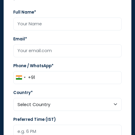
Full Name*
Email*
Phone / WhatsApp*
Country*
Preferred Time (IST)