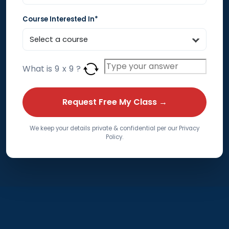
Course Interested In*
What is
9
x
9
?
We keep your details private & confidential per our Privacy
Policy.