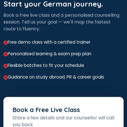
Start your German journey.
Book a free live class and a personalised counselling
session. Tell us your goal — we'll map the fastest
route to fluency.
Free demo class with a certified trainer
Personalised learning & exam prep plan
Flexible batches to fit your schedule
Guidance on study abroad, PR & career goals
Book a Free Live Class
Share a few details and our counsellor will call
you back