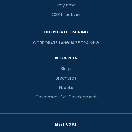
Pay now
CSR Initiatives
CORPORATE TRAINING
CORPORATE LANGUAGE TRAINING
RESOURCES
Blogs
Brochures
Ebooks
Goverment Skill Development
MEET US AT