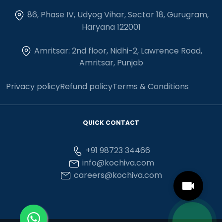
86, Phase IV, Udyog Vihar, Sector 18, Gurugram,
Haryana 122001
Amritsar: 2nd floor, Nidhi-2, Lawrence Road,
Amritsar, Punjab
Privacy policy
Refund policy
Terms & Conditions
QUICK CONTACT
+91 98723 34466
info@kochiva.com
careers@kochiva.com