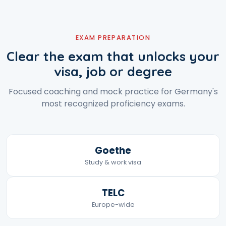
EXAM PREPARATION
Clear the exam that unlocks your
visa, job or degree
Focused coaching and mock practice for Germany's
most recognized proficiency exams.
Goethe
Study & work visa
TELC
Europe-wide