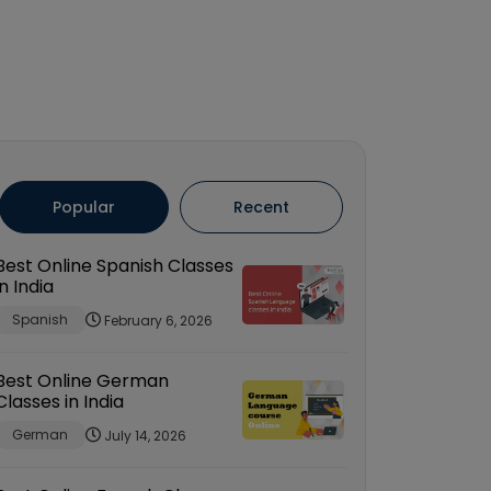
Popular
Recent
Best Online Spanish Classes
in India
Spanish
February 6, 2026
Best Online German
Classes in India
German
July 14, 2026