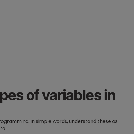
pes of variables in
programming. In simple words, understand these as
data.