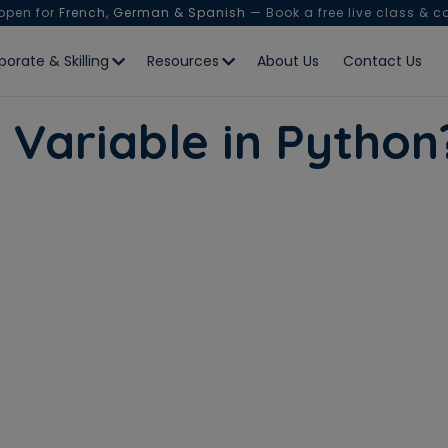
 open for
French, German & Spanish
— Book a free live class & c
porate & Skilling
Resources
About Us
Contact Us
l Variable in Pyth