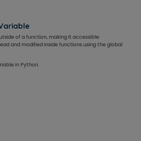
Variable
or
tside of a function, making it accessible
Video Counselling
ead and modified inside functions using the global
riable in Python.