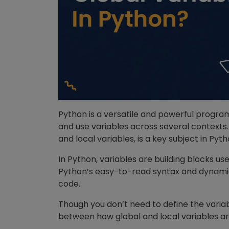
Python is a versatile and powerful progr
and use variables across several contexts.
and local variables, is a key subject in P
In Python, variables are building blocks u
Python’s easy-to-read syntax and dynamic 
code.
Though you don’t need to define the variabl
between how global and local variables a