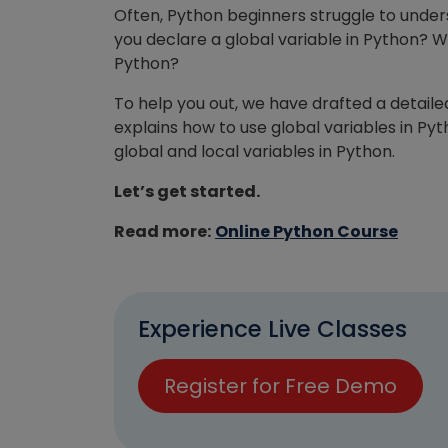
Often, Python beginners struggle to unders
you declare a global variable in Python? W
Python?
To help you out, we have drafted a detaile
explains how to use global variables in Py
global and local variables in Python.
Let’s get started.
Read more:
Online Python Course
Experience Live Classes
Register for Free Demo