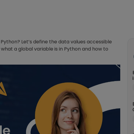
 Python? Let’s define the data values accessible
what a global variable is in Python and how to