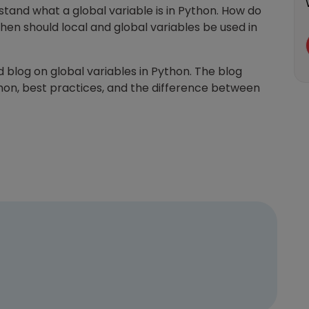
tand what a global variable is in Python. How do
hen should local and global variables be used in
d blog on global variables in Python. The blog
thon, best practices, and the difference between
Learn new skills, open new
doors!