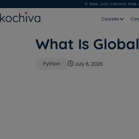
🎉 New July cohorts now
Courses
Cor
What Is Globa
Python
July 8, 2026