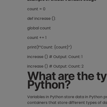
count = 0
def increase ():
global count
count += 1
print(f”Count: {count}”)
increase () # Output: Count: 1
increase () # Output: Count: 2
What are the ty
Python?
Variables in Python store data in Python 
containers that store different types of 