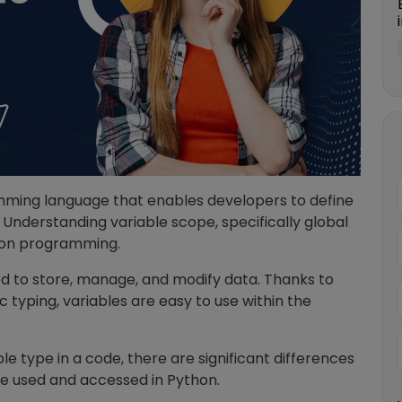
amming language that enables developers to define
 Understanding variable scope, specifically global
ython programming.
sed to store, manage, and modify data. Thanks to
typing, variables are easy to use within the
e type in a code, there are significant differences
re used and accessed in Python.