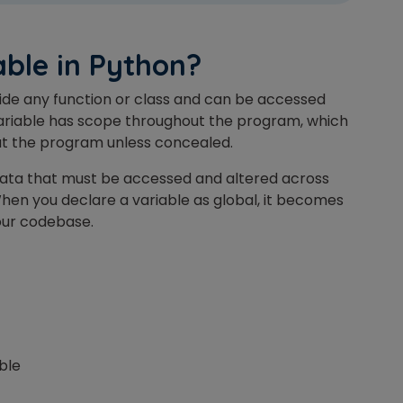
Master Foreign languages online
able in Python?
tside any function or class and can be accessed
ariable has scope throughout the program, which
e Number/Whats App Number
out the program unless concealed.
g data that must be accessed and altered across
try*
Your City
hen you declare a variable as
global
, it becomes
your codebase.
ct Course
able
t is
4
x
8
?