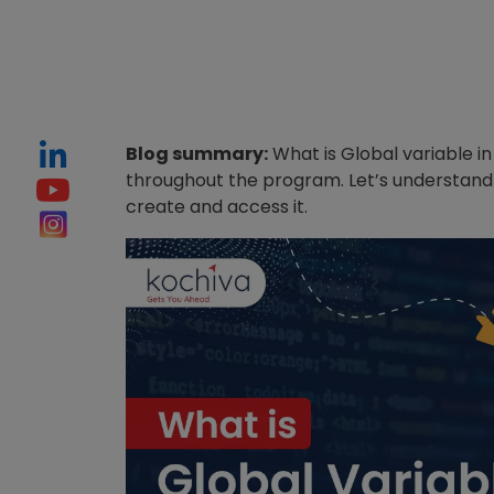
Blog summary:
What is Global variable in
throughout the program. Let’s understand 
create and access it.