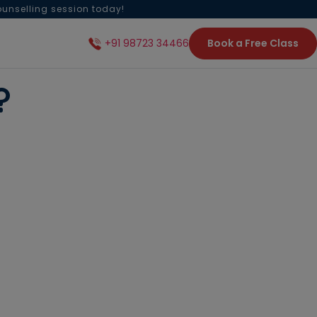
ounselling session today!
Book a Free Class
+91 98723 34466
on?