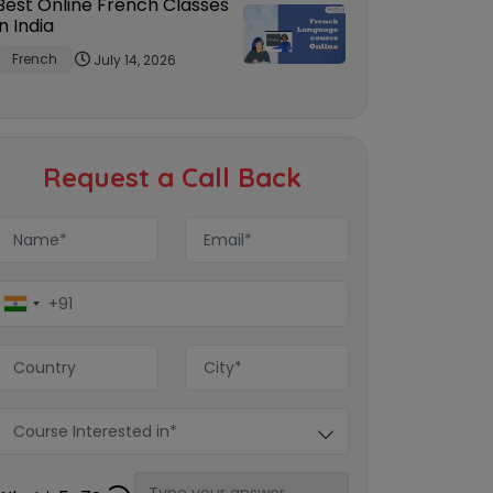
Best Online French Classes
in India
French
July 14, 2026
Request a Call Back