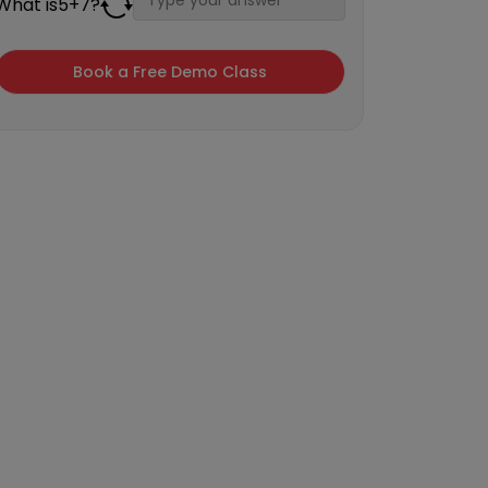
What is
5
+
7
?
×