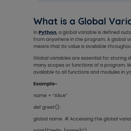
What is a Global Vari
In
Python
, a global variable is defined ou
from
anywhere in the program. A global v
Phon
means that its value is available through
Global variables are essential for storin
Coun
many scopes or functions of a program. W
available to all functions and modules in 
Example-
Sele
name = “Alice”
def greet():
global name # Accessing the global vari
Wha
print(f”Hello, {name}!”)