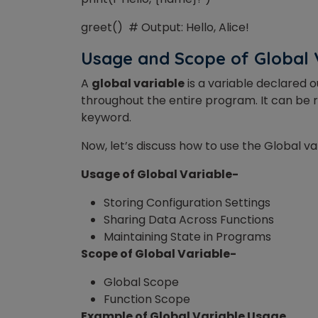
greet() # Output: Hello, Alice!
Usage and Scope of Global 
A
global variable
is
a variable
declared ou
throughout the entire program. It can be r
keyword.
Now, let’s discuss how to use the Global va
Usage of Global Variable-
Storing Configuration Settings
Sharing Data Across Functions
Maintaining State in Programs
Scope of Global Variable-
Global Scope
Function Scope
Example of Global Variable Usage