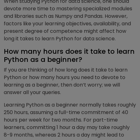
When studying Python for data science, one should
devote more time to mastering specialized modules
and libraries such as Numpy and Pandas.
However,
factors like your learning objectives, availability, and
present degree of competence might affect how
long it takes to learn Python for data science.
How many hours does it take to learn
Python as a beginner?
If you are thinking of how long does it take to learn
Python or how many hours you need to devote to
learning as a beginner, then don’t worry; we will
answer all your queries.
Learning Python as a beginner normally takes roughly
250 hours, assuming a full-time commitment of 40
hours per week for two months. For part-time
learners, committing 1 hour a day may take roughly
8-9 months, whereas 2 hours a day might lead to