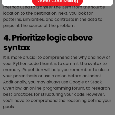
Video Counselling
that humans and computers can grasp. The supply
method used to transfer the item from the source
location to the destination. Next, you look for
patterns, similarities, and contrasts in the data to
pinpoint the source of the problem.
4. Prioritize logic above
syntax
It is more crucial to comprehend the why and how of
your Python code than it is to commit the syntax to
memory. Repetition will help you remember to close
your parenthesis or use a colon before an indent.
Additionally, you may always use Google or Stack
Overflow, an online programming forum, to research
best practices for structuring your code. However,
you’ll have to comprehend the reasoning behind your
goals.