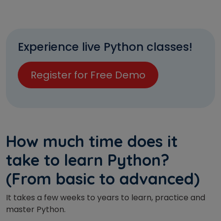
Experience live Python classes!
Register for Free Demo
How much time does it
take to learn Python?
(From basic to advanced)
It takes a few weeks to years to learn, practice and
master Python.