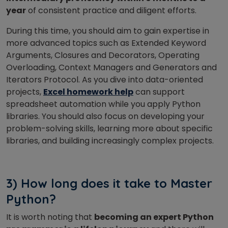
year
of consistent practice and diligent efforts.
During this time, you should aim to gain expertise in
more advanced topics such as Extended Keyword
Arguments, Closures and Decorators, Operating
Overloading, Context Managers and Generators and
Iterators Protocol.
As you dive into data-oriented
projects,
Excel homework help
can support
spreadsheet automation while you apply Python
libraries.
You should also focus on developing your
problem-solving skills, learning more about specific
libraries, and building increasingly complex projects.
3) How long does it take to Master
Python?
It is worth noting that
becoming an expert Python