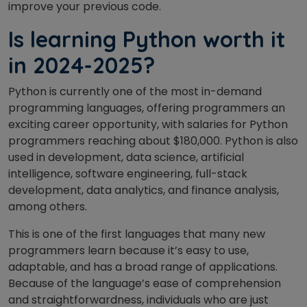
improve your previous code.
Is learning Python worth it
in 2024-2025?
Python is currently one of the most in-demand
programming languages, offering programmers an
exciting career opportunity, with salaries for Python
programmers reaching about $180,000. Python is also
used in development, data science, artificial
intelligence, software engineering, full-stack
development, data analytics, and finance analysis,
among others.
This is one of the first languages that many new
programmers learn because it’s easy to use,
adaptable, and has a broad range of applications.
Because of the language’s ease of comprehension
and straightforwardness, individuals who are just