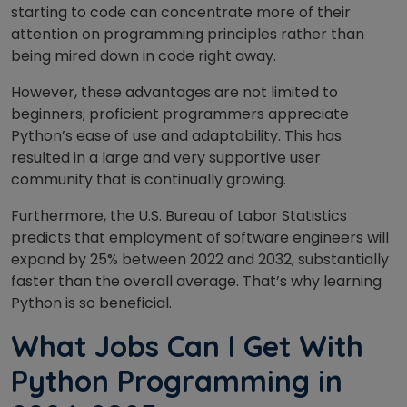
starting to code can concentrate more of their
attention on programming principles rather than
being mired down in code right away.
However, these advantages are not limited to
beginners; proficient programmers appreciate
Python’s ease of use and adaptability. This has
resulted in a large and very supportive user
community that is continually growing.
Furthermore, the U.S. Bureau of Labor Statistics
predicts that employment of software engineers will
expand by 25% between 2022 and 2032, substantially
faster than the overall average. That’s why learning
Python is so beneficial.
What Jobs Can I Get With
Python Programming in