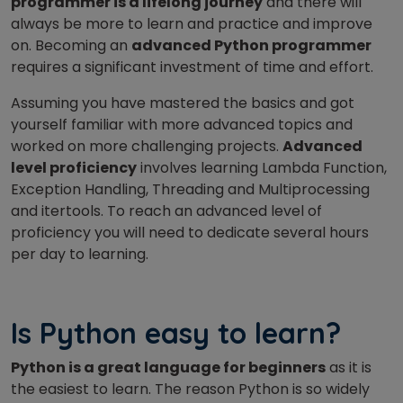
programmer is a lifelong journey
and there will
always be more to learn and practice and improve
on. Becoming an
advanced Python programmer
requires a significant investment of time and effort.
Assuming you have mastered the basics and got
yourself familiar with more advanced topics and
worked on more challenging projects.
Advanced
level proficiency
involves learning Lambda Function,
Exception Handling, Threading and Multiprocessing
and itertools. To reach an advanced level of
proficiency you will need to dedicate several hours
per day to learning.
Is Python easy to learn?
Python is a great language for beginners
as it is
the easiest to learn. The reason Python is so widely