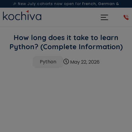
🎉 New July cohorts now open for
French, German &
Spanish
— Book a free live class & counselling session
today!
How long does it take to learn
Python? (Complete Information)
Python
May 22, 2026