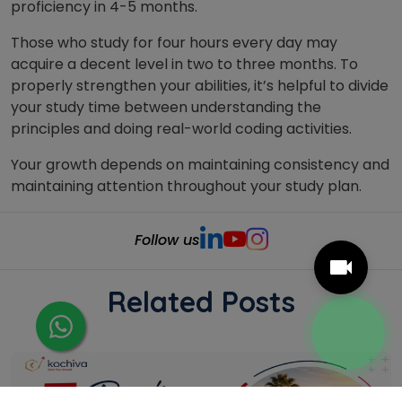
proficiency in 4-5 months.
Those who study for four hours every day may
acquire a decent level in two to three months. To
properly strengthen your abilities, it’s helpful to divide
your study time between understanding the
principles and doing real-world coding activities.
Your growth depends on maintaining consistency and
maintaining attention throughout your study plan.
Follow us
Related Posts