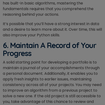
has built-in basic algorithms, mastering the
fundamentals requires that you comprehend the
reasoning behind your actions.
It’s possible that you’ll have a strong interest in data
and a desire to learn more about it. Over time, this will
also improve your Python skills.
6. Maintain A Record of Your
Progress
A solid starting point for developing a portfolio is to
maintain a journal of your accomplishments through
a personal document. Additionally, it enables you to
apply fresh insights to earlier issues, maintaining
consistency across all of your projects. You may need
to improve an algorithm from a previous project to
solve a new one. If the old project is still accessible to
you, take advantage of this chance to review and