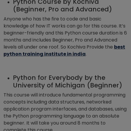
Python Course by Kochiva
(Beginner, Pro and Advanced)
Anyone who has the fire to code and basic
knowledge of how IT works can go for this course. It’s
beginner-friendly and this Python course duration is 6
months and includes Beginner, Pro and Advanced
levels all under one roof. So Kochiva Provide the
best
python training institute in india
.
Python for Everybody by the
University of Michigan (Beginner)
This course will introduce fundamental programming
concepts including data structures, networked
application program interfaces, and databases, using
the Python programming language to an absolute
beginner. It will take you around 8 months to
complete this course.