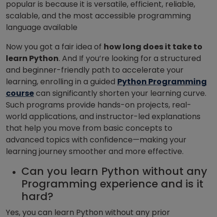
popular is because it is versatile, efficient, reliable,
scalable, and the most accessible programming
language available
Now you got a fair idea of
how long does it take to
learn Python
. And
If you’re looking for a structured
and beginner-friendly path to accelerate your
learning, enrolling in a guided
Python Programming
course
can significantly shorten your learning curve.
Such programs provide hands-on projects, real-
world applications, and instructor-led explanations
that help you move from basic concepts to
advanced topics with confidence—making your
learning journey smoother and more effective.
Can you learn Python without any
Programming experience and is it
hard?
Yes, you can learn Python without any prior