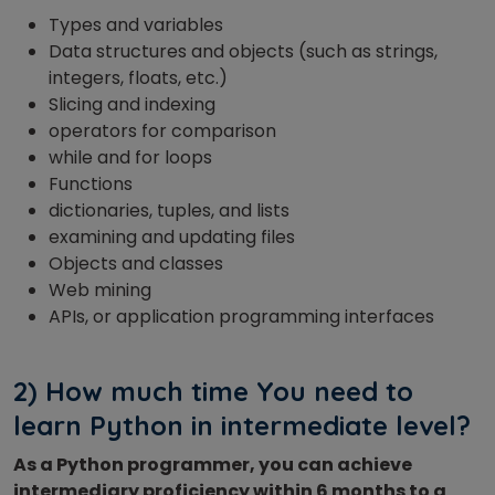
Types and variables
Data structures and objects (such as strings,
integers, floats, etc.)
Slicing and indexing
operators for comparison
while and for loops
Functions
dictionaries, tuples, and lists
examining and updating files
Objects and classes
Web mining
APIs, or application programming interfaces
2) How much time You need to
learn Python in intermediate level?
As a Python programmer, you can achieve
intermediary proficiency within 6 months to a