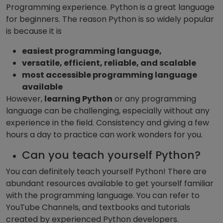
Programming experience. Python is a great language
for beginners. The reason Python is so widely popular
is because it is
easiest programming language,
versatile, efficient, reliable, and scalable
most accessible programming language
available
However,
learning Python
or any programming
language can be challenging, especially without any
experience in the field. Consistency and giving a few
hours a day to practice can work wonders for you.
Can you teach yourself Python?
You can definitely teach yourself Python! There are
abundant resources available to get yourself familiar
with the programming language. You can refer to
YouTube Channels, and textbooks and tutorials
created by experienced Python developers.