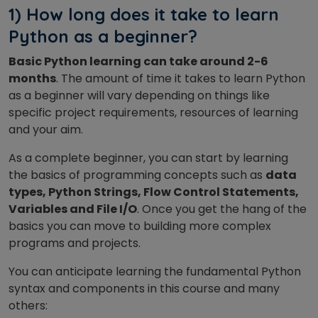
1) How long does it take to learn
Python as a beginner?
Basic Python learning can take around 2-6
months
. The amount of time it takes to learn Python
as a beginner will vary depending on things like
specific project requirements, resources of learning
and your aim.
As a complete beginner, you can start by learning
the basics of programming concepts such as
data
types, Python Strings, Flow Control Statements,
Variables and File I/O
. Once you get the hang of the
basics you can move to building more complex
programs and projects.
You can anticipate learning the fundamental Python
syntax and components in this course and many
others: