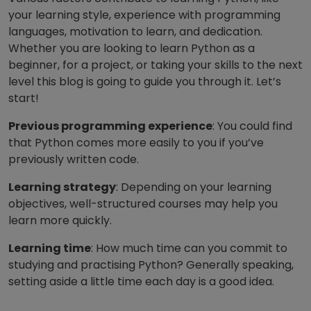
your learning style, experience with programming
languages, motivation to learn, and dedication.
Whether you are looking to learn Python as a
beginner, for a project, or taking your skills to the next
level this blog is going to guide you through it. Let’s
start!
Previous programming experience
: You could find
that Python comes more easily to you if you’ve
previously written code.
Learning strategy
: Depending on your learning
objectives, well-structured courses may help you
learn more quickly.
Learning time
: How much time can you commit to
studying and practising Python? Generally speaking,
setting aside a little time each day is a good idea.