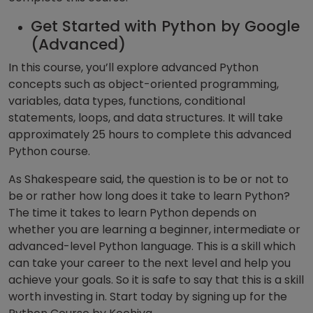
Get Started with Python by Google
(Advanced)
In this course, you’ll explore advanced Python
concepts such as object-oriented programming,
variables, data types, functions, conditional
statements, loops, and data structures. It will take
approximately 25 hours to complete this advanced
Python course.
As Shakespeare said, the question is to be or not to
be or rather how long does it take to learn Python?
The time it takes to learn Python depends on
whether you are learning a beginner, intermediate or
advanced-level Python language. This is a skill which
can take your career to the next level and help you
achieve your goals. So it is safe to say that this is a skill
worth investing in. Start today by signing up for the