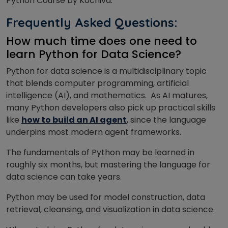
Python Course by Kochiva.
Frequently Asked Questions:
How much time does one need to
learn Python for Data Science?
Python for data science is a multidisciplinary topic
that blends computer programming, artificial
intelligence (AI), and mathematics.
As AI matures,
many Python developers also pick up practical skills
like
how to build an AI agent
, since the language
underpins most modern agent frameworks.
The fundamentals of Python may be learned in
roughly six months, but mastering the language for
data science can take years.
Python may be used for model construction, data
retrieval, cleansing, and visualization in data science.