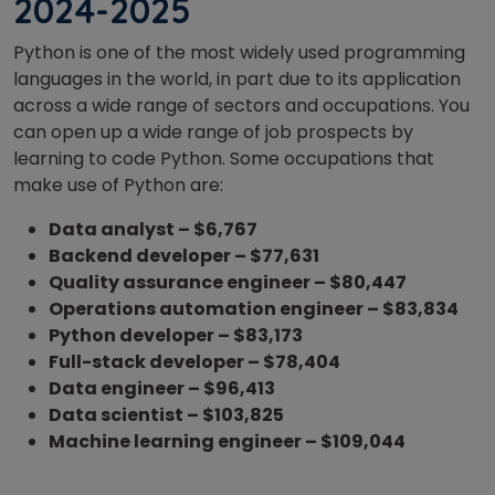
2024-2025
Python is one of the most widely used programming
languages in the world, in part due to its application
across a wide range of sectors and occupations. You
can open up a wide range of job prospects by
learning to code Python. Some occupations that
make use of Python are:
Data analyst – $6,767
Backend developer – $77,631
Quality assurance engineer – $80,447
Operations automation engineer – $83,834
Python developer – $83,173
Full-stack developer – $78,404
Data engineer – $96,413
Data scientist – $103,825
Machine learning engineer – $109,044