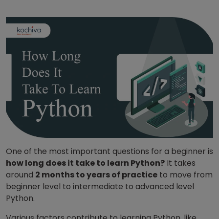
One of the most important questions for a beginner is
how long does it take to learn Python?
It takes
around
2 months to years of practice
to move from
beginner level to intermediate to advanced level
Python.
Various factors contribute to learning Python, like