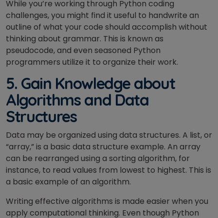
While you’re working through Python coding
challenges, you might find it useful to handwrite an
outline of what your code should accomplish without
thinking about grammar. This is known as
pseudocode, and even seasoned Python
programmers utilize it to organize their work.
5. Gain Knowledge about
Algorithms and Data
Structures
Data may be organized using data structures. A list, or
“array,” is a basic data structure example. An array
can be rearranged using a sorting algorithm, for
instance, to read values from lowest to highest. This is
a basic example of an algorithm.
Writing effective algorithms is made easier when you
apply computational thinking. Even though Python