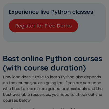
Experience live Python classes!
Register for Free Demo
Best online Python courses
(with course duration)
How long does it take to learn Python also depends
on the course you are going for. If you are someone
who likes to learn from guided professionals and the
best available resources, you need to check out the
courses below: