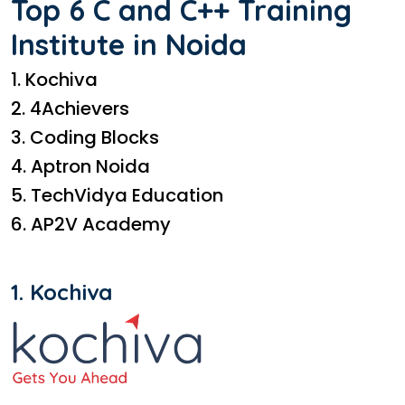
Top 6 C and C++ Training
Institute in Noida
1. Kochiva
2. 4Achievers
3. Coding Blocks
4. Aptron Noida
5. TechVidya Education
6. AP2V Academy
1. Kochiva