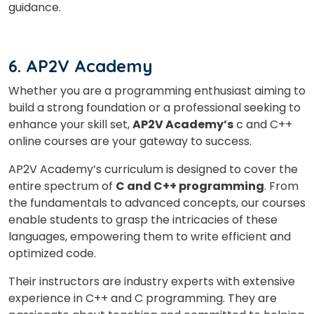
guidance.
6. AP2V Academy
Whether you are a programming enthusiast aiming to
build a strong foundation or a professional seeking to
enhance your skill set,
AP2V Academy’s
c and C++
online courses are your gateway to success.
AP2V Academy’s curriculum is designed to cover the
entire spectrum of
C and C++ programming
. From
the fundamentals to advanced concepts, our courses
enable students to grasp the intricacies of these
languages, empowering them to write efficient and
optimized code.
Their instructors are industry experts with extensive
experience in C++ and C programming. They are