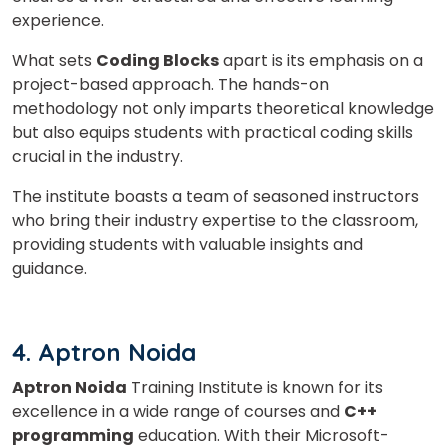
or
experience.
Video Counselling
What sets
Coding Blocks
apart is its emphasis on a
project-based approach. The hands-on
methodology not only imparts theoretical knowledge
but also equips students with practical coding skills
crucial in the industry.
The institute boasts a team of seasoned instructors
who bring their industry expertise to the classroom,
providing students with valuable insights and
guidance.
4. Aptron Noida
Aptron Noida
Training Institute is known for its
excellence in a wide range of courses and
C++
programming
education. With their Microsoft-