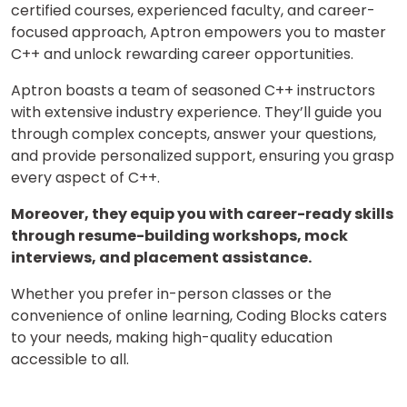
certified courses, experienced faculty, and career-
focused approach, Aptron empowers you to master
C++ and unlock rewarding career opportunities.
Aptron boasts a team of seasoned C++ instructors
with extensive industry experience. They’ll guide you
through complex concepts, answer your questions,
and provide personalized support, ensuring you grasp
every aspect of C++.
Moreover, they equip you with career-ready skills
through resume-building workshops, mock
interviews, and placement assistance.
Whether you prefer in-person classes or the
convenience of online learning, Coding Blocks caters
to your needs, making high-quality education
accessible to all.