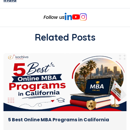
Follow us
Related Posts
5 Best Online MBA Programs in California