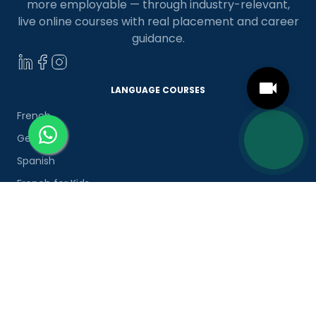
more employable — through industry-relevant,
live online courses with real placement and career
guidance.
LANGUAGE COURSES
French
German
Spanish
French for Kids
Spanish for Kids
ADDITIONAL COURSES
DELE
DELF