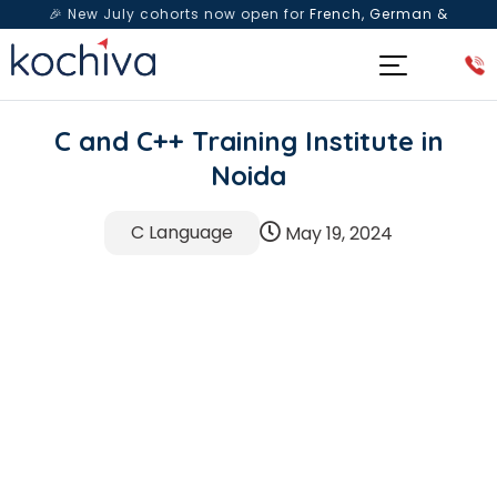
🎉 New July cohorts now open for
French, German &
Spanish
— Book a free live class & counselling session
today!
C and C++ Training Institute in
Noida
C Language
May 19, 2024