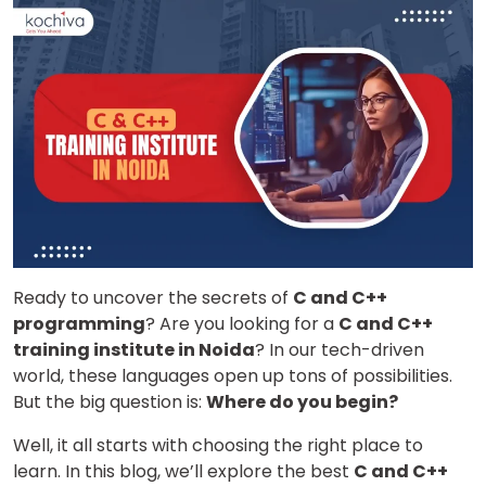
Ready to uncover the secrets of
C and C++
programming
? Are you looking for a
C and C++
training institute in Noida
? In our tech-driven
world, these languages open up tons of possibilities.
But the big question is:
Where do you begin?
Well, it all starts with choosing the right place to
learn. In this blog, we’ll explore the best
C and C++