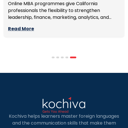
Online MBA programmes give California
professionals the flexibility to strengthen
leadership, finance, marketing, analytics, and
management skills while continuing to build
Read More
careers rather than pausing them. The best
programmes combine respected accreditation,
affordable tuition, practical curricula, and
scheduling structures that genuinely
accommodate full-time professional life. But the
most useful frame for comparing California online
MBA […]
Kochiva helps learners master foreign languages
and the communication skills that make them