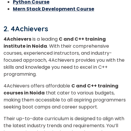
Python Course
Mern Stack Development Course
2. 4Achievers
4Achievers
is a leading
C and C++ training
institute in Noida
. With their comprehensive
courses, experienced instructors, and industry-
focused approach, 4Achievers provides you with the
×
skills and knowledge you need to excel in C++
Learn new skills, open new
programming.
doors!
4Achievers offers affordable
C and C++ training
courses in Noida
that cater to various budgets,
Master Foreign languages online
making them accessible to all aspiring programmers
seeking boot camps and career support.
Their up-to-date curriculum is designed to align with
the latest industry trends and requirements. You’ll