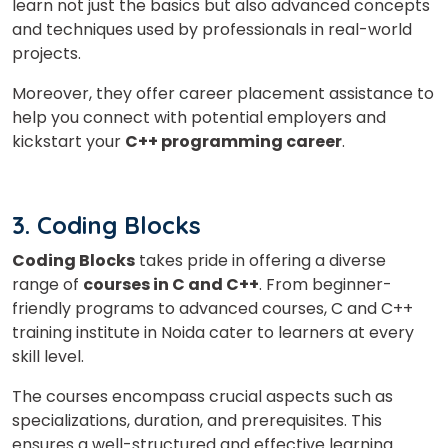
learn not just the basics but also advanced concepts
Phone Number/Whats App Number
and techniques used by professionals in real-world
projects.
Moreover, they offer career placement assistance to
Country*
help you connect with potential employers and
kickstart your
C++ programming career
.
Your City
3. Coding Blocks
Select Course
Coding Blocks
takes pride in offering a diverse
range of
courses in C and C++
. From beginner-
friendly programs to advanced courses, C and C++
training institute in Noida cater to learners at every
What
3
+
2
?
skill level.
is
The courses encompass crucial aspects such as
specializations, duration, and prerequisites. This
ensures a well-structured and effective learning