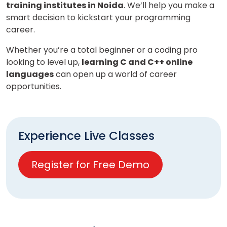
training institutes in Noida
. We’ll help you make a
smart decision to kickstart your programming
career.
Whether you’re a total beginner or a coding pro
looking to level up,
learning C and C++ online
languages
can open up a world of career
opportunities.
Experience Live Classes
Register for Free Demo