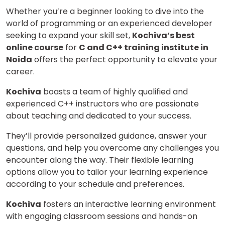
Whether you’re a beginner looking to dive into the
world of programming or an experienced developer
seeking to expand your skill set,
Kochiva’s best
online course
for
C and C++ training institute in
Noida
offers the perfect opportunity to elevate your
career.
Kochiva
boasts a team of highly qualified and
experienced C++ instructors who are passionate
about teaching and dedicated to your success.
They’ll provide personalized guidance, answer your
questions, and help you overcome any challenges you
encounter along the way. Their flexible learning
options allow you to tailor your learning experience
according to your schedule and preferences.
Kochiva
fosters an interactive learning environment
with engaging classroom sessions and hands-on