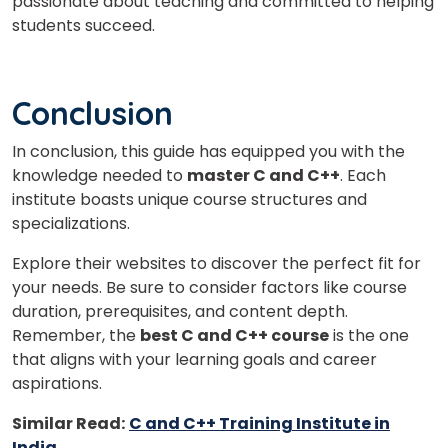
passionate about teaching and committed to helping
students succeed.
Conclusion
In conclusion, this guide has equipped you with the
knowledge needed to
master C and C++
. Each
institute boasts unique course structures and
specializations.
Explore their websites to discover the perfect fit for
your needs. Be sure to consider factors like course
duration, prerequisites, and content depth.
Remember, the
best C and C++ course
is the one
that aligns with your learning goals and career
aspirations.
Similar Read:
C and C++ Training Institute in
India