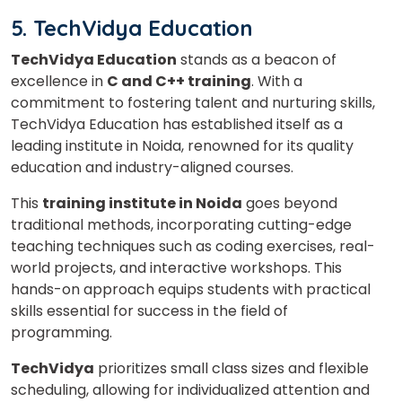
5. TechVidya Education
TechVidya Education
stands as a beacon of
excellence in
C and C++ training
. With a
commitment to fostering talent and nurturing skills,
TechVidya Education has established itself as a
leading institute in Noida, renowned for its quality
education and industry-aligned courses.
This
training institute in Noida
goes beyond
traditional methods, incorporating cutting-edge
teaching techniques such as coding exercises, real-
world projects, and interactive workshops. This
hands-on approach equips students with practical
skills essential for success in the field of
programming.
TechVidya
prioritizes small class sizes and flexible
scheduling, allowing for individualized attention and