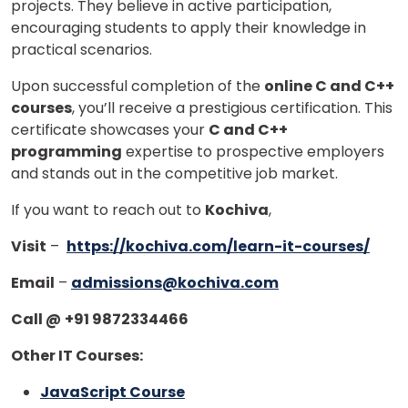
projects. They believe in active participation,
encouraging students to apply their knowledge in
practical scenarios.
Upon successful completion of the
online C and C++
courses
, you’ll receive a prestigious certification. This
certificate showcases your
C and C++
programming
expertise to prospective employers
and stands out in the competitive job market.
If you want to reach out to
Kochiva
,
Visit
–
https://kochiva.com/learn-it-courses/
Email
–
admissions@kochiva.com
Call @
+91 9872334466
Other IT Courses:
JavaScript Course