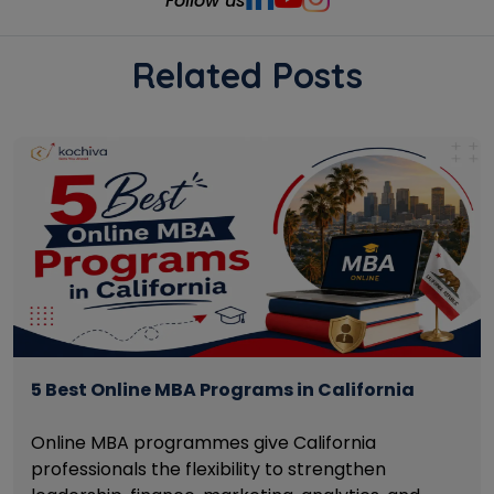
Follow us
Related Posts
5 Best Online MBA Programs in California
Online MBA programmes give California
professionals the flexibility to strengthen