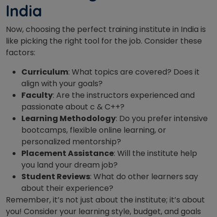
India
Now, choosing the perfect training institute in India is
like picking the right tool for the job. Consider these
factors:
Curriculum
: What topics are covered? Does it
align with your goals?
Faculty
: Are the instructors experienced and
passionate about c & C++?
Learning Methodology
: Do you prefer intensive
bootcamps, flexible online learning, or
personalized mentorship?
Placement Assistance
: Will the institute help
you land your dream job?
Student Reviews
: What do other learners say
about their experience?
Remember, it’s not just about the institute; it’s about
you! Consider your learning style, budget, and goals