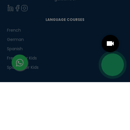
LANGUAGE COURSES
French
German
Spanish
French for Kids
Spanish for Kids
ADDITIONAL COURSES
DELE
DELF
TEF
TELC