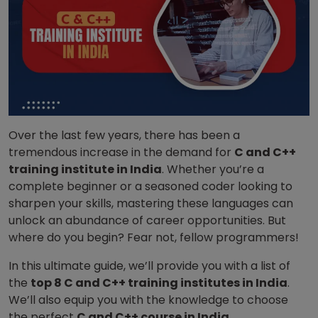
Over the last few years, there has been a
tremendous increase in the demand for
C and C++
training institute in India
. Whether you’re a
complete beginner or a seasoned coder looking to
sharpen your skills, mastering these languages can
unlock an abundance of career opportunities. But
where do you begin? Fear not, fellow programmers!
In this ultimate guide, we’ll provide you with a list of
the
top 8 C and C++ training institutes in India
.
We’ll also equip you with the knowledge to choose
the perfect
C and C++ course in India
.