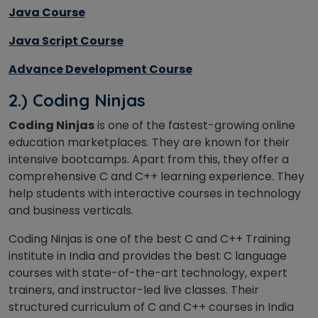
Java Course
Java Script Course
Advance Development Course
2.) Coding Ninjas
Coding Ninjas
is one of the fastest-growing online
education marketplaces. They are known for their
intensive bootcamps. Apart from this, they offer a
comprehensive C and C++ learning experience. They
help students with interactive courses in technology
and business verticals.
Coding Ninjas is one of the best C and C++ Training
institute in India and provides the best C language
courses with state-of-the-art technology, expert
trainers, and instructor-led live classes. Their
structured curriculum of C and C++ courses in India