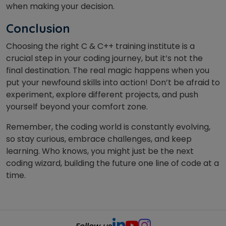
when making your decision.
Conclusion
Choosing the right C & C++ training institute is a
crucial step in your coding journey, but it’s not the
final destination. The real magic happens when you
put your newfound skills into action! Don’t be afraid to
experiment, explore different projects, and push
yourself beyond your comfort zone.
Remember, the coding world is constantly evolving,
so stay curious, embrace challenges, and keep
learning. Who knows, you might just be the next
coding wizard, building the future one line of code at a
time.