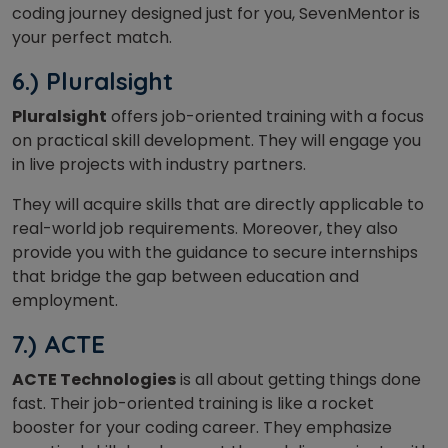
coding journey designed just for you, SevenMentor is
your perfect match.
6.) Pluralsight
Pluralsight
offers job-oriented training with a focus
on practical skill development. They will engage you
in live projects with industry partners.
They will acquire skills that are directly applicable to
real-world job requirements. Moreover, they also
provide you with the guidance to secure internships
that bridge the gap between education and
employment.
7.) ACTE
ACTE Technologies
is all about getting things done
fast. Their job-oriented training is like a rocket
booster for your coding career. They emphasize