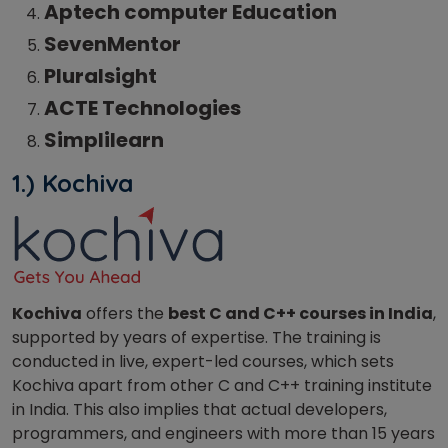
Aptech computer Education
SevenMentor
Pluralsight
ACTE Technologies
Simplilearn
1.) Kochiva
Kochiva
offers the
best C and C++ courses in India
,
supported by years of expertise. The training is
conducted in live, expert-led courses, which sets
Kochiva apart from other C and C++ training institute
in India. This also implies that actual developers,
programmers, and engineers with more than 15 years