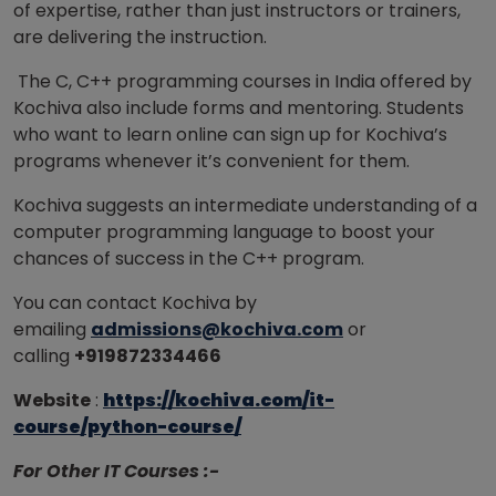
of expertise, rather than just instructors or trainers,
are delivering the instruction.
The C, C++ programming courses in India offered by
Kochiva also include forms and mentoring. Students
who want to learn online can sign up for Kochiva’s
programs whenever it’s convenient for them.
Kochiva suggests an intermediate understanding of a
computer programming language to boost your
chances of success in the C++ program.
You can contact Kochiva by
emailing
admissions@kochiva.com
or
calling
+919872334466
Website
:
https://kochiva.com/it-
course/python-course/
For Other IT Courses :-