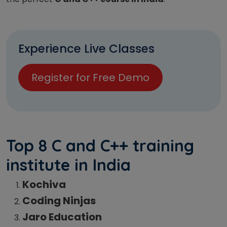
Experience Live Classes
Register for Free Demo
Top 8 C and C++ training
institute in India
Kochiva
Coding Ninjas
Jaro Education