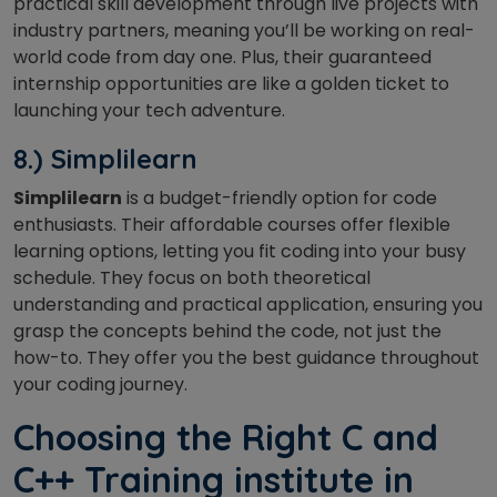
practical skill development through live projects with
industry partners, meaning you’ll be working on real-
world code from day one. Plus, their guaranteed
internship opportunities are like a golden ticket to
launching your tech adventure.
8.) Simplilearn
Simplilearn
is a budget-friendly option for code
enthusiasts. Their affordable courses offer flexible
learning options, letting you fit coding into your busy
schedule. They focus on both theoretical
understanding and practical application, ensuring you
grasp the concepts behind the code, not just the
how-to. They offer you the best guidance throughout
your coding journey.
Choosing the Right C and
C++ Training institute in