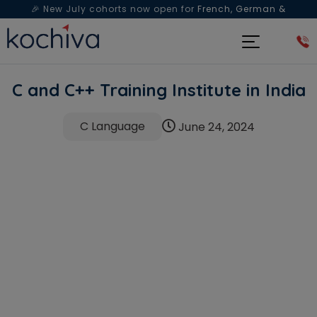
🎉 New July cohorts now open for
French, German &
Spanish
— Book a free live class & counselling session
today!
C and C++ Training Institute in India
C Language
June 24, 2024