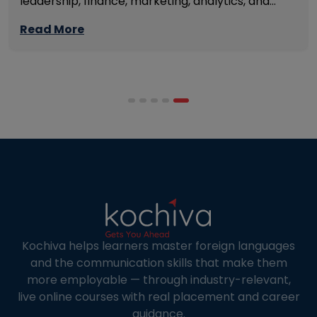
leadership, finance, marketing, analytics, and
management skills while continuing to build
Read More
careers rather than pausing them. The best
programmes combine respected accreditation,
affordable tuition, practical curricula, and
scheduling structures that genuinely
accommodate full-time professional life. But the
most useful frame for comparing California online
MBA […]
Kochiva helps learners master foreign languages
and the communication skills that make them
more employable — through industry-relevant,
live online courses with real placement and career
guidance.