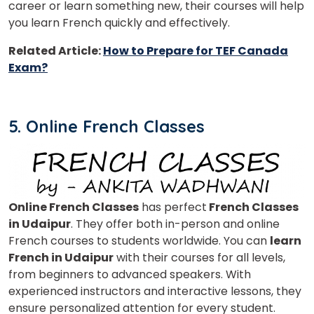
career or learn something new, their courses will help
you learn French quickly and effectively.
Related Article:
How to Prepare for TEF Canada
Exam?
5. Online French Classes
Online French Classes
has perfect
French Classes
in Udaipur
. They offer both in-person and online
French courses to students worldwide. You can
learn
French in Udaipur
with their courses for all levels,
from beginners to advanced speakers. With
experienced instructors and interactive lessons, they
ensure personalized attention for every student.