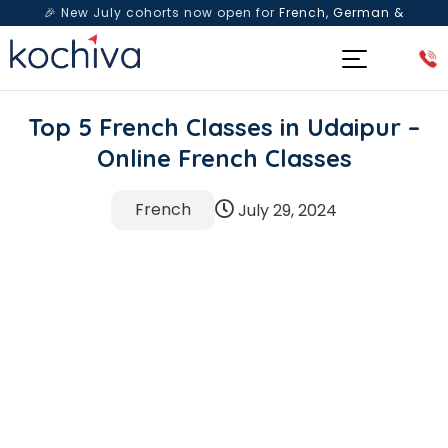
🎉 New July cohorts now open for
French, German &
Spanish
— Book a free live class & counselling session
today!
Top 5 French Classes in Udaipur –
Online French Classes
French
July 29, 2024