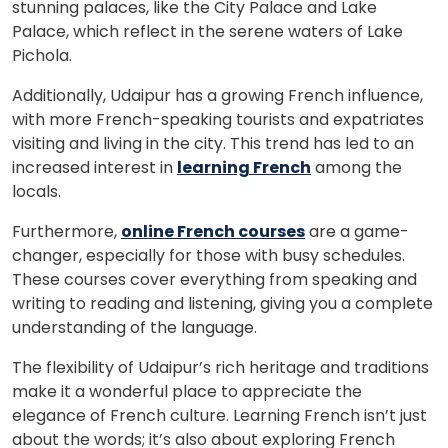
stunning palaces, like the City Palace and Lake
Palace, which reflect in the serene waters of Lake
Pichola.
Additionally, Udaipur has a growing French influence,
with more French-speaking tourists and expatriates
visiting and living in the city. This trend has led to an
increased interest in
learning French
among the
locals.
Furthermore,
online French courses
are a game-
changer, especially for those with busy schedules.
These courses cover everything from speaking and
writing to reading and listening, giving you a complete
understanding of the language.
The flexibility of Udaipur’s rich heritage and traditions
make it a wonderful place to appreciate the
elegance of French culture. Learning French isn’t just
about the words; it’s also about exploring French