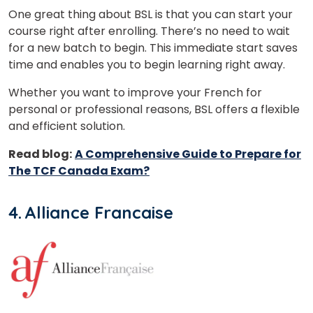
One great thing about BSL is that you can start your
course right after enrolling. There’s no need to wait
for a new batch to begin. This immediate start saves
time and enables you to begin learning right away.
Whether you want to improve your French for
personal or professional reasons, BSL offers a flexible
and efficient solution.
Read blog:
A Comprehensive Guide to Prepare for
The TCF Canada Exam?
4. Alliance Francaise