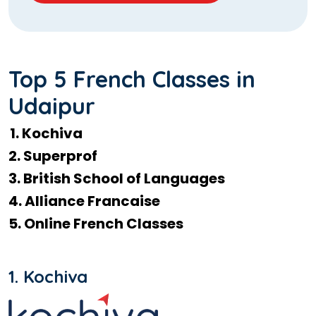
Top 5 French Classes in
Udaipur
1. Kochiva
2. Superprof
3. British School of Languages
4. Alliance Francaise
5. Online French Classes
1. Kochiva