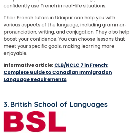
confidently use French in real-life situations.
Their French tutors in Udaipur can help you with
various aspects of the language, including grammar,
pronunciation, writing, and conjugation. They also help
boost your confidence. You can choose lessons that
meet your specific goals, making learning more
enjoyable.
Informative article:
CLB/NCLC 7 in French:
Complete Guide to Canadian Immigration
Language Requirements
3.
British School of Languages