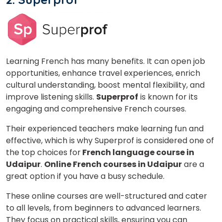
What
9
x
6
?
is
Learning French has many benefits. It can open job
opportunities, enhance travel experiences, enrich
cultural understanding, boost mental flexibility, and
improve listening skills.
Superprof
is known for its
or
engaging and comprehensive French courses.
Video Counselling
Their experienced teachers make learning fun and
effective, which is why Superprof is considered one of
the top choices for
French language course in
Udaipur
.
Online French courses in Udaipur
are a
great option if you have a busy schedule.
These online courses are well-structured and cater
to all levels, from beginners to advanced learners.
They focus on practical skills, ensuring you can