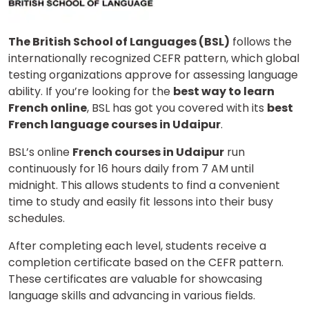
The British School of Languages (BSL)
follows the
internationally recognized CEFR pattern, which global
testing organizations approve for assessing language
ability. If you’re looking for the
best way to learn
French online
, BSL has got you covered with its
best
French language courses in Udaipur
.
BSL’s online
French courses in Udaipur
run
continuously for 16 hours daily from 7 AM until
midnight. This allows students to find a convenient
time to study and easily fit lessons into their busy
schedules.
After completing each level, students receive a
completion certificate based on the CEFR pattern.
These certificates are valuable for showcasing
language skills and advancing in various fields.