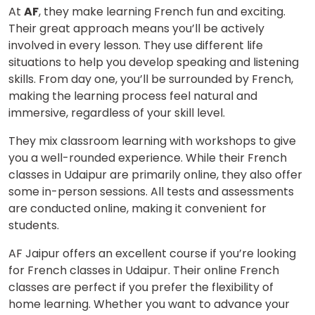
At
AF
, they make learning French fun and exciting.
Their great approach means you’ll be actively
involved in every lesson. They use different life
situations to help you develop speaking and listening
skills. From day one, you’ll be surrounded by French,
making the learning process feel natural and
immersive, regardless of your skill level.
They mix classroom learning with workshops to give
you a well-rounded experience. While their French
classes in Udaipur are primarily online, they also offer
some in-person sessions. All tests and assessments
are conducted online, making it convenient for
students.
AF Jaipur offers an excellent course if you’re looking
for French classes in Udaipur. Their online French
classes are perfect if you prefer the flexibility of
home learning. Whether you want to advance your