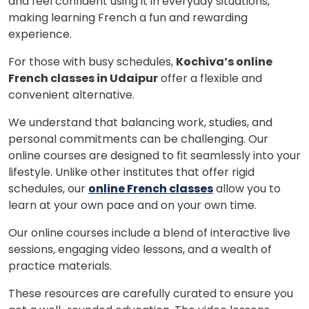
and feel confident using it in everyday situations,
making learning French a fun and rewarding
experience.
For those with busy schedules,
Kochiva’s online
French classes in Udaipur
offer a flexible and
convenient alternative.
We understand that balancing work, studies, and
personal commitments can be challenging. Our
online courses are designed to fit seamlessly into your
lifestyle. Unlike other institutes that offer rigid
schedules, our
online French classes
allow you to
learn at your own pace and on your own time.
Our online courses include a blend of interactive live
sessions, engaging video lessons, and a wealth of
practice materials.
These resources are carefully curated to ensure you