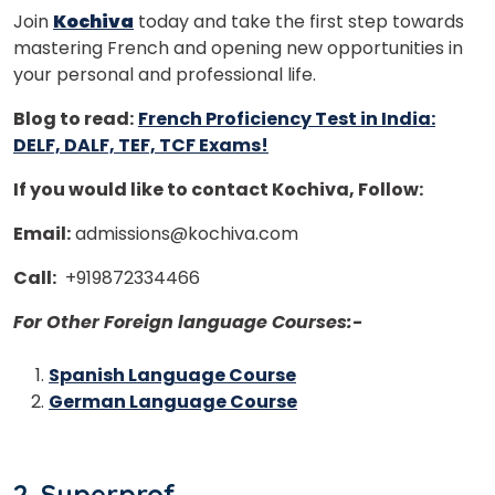
doors!
Join
Kochiva
today and take the first step towards
mastering French and opening new opportunities in
Master Foreign languages online
your personal and professional life.
Blog to read:
French Proficiency Test in India:
DELF, DALF, TEF, TCF Exams!
If you would like to contact Kochiva, Follow:
Phone Number/Whats App Number
Email:
admissions@kochiva.com
Call:
+919872334466
Country*
For Other Foreign language Courses:-
Spanish Language Course
Your City
German Language Course
Select Course
2. Superprof