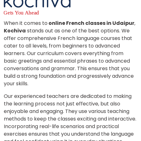
When it comes to
online French classes in Udaipur
,
Kochiva
stands out as one of the best options. We
offer comprehensive French language courses that
cater to all levels, from beginners to advanced
learners. Our curriculum covers everything from
basic greetings and essential phrases to advanced
conversations and grammar. This ensures that you
build a strong foundation and progressively advance
your skills.
Our experienced teachers are dedicated to making
the learning process not just effective, but also
enjoyable and engaging. They use various teaching
methods to keep the classes exciting and interactive.
Incorporating real-life scenarios and practical
exercises ensures that you understand the language