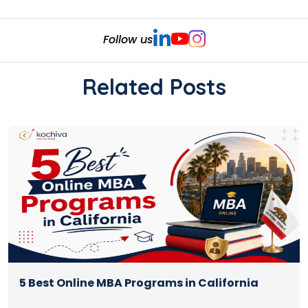
Follow us
Related Posts
5 Best Online MBA Programs in California