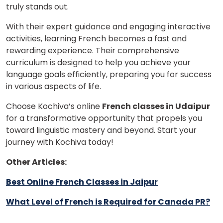
truly stands out.
With their expert guidance and engaging interactive
activities, learning French becomes a fast and
rewarding experience. Their comprehensive
curriculum is designed to help you achieve your
language goals efficiently, preparing you for success
in various aspects of life.
Choose Kochiva’s online
French classes in Udaipur
for a transformative opportunity that propels you
toward linguistic mastery and beyond. Start your
journey with Kochiva today!
Other Articles:
Best Online French Classes in Jaipur
What Level of French is Required for Canada PR?