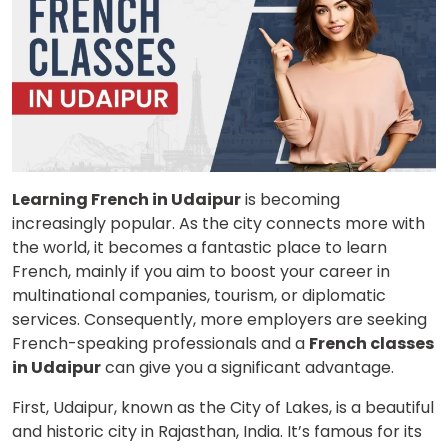
Learning French in Udaipur
is becoming
increasingly popular. As the city connects more with
the world, it becomes a fantastic place to learn
French, mainly if you aim to boost your career in
multinational companies, tourism, or diplomatic
services. Consequently, more employers are seeking
French-speaking professionals and a
French classes
in Udaipur
can give you a significant advantage.
First, Udaipur, known as the City of Lakes, is a beautiful
and historic city in Rajasthan, India. It’s famous for its