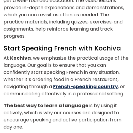
get a well-rounded education. The video lessons
provide in-depth explanations and demonstrations,
which you can revisit as often as needed. The
practice materials, including quizzes, exercises, and
assignments, help reinforce learning and track
progress.
Start Speaking French with Kochiva
At
Kochiva
, we emphasize the practical usage of the
language. Our goal is to ensure that you can
confidently start speaking French in any situation,
whether it’s ordering food in a French restaurant,
navigating through a
French-speaking country
, or
communicating effectively in a professional setting.
The best way to learn a language
is by using it
actively, which is why our courses are designed to
encourage speaking and active participation from
×
day one.
Learn new skills, open new