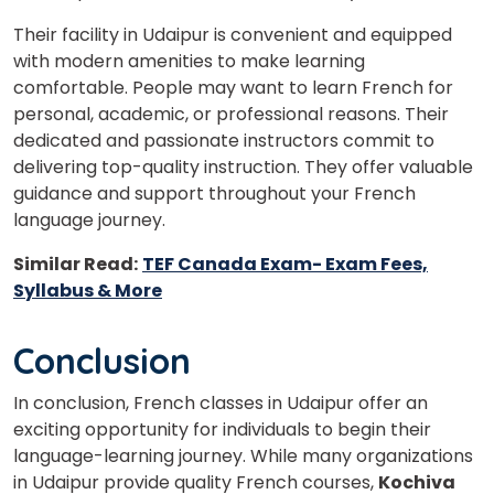
Their facility in Udaipur is convenient and equipped
with modern amenities to make learning
comfortable. People may want to learn French for
personal, academic, or professional reasons. Their
dedicated and passionate instructors commit to
delivering top-quality instruction. They offer valuable
guidance and support throughout your French
language journey.
Similar Read:
TEF Canada Exam- Exam Fees,
Syllabus & More
Conclusion
In conclusion, French classes in Udaipur offer an
exciting opportunity for individuals to begin their
language-learning journey. While many organizations
in Udaipur provide quality French courses,
Kochiva