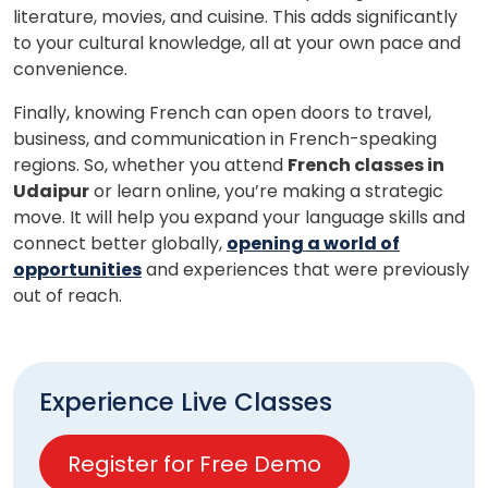
literature, movies, and cuisine. This adds significantly
to your cultural knowledge, all at your own pace and
convenience.
Finally, knowing French can open doors to travel,
business, and communication in French-speaking
regions. So, whether you attend
French classes in
Udaipur
or learn online, you’re making a strategic
move. It will help you expand your language skills and
connect better globally,
opening a world of
opportunities
and experiences that were previously
out of reach.
Experience Live Classes
Register for Free Demo