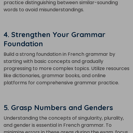
practice distinguishing between similar-sounding
words to avoid misunderstandings.
4. Strengthen Your Grammar
Foundation
Build a strong foundation in French grammar by
starting with basic concepts and gradually
progressing to more complex topics. Utilize resources
like dictionaries, grammar books, and online
platforms for comprehensive grammar practice.
5. Grasp Numbers and Genders
Understanding the concepts of singularity, plurality,
and gender is essential in French grammar. To
minimize errors in these areas during the exam, focus