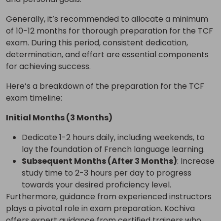
Generally, it’s recommended to allocate a minimum
of 10-12 months for thorough preparation for the TCF
exam. During this period, consistent dedication,
determination, and effort are essential components
for achieving success.
Here’s a breakdown of the preparation for the TCF
exam timeline:
Initial Months (3 Months)
Dedicate 1-2 hours daily, including weekends, to
lay the foundation of French language learning.
Subsequent Months (After 3 Months)
: Increase
study time to 2-3 hours per day to progress
towards your desired proficiency level.
Furthermore, guidance from experienced instructors
plays a pivotal role in exam preparation. Kochiva
offers expert guidance from certified trainers who