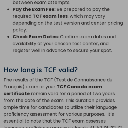
between exam attempts.
Pay the Exam Fee:
Be prepared to pay the
required
TCF exam fees
, which may vary
depending on the test version and center pricing
policy.
Check Exam Dates:
Confirm exam dates and
availability at your chosen test center, and
register well in advance to secure your spot.
How long is TCF valid?
The results of the TCF (Test de Connaissance du
Français) exam or your
TCF Canada exam
certificate
remain valid for a period of two years
from the date of the exam. This duration provides
ample time for candidates to utilize their language
proficiency assessment for various purposes.
It’s
essential to note that the TCF exam assesses
language proficiency across six levels: A1, A2, B1, B2, C1,