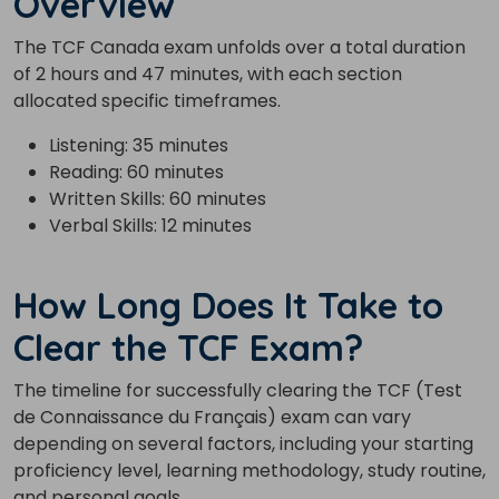
Overview
The TCF Canada exam unfolds over a total duration
of 2 hours and 47 minutes, with each section
allocated specific timeframes.
Listening: 35 minutes
Reading: 60 minutes
Written Skills: 60 minutes
Verbal Skills: 12 minutes
How Long Does It Take to
Clear the TCF Exam?
The timeline for successfully clearing the TCF (Test
de Connaissance du Français) exam can vary
depending on several factors, including your starting
proficiency level, learning methodology, study routine,
and personal goals.