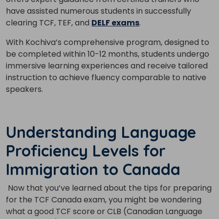
have assisted numerous students in successfully
clearing TCF, TEF, and
DELF exams
.
With Kochiva’s comprehensive program, designed to
be completed within 10-12 months, students undergo
immersive learning experiences and receive tailored
instruction to achieve fluency comparable to native
speakers.
Understanding Language
Proficiency Levels for
Immigration to Canada
Now that you’ve learned about the tips for preparing
for the TCF Canada exam, you might be wondering
what a good TCF score or CLB (Canadian Language