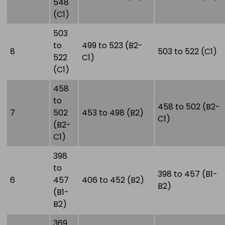
548
(C1)
503
to
499 to 523 (B2-
8
503 to 522 (C1)
522
C1)
(C1)
458
to
458 to 502 (B2-
7
502
453 to 498 (B2)
C1)
(B2-
C1)
398
to
398 to 457 (B1-
6
457
406 to 452 (B2)
B2)
(B1-
B2)
369