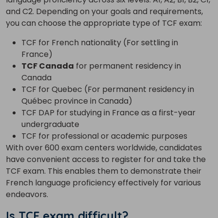
and C2. Depending on your goals and requirements,
you can choose the appropriate type of TCF exam:
TCF for French nationality (For settling in
France)
TCF Canada
for permanent residency in
Canada
TCF for Quebec (For permanent residency in
Québec province in Canada)
TCF DAP for studying in France as a first-year
undergraduate
TCF for professional or academic purposes
With over 600 exam centers worldwide, candidates
have convenient access to register for and take the
TCF exam. This enables them to demonstrate their
French language proficiency effectively for various
endeavors.
Is TCF exam difficult?