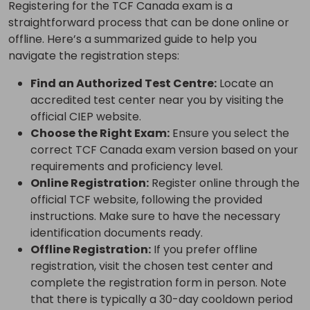
Registering for the TCF Canada exam is a
straightforward process that can be done online or
offline. Here’s a summarized guide to help you
navigate the registration steps:
Find an Authorized Test Centre:
Locate an
accredited test center near you by visiting the
official CIEP website.
Choose the Right Exam:
Ensure you select the
correct TCF Canada exam version based on your
requirements and proficiency level.
Online Registration:
Register online through the
official TCF website, following the provided
instructions. Make sure to have the necessary
identification documents ready.
Offline Registration:
If you prefer offline
registration, visit the chosen test center and
complete the registration form in person. Note
that there is typically a 30-day cooldown period