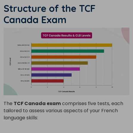
Structure of the TCF
Canada Exam
The
TCF Canada exam
comprises five tests, each
tailored to assess various aspects of your French
language skills: