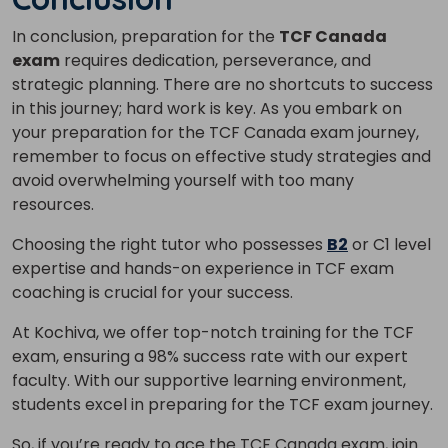
In conclusion, preparation for the
TCF Canada
exam
requires dedication, perseverance, and
strategic planning. There are no shortcuts to success
in this journey; hard work is key.
As you embark on
your preparation for the TCF Canada exam journey,
remember to focus on effective study strategies and
avoid overwhelming yourself with too many
resources.
Choosing the right tutor who possesses
B2
or C1 level
expertise and hands-on experience in TCF exam
coaching is crucial for your success.
At Kochiva, we offer top-notch training for the TCF
exam, ensuring a 98% success rate with our expert
faculty.
With our supportive learning environment,
students excel in preparing for the TCF exam journey.
So, if you’re ready to ace the TCF Canada exam, join