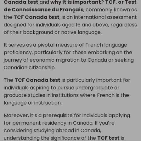
Canada test
and
why it is important
?
TCF, or Test
de Connaissance du Français
, commonly known as
the
TCF Canada test
, is an international assessment
designed for individuals aged 16 and above, regardless
of their background or native language.
It serves as a pivotal measure of French language
proficiency, particularly for those embarking on the
journey of economic migration to Canada or seeking
Canadian citizenship.
The
TCF Canada test
is particularly important for
individuals aspiring to pursue undergraduate or
graduate studies in institutions where French is the
language of instruction.
Moreover, it’s a prerequisite for individuals applying
for permanent residency in Canada. If you’re
considering studying abroad in Canada,
understanding the significance of the
TCF test
is