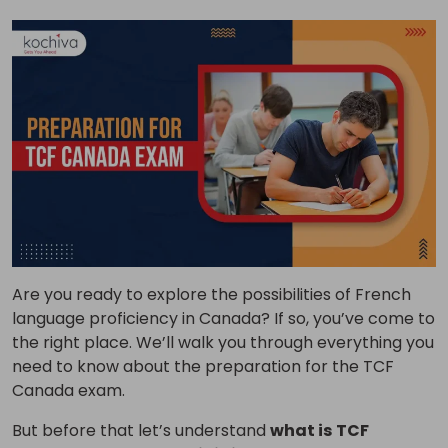
Are you ready to explore the possibilities of French
language proficiency in Canada?
If so, you’ve come to
the right place. We’ll walk you through everything you
need to know about the preparation for the TCF
Canada exam.
But before that let’s understand
what is
TCF