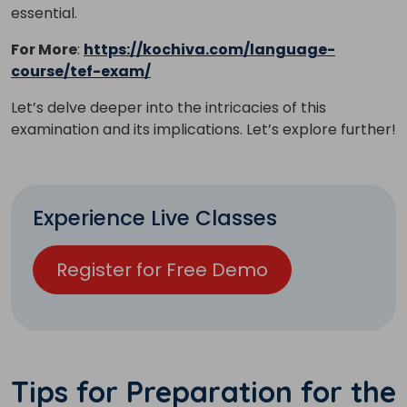
essential.
For More
:
https://kochiva.com/language-
course/tef-exam/
Let’s delve deeper into the intricacies of this
examination and its implications. Let’s explore further!
Experience Live Classes
Register for Free Demo
Tips for Preparation for the