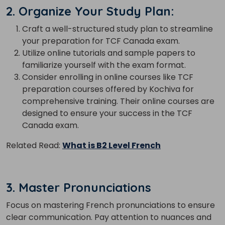
2. Organize Your Study Plan:
Craft a well-structured study plan to streamline
your preparation for TCF Canada exam.
Utilize online tutorials and sample papers to
familiarize yourself with the exam format.
Consider enrolling in online courses like TCF
preparation courses offered by Kochiva for
comprehensive training. Their online courses are
designed to ensure your success in the TCF
Canada exam.
Related Read:
What is B2 Level French
3. Master Pronunciations
Focus on mastering French pronunciations to ensure
clear communication. Pay attention to nuances and