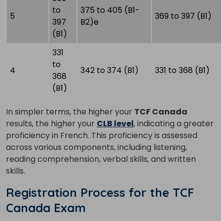
to
375 to 405 (B1-
5
369 to 397 (B1)
397
B2)e
(B1)
331
to
4
342 to 374 (B1)
331 to 368 (B1)
368
(B1)
In simpler terms, the higher your
TCF Canada
results, the higher your
CLB level
, indicating a greater
proficiency in French. This proficiency is assessed
across various components, including listening,
reading comprehension, verbal skills, and written
skills.
Registration Process for the TCF
Canada Exam