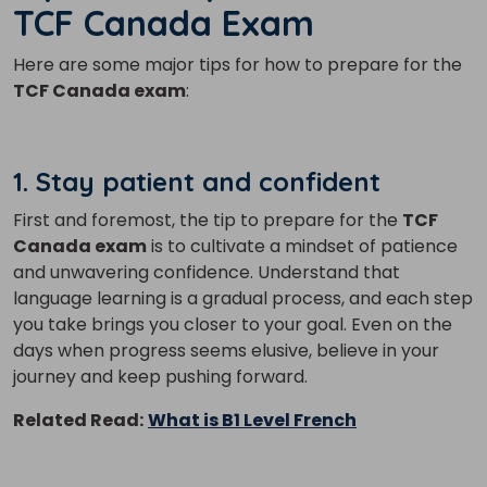
TCF Canada Exam
Here are some major tips for how to prepare for the
TCF Canada exam
:
1. Stay patient and confident
First and foremost, the tip to prepare for the
TCF
Canada exam
is to cultivate a mindset of patience
and unwavering confidence. Understand that
language learning is a gradual process, and each step
you take brings you closer to your goal. Even on the
days when progress seems elusive, believe in your
journey and keep pushing forward.
Related Read:
What is B1 Level French