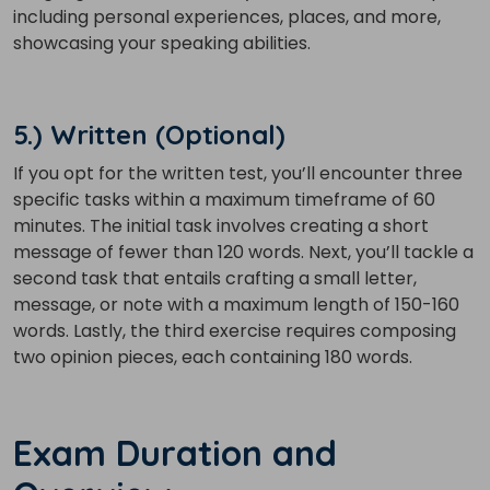
Country*
including personal experiences, places, and more,
showcasing your speaking abilities.
Your City
5.) Written (Optional)
If you opt for the written test, you’ll encounter three
Select Course
specific tasks within a maximum timeframe of 60
minutes. The initial task involves creating a short
message of fewer than 120 words. Next, you’ll tackle a
What
second task that entails crafting a small letter,
3
x
1
?
is
message, or note with a maximum length of 150-160
words. Lastly, the third exercise requires composing
two opinion pieces, each containing 180 words.
or
Exam Duration and
Video Counselling