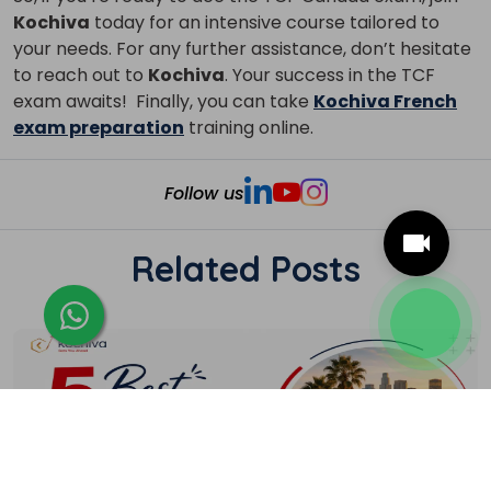
Kochiva
today for an intensive course tailored to
your needs. For any further assistance, don’t hesitate
to reach out to
Kochiva
. Your success in the TCF
exam awaits!
Finally, you can take
Kochiva French
exam preparation
training online.
Follow us
Related Posts