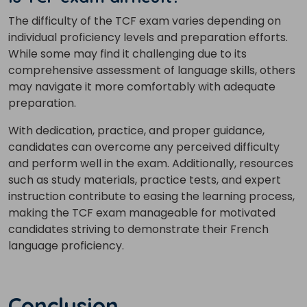
The difficulty of the TCF exam varies depending on
individual proficiency levels and preparation efforts.
While some may find it challenging due to its
comprehensive assessment of language skills, others
may navigate it more comfortably with adequate
preparation.
With dedication, practice, and proper guidance,
candidates can overcome any perceived difficulty
and perform well in the exam.
Additionally, resources
such as study materials, practice tests, and expert
instruction contribute to easing the learning process,
making the TCF exam manageable for motivated
candidates striving to demonstrate their French
language proficiency.
Conclusion