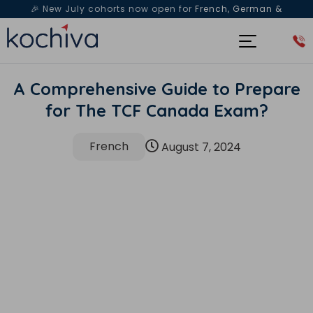
🎉 New July cohorts now open for
French, German &
Spanish
— Book a free live class & counselling session
today!
A Comprehensive Guide to Prepare
for The TCF Canada Exam?
French
August 7, 2024