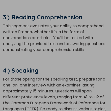
3.) Reading Comprehension
This segment evaluates your ability to comprehend
written French, whether it’s in the form of
×
conversations or articles. You’ll be tasked with
Learn new skills, open new
analyzing the provided text and answering questions
doors!
demonstrating your comprehension skills.
Master Foreign languages online
4.) Speaking
For those opting for the speaking test, prepare for a
one-on-one interview with an examiner lasting
approximately 15 minutes. Questions will span
Phone Number/Whats App Number
different proficiency levels, ranging from A1 to C2 of
the Common European Framework of Reference for
Languages (CEFR). Be ready to discuss various topics,