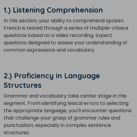
1.) Listening Comprehension
In this section, your ability to comprehend spoken
French is tested through a series of multiple-choice
questions based on a video recording. Expect
questions designed to assess your understanding of
common expressions and vocabulary.
2.) Proficiency in Language
Structures
Grammar and vocabulary take center stage in this
segment. From identifying lexical errors to selecting
the appropriate language, you’ll encounter questions
that challenge your grasp of grammar rules and
punctuation, especially in complex sentence
structures.