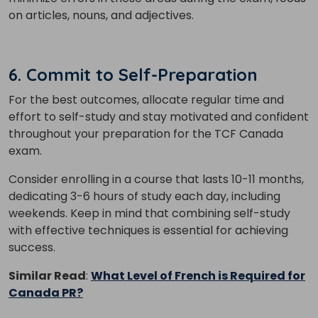
on articles, nouns, and adjectives.
6. Commit to Self-Preparation
For the best outcomes, allocate regular time and
effort to self-study and stay motivated and confident
throughout your preparation for the TCF Canada
exam.
Consider enrolling in a course that lasts 10-11 months,
dedicating 3-6 hours of study each day, including
weekends. Keep in mind that combining self-study
with effective techniques is essential for achieving
success.
Similar Read
:
What Level of French is Required for
Canada PR?