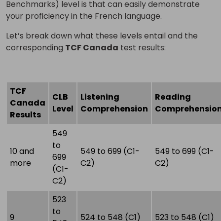
Benchmarks) level is that can easily demonstrate
your proficiency in the French language.
Let’s break down what these levels entail and the
corresponding
TCF Canada
test results:
TCF
CLB
Listening
Reading
Canada
Level
Comprehension
Comprehensio
Results
549
to
10 and
549 to 699 (C1-
549 to 699 (C1-
699
more
C2)
C2)
(C1-
C2)
523
to
9
524 to 548 (C1)
523 to 548 (C1)