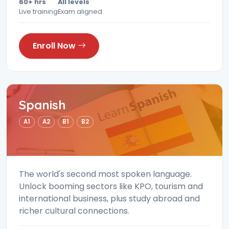
60+ hrs
All levels
Live training
Exam aligned
Enroll Now
Spanish
A1
A2
B1
B2
The world's second most spoken language.
Unlock booming sectors like KPO, tourism and
international business, plus study abroad and
richer cultural connections.