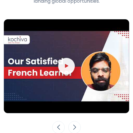
landing global opportunities.