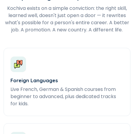
Kochiva exists on a simple conviction: the right skill,
learned well, doesn't just open a door — it rewrites
what's possible for a person's entire career. A better
job. A promotion. A new country. A different life.
Foreign Languages
Live French, German & Spanish courses from
beginner to advanced, plus dedicated tracks
for kids.