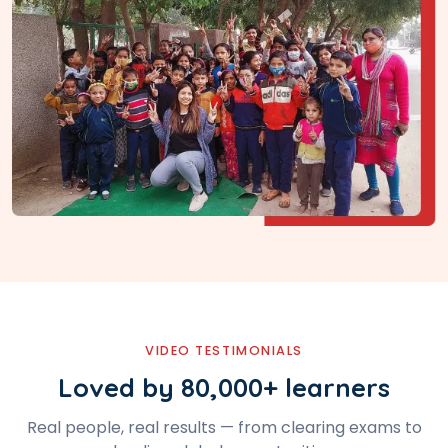
VIDEO TESTIMONIALS
Loved by 80,000+ learners
Real people, real results — from clearing exams to