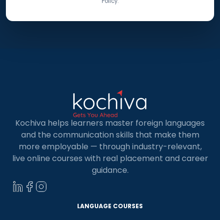
Policy.
Kochiva helps learners master foreign languages
and the communication skills that make them
more employable — through industry-relevant,
live online courses with real placement and career
guidance.
LANGUAGE COURSES