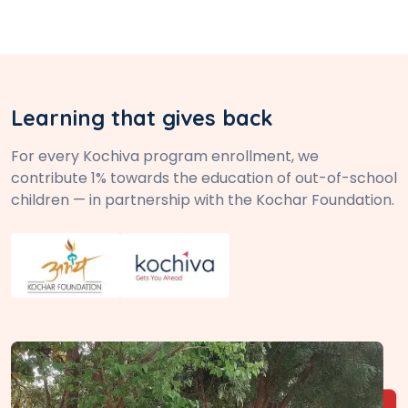
Learning that gives back
For every Kochiva program enrollment, we
contribute 1% towards the education of out-of-school
children — in partnership with the Kochar Foundation.