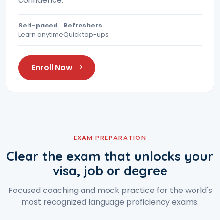
confidence.
Self-paced
Refreshers
Learn anytime
Quick top-ups
Enroll Now
EXAM PREPARATION
Clear the exam that unlocks your
visa, job or degree
Focused coaching and mock practice for the world's
most recognized language proficiency exams.