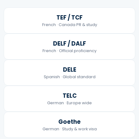
TEF / TCF
French · Canada PR & study
DELF / DALF
French · Official proficiency
DELE
Spanish · Global standard
TELC
German · Europe wide
Goethe
German · Study & work visa