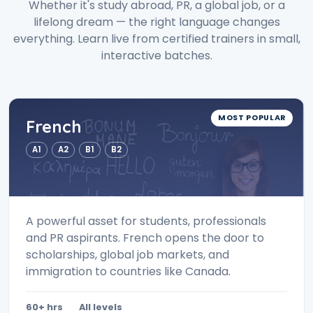
Whether it's study abroad, PR, a global job, or a
lifelong dream — the right language changes
everything. Learn live from certified trainers in small,
interactive batches.
MOST POPULAR
French
A1
A2
B1
B2
A powerful asset for students, professionals
and PR aspirants. French opens the door to
scholarships, global job markets, and
immigration to countries like Canada.
60+ hrs
All levels