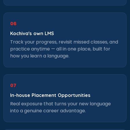
×
Learn new skills, open new
06
doors!
Kochiva's own LMS
Master Foreign languages online
Track your progress, revisit missed classes, and
practice anytime — all in one place, built for
how you learn a language.
Phone Number/Whats App Number
07
In-house Placement Opportunities
Country*
Real exposure that turns your new language
into a genuine career advantage.
Your City