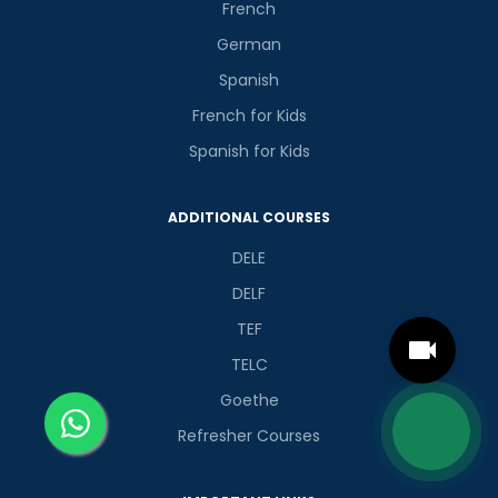
French
German
Spanish
French for Kids
Spanish for Kids
ADDITIONAL COURSES
DELE
DELF
TEF
TELC
Goethe
Refresher Courses