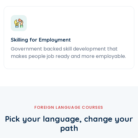
Skilling for Employment
Government backed skill development that
makes people job ready and more employable.
FOREIGN LANGUAGE COURSES
Pick your language, change your
path