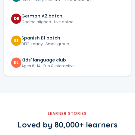
German A2 batch
DE
Goethe aligned · Live online
Spanish B1 batch
ES
DELE-ready · Small group
Kids' language club
KL
Ages 6–14 · Fun & interactive
LEARNER STORIES
Loved by 80,000+ learners