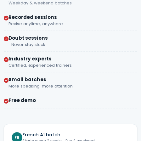
Weekday & weekend batches
Recorded sessions
Revise anytime, anywhere
Doubt sessions
Never stay stuck
Industry experts
Certified, experienced trainers
Small batches
More speaking, more attention
Free demo
French A1 batch
FR
Starts every 2 weeks · Eve & weekend