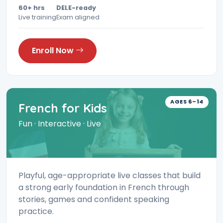
60+ hrs
DELE-ready
Live training
Exam aligned
Enroll Now
AGES 6–14
French for Kids
Fun · Interactive · Live
Playful, age-appropriate live classes that build
a strong early foundation in French through
stories, games and confident speaking
practice.