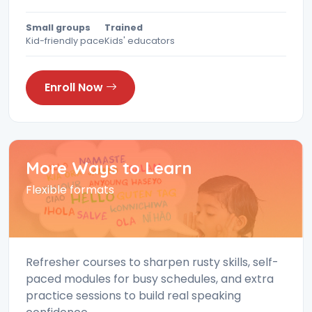
Small groups
Trained
Kid-friendly pace
Kids' educators
Enroll Now
More Ways to Learn
Flexible formats
Refresher courses to sharpen rusty skills, self-
paced modules for busy schedules, and extra
practice sessions to build real speaking