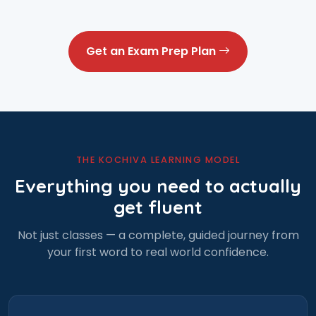
Get an Exam Prep Plan
THE KOCHIVA LEARNING MODEL
Everything you need to actually
get fluent
Not just classes — a complete, guided journey from
your first word to real world confidence.