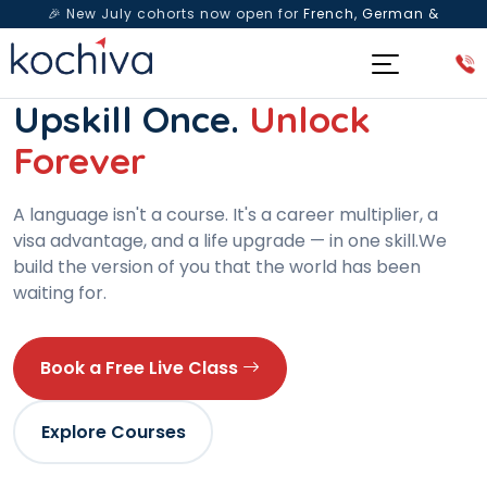
🎉 New July cohorts now open for
French, German &
Spanish
— Book a free live class & counselling session
today!
WOMEN-LED · 15+ YEARS · 80,000+ LEARNERS
Upskill Once.
Unlock
Forever
A language isn't a course. It's a career multiplier, a
visa advantage, and a life upgrade — in one skill.We
build the version of you that the world has been
waiting for.
Book a Free Live Class
Explore Courses