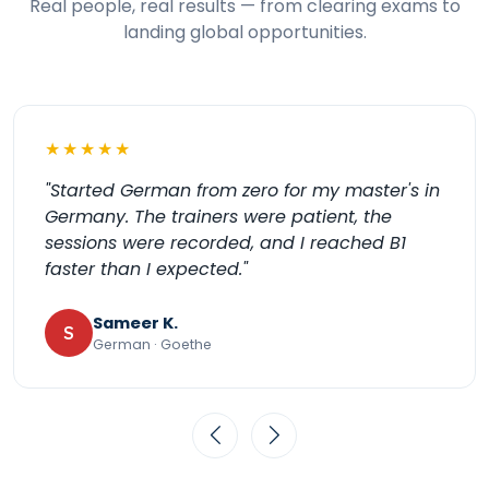
Real people, real results — from clearing exams to
landing global opportunities.
★★★★★
"My daughter looks forward to her Spanish for
Kids class every week. It's playful but she's
genuinely learning to speak. Highly
recommend Kochiva."
Meera J.
M
Spanish for Kids