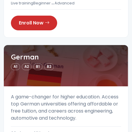
Live training
Beginner→Advanced
Enroll Now
German
A1
A2
B1
B2
A game-changer for higher education. Access
top German universities offering affordable or
free tuition, and careers across engineering,
automotive and technology.