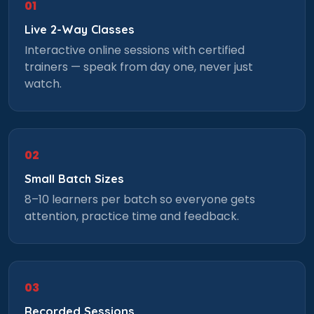
01
Live 2-Way Classes
Interactive online sessions with certified
trainers — speak from day one, never just
watch.
02
Small Batch Sizes
8–10 learners per batch so everyone gets
attention, practice time and feedback.
03
Recorded Sessions