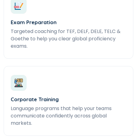
Exam Preparation
Targeted coaching for TEF, DELF, DELE, TELC &
Goethe to help you clear global proficiency
exams.
Corporate Training
Language programs that help your teams
communicate confidently across global
markets.