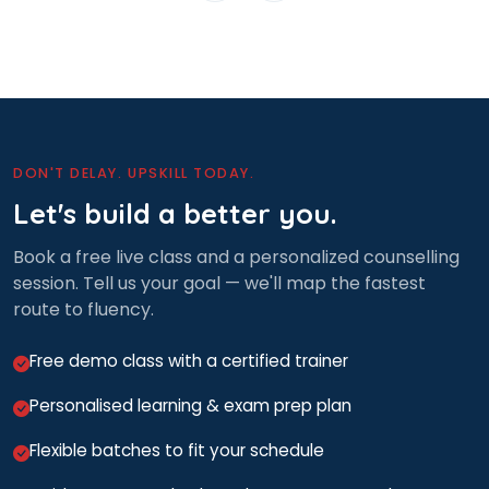
DON'T DELAY. UPSKILL TODAY.
Let's build a better you.
Book a free live class and a personalized counselling
session. Tell us your goal — we'll map the fastest
route to fluency.
Free demo class with a certified trainer
Personalised learning & exam prep plan
Flexible batches to fit your schedule