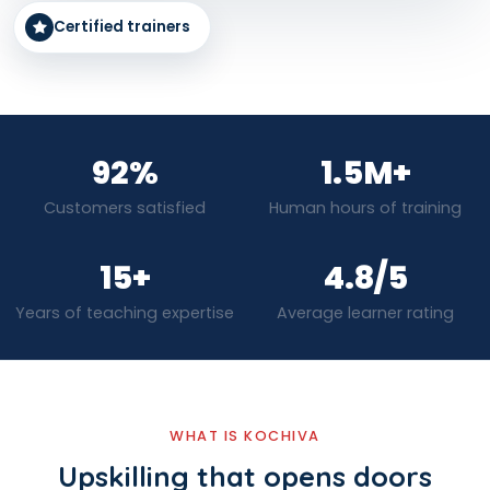
Certified trainers
92%
1.5M+
Customers satisfied
Human hours of training
15+
4.8/5
Years of teaching expertise
Average learner rating
WHAT IS KOCHIVA
Upskilling that opens doors