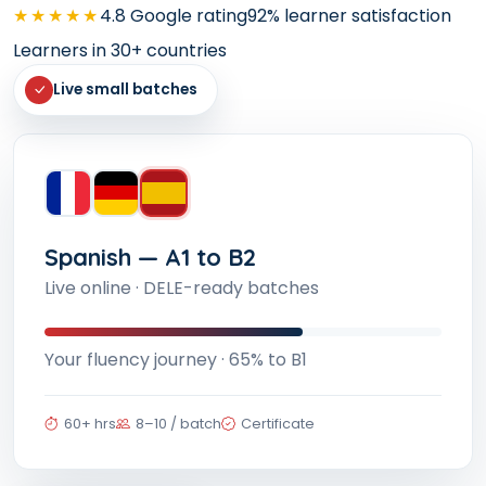
★★★★★
4.8 Google rating
92% learner satisfaction
Learners in 30+ countries
Live small batches
French — A1 to B2
TCF/ TEF and DELF/DALF aligned batches
Your fluency journey · 72% to B1
60+ hrs
8–10 / batch
Certificate