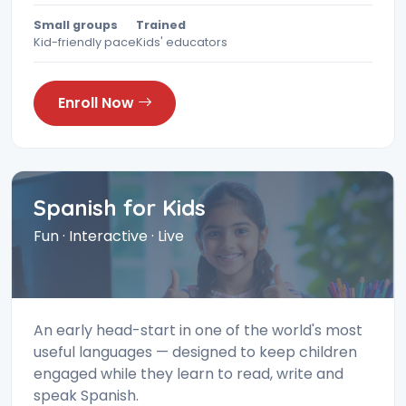
Small groups
Trained
Kid-friendly pace
Kids' educators
Enroll Now
Spanish for Kids
Fun · Interactive · Live
An early head-start in one of the world's most
useful languages — designed to keep children
engaged while they learn to read, write and
speak Spanish.