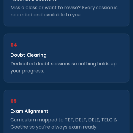
Miss a class or want to revise? Every session is
recorded and available to you.
04
Doubt Clearing
Dedicated doubt sessions so nothing holds up
your progress.
05
Exam Alignment
Curriculum mapped to TEF, DELF, DELE, TELC &
Goethe so you're always exam ready.