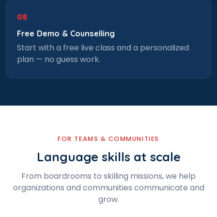
08
Select Course
Free Demo & Counselling
Start with a free live class and a personalized
plan — no guess work.
What is
5
x
7
?
FOR TEAMS & COMMUNITIES
or
Language skills at scale
Video Counselling
From boardrooms to skilling missions, we help
organizations and communities communicate and
grow.