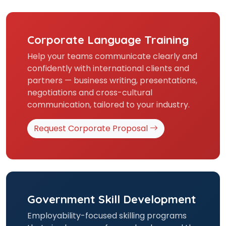
Corporate Language Training
Help your teams communicate clearly and
confidently with international clients and
partners — business writing, presentations,
negotiations and cross-cultural
communication, tailored to your industry.
Request Corporate Proposal
Government Skill Development
Employability-focused skilling programs