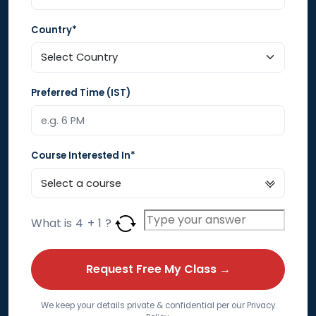
Country*
Preferred Time (IST)
Course Interested In*
What is
4
+
1
?
We keep your details private & confidential per our Privacy