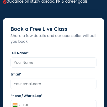
Guidance on study abroad, PR & career goals
Book a Free Live Class
Share a few details and our counsellor will call
you back
Full Name*
Email*
Phone / WhatsApp*