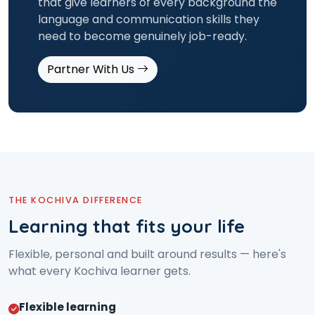
that give learners of every background the
language and communication skills they
need to become genuinely job-ready.
Partner With Us
THE KOCHIVA DIFFERENCE
Learning that fits your life
Flexible, personal and built around results — here's
what every Kochiva learner gets.
Flexible learning