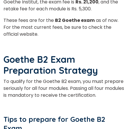
Goethe Institut, the exam fee is
Rs. 21,200
, and the
retake fee for each module is Rs. 5,300.
These fees are for the
B2 Goethe exam
as of now.
For the most current fees, be sure to check the
official website.
Goethe B2 Exam
Preparation Strategy
To qualify for the Goethe B2 exam, you must prepare
seriously for all four modules. Passing all four modules
is mandatory to receive the certification.
Tips to prepare for
Goethe B2
Exam