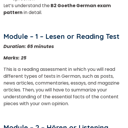
Let’s understand the
B2 Goethe German exam
pattern
in detail.
Module – 1 – Lesen or Reading Test
Duration: 65 minutes
Marks: 25
This is a reading assessment in which you will read
different types of texts in German, such as posts,
news articles, commentaries, essays, and magazine
articles. Then, you will have to summarize your
understanding of the essential facts of the content
pieces with your own opinion.
Module – 2 – Hören or Listening