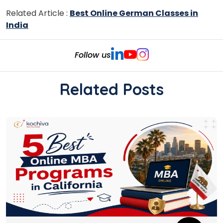
Related Article :
Best Online German Classes in
India
Follow us
Related Posts