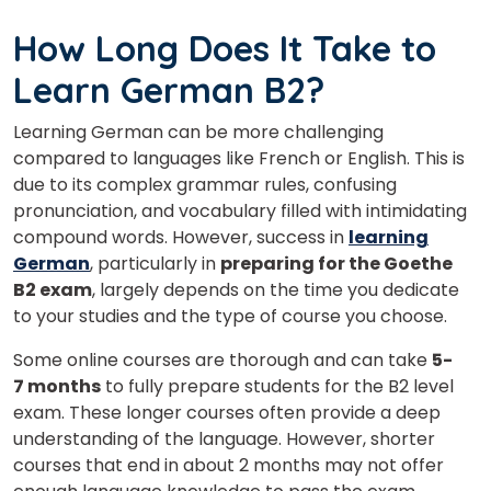
How Long Does It Take to
Learn German B2?
Learning German can be more challenging
compared to languages like French or English. This is
due to its complex grammar rules, confusing
pronunciation, and vocabulary filled with intimidating
compound words. However, success in
learning
German
, particularly in
preparing for the Goethe
B2 exam
, largely depends on the time you dedicate
to your studies and the type of course you choose.
Some online courses are thorough and can take
5-
7 months
to fully prepare students for the B2 level
exam. These longer courses often provide a deep
understanding of the language. However, shorter
courses that end in about 2 months may not offer