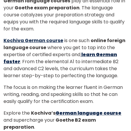
German language courses
play an essential role in
your
Goethe exam preparation
. The language
course catalyzes your preparation strategy and
equips you with the required language skills to qualify
for the exam.
Kochiva German course
is one such
online foreign
language course
where you get to tap into the
expertise of certified experts and
learn German
faster
. From the elemental A1 to intermediate B2
and advanced C2 levels, the curriculum takes the
learner step-by-step to perfecting the language.
The focus is on making the learner fluent in German
writing, reading, and speaking skills so that he can
easily qualify for the certification exam.
Explore the
Kochiva’s
German language course
and supercharge your
Goethe B2 exam
preparation
.