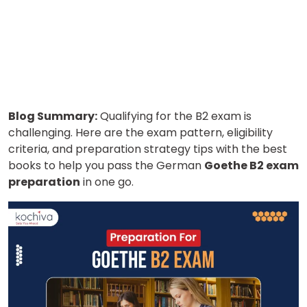
Blog Summary:
Qualifying for the B2 exam is
challenging. Here are the exam pattern, eligibility
criteria, and preparation strategy tips with the best
books to help you pass the German
Goethe B2 exam
preparation
in one go.