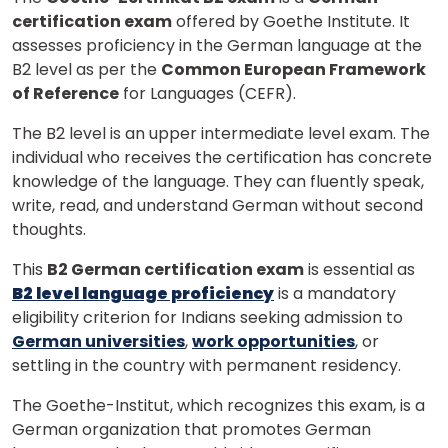
certification exam
offered by Goethe Institute. It
assesses proficiency in the German language at the
B2 level as per the
Common European Framework
of Reference
for Languages (CEFR).
The B2 level is an upper intermediate level exam. The
individual who receives the certification has concrete
knowledge of the language. They can fluently speak,
write, read, and understand German without second
thoughts.
This
B2 German certification exam
is essential as
B2 level language proficiency
is a mandatory
eligibility criterion for Indians seeking admission to
German universities
,
work opportunities
, or
settling in the country with permanent residency.
The Goethe-Institut, which recognizes this exam, is a
German organization that promotes German