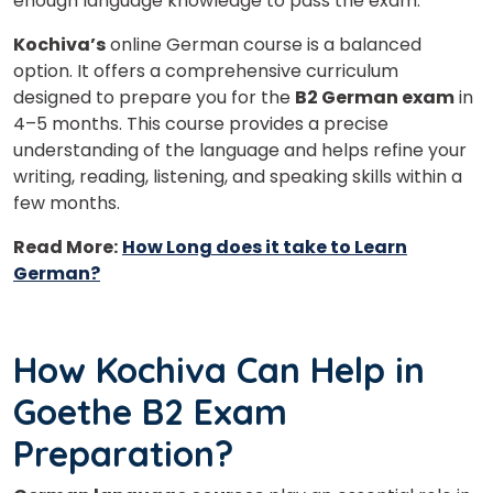
enough language knowledge to pass the exam.
Kochiva’s
online German course is a balanced
option. It offers a comprehensive curriculum
designed to prepare you for the
B2 German exam
in
4–5 months. This course provides a precise
understanding of the language and helps refine your
writing, reading, listening, and speaking skills within a
few months.
Read More:
How Long does it take to Learn
German?
How Kochiva Can Help in
Goethe B2 Exam
Preparation?