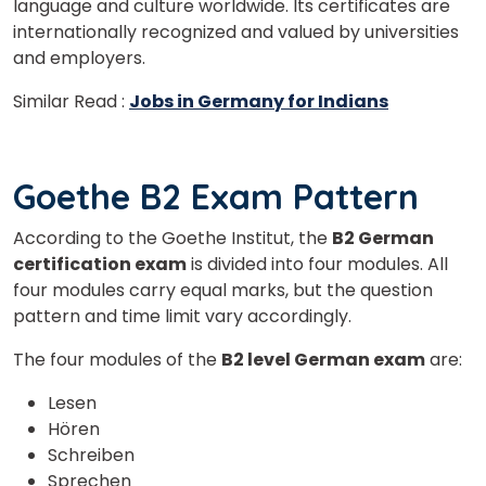
language and culture worldwide. Its certificates are
internationally recognized and valued by universities
and employers.
Similar Read :
Jobs in Germany for Indians
Goethe B2 Exam Pattern
According to the Goethe Institut, the
B2 German
certification exam
is divided into four modules. All
four modules carry equal marks, but the question
pattern and time limit vary accordingly.
The four modules of the
B2 level German exam
are:
Lesen
Hören
Schreiben
Sprechen