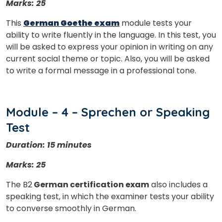
Marks: 25
This
German Goethe exam
module tests your
ability to write fluently in the language. In this test, you
will be asked to express your opinion in writing on any
current social theme or topic. Also, you will be asked
to write a formal message in a professional tone.
Module – 4 – Sprechen or Speaking
Test
Duration: 15 minutes
Marks: 25
The B2
German certification exam
also includes a
speaking test, in which the examiner tests your ability
to converse smoothly in German.