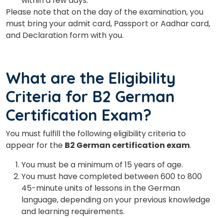
within a few days.
Please note that on the day of the examination, you
must bring your admit card, Passport or Aadhar card,
and Declaration form with you.
What are the Eligibility
Criteria for B2 German
Certification Exam?
You must fulfill the following eligibility criteria to
appear for the
B2 German certification exam
.
You must be a minimum of 15 years of age.
You must have completed between 600 to 800
45-minute units of lessons in the German
language, depending on your previous knowledge
and learning requirements.