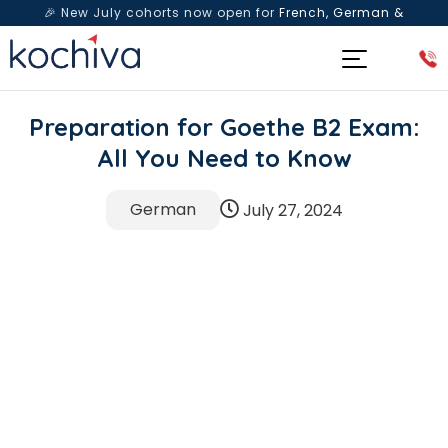
🎉 New July cohorts now open for
French, German &
Spanish
— Book a free live class & counselling session
today!
Preparation for Goethe B2 Exam:
All You Need to Know
German
July 27, 2024