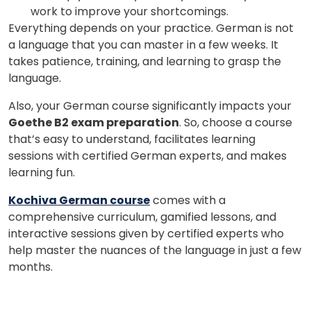
work to improve your shortcomings.
Everything depends on your practice. German is not
a language that you can master in a few weeks. It
takes patience, training, and learning to grasp the
language.
Also, your German course significantly impacts your
Goethe B2 exam preparation
. So, choose a course
that’s easy to understand, facilitates learning
sessions with certified German experts, and makes
learning fun.
Kochiva German course
comes with a
comprehensive curriculum, gamified lessons, and
interactive sessions given by certified experts who
help master the nuances of the language in just a few
months.