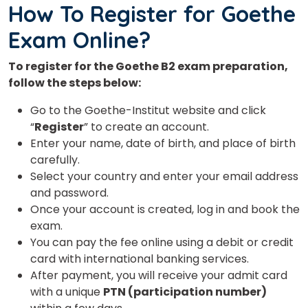
How To Register for Goethe
Country*
Exam Online?
To register for the Goethe B2 exam preparation,
Your City
follow the steps below:
Go to the Goethe-Institut website and click
“
Register
” to create an account.
Select Course
Enter your name, date of birth, and place of birth
carefully.
Select your country and enter your email address
What
and password.
4
+
5
?
is
Once your account is created, log in and book the
exam.
You can pay the fee online using a debit or credit
card with international banking services.
After payment, you will receive your admit card
or
with a unique
PTN (participation number)
Video Counselling