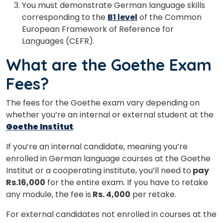
You must demonstrate German language skills
corresponding to the
B1 level
of the Common
European Framework of Reference for
Languages (CEFR).
What are the Goethe Exam
Fees?
The fees for the Goethe exam vary depending on
whether you’re an internal or external student at the
Goethe Institut
.
If you’re an internal candidate, meaning you’re
enrolled in German language courses at the Goethe
Institut or a cooperating institute, you’ll need to
pay
Rs.16,000
for the entire exam. If you have to retake
any module, the fee is
Rs. 4,000
per retake.
For external candidates not enrolled in courses at the