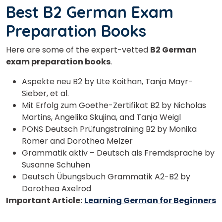
Best B2 German Exam
Preparation Books
Here are some of the expert-vetted
B2 German
exam preparation books
.
Aspekte neu B2 by Ute Koithan, Tanja Mayr-
Sieber, et al.
Mit Erfolg zum Goethe-Zertifikat B2 by Nicholas
Martins, Angelika Skujina, and Tanja Weigl
PONS Deutsch Prüfungstraining B2 by Monika
Römer and Dorothea Melzer
Grammatik aktiv – Deutsch als Fremdsprache by
Susanne Schuhen
Deutsch Übungsbuch Grammatik A2-B2 by
Dorothea Axelrod
Important Article:
Learning German for Beginners