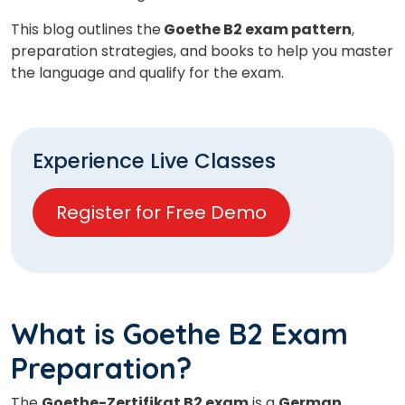
This blog outlines the
Goethe B2 exam pattern
,
preparation strategies, and books to help you master
the language and qualify for the exam.
Experience Live Classes
Register for Free Demo
What is Goethe B2 Exam
Preparation?
The
Goethe-Zertifikat B2 exam
is a
German