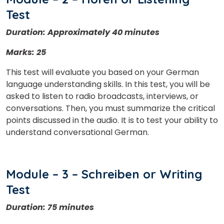
Test
Duration: Approximately 40 minutes
Marks: 25
This test will evaluate you based on your German
language understanding skills. In this test, you will be
asked to listen to radio broadcasts, interviews, or
conversations. Then, you must summarize the critical
points discussed in the audio. It is to test your ability to
understand conversational German.
Module – 3 – Schreiben or Writing
Test
Duration: 75 minutes