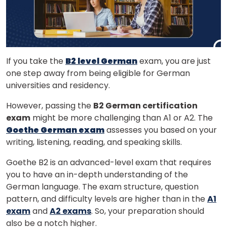
If you take the
B2 level German
exam, you are just
one step away from being eligible for German
universities and residency.
However, passing the
B2 German certification
exam
might be more challenging than A1 or A2. The
Goethe German exam
assesses you based on your
writing, listening, reading, and speaking skills.
Goethe B2 is an advanced-level exam that requires
you to have an in-depth understanding of the
German language. The exam structure, question
pattern, and difficulty levels are higher than in the
A1
exam
and
A2 exams
. So, your preparation should
also be a notch higher.