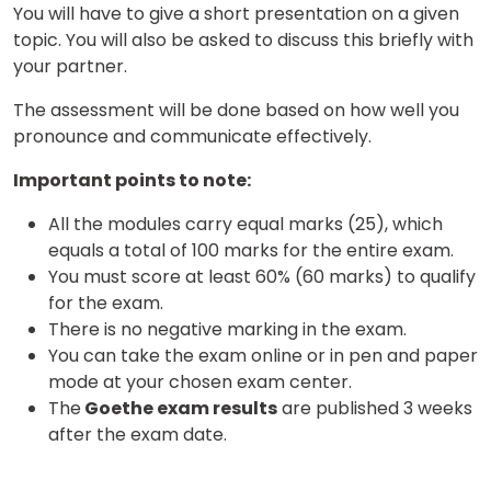
You will have to give a short presentation on a given
topic. You will also be asked to discuss this briefly with
your partner.
The assessment will be done based on how well you
pronounce and communicate effectively.
Important points to note:
×
Learn new skills, open new
All the modules carry equal marks (25), which
doors!
equals a total of 100 marks for the entire exam.
You must score at least 60% (60 marks) to qualify
Master Foreign languages online
for the exam.
There is no negative marking in the exam.
You can take the exam online or in pen and paper
mode at your chosen exam center.
The
Goethe exam results
are published 3 weeks
after the exam date.
Phone Number/Whats App Number