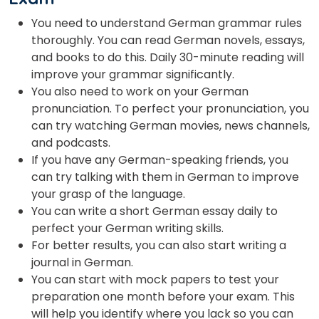
You need to understand German grammar rules
thoroughly. You can read German novels, essays,
and books to do this. Daily 30-minute reading will
improve your grammar significantly.
You also need to work on your German
pronunciation. To perfect your pronunciation, you
can try watching German movies, news channels,
and podcasts.
If you have any German-speaking friends, you
can try talking with them in German to improve
your grasp of the language.
You can write a short German essay daily to
perfect your German writing skills.
For better results, you can also start writing a
journal in German.
You can start with mock papers to test your
preparation one month before your exam. This
will help you identify where you lack so you can