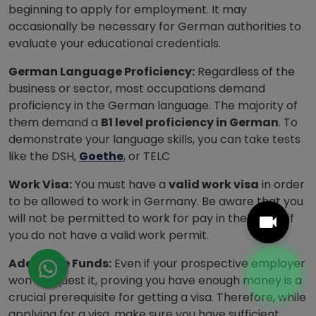
beginning to apply for employment. It may
occasionally be necessary for German authorities to
evaluate your educational credentials.
German Language Proficiency:
Regardless of the
business or sector, most occupations demand
proficiency in the German language. The majority of
them demand a
B1 level proficiency in German
. To
demonstrate your language skills, you can take tests
like the DSH,
Goethe
, or TELC
Work Visa:
You must have a
valid work visa
in order
to be allowed to work in Germany. Be aware that you
will not be permitted to work for pay in the nation if
you do not have a valid work permit.
Adequate Funds:
Even if your prospective employer
won’t request it, proving you have enough money is a
crucial prerequisite for getting a visa. Therefore, while
applying for a visa, make sure you have sufficient