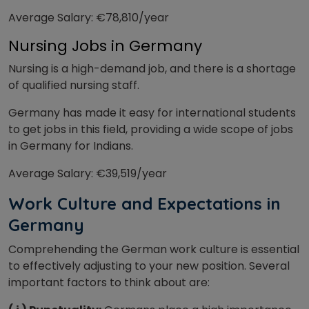
Average Salary: €78,810/year
Nursing Jobs in Germany
Nursing is a high-demand job, and there is a shortage
of qualified nursing staff.
Germany has made it easy for international students
to get jobs in this field, providing a wide scope of jobs
in Germany for Indians.
Average Salary: €39,519/year
W
ork Culture and Expectations in
Germany
Comprehending the German work culture is essential
to effectively adjusting to your new position. Several
important factors to think about are: