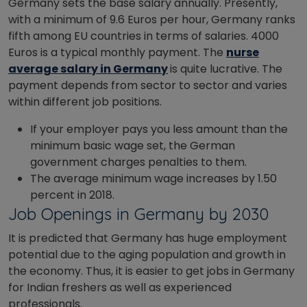
Germany sets the base salary annually. Presently,
with a minimum of 9.6 Euros per hour, Germany ranks
fifth among EU countries in terms of salaries. 4000
Euros is a typical monthly payment. The
nurse
average salary in Germany
is quite lucrative. The
payment depends from sector to sector and varies
within different job positions.
If your employer pays you less amount than the
minimum basic wage set, the German
government charges penalties to them.
The average minimum wage increases by 1.50
percent in 2018.
Job Openings in Germany by 2030
It is predicted that Germany has huge employment
potential due to the aging population and growth in
the economy. Thus, it is easier to get jobs in Germany
for Indian freshers as well as experienced
professionals.