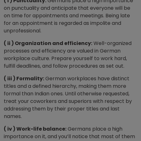
( i ) Punctuality:
Germans place a high importance
on punctuality and anticipate that everyone will be
on time for appointments and meetings. Being late
for an appointment is regarded as impolite and
unprofessional.
( ii ) Organization and efficiency:
Well-organized
processes and efficiency are valued in German
workplace culture. Prepare yourself to work hard,
fulfill deadlines, and follow procedures as set out.
( iii ) Formality:
German workplaces have distinct
titles and a defined hierarchy, making them more
formal than Indian ones. Until otherwise requested,
treat your coworkers and superiors with respect by
addressing them by their proper titles and last
names.
( iv ) Work-life balance:
Germans place a high
importance on it, and you’ll notice that most of them