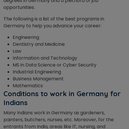
degrees in Germany and a plethora of job
opportunities.
The following is a list of the best programs in
Germany to help you advance your career:
Engineering
Dentistry and Medicine
Law
Information and Technology
MS in Data Science or Cyber Security
Industrial Engineering
Business Management
Mathematics
Conditions to work in Germany for
Indians
Many Indians work in Germany as gardeners,
painters, butchers, nurses, etc. Moreover, for the
entrants from India, areas like IT, nursing, and