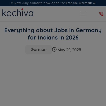
🎉 New July cohorts now open for
French, German &
Spanish
— Book a free live class & counselling session
today!
Everything about Jobs in Germany
for Indians in 2026
German
May 29, 2026