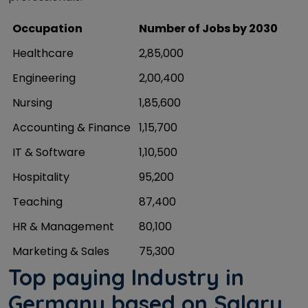
Occupation
Number of Jobs by 2030
Healthcare
2,85,000
Engineering
2,00,400
Nursing
1,85,600
Accounting & Finance
1,15,700
IT & Software
1,10,500
Hospitality
95,200
Teaching
87,400
HR & Management
80,100
Marketing & Sales
75,300
Top paying Industry in
Germany based on Salary