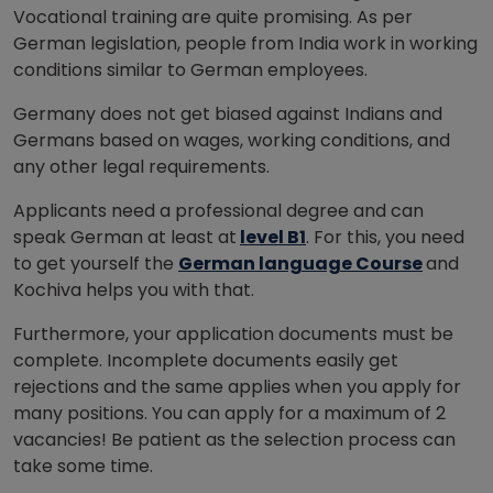
Vocational training are quite promising. As per
German legislation, people from India work in working
conditions similar to German employees.
Germany does not get biased against Indians and
Germans based on wages, working conditions, and
any other legal requirements.
Applicants need a professional degree and can
speak German at least at
level B1
. For this, you need
to get yourself the
German language Course
and
Kochiva helps you with that.
Furthermore, your application documents must be
complete. Incomplete documents easily get
rejections and the same applies when you apply for
many positions. You can apply for a maximum of 2
vacancies! Be patient as the selection process can
take some time.