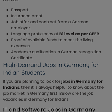
Passport.
Insurance proof.
Job offer and contract from a German
employer.
Language proficiency at
B1 level as per CEFR
.
Proof of available funds to meet the living
expenses.
Academic qualification in German recognition
Certificate.
High-Demand Jobs in Germany for
Indian Students
If you are planning to look for
jobs in Germany for
Indians
, then it is always helpful to know about the
job market in Germany first. Below are the job
vacancies in Germany for Indians:
IT and Software Jobs in Germany