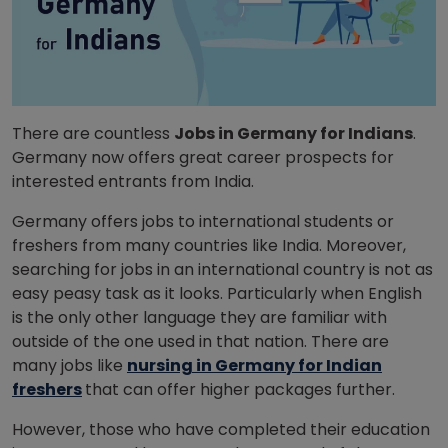
There are countless
Jobs in Germany for Indians
.
Germany now offers great career prospects for
interested entrants from India.
Germany offers jobs to international students or
freshers from many countries like India. Moreover,
searching for jobs in an international country is not as
easy peasy task as it looks. Particularly when English
is the only other language they are familiar with
outside of the one used in that nation. There are
many jobs like
nursing in Germany for Indian
freshers
that can offer higher packages further.
However, those who have completed their education