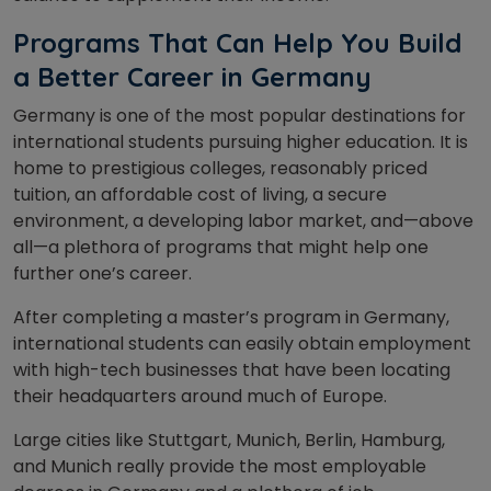
Programs That Can Help You Build
a Better Career in Germany
Germany is one of the most popular destinations for
international students pursuing higher education. It is
home to prestigious colleges, reasonably priced
tuition, an affordable cost of living, a secure
environment, a developing labor market, and—above
all—a plethora of programs that might help one
further one’s career.
After completing a master’s program in Germany,
international students can easily obtain employment
with high-tech businesses that have been locating
their headquarters around much of Europe.
Large cities like Stuttgart, Munich, Berlin, Hamburg,
and Munich really provide the most employable