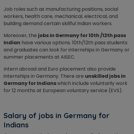
Job roles such as manufacturing positions, social
workers, health care, mechanical, electrical, and
building demand certain skillful Indian workers.
Moreover, the
jobs in Germany for 10th /12th pass
Indian
have various options. 10th/12th pass students
and graduates can look for internships in Germany or
summer placements at AISEC.
Intern abroad and Euro placement also provide
internships in Germany. There are
unskilled jobs in
Germany for Indians
which include voluntarily work
for 12 months at European voluntary service (EVS).
Salary of jobs in Germany for
Indians