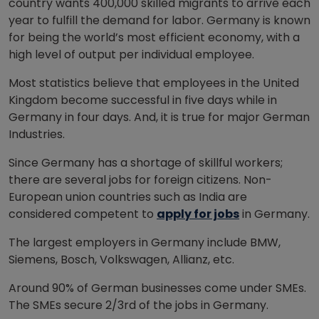
country wants 400,000 skilled migrants to arrive each
year to fulfill the demand for labor. Germany is known
for being the world’s most efficient economy, with a
high level of output per individual employee.
Most statistics believe that employees in the United
Kingdom become successful in five days while in
Germany in four days. And, it is true for major German
Industries.
Since Germany has a shortage of skillful workers;
there are several jobs for foreign citizens. Non-
European union countries such as India are
considered competent to
apply for jobs
in Germany.
The largest employers in Germany include BMW,
Siemens, Bosch, Volkswagen, Allianz, etc.
Around 90% of German businesses come under SMEs.
The SMEs secure 2/3rd of the jobs in Germany.