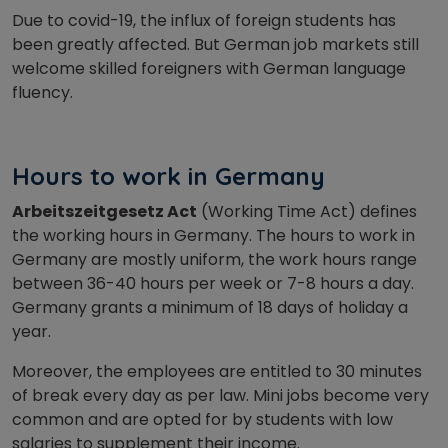
Due to covid-19, the influx of foreign students has
been greatly affected. But German job markets still
welcome skilled foreigners with German language
fluency.
Hours to work in Germany
Arbeitszeitgesetz Act
(Working Time Act) defines
the working hours in Germany. The hours to work in
Germany are mostly uniform, the work hours range
between 36-40 hours per week or 7-8 hours a day.
Germany grants a minimum of 18 days of holiday a
year.
Moreover, the employees are entitled to 30 minutes
of break every day as per law. Mini jobs become very
common and are opted for by students with low
salaries to supplement their income.