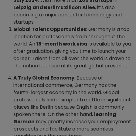
July 2024
. With more than
200 startups
in
Leipzig and Berlin’s Silicon Allee
, it’s also
becoming a major center for technology and
startups.
Global Talent Opportunities
: Germany is a top
location for professionals from throughout the
world. An
18-month work visa
is available to you
after graduation, giving you time to launch your
career. Talent from all over the world is drawn to
the nation because of its great global presence.
A Truly Global Economy
: Because of
international commerce, Germany has the
fourth-largest economy in the world. Global
professionals find it simpler to settle in significant
places like Berlin because English is commonly
spoken there. On the other hand,
learning
German
may greatly increase your employment
prospects and facilitate a more seamless