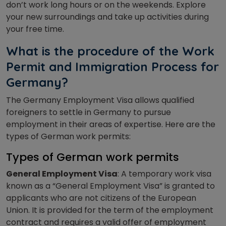
don’t work long hours or on the weekends. Explore
your new surroundings and take up activities during
your free time.
What is the procedure of the Work
Permit and Immigration Process for
Germany?
The Germany Employment Visa allows qualified
foreigners to settle in Germany to pursue
employment in their areas of expertise. Here are the
types of German work permits:
Types of German work permits
General Employment Visa
: A temporary work visa
known as a “General Employment Visa” is granted to
applicants who are not citizens of the European
Union. It is provided for the term of the employment
contract and requires a valid offer of employment