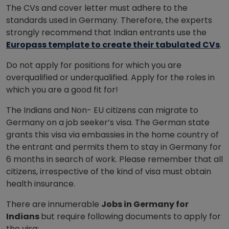
The CVs and cover letter must adhere to the
standards used in Germany. Therefore, the experts
strongly recommend that Indian entrants use the
Europass template to create their tabulated CVs
.
Do not apply for positions for which you are
overqualified or underqualified. Apply for the roles in
which you are a good fit for!
The Indians and Non- EU citizens can migrate to
Germany on a job seeker’s visa. The German state
grants this visa via embassies in the home country of
the entrant and permits them to stay in Germany for
6 months in search of work. Please remember that all
citizens, irrespective of the kind of visa must obtain
health insurance.
There are innumerable
Jobs in Germany for
Indians
but require following documents to apply for
the visa: