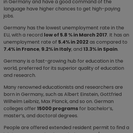
in Germany and have a good command of the
language have higher chances to get high-paying
jobs.
Germany has the lowest unemployment rate in the
EU, with a record
low of 5.8 % in March 2017
. It has an
unemployment rate of
5.4% in 2022
as compared to
7.4% in France
,
9.2% in Italy
, and
13.3% in Spain
.
Germany is a fast-growing hub for education in the
world, preferred for its superior quality of education
and research.
Many renowned educationists and researchers are
born in Germany, such as Albert Einstein, Gottfried
Wilhelm Leibniz, Max Planck, and so on. German
colleges offer
15000 programs
for bachelor’s,
master’s, and doctoral degrees.
People are offered extended resident permit to find a