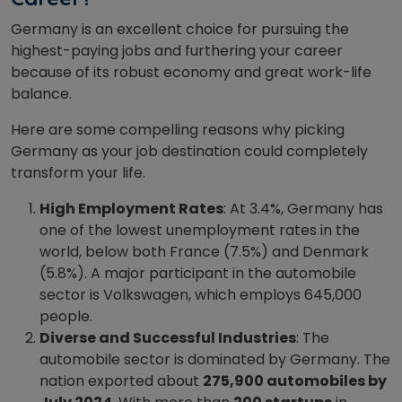
Germany is an excellent choice for pursuing the
highest-paying jobs and furthering your career
because of its robust economy and great work-life
balance.
Here are some compelling reasons why picking
Germany as your job destination could completely
transform your life.
High Employment Rates
: At 3.4%, Germany has
one of the lowest unemployment rates in the
world, below both France (7.5%) and Denmark
(5.8%). A major participant in the automobile
sector is Volkswagen, which employs 645,000
people.
Diverse and Successful Industries
: The
automobile sector is dominated by Germany. The
nation exported about
275,900 automobiles by