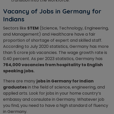
transition into the workforce.
Vacancy of Jobs in Germany for
Indians
Sectors like
STEM
(Science, Technology, Engineering,
and Management) and Healthcare have a fair
proportion of shortage of expert and skilled staff.
According to July 2020 statistics, Germany has more
than 5 crore job vacancies. The wage growth rate is
0.40 percent. As per 2023 statistics, Germany has
764,000 vacancies from hospitality to English
speaking jobs.
There are many
jobs in Germany for Indian
graduates
in the field of science, engineering, and
applied arts. Look for jobs in your home country’s
embassy and consulate in Germany. Whatever job
you find, you need to have a high standard of fluency
in Germany.