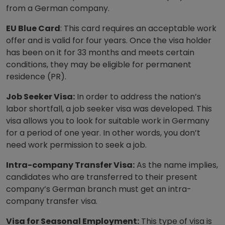
from a German company.
EU Blue Card
: This card requires an acceptable work
offer and is valid for four years. Once the visa holder
has been on it for 33 months and meets certain
conditions, they may be eligible for permanent
residence (PR).
Job Seeker Visa:
In order to address the nation’s
labor shortfall, a job seeker visa was developed. This
visa allows you to look for suitable work in Germany
for a period of one year. In other words, you don’t
need work permission to seek a job.
Intra-company Transfer Visa:
As the name implies,
candidates who are transferred to their present
company’s German branch must get an intra-
company transfer visa.
Visa for Seasonal Employment:
This type of visa is