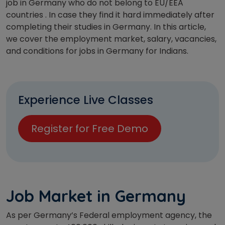
job in Germany who do not belong to EU/EEA
countries . In case they find it hard immediately after
completing their studies in Germany. In this article,
we cover the employment market, salary, vacancies,
and conditions for jobs in Germany for Indians.
Experience Live Classes
Register for Free Demo
Job Market in Germany
As per Germany’s Federal employment agency, the