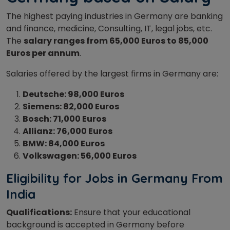
The highest paying industries in Germany are banking
and finance, medicine, Consulting, IT, legal jobs, etc.
The
salary ranges from 65,000 Euros to 85,000
Euros per annum
.
Salaries offered by the largest firms in Germany are:
Deutsche: 98,000 Euros
Siemens: 82,000 Euros
Bosch: 71,000 Euros
Allianz: 76,000 Euros
BMW: 84,000 Euros
Volkswagen: 56,000 Euros
Eligibility for Jobs in Germany From
India
Qualifications:
Ensure that your educational
background is accepted in Germany before