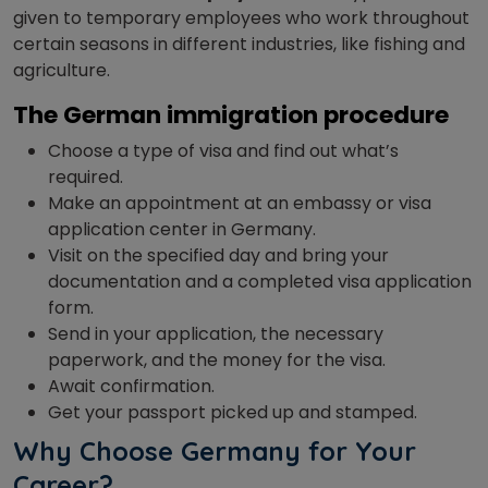
given to temporary employees who work throughout
certain seasons in different industries, like fishing and
agriculture.
The German immigration procedure
Choose a type of visa and find out what’s
required.
Make an appointment at an embassy or visa
application center in Germany.
Visit on the specified day and bring your
documentation and a completed visa application
form.
Send in your application, the necessary
paperwork, and the money for the visa.
Await confirmation.
Get your passport picked up and stamped.
Why Choose Germany for Your
Career?