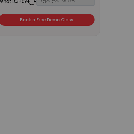
What is
3
+
5
?
×