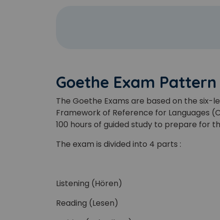
Goethe Exam Pattern
The Goethe Exams are based on the six-le
Framework of Reference for Languages (CEF
100 hours of guided study to prepare for 
The exam is divided into 4 parts :
Listening (Hören)
Reading (Lesen)