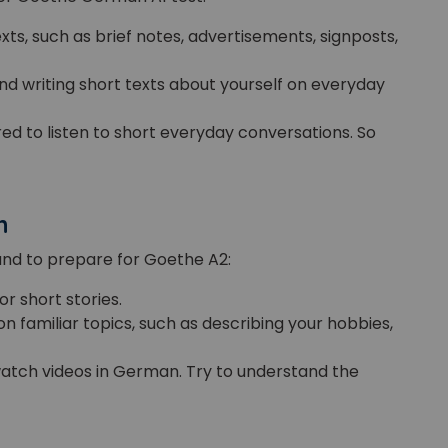
ts, such as brief notes, advertisements, signposts,
 and writing short texts about yourself on everyday
red to listen to short everyday conversations. So
n
and to prepare for Goethe A2:
 or short stories.
on familiar topics, such as describing your hobbies,
r watch videos in German. Try to understand the