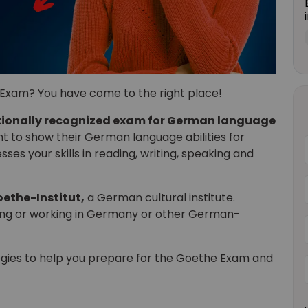
Exam? You have come to the right place!
tionally recognized exam for German language
ant to show their German language abilities for
ses your skills in reading, writing, speaking and
ethe-Institut,
a German cultural institute.
ying or working in Germany or other German-
rategies to help you prepare for the Goethe Exam and