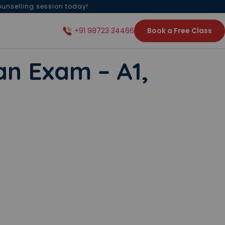
ounselling session today!
Book a Free Class
+91 98723 34466
n Exam – A1,