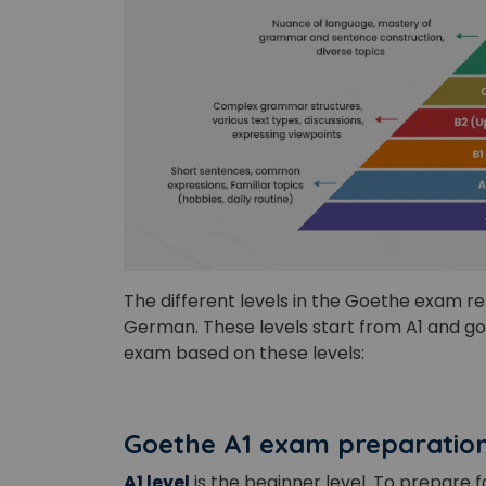
The different levels in the Goethe exam re
German. These levels start from A1 and go
exam based on these levels:
Goethe A1 exam preparatio
A1 level
is the beginner level. To prepare 