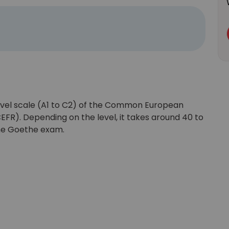
vel scale (A1 to C2) of the Common European
R). Depending on the level, it takes around 40 to
the Goethe exam.
Learn new skills, open new
doors!