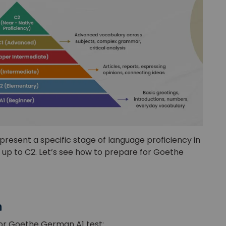
or
Video Counselling
present a specific stage of language proficiency in
 up to C2. Let’s see how to prepare for Goethe
n
for Goethe German A1 test: