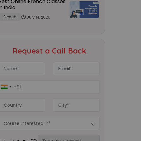
Best Online French Classes
in India
French
July 14, 2026
Request a Call Back