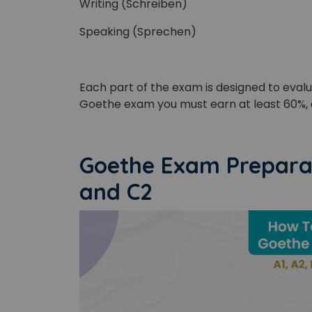
Writing (Schreiben)
Speaking (Sprechen)
Each part of the exam is designed to eval
Phon
Goethe exam you must earn at least 60%, 
Coun
Goethe Exam Preparati
and C2
Sele
Wha