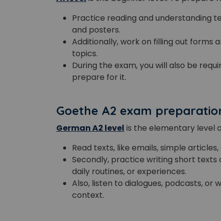
Practice reading and understanding tex
and posters.
Additionally, work on filling out forms
topics.
During the exam, you will also be requi
prepare for it.
Goethe A2 exam preparatio
German A2 level
is the elementary level 
Read texts, like emails, simple articles,
Secondly, practice writing short texts 
daily routines, or experiences.
Also, listen to dialogues, podcasts, o
context.