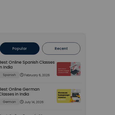
Popular
Recent
Best Online Spanish Classes
in India
Spanish
February 6, 2026
Best Online German
Classes in India
German
July 14, 2026