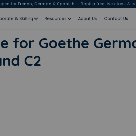
 open for
French, German & Spanish
— Book a free live class & c
porate & Skilling
Resources
About Us
Contact Us
e for Goethe Germa
 and C2