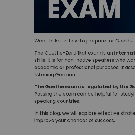
Want to know how to prepare for Goethe 
The Goethe-Zertifikat exam is an
interna
skills. It is for non-native speakers who w
academic or professional purposes. It asses
listening German.
The Goethe exam is regulated by the Go
Passing the exam can be helpful for stud
speaking countries.
In this blog, we will explore effective st
improve your chances of success.