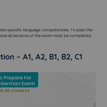
Master Foreign languages online
uate specific language competencies. To pass the
e Number/Whats App Number
and all sections of the exam must be completed.
try*
Your City
on – A1, A2, B1, B2, C1
ct Course
t is
3
+
4
?