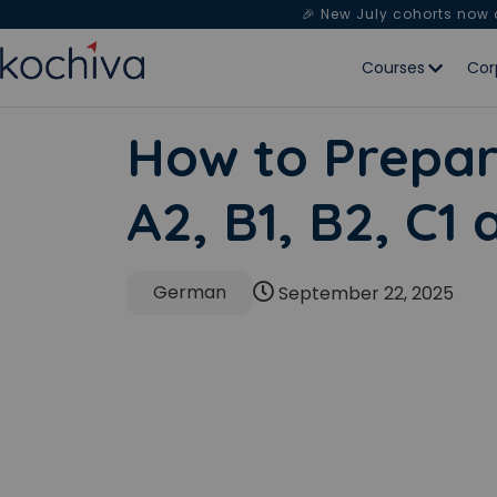
🎉 New July cohorts now
Courses
Cor
How to Prepar
A2, B1, B2, C1
German
September 22, 2025