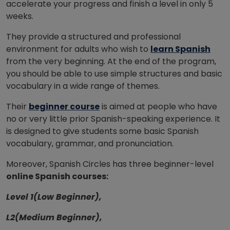
accelerate your progress and finish a level in only 5
weeks.
They provide a structured and professional
environment for adults who wish to
learn Spanish
from the very beginning. At the end of the program,
you should be able to use simple structures and basic
vocabulary in a wide range of themes.
Their
beginner course
is aimed at people who have
no or very little prior Spanish-speaking experience. It
is designed to give students some basic Spanish
vocabulary, grammar, and pronunciation.
Moreover, Spanish Circles has three beginner-level
online Spanish courses:
Level 1(Low Beginner),
L2(Medium Beginner),