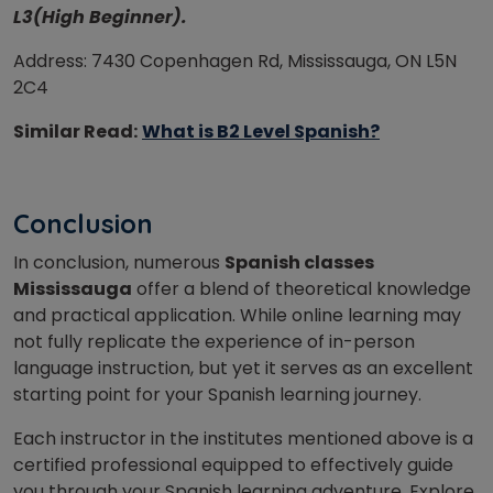
L3(High Beginner).
Address: 7430 Copenhagen Rd, Mississauga, ON L5N
2C4
Similar Read:
What is B2 Level Spanish?
Conclusion
In conclusion, numerous
Spanish classes
Mississauga
offer a blend of theoretical knowledge
and practical application. While online learning may
not fully replicate the experience of in-person
language instruction, but yet it serves as an excellent
starting point for your Spanish learning journey.
Each instructor in the institutes mentioned above is a
certified professional equipped to effectively guide
you through your Spanish learning adventure. Explore