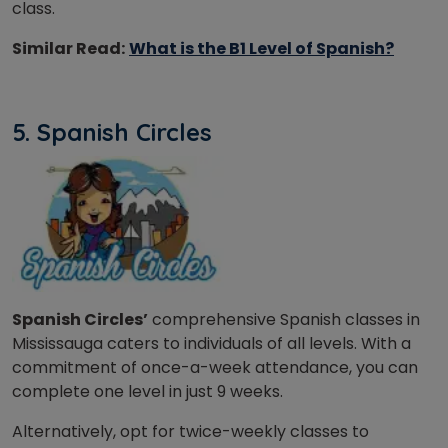
class.
Similar Read:
What is the B1 Level of Spanish?
5. Spanish Circles
Spanish Circles’
comprehensive Spanish classes in
Mississauga caters to individuals of all levels. With a
commitment of once-a-week attendance, you can
complete one level in just 9 weeks.
Alternatively, opt for twice-weekly classes to