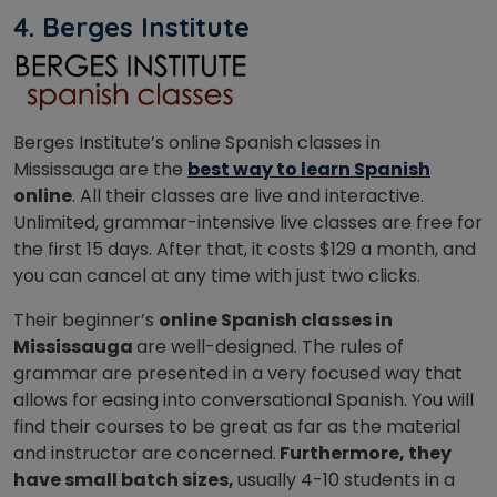
4. Berges Institute
Berges Institute’s online Spanish classes in
Mississauga are the
best way to learn Spanish
online
. All their classes are live and interactive.
Unlimited, grammar-intensive live classes are free for
the first 15 days. After that, it costs $129 a month, and
you can cancel at any time with just two clicks.
Their beginner’s
online Spanish classes in
Mississauga
are well-designed. The rules of
grammar are presented in a very focused way that
allows for easing into conversational Spanish. You will
find their courses to be great as far as the material
and instructor are concerned.
Furthermore, they
have small batch sizes,
usually 4-10 students in a