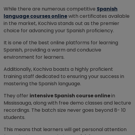
While there are numerous competitive
Spanish
language courses online
with certificates available
in the market, Kochiva stands out as the premier
choice for advancing your Spanish proficiency.
It is one of the best online platforms for learning
Spanish, providing a warm and conducive
environment for learners.
Additionally, Kochiva boasts a highly proficient
training staff dedicated to ensuring your success in
mastering the Spanish language.
They offer
intensive Spanish course online
in
Mississauga, along with free demo classes and lecture
recordings. The batch size never goes beyond 8- 10
students.
This means that learners will get personal attention