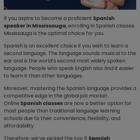
If you aspire to become a proficient
Spanish
speaker in Mississauga
, enrolling in Spanish classes
Mississauga is the optimal choice for you.
Spanish is an excellent choice if you wish to learn a
second language. The language sounds musical to the
ear and is the world’s second most widely spoken
language. People who speak English also find it easier
to learn it than other languages.
Moreover, mastering the Spanish language provides a
competitive edge in the global job market.
Online
Spanish classes
are now a better option for
most people than traditional language learning
schools due to their convenience, flexibility, and
affordability.
Therefore, we’ve picked the top 5
Spanish