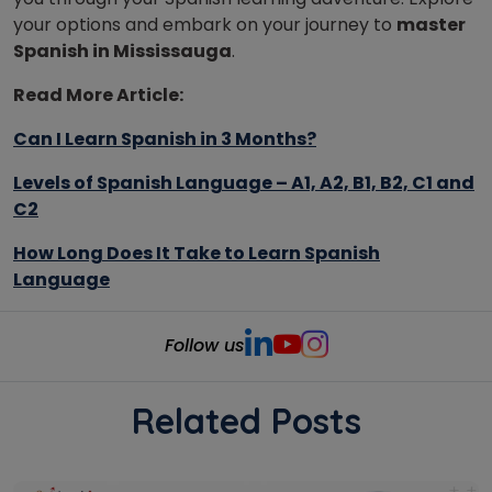
your options and embark on your journey to
master
Spanish in Mississauga
.
Read More Article:
Can I Learn Spanish in 3 Months?
Levels of Spanish Language – A1, A2, B1, B2, C1 and
C2
How Long Does It Take to Learn Spanish
Language
Follow us
Related Posts