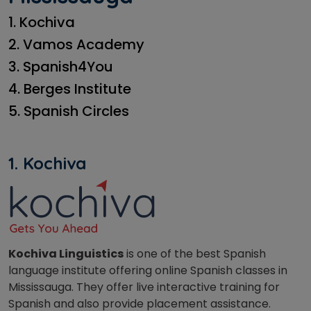
1. Kochiva
2. Vamos Academy
3. Spanish4You
4. Berges Institute
5. Spanish Circles
1. Kochiva
Kochiva Linguistics
is one of the best Spanish
language institute offering online Spanish classes in
Mississauga. They offer live interactive training for
Spanish and also provide placement assistance.