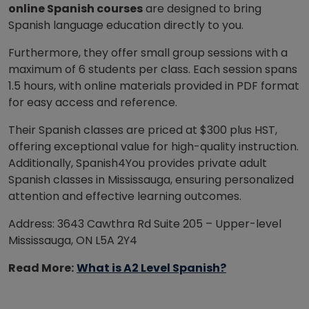
online Spanish courses
are designed to bring
Spanish language education directly to you.
Furthermore, they offer small group sessions with a
maximum of 6 students per class. Each session spans
1.5 hours, with online materials provided in PDF format
for easy access and reference.
Their Spanish classes are priced at $300 plus HST,
offering exceptional value for high-quality instruction.
Additionally, Spanish4You provides private adult
Spanish classes in Mississauga, ensuring personalized
attention and effective learning outcomes.
Address: 3643 Cawthra Rd Suite 205 – Upper-level
Mississauga, ON L5A 2Y4
Read More:
What is A2 Level Spanish?