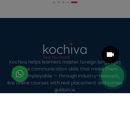
accommodate full-time professional life. But the
most useful frame for comparing California online
MBA […]
Kochiva helps learners master foreign languages
and the communication skills that make them
more employable — through industry-relevant,
live online courses with real placement and career
guidance.
LANGUAGE COURSES
French