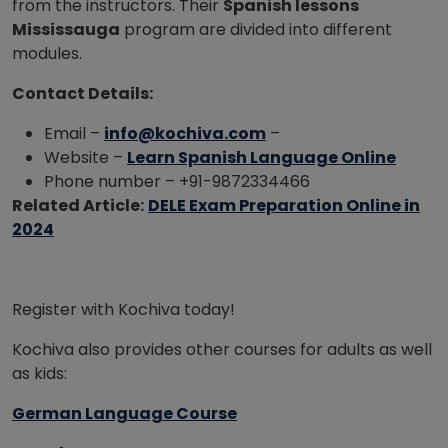
from the instructors. Their
Spanish lessons
Mississauga
program are divided into different
modules.
Contact Details:
Email –
info@kochiva.com
–
Website –
Learn Spanish Language Online
Phone number – +91-9872334466
Related Article:
DELE Exam Preparation Online in
2024
Register with Kochiva today!
Kochiva also provides other courses for adults as well
as kids:
German Language Course