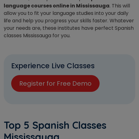
language courses online in Mississauga
. This will
allow you to fit your language studies into your daily
life and help you progress your skills faster. Whatever
your needs are, these institutes have perfect Spanish
classes Mississauga for you.
Experience Live Classes
Register for Free Demo
Top 5 Spanish Classes
Mississauga