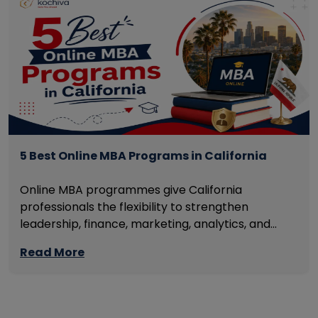
5 Best Online MBA Programs in California
Online MBA programmes give California
professionals the flexibility to strengthen
leadership, finance, marketing, analytics, and
management skills while continuing to build
Read More
careers rather than pausing them. The best
programmes combine respected accreditation,
affordable tuition, practical curricula, and
scheduling structures that genuinely