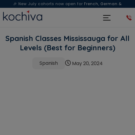
🎉 New July cohorts now open for
French, German &
Spanish
— Book a free live class & counselling session
today!
Spanish Classes Mississauga for All
Levels (Best for Beginners)
Spanish
May 20, 2024