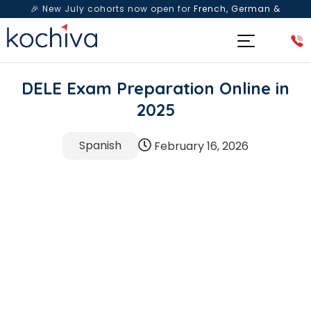
🎉 New July cohorts now open for
French, German &
Spanish
— Book a free live class & counselling session
today!
DELE Exam Preparation Online in
2025
Spanish
February 16, 2026