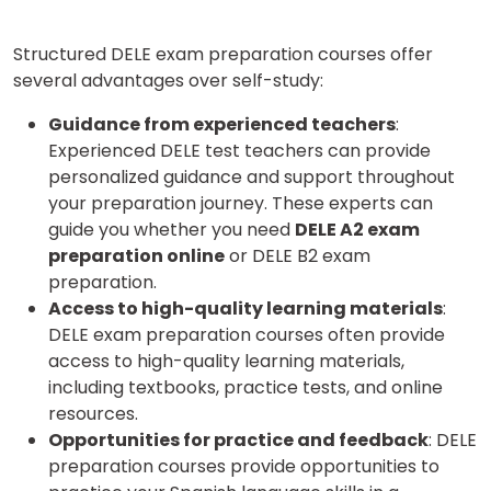
Structured DELE exam preparation courses offer
several advantages over self-study:
Guidance from experienced teachers
:
Experienced DELE test teachers can provide
personalized guidance and support throughout
your preparation journey. These experts can
guide you whether you need
DELE A2 exam
preparation online
or DELE B2 exam
preparation.
Access to high-quality learning materials
:
DELE exam preparation courses often provide
access to high-quality learning materials,
including textbooks, practice tests, and online
resources.
Opportunities for practice and feedback
: DELE
preparation courses provide opportunities to