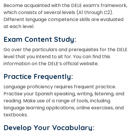
Become acquainted with the DELE exam’s framework,
which consists of several levels (A1 through C2).
Different language competence skills are evaluated
at each level.
Exam Content Study
:
Go over the particulars and prerequisites for the DELE
level that you intend to sit for. You can find this
information on the DELE’s official website.
Practice Frequently
:
Language proficiency requires frequent practice.
Practise your Spanish speaking, writing, listening, and
reading. Make use of a range of tools, including
language learning applications, online exercises, and
textbooks.
Develop Your Vocabulary
: