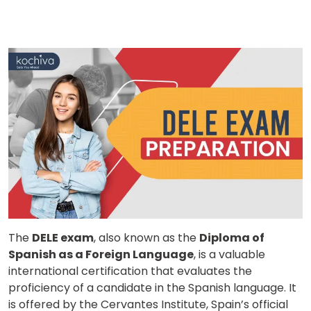
The
DELE exam
, also known as the
Diploma of
Spanish as a Foreign Language
, is a valuable
international certification that evaluates the
proficiency of a candidate in the Spanish language. It
is offered by the Cervantes Institute, Spain’s official