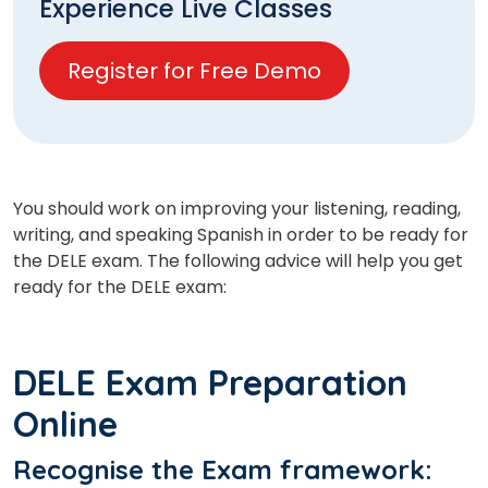
Experience Live Classes
Register for Free Demo
You should work on improving your listening, reading,
writing, and speaking Spanish in order to be ready for
the DELE exam. The following advice will help you get
ready for the DELE exam:
DELE Exam Preparation
Online
Recognise the Exam framework
: