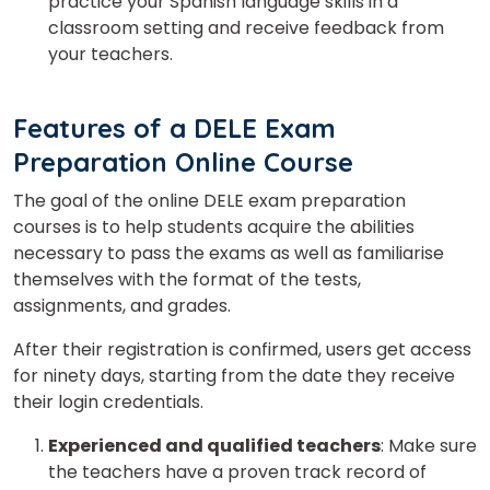
practice your Spanish language skills in a
classroom setting and receive feedback from
your teachers.
Features of a DELE Exam
Preparation Online Course
The goal of the online DELE exam preparation
courses is to help students acquire the abilities
necessary to pass the exams as well as familiarise
themselves with the format of the tests,
assignments, and grades.
After their registration is confirmed, users get access
for ninety days, starting from the date they receive
their login credentials.
Experienced and qualified teachers
: Make sure
the teachers have a proven track record of