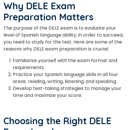
Why DELE Exam
Preparation Matters
The purpose of the DELE exam is to evaluate your
level of Spanish language ability; in order to succeed,
you need to study for the test. Here are some of the
reasons why DELE exam preparation is crucial:
Familiarize yourself with the exam format and
requirements.
Practice your Spanish language skills in all four
areas: reading, writing, listening, and speaking.
Develop test-taking strategies to manage your
time and maximize your score.
Choosing the Right DELE