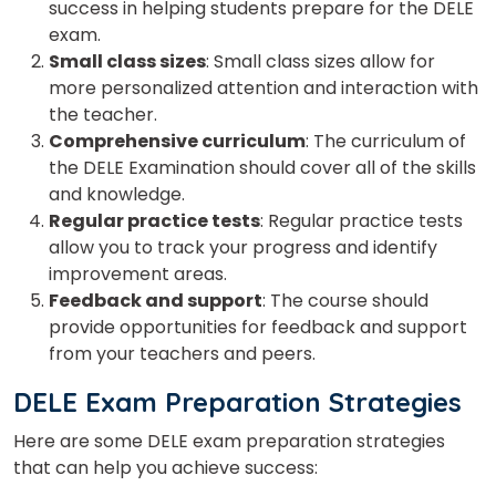
success in helping students prepare for the DELE
exam.
Small class sizes
: Small class sizes allow for
more personalized attention and interaction with
the teacher.
Comprehensive curriculum
: The curriculum of
the DELE Examination should cover all of the skills
and knowledge.
Regular practice tests
: Regular practice tests
allow you to track your progress and identify
improvement areas.
Feedback and support
: The course should
provide opportunities for feedback and support
from your teachers and peers.
DELE Exam Preparation Strategies
Here are some DELE exam preparation strategies
that can help you achieve success: