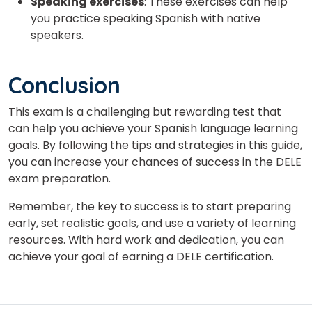
Speaking exercises
: These exercises can help
you practice speaking Spanish with native
speakers.
Conclusion
This exam is a challenging but rewarding test that
can help you achieve your Spanish language learning
goals. By following the tips and strategies in this guide,
you can increase your chances of success in the DELE
exam preparation.
Remember, the key to success is to start preparing
early, set realistic goals, and use a variety of learning
resources. With hard work and dedication, you can
achieve your goal of earning a DELE certification.