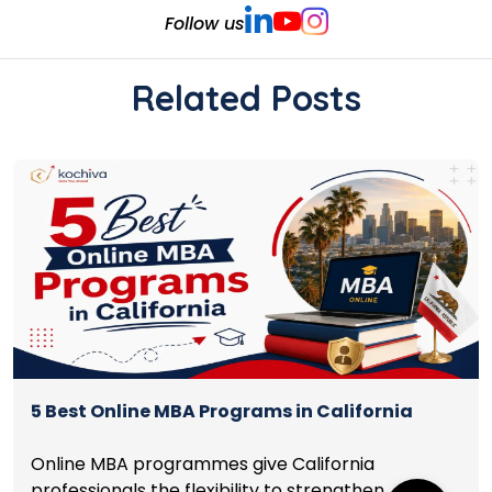
Follow us
Related Posts
5 Best Online MBA Programs in California
Online MBA programmes give California
professionals the flexibility to strengthen