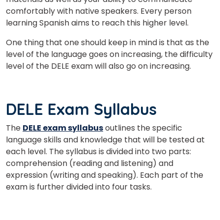
comfortably with native speakers. Every person
What
8
+
6
?
learning Spanish aims to reach this higher level.
is
One thing that one should keep in mind is that as the
level of the language goes on increasing, the difficulty
level of the DELE exam will also go on increasing.
or
Video Counselling
DELE Exam Syllabus
The
DELE exam syllabus
outlines the specific
language skills and knowledge that will be tested at
each level. The syllabus is divided into two parts:
comprehension (reading and listening) and
expression (writing and speaking). Each part of the
exam is further divided into four tasks.