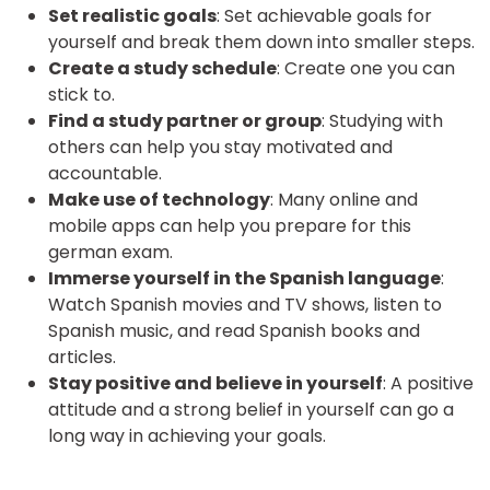
Set realistic goals
: Set achievable goals for
yourself and break them down into smaller steps.
Create a study schedule
: Create one you can
stick to.
Find a study partner or group
: Studying with
others can help you stay motivated and
accountable.
Make use of technology
: Many online and
mobile apps can help you prepare for this
german exam.
Immerse yourself in the Spanish language
:
Watch Spanish movies and TV shows, listen to
Spanish music, and read Spanish books and
articles.
Stay positive and believe in yourself
: A positive
attitude and a strong belief in yourself can go a
long way in achieving your goals.