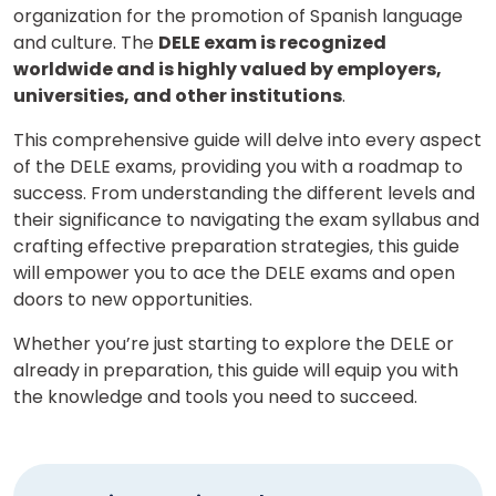
organization for the promotion of Spanish language
and culture. The
DELE exam is recognized
worldwide and is highly valued by employers,
universities, and other institutions
.
This comprehensive guide will delve into every aspect
of the DELE exams, providing you with a roadmap to
success. From understanding the different levels and
their significance to navigating the exam syllabus and
crafting effective preparation strategies, this guide
will empower you to ace the DELE exams and open
doors to new opportunities.
Whether you’re just starting to explore the DELE or
already in preparation, this guide will equip you with
the knowledge and tools you need to succeed.