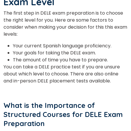
Exam Level
The first step in DELE exam preparation is to choose
the right level for you. Here are some factors to
consider when making your decision for this this exam
levels:
Your current Spanish language proficiency.
Your goals for taking the DELE exam.
The amount of time you have to prepare.
You can take a DELE practice test if you are unsure
about which level to choose. There are also online
and in-person DELE placement tests available.
What is the Importance of
Structured Courses for DELE Exam
Preparation