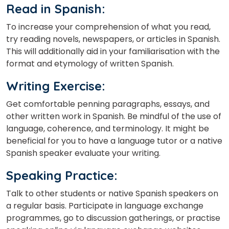
Read in Spanish
:
To increase your comprehension of what you read,
try reading novels, newspapers, or articles in Spanish.
This will additionally aid in your familiarisation with the
format and etymology of written Spanish.
Writing Exercise
:
Get comfortable penning paragraphs, essays, and
other written work in Spanish. Be mindful of the use of
language, coherence, and terminology. It might be
beneficial for you to have a language tutor or a native
Spanish speaker evaluate your writing.
Speaking Practice
:
Talk to other students or native Spanish speakers on
a regular basis. Participate in language exchange
programmes, go to discussion gatherings, or practise