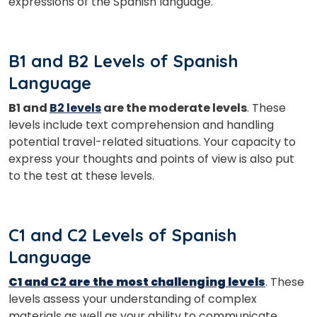
expressions of the Spanish language.
Master Foreign languages online
B1 and B2 Levels of Spanish
Language
B1 and
B2 levels
are the moderate levels
. These
Phone Number/Whats App Number
levels include text comprehension and handling
potential travel-related situations. Your capacity to
express your thoughts and points of view is also put
Country*
to the test at these levels.
Your City
C1 and C2 Levels of Spanish
Language
Select Course
C1 and C2 are the most challenging levels
. These
levels assess your understanding of complex
materials as well as your ability to communicate