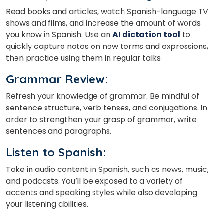
Read books and articles, watch Spanish-language TV
shows and films, and increase the amount of words
you know in Spanish.
Use an
AI dictation tool
to
quickly capture notes on new terms and expressions,
then practice using them in regular talks
Grammar Review
:
Refresh your knowledge of grammar. Be mindful of
sentence structure, verb tenses, and conjugations. In
order to strengthen your grasp of grammar, write
sentences and paragraphs.
Listen to Spanish
:
Take in audio content in Spanish, such as news, music,
and podcasts. You’ll be exposed to a variety of
accents and speaking styles while also developing
your listening abilities.