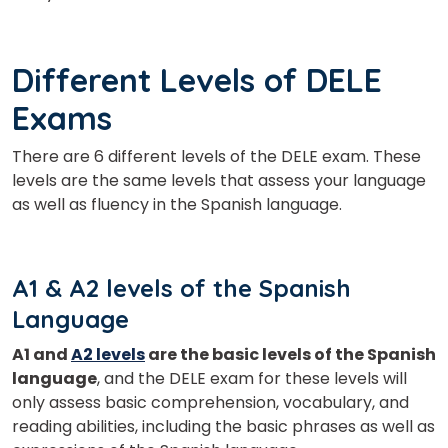
Different Levels of DELE
Exams
There are 6 different levels of the DELE exam. These
levels are the same levels that assess your language
as well as fluency in the Spanish language.
A1 & A2 levels of the Spanish
Language
A1 and
A2 levels
are the basic levels of the Spanish
×
language
, and the DELE exam for these levels will
Learn new skills, open new
only assess basic comprehension, vocabulary, and
doors!
reading abilities, including the basic phrases as well as