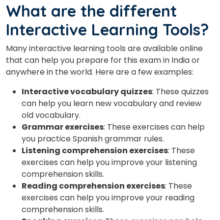
What are the different
Interactive Learning Tools?
Many interactive learning tools are available online
that can help you prepare for this exam in India or
anywhere in the world. Here are a few examples:
Interactive vocabulary quizzes
: These quizzes
can help you learn new vocabulary and review
old vocabulary.
Grammar exercises
: These exercises can help
you practice Spanish grammar rules.
Listening comprehension exercises
: These
exercises can help you improve your listening
comprehension skills.
Reading comprehension exercises
: These
exercises can help you improve your reading
comprehension skills.