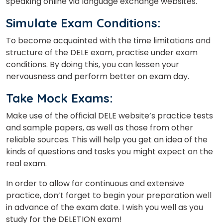
speaking online via language exchange websites.
Simulate Exam Conditions:
To become acquainted with the time limitations and
structure of the DELE exam, practise under exam
conditions. By doing this, you can lessen your
nervousness and perform better on exam day.
Take Mock Exams:
Make use of the official DELE website’s practice tests
and sample papers, as well as those from other
reliable sources. This will help you get an idea of the
kinds of questions and tasks you might expect on the
real exam.
In order to allow for continuous and extensive
practice, don’t forget to begin your preparation well
in advance of the exam date. I wish you well as you
study for the DELETION exam!