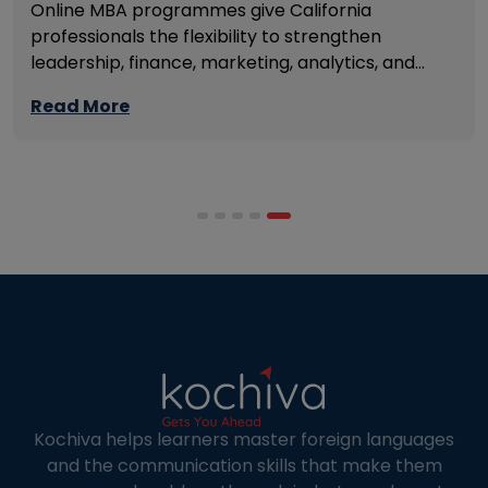
Online MBA programmes give California
professionals the flexibility to strengthen
leadership, finance, marketing, analytics, and
management skills while continuing to build
Read More
careers rather than pausing them. The best
programmes combine respected accreditation,
affordable tuition, practical curricula, and
scheduling structures that genuinely
accommodate full-time professional life. But the
most useful frame for comparing California online
MBA […]
Kochiva helps learners master foreign languages
and the communication skills that make them