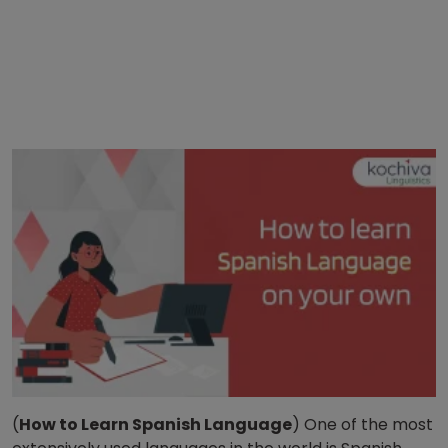
(
How to Learn Spanish Language
) One of the most