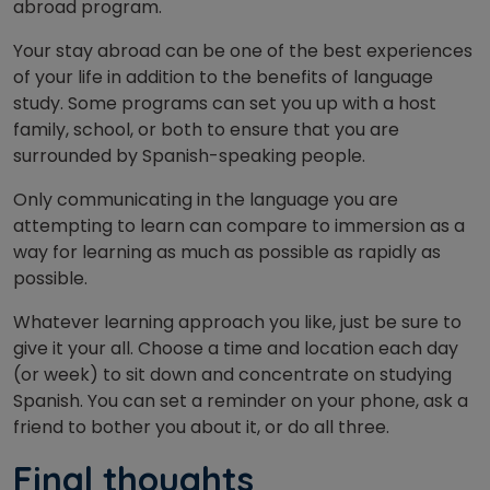
abroad program.
Your stay abroad can be one of the best experiences
of your life in addition to the benefits of language
study. Some programs can set you up with a host
family, school, or both to ensure that you are
surrounded by Spanish-speaking people.
Only communicating in the language you are
attempting to learn can compare to immersion as a
way for learning as much as possible as rapidly as
possible.
Whatever learning approach you like, just be sure to
give it your all. Choose a time and location each day
(or week) to sit down and concentrate on studying
Spanish. You can set a reminder on your phone, ask a
friend to bother you about it, or do all three.
Final
thoughts