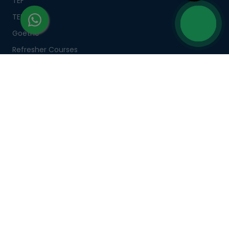
TEF
TELC
Goethe
Refresher Courses
IMPORTANT LINKS
About us
Careers
Partner with us
Contact us
CSR
Pay now
CSR Initiatives
CORPORATE TRAINING