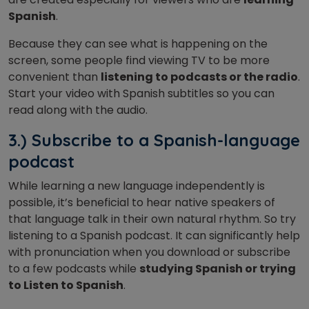
Spanish
.
Because they can see what is happening on the
screen, some people find viewing TV to be more
convenient than
listening to podcasts or the radio
.
Start your video with Spanish subtitles so you can
read along with the audio.
3.) Subscribe to a Spanish-language
podcast
While learning a new language independently is
possible, it’s beneficial to hear native speakers of
that language talk in their own natural rhythm. So try
listening to a Spanish podcast. It can significantly help
with pronunciation when you download or subscribe
to a few podcasts while
studying Spanish or trying
to Listen to Spanish
.