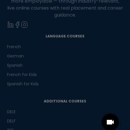
more employable — through industry-relevant,
live online courses with real placement and career
guidance.
LANGUAGE COURSES
French
German
Spanish
French for Kids
Spanish for Kids
ADDITIONAL COURSES
DELE
DELF