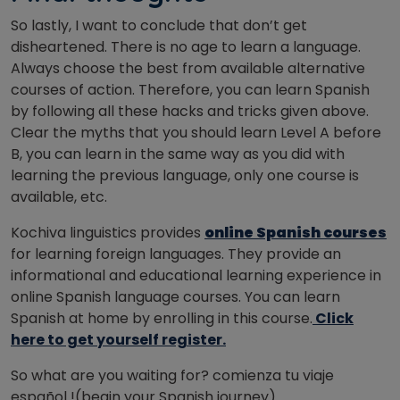
So lastly, I want to conclude that don’t get
disheartened. There is no age to learn a language.
Always choose the best from available alternative
courses of action. Therefore, you can learn Spanish
by following all these hacks and tricks given above.
Clear the myths that you should learn Level A before
B, you can learn in the same way as you did with
learning the previous language, only one course is
available, etc.
Kochiva linguistics provides
online Spanish courses
for learning foreign languages. They provide an
informational and educational learning experience in
online Spanish language courses. You can learn
Spanish at home by enrolling in this course.
Click
here to get yourself register.
So what are you waiting for? comienza tu viaje
español !(begin your Spanish journey).