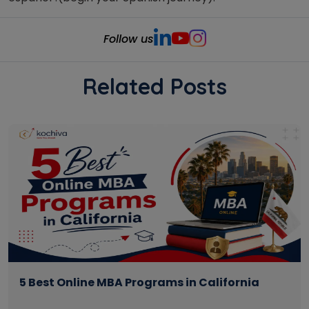
Follow us
Related Posts
5 Best Online MBA Programs in California