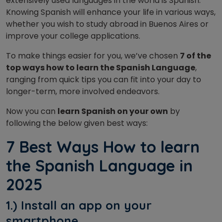
extensively used languages in the world is Spanish.
Knowing Spanish will enhance your life in various ways,
whether you wish to study abroad in Buenos Aires or
improve your college applications.
To make things easier for you, we’ve chosen
7 of the
top ways how to learn the Spanish Language
,
ranging from quick tips you can fit into your day to
longer-term, more involved endeavors.
Now you can
learn Spanish on your own
by
following the below given best ways:
7 Best Ways How to learn
the Spanish Language in
2025
1.) Install an app on your
smartphone.