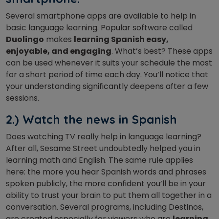
Several smartphone apps are available to help in
basic language learning. Popular software called
Duolingo
makes
learning Spanish easy,
enjoyable, and engaging
. What’s best? These apps
can be used whenever it suits your schedule the most
for a short period of time each day. You’ll notice that
your understanding significantly deepens after a few
sessions.
2.) Watch the news in Spanish
Does watching TV really help in language learning?
After all, Sesame Street undoubtedly helped you in
learning math and English. The same rule applies
here: the more you hear Spanish words and phrases
spoken publicly, the more confident you’ll be in your
ability to trust your brain to put them all together in a
conversation. Several programs, including Destinos,
are created especially for viewers who are
learning