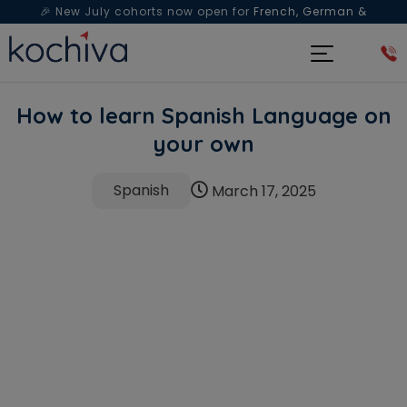
🎉 New July cohorts now open for
French, German &
Spanish
— Book a free live class & counselling session
today!
How to learn Spanish Language on
your own
Spanish
March 17, 2025