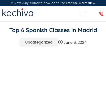
🎉 New July cohorts now open for
French, German &
Spanish
— Book a free live class & counselling session
today!
Top 6 Spanish Classes in Madrid
Uncategorized
June 8, 2024