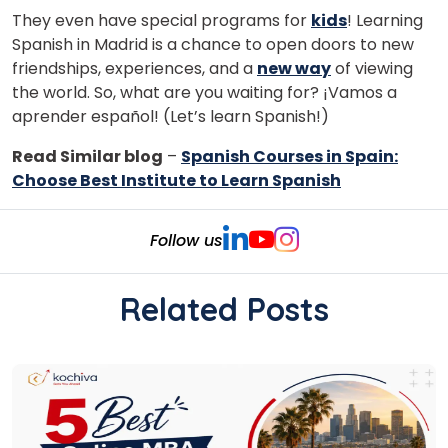
They even have special programs for
kids
! Learning
Spanish in Madrid is a chance to open doors to new
friendships, experiences, and a
new way
of viewing
the world. So, what are you waiting for? ¡Vamos a
aprender español! (Let’s learn Spanish!)
Read Similar blog
–
Spanish Courses in Spain:
Choose Best Institute to Learn Spanish
Follow us
Related Posts