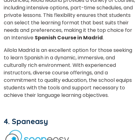
advanced, Ailola Madrid provides a variety of courses,
including intensive options, part-time schedules, and
private lessons. This flexibility ensures that students
can select the learning format that best suits their
needs and preferences, making it the top choice for
an Intensive
Spanish Course in Madrid
.
Ailola Madrid is an excellent option for those seeking
to learn Spanish in a dynamic, immersive, and
culturally rich environment. With experienced
instructors, diverse course offerings, and a
commitment to quality education, the school equips
students with the tools and support necessary to
achieve their language learning objectives.
4. Spaneasy