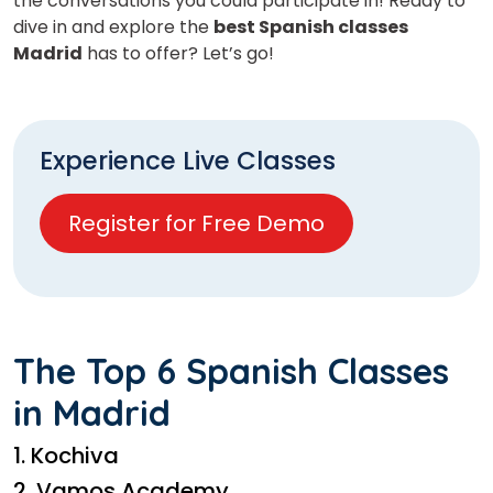
the conversations you could participate in! Ready to
dive in and explore the
best Spanish classes
Madrid
has to offer? Let’s go!
Experience Live Classes
Register for Free Demo
The Top 6 Spanish Classes
in Madrid
1. Kochiva
2. Vamos Academy