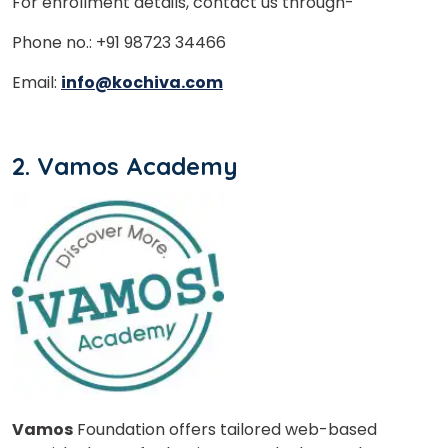
For enrollment details, contact us through-
Phone no.: +91 98723 34466
Email:
info@kochiva.com
2. Vamos Academy
Vamos
Foundation offers tailored web-based