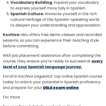
Vocabulary Building:
Expand your vocabulary
to express yourself more fully in Spanish.
Spanish Culture:
Immerse yourself in the rich
cultural heritage of the Spanish-speaking world
to deepen your understanding and appreciation.
Kochiva
also offers free demo classes and recorded
sessions, so you can experience their teaching style
before committing.
With job placement assistance after completing the
course, they ensure you’re ready to succeed at
every
level of your Spanish language journey.
Enroll in Kochiva Linguistics’ top online Spanish course
today to unlock your potential in Spanish proficiency
and prepare for your
DELE exam online
.
For more