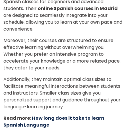
Spanish classes for beginners and advanced
students. Their
online Spanish courses in Madrid
are designed to seamlessly integrate into your
×
schedule, allowing you to learn at your own pace and
Learn new skills, open new
convenience.
doors!
Moreover, their courses are structured to ensure
effective learning without overwhelming you.
Master Foreign languages online
Whether you prefer an intensive program to
accelerate your knowledge or a more relaxed pace,
they cater to your needs.
Additionally, they maintain optimal class sizes to
facilitate meaningful interactions between students
Phone Number/Whats App Number
and instructors. Smaller class sizes give you
personalized support and guidance throughout your
language-learning journey.
Country*
Read more
:
How long does it take to learn
Spanish Language