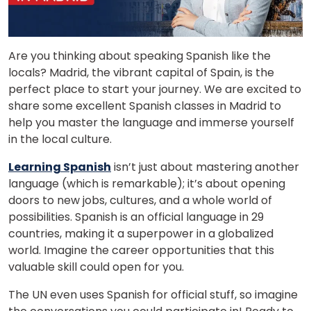
Are you thinking about speaking Spanish like the
locals? Madrid, the vibrant capital of Spain, is the
perfect place to start your journey. We are excited to
share some excellent Spanish classes in Madrid to
help you master the language and immerse yourself
in the local culture.
Learning Spanish
isn’t just about mastering another
language (which is remarkable); it’s about opening
doors to new jobs, cultures, and a whole world of
possibilities. Spanish is an official language in 29
countries, making it a superpower in a globalized
world. Imagine the career opportunities that this
valuable skill could open for you.
The UN even uses Spanish for official stuff, so imagine