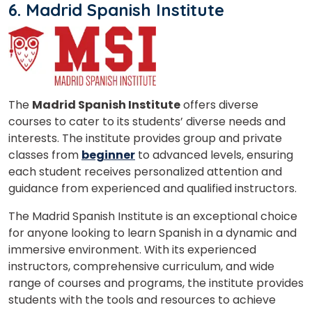
6. Madrid Spanish Institute
The
Madrid Spanish Institute
offers diverse
courses to cater to its students’ diverse needs and
interests. The institute provides group and private
classes from
beginner
to advanced levels, ensuring
each student receives personalized attention and
guidance from experienced and qualified instructors.
The Madrid Spanish Institute is an exceptional choice
for anyone looking to learn Spanish in a dynamic and
immersive environment. With its experienced
instructors, comprehensive curriculum, and wide
range of courses and programs, the institute provides
students with the tools and resources to achieve