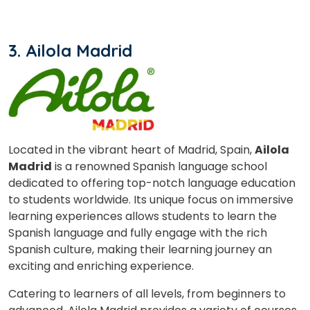
Your City
3. Ailola Madrid
Select Course
What
3
x
9
?
is
Located in the vibrant heart of Madrid, Spain,
Ailola
Madrid
is a renowned Spanish language school
dedicated to offering top-notch language education
to students worldwide. Its unique focus on immersive
or
learning experiences allows students to learn the
Spanish language and fully engage with the rich
Video Counselling
Spanish culture, making their learning journey an
exciting and enriching experience.
Catering to learners of all levels, from beginners to