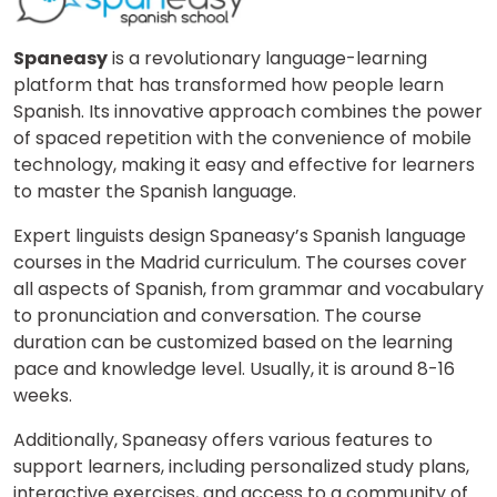
Spaneasy
is a revolutionary language-learning
platform that has transformed how people learn
Spanish. Its innovative approach combines the power
of spaced repetition with the convenience of mobile
technology, making it easy and effective for learners
to master the Spanish language.
Expert linguists design Spaneasy’s Spanish language
courses in the Madrid curriculum. The courses cover
all aspects of Spanish, from grammar and vocabulary
to pronunciation and conversation. The course
duration can be customized based on the learning
pace and knowledge level. Usually, it is around 8-16
weeks.
Additionally, Spaneasy offers various features to
support learners, including personalized study plans,
interactive exercises, and access to a community of