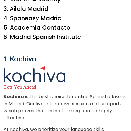
3. Ailola Madrid
4. Spaneasy Madrid
5. Academia Contacto
6. Madrid Spanish Institute
1. Kochiva
Kochiva
is the best choice for online Spanish classes
in Madrid. Our live, interactive sessions set us apart,
which proves that online learning can be highly
effective.
At Kochiva, we prioritize your language skills