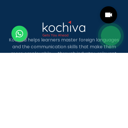
Kochiva helps learners master foreign languages
and the communication skills that make them
more employable — through industry-relevant,
live online courses with real placement and career
guidance.
LANGUAGE COURSES
French
German
Spanish
French for Kids