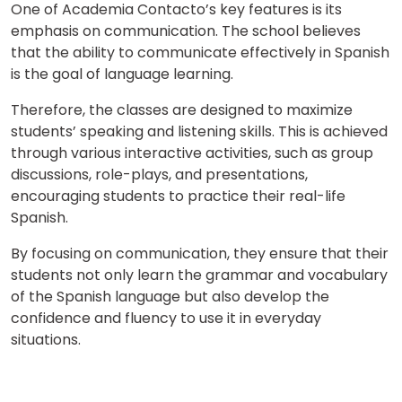
One of Academia Contacto’s key features is its
emphasis on communication. The school believes
that the ability to communicate effectively in Spanish
is the goal of language learning.
Therefore, the classes are designed to maximize
students’ speaking and listening skills. This is achieved
through various interactive activities, such as group
discussions, role-plays, and presentations,
encouraging students to practice their real-life
Spanish.
By focusing on communication, they ensure that their
students not only learn the grammar and vocabulary
of the Spanish language but also develop the
confidence and fluency to use it in everyday
situations.