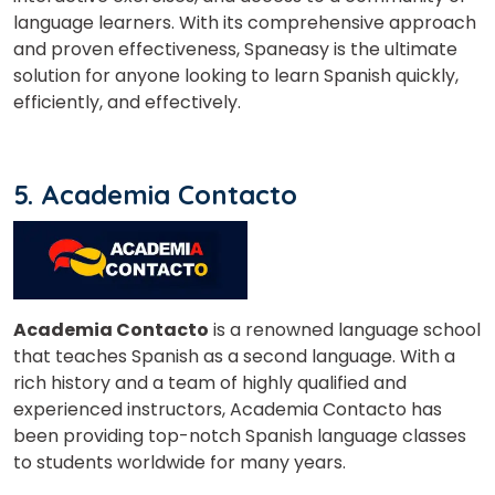
language learners. With its comprehensive approach
and proven effectiveness, Spaneasy is the ultimate
solution for anyone looking to learn Spanish quickly,
efficiently, and effectively.
5. Academia Contacto
Academia Contacto
is a renowned language school
that teaches Spanish as a second language. With a
rich history and a team of highly qualified and
experienced instructors, Academia Contacto has
been providing top-notch Spanish language classes
to students worldwide for many years.