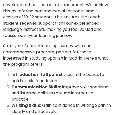
development and career advancement. We achieve
this by offering personalized attention in small
classes of 10-12 students. This ensures that each
student receives support from our experienced
language instructors, making you feel valued and
reassured in your learning journey.
Start your Spanish learning journey with our
comprehensive program, perfect for those
interested in studying Spanish in Madrid. Here’s what
the program offers:
Introduction to Spanish:
Learn the basics to
build a solid foundation.
Communication Skills:
Improve your speaking
and listening abilities through interactive
practice.
Writing Skills:
Gain confidence in writing Spanish
clearly and effectively.