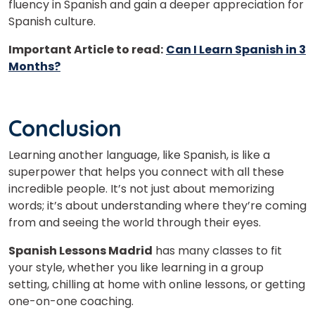
fluency in Spanish and gain a deeper appreciation for
Spanish culture.
Important Article to read:
Can I Learn Spanish in 3
Months?
Conclusion
Learning another language, like Spanish, is like a
superpower that helps you connect with all these
incredible people. It’s not just about memorizing
words; it’s about understanding where they’re coming
from and seeing the world through their eyes.
Spanish Lessons Madrid
has many classes to fit
your style, whether you like learning in a group
setting, chilling at home with online lessons, or getting
one-on-one coaching.