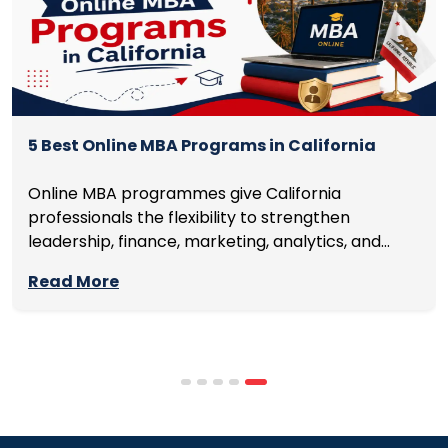
5 Best Online MBA Programs in California
Online MBA programmes give California
professionals the flexibility to strengthen
leadership, finance, marketing, analytics, and
management skills while continuing to build
Read More
careers rather than pausing them. The best
programmes combine respected accreditation,
affordable tuition, practical curricula, and
scheduling structures that genuinely
accommodate full-time professional life. But the
most useful frame for comparing California online
MBA […]