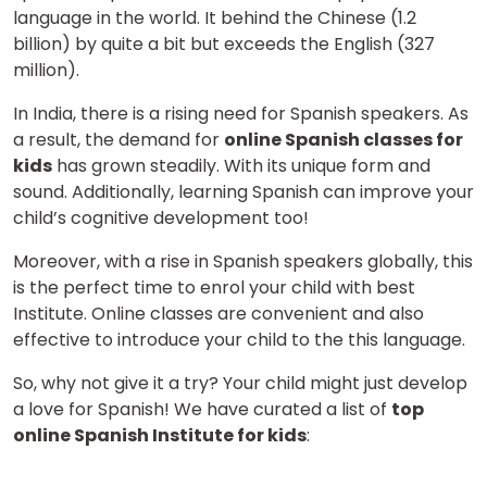
language in the world. It behind the Chinese (1.2
billion) by quite a bit but exceeds the English (327
million).
In India, there is a rising need for Spanish speakers. As
a result, the demand for
online Spanish classes for
kids
has grown steadily. With its unique form and
sound. Additionally, learning Spanish can improve your
child’s cognitive development too!
Moreover, with a rise in Spanish speakers globally, this
is the perfect time to enrol your child with best
Institute. Online classes are convenient and also
effective to introduce your child to the this language.
So, why not give it a try? Your child might just develop
a love for Spanish! We have curated a list of
top
online Spanish Institute for kids
: