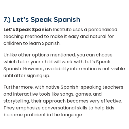
7.) Let’s Speak Spanish
Let’s Speak Spanish
Institute uses a personalised
teaching method to make it easy and natural for
children to learn Spanish.
Unlike other options mentioned, you can choose
which tutor your child will work with Let’s Speak
Spanish. However, availability information is not visible
until after signing up.
Furthermore, with native Spanish-speaking teachers
and interactive tools like songs, games, and
storytelling, their approach becomes very effective.
They emphasize conversational skills to help kids
become proficient in the language.