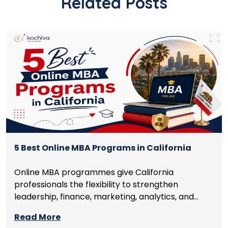
Related Posts
5 Best Online MBA Programs in California
Online MBA programmes give California
professionals the flexibility to strengthen
leadership, finance, marketing, analytics, and
management skills while continuing to build
Read More
careers rather than pausing them. The best