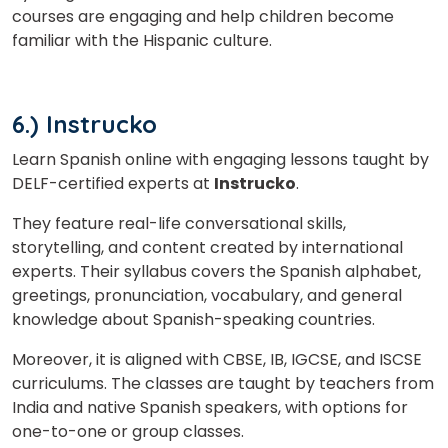
courses are engaging and help children become
familiar with the Hispanic culture.
6.) Instrucko
Learn Spanish online with engaging lessons taught by
DELF-certified experts at
Instrucko
.
They feature real-life conversational skills,
storytelling, and content created by international
experts. Their syllabus covers the Spanish alphabet,
greetings, pronunciation, vocabulary, and general
knowledge about Spanish-speaking countries.
Moreover, it is aligned with CBSE, IB, IGCSE, and ISCSE
curriculums. The classes are taught by teachers from
India and native Spanish speakers, with options for
one-to-one or group classes.