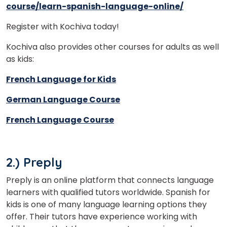
course/learn-spanish-language-online/
Register with Kochiva today!
Kochiva also provides other courses for adults as well
as kids:
French Language for Kids
German Language Course
French Language Course
2.) Preply
Preply is an online platform that connects language
learners with qualified tutors worldwide. Spanish for
kids is one of many language learning options they
offer. Their tutors have experience working with