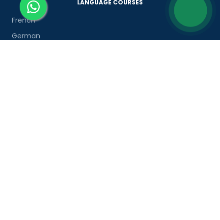
LANGUAGE COURSES
French
German
Spanish
French for Kids
Spanish for Kids
ADDITIONAL COURSES
DELE
DELF
TEF
TELC
Goethe
Refresher Courses