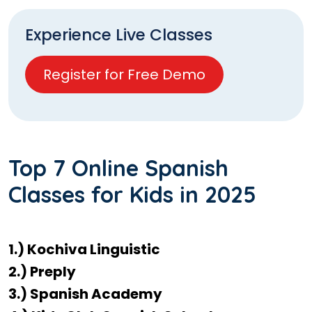
Experience Live Classes
Register for Free Demo
Top 7 Online Spanish
Classes for Kids in 2025
1.) Kochiva Linguistic
2.) Preply
3.) Spanish Academy