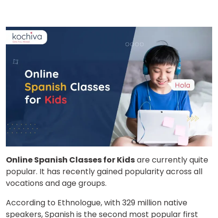
Online Spanish Classes for Kids
are currently quite
popular. It has recently gained popularity across all
vocations and age groups.
According to Ethnologue, with 329 million native
speakers, Spanish is the second most popular first