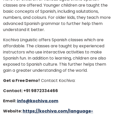
classes are offered. Younger children are taught the
basic concepts of Spanish, including salutations,
numbers, and colours. For older kids, they teach more
advanced Spanish grammar to further help them
understand it better.
Kochiva Linguistic offers Spanish classes which are
affordable. The classes are taught by experienced
instructors who use interactive activities to make
Spanish fun. In addition to learning, children are also
exposed to Spanish culture. This further helps them
gain a greater understanding of the world.
Get a Free Demo!
Contact Kochiva:
Contact: +91 9872334466
Email:
info@kochiva.com
Website:
https://kochiva.com/language-