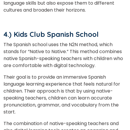
language skills but also expose them to different
cultures and broaden their horizons.
4.) Kids Club Spanish School
The Spanish school uses the N2N method, which
stands for “Native to Native.” This method combines
native Spanish-speaking teachers with children who
are comfortable with digital technology.
Their goal is to provide an immersive Spanish
language learning experience that feels natural for
children. Their approach is that by using native-
speaking teachers, children can learn accurate
pronunciation, grammar, and vocabulary from the
start.
The combination of native-speaking teachers and