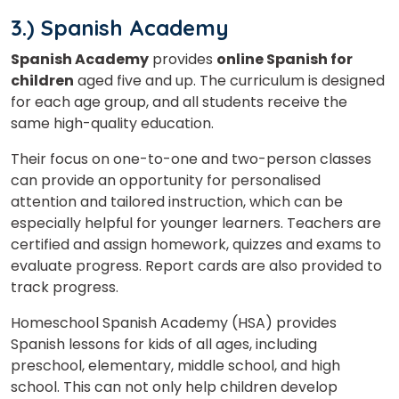
3.) Spanish Academy
Spanish Academy
provides
online Spanish for
children
aged five and up. The curriculum is designed
for each age group, and all students receive the
same high-quality education.
Their focus on one-to-one and two-person classes
can provide an opportunity for personalised
attention and tailored instruction, which can be
especially helpful for younger learners. Teachers are
certified and assign homework, quizzes and exams to
evaluate progress. Report cards are also provided to
track progress.
Homeschool Spanish Academy (HSA) provides
Spanish lessons for kids of all ages, including
preschool, elementary, middle school, and high
school. This can not only help children develop