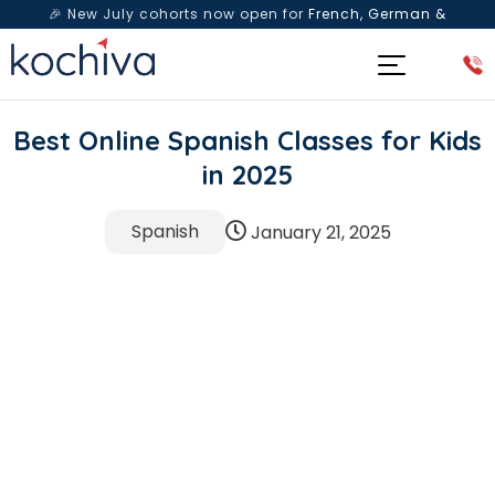
🎉 New July cohorts now open for
French, German &
Spanish
— Book a free live class & counselling session
today!
Best Online Spanish Classes for Kids
in 2025
Spanish
January 21, 2025