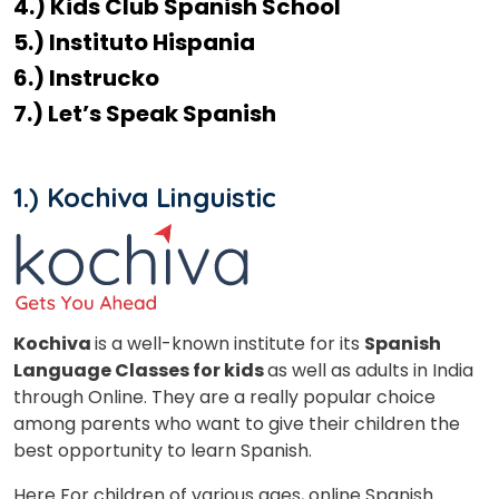
4.) Kids Club Spanish School
5.) Instituto Hispania
6.) Instrucko
7.) Let’s Speak Spanish
1.) Kochiva Linguistic
Kochiva
is a well-known institute for its
Spanish
Language Classes for kids
as well as adults in India
through Online. They are a really popular choice
among parents who want to give their children the
best opportunity to learn Spanish.
Here For children of various ages, online Spanish