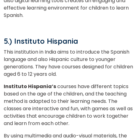
also digital learning tools creates an engaging and
effective learning environment for children to learn
Spanish.
5.) Instituto Hispania
This institution in India aims to introduce the Spanish
language and also Hispanic culture to younger
generations. They have courses designed for children
aged 6 to 12 years old.
Instituto Hispania’s
courses have different topics
based on the age of the children, and the teaching
method is adapted to their learning needs. The
classes are interactive and fun, with games as well as
activities that encourage children to work together
and learn from each other.
By using multimedia and audio-visual materials, the