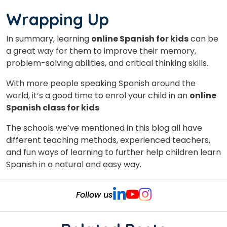
Wrapping Up
In summary, learning
online Spanish for kids
can be
a great way for them to improve their memory,
problem-solving abilities, and critical thinking skills.
With more people speaking Spanish around the
world, it’s a good time to enrol your child in an
online
Spanish class for kids
The schools we’ve mentioned in this blog all have
different teaching methods, experienced teachers,
and fun ways of learning to further help children learn
Spanish in a natural and easy way.
Follow us