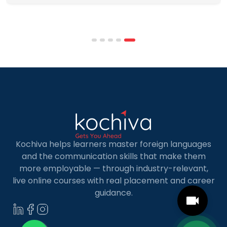
programmes combine respected accreditation,
affordable tuition, practical curricula, and
scheduling structures that genuinely
accommodate full-time professional life. But the
most useful frame for comparing California online
MBA […]
Kochiva helps learners master foreign languages
and the communication skills that make them
more employable — through industry-relevant,
live online courses with real placement and career
guidance.