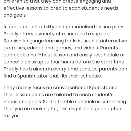
children so that they can create engaging and
effective lessons tailored to each student’s needs
and goals.
In addition to flexibility and personalised lesson plans,
Preply offers a variety of resources to support
Spanish language learning for kids, such as interactive
exercises, educational games, and videos. Parents
can book a half-hour lesson and easily reschedule or
cancel a class up to four hours before the start time.
Preply has trainers in every time zone, so parents can
find a Spanish tutor that fits their schedule.
They mainly focus on conversational Spanish, and
their lesson plans are tailored to each student’s
needs and goals. So if a flexible schedule is something
that you are looking for, this might be a good option
for you.