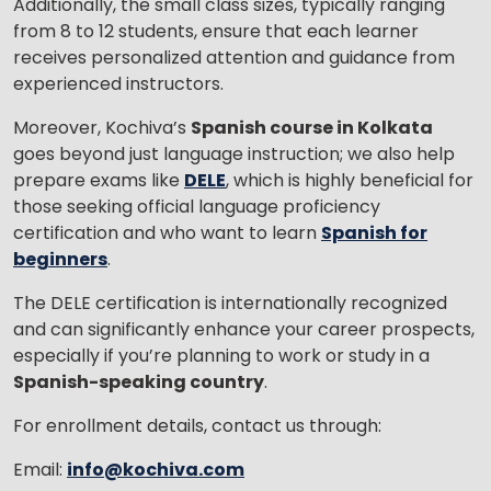
Additionally, the small class sizes, typically ranging
from 8 to 12 students, ensure that each learner
receives personalized attention and guidance from
experienced instructors.
Moreover, Kochiva’s
Spanish course in Kolkata
goes beyond just language instruction; we also help
prepare exams like
DELE
, which is highly beneficial for
those seeking official language proficiency
certification and who want to learn
Spanish for
beginners
.
The DELE certification is internationally recognized
and can significantly enhance your career prospects,
especially if you’re planning to work or study in a
Spanish-speaking country
.
For enrollment details, contact us through:
Email:
info@kochiva.com