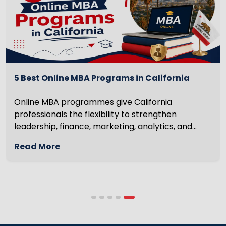
5 Best Online MBA Programs in California
Online MBA programmes give California
professionals the flexibility to strengthen
leadership, finance, marketing, analytics, and
management skills while continuing to build
Read More
careers rather than pausing them. The best
programmes combine respected accreditation,
affordable tuition, practical curricula, and
scheduling structures that genuinely
accommodate full-time professional life. But the
most useful frame for comparing California online
MBA […]