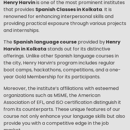
Henry Harvin
is one of the most prominent institutes
that provides
Spanish Classes in Kolkata
. It is
renowned for enhancing interpersonal skills and
providing practical exposure through various projects
and internships.
The
Spanish language course
provided by
Henry
Harvin in Kolkata
stands out for its distinctive
offerings. Unlike other Spanish language courses in
the city, Henry Harvin’s program includes regular
boot camps, hackathons, competitions, and a one-
year Gold Membership for its participants.
Moreover, the institute’s affiliations with esteemed
organizations such as MSME, the American
Association of EFL, and ISO certification distinguish it
from its counterparts. These unique features of our
course not only enhance your language skills but also
provide you with a competitive edge in the job