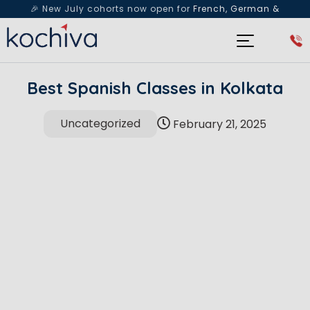
🎉 New July cohorts now open for
French, German &
Spanish
— Book a free live class & counselling session
today!
Best Spanish Classes in Kolkata
Uncategorized
February 21, 2025