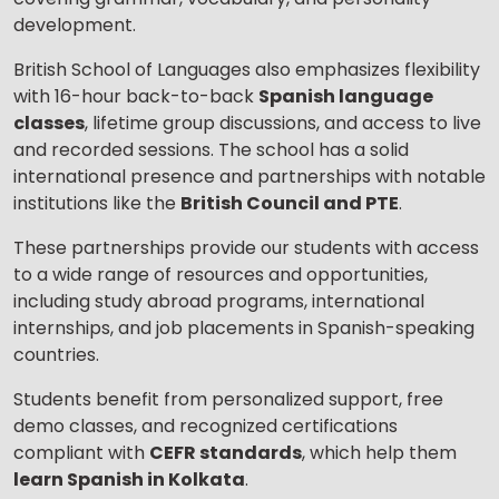
development.
British School of Languages also emphasizes flexibility
with 16-hour back-to-back
Spanish language
classes
, lifetime group discussions, and access to live
and recorded sessions. The school has a solid
international presence and partnerships with notable
institutions like the
British Council and PTE
.
These partnerships provide our students with access
to a wide range of resources and opportunities,
including study abroad programs, international
internships, and job placements in Spanish-speaking
countries.
Students benefit from personalized support, free
demo classes, and recognized certifications
compliant with
CEFR standards
, which help them
learn Spanish in Kolkata
.