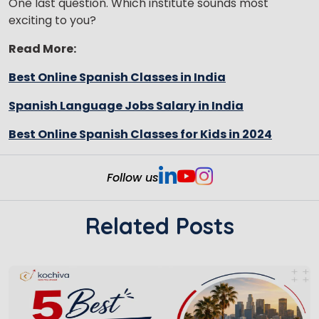
One last question. Which institute sounds most
exciting to you?
Read More:
Best Online Spanish Classes in India
Spanish Language Jobs Salary in India
Best Online Spanish Classes for Kids in 2024
Follow us
Related Posts