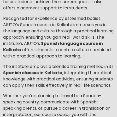
helps students achieve their career goals. It also
Your City
offers placement support to its students.
Recognized for excellence by esteemed bodies,
AIUTO’s Spanish course in Kolkata immerses you in
Select Course
the language and culture through a practical learning
approach, ensuring you gain real-world skills. The
institute’s AIUTO’s
Spanish language course in
Kolkata
offers students a centric culture combined
What
2
x
6
?
with a practical approach to learning.
is
The institute employs a blended training method in its
Spanish classes in Kolkata
, integrating theoretical
knowledge with practical activities, ensuring students
or
can apply their skills effectively in real-life scenarios.
Video Counselling
Whether you’re planning to travel to a Spanish-
speaking country, communicate with Spanish-
speaking clients, or pursue a career in translation or
interpretation, our course equips you with the