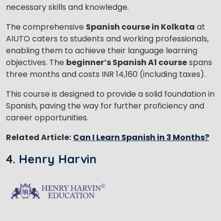
necessary skills and knowledge.
The comprehensive
Spanish course in Kolkata
at
AIUTO caters to students and working professionals,
enabling them to achieve their language learning
objectives. The
beginner’s Spanish A1 course
spans
three months and costs INR 14,160 (including taxes).
This course is designed to provide a solid foundation in
Spanish, paving the way for further proficiency and
career opportunities.
Related Article:
Can I Learn Spanish in 3 Months?
4. Henry Harvin