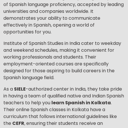
of Spanish language proficiency, accepted by leading
universities and companies worldwide. It
demonstrates your ability to communicate
effectively in Spanish, opening a world of
opportunities for you.
Institute of Spanish Studies in India cater to weekday
and weekend schedules, making it convenient for
working professionals and students. Their
employment-oriented courses are specifically
designed for those aspiring to build careers in the
Spanish language field.
As a
SIELE
-authorized center in India, they take pride
in having a team of qualified native and Indian Spanish
teachers to help you
learn Spanish in Kolkata
.
Their online Spanish classes in Kolkata have a
curriculum that follows international guidelines like
the
CEFR
, ensuring their students receive an