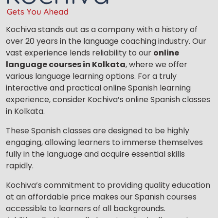
Kochiva stands out as a company with a history of
over 20 years in the language coaching industry. Our
vast experience lends reliability to our
online
language courses in Kolkata
, where we offer
various language learning options. For a truly
interactive and practical online Spanish learning
experience, consider Kochiva’s online Spanish classes
in Kolkata.
These Spanish classes are designed to be highly
engaging, allowing learners to immerse themselves
fully in the language and acquire essential skills
rapidly.
Kochiva’s commitment to providing quality education
at an affordable price makes our Spanish courses
accessible to learners of all backgrounds.