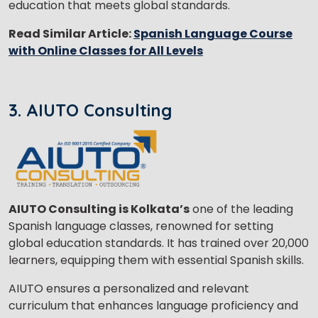
education that meets global standards.
Read Similar Article:
Spanish Language Course
with Online Classes for All Levels
×
Learn new skills, open new
doors!
3. AIUTO Consulting
Master Foreign languages online
AIUTO Consulting is Kolkata’s
one of the leading
Spanish language classes, renowned for setting
Phone Number/Whats App Number
global education standards. It has trained over 20,000
learners, equipping them with essential Spanish skills.
Country*
AIUTO ensures a personalized and relevant
curriculum that enhances language proficiency and