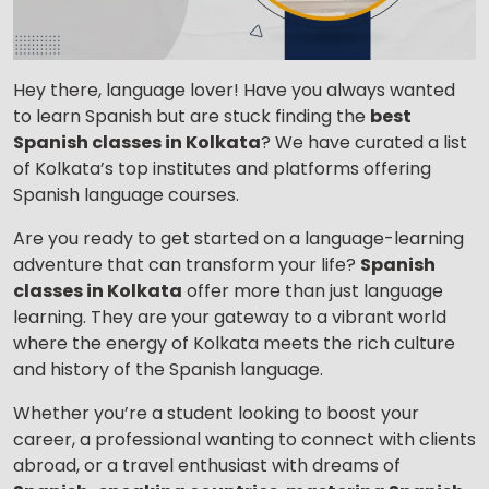
Hey there, language lover! Have you always wanted
to learn Spanish but are stuck finding the
best
Spanish classes in Kolkata
? We have curated a list
of Kolkata’s top institutes and platforms offering
Spanish language courses.
Are you ready to get started on a language-learning
adventure that can transform your life?
Spanish
classes in Kolkata
offer more than just language
learning. They are your gateway to a vibrant world
where the energy of Kolkata meets the rich culture
and history of the Spanish language.
Whether you’re a student looking to boost your
career, a professional wanting to connect with clients
abroad, or a travel enthusiast with dreams of