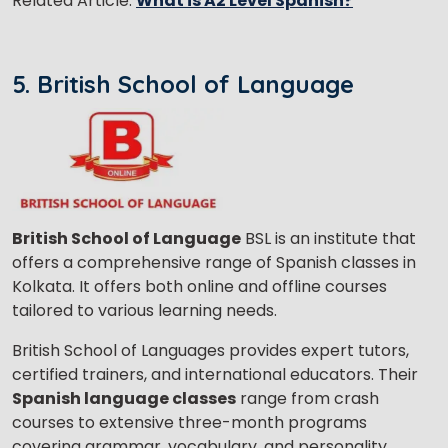
Related Article:
What is A2 Level Spanish?
5. British School of Language
British School of Language
BSL is an institute that
offers a comprehensive range of Spanish classes in
Kolkata. It offers both online and offline courses
tailored to various learning needs.
British School of Languages provides expert tutors,
certified trainers, and international educators. Their
Spanish language classes
range from crash
courses to extensive three-month programs
covering grammar, vocabulary, and personality