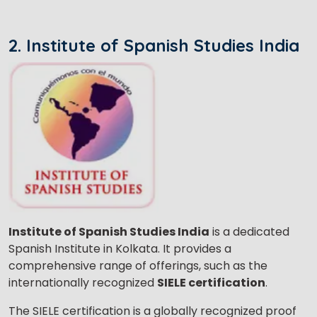
2. Institute of Spanish Studies India
Institute of Spanish Studies India
is a dedicated
Spanish Institute in Kolkata. It provides a
comprehensive range of offerings, such as the
internationally recognized
SIELE certification
.
The SIELE certification is a globally recognized proof