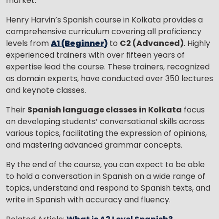
market.
Henry Harvin’s Spanish course in Kolkata provides a
comprehensive curriculum covering all proficiency
levels from
A1 (Beginner)
to
C2 (Advanced)
. Highly
experienced trainers with over fifteen years of
expertise lead the course. These trainers, recognized
as domain experts, have conducted over 350 lectures
and keynote classes.
Their
Spanish language classes
in Kolkata
focus
on developing students’ conversational skills across
various topics, facilitating the expression of opinions,
and mastering advanced grammar concepts.
By the end of the course, you can expect to be able
to hold a conversation in Spanish on a wide range of
topics, understand and respond to Spanish texts, and
write in Spanish with accuracy and fluency.