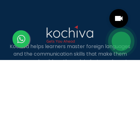
Kochiva helps learners master foreign languages
and the communication skills that make them
more employable — through industry-relevant,
live online courses with real placement and career
guidance.
LANGUAGE COURSES
French
German
Spanish