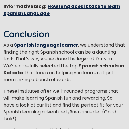
Informative blog:
How long does it take to learn
Spanish Language
Conclusion
As a
Spanish language learner
, we understand that
finding the right Spanish school can be a daunting
task. That’s why we’ve done the legwork for you.
We’ve carefully selected the top
Spanish schools in
Kolkata
that focus on helping you learn, not just
memorizing a bunch of words.
These institutes offer well-rounded programs that
will make learning Spanish fun and rewarding. So,
have a look at our list and find the perfect fit for your
Spanish learning adventure! ¡Buena suerte! (Good
luck!)