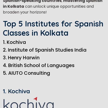
Spanish-speaking countries
,
mastering Spanish
in Kolkata
can unlock unique opportunities and
broaden your horizons!
Top 5 Institutes for Spanish
Classes in Kolkata
1. Kochiva
2. Institute of Spanish Studies India
3. Henry Harwin
4. British School of Languages
5. AIUTO Consulting
1. Kochiva