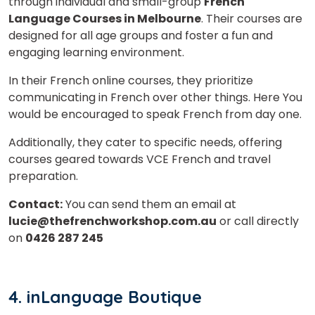
is
through individual and small-group
French
Language Courses in Melbourne
. Their courses are
designed for all age groups and foster a fun and
engaging learning environment.
or
In their French online courses, they prioritize
Video Counselling
communicating in French over other things. Here You
would be encouraged to speak French from day one.
Additionally, they cater to specific needs, offering
courses geared towards VCE French and travel
preparation.
Contact:
You can send them an email at
lucie@thefrenchworkshop.com.au
or call directly
on
0426 287 245
4.
inLanguage Boutique