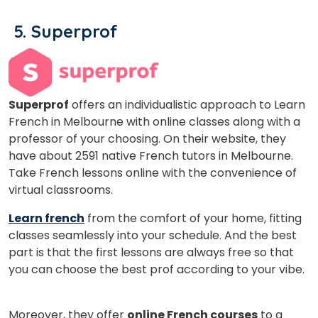
5.
Superprof
Superprof
offers an individualistic approach to Learn
French in Melbourne with online classes along with a
professor of your choosing. On their website, they
have about 2591 native French tutors in Melbourne.
Take French lessons online with the convenience of
virtual classrooms.
Learn french
from the comfort of your home, fitting
classes seamlessly into your schedule. And the best
part is that the first lessons are always free so that
you can choose the best prof according to your vibe.
Moreover, they offer
online French courses
to a