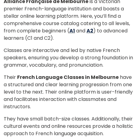
Alliance Française de Melbourne
is a Victorian
premier French-language institution and boasts a
stellar online learning platform. Here, you’ll find a
comprehensive course catalog catering to all levels,
from complete beginners (
A1
and
A2
) to advanced
learners (C1 and C2).
Classes are interactive and led by native French
speakers, ensuring you develop a strong foundation in
grammar, vocabulary, and pronunciation.
Their
French Language Classes in Melbourne
have
a structured and clear learning progression from one
level to the next. Their online platform is user-friendly
×
and facilitates interaction with classmates and
Learn new skills, open new
instructors.
doors!
They have small batch-size classes. Additionally, their
cultural events and online resources provide a holistic
Master Foreign languages online
approach to French language acquisition.