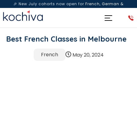
🎉 New July cohorts now open for
French, German &
Spanish
— Book a free live class & counselling session
today!
Best French Classes in Melbourne
French
May 20, 2024