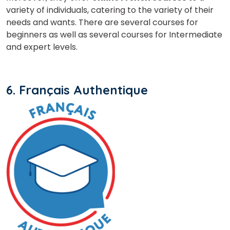
variety of individuals, catering to the variety of their
needs and wants. There are several courses for
beginners as well as several courses for Intermediate
and expert levels.
6. Français Authentique