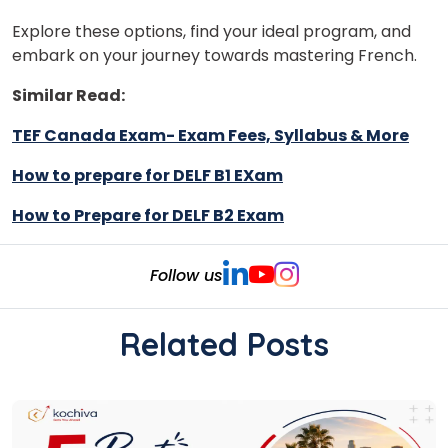
Explore these options, find your ideal program, and
embark on your journey towards mastering French.
Similar Read:
TEF Canada Exam- Exam Fees, Syllabus & More
How to prepare for DELF B1 EXam
How to Prepare for DELF B2 Exam
Follow us
Related Posts