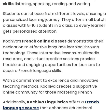
skills
: listening, speaking, reading, and writing.
Students can choose from different levels, ensuring a
personalized learning journey. They offer small batch
classes with 8-10 students in a class, so every learner
gets personalized attention.
Kochiva’s
French online classes
demonstrate their
dedication to effective language learning through
technology. These interactive lessons, multimedia
resources, and virtual practice sessions provide
flexible and engaging opportunities for learners to
acquire French language skills.
With a commitment to excellence and innovative
teaching methods, Kochiva creates a supportive
online community for those mastering French.
Additionally,
Kochiva Linguistics
offers a
French
language course
that enhances educational