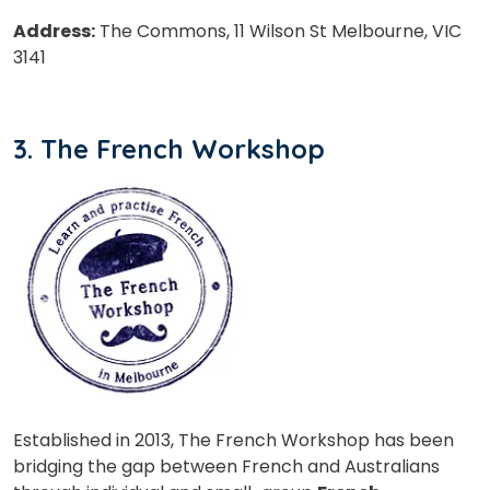
Address:
The Commons, 11 Wilson St Melbourne, VIC
3141
Phone Number/Whats App Number
3. The French Workshop
Country*
Your City
Select Course
Established in 2013, The French Workshop has been
What
bridging the gap between French and Australians
6
x
8
?