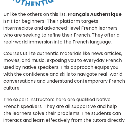
Unlike the others on this list,
Français Authentique
isn’t for beginners! Their platform targets
intermediate and advanced-level French learners
who are seeking to refine their French. They offer a
real-world immersion into the French language.
Courses utilize authentic materials like news articles,
movies, and music, exposing you to everyday French
used by native speakers. This approach equips you
with the confidence and skills to navigate real-world
conversations and understand contemporary French
culture.
The expert instructors here are qualified Native
French speakers. They are all supportive and help
the learners solve their problems. The students can
interact and learn effectively from the tutors directly.