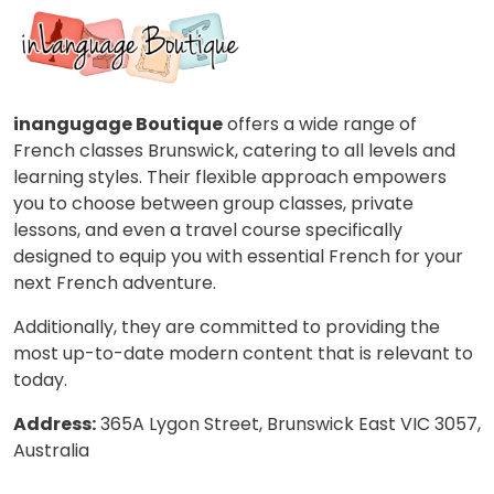
inangugage Boutique
offers a wide range of
French classes Brunswick, catering to all levels and
learning styles. Their flexible approach empowers
you to choose between group classes, private
lessons, and even a travel course specifically
designed to equip you with essential French for your
next French adventure.
Additionally, they are committed to providing the
most up-to-date modern content that is relevant to
today.
Address:
365A Lygon Street, Brunswick East VIC 3057,
Australia