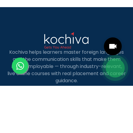
MBA […]
Kochiva helps learners master foreign languages
and the communication skills that make them
more employable — through industry-relevant,
live online courses with real placement and career
guidance.
LANGUAGE COURSES
French
German
Spanish