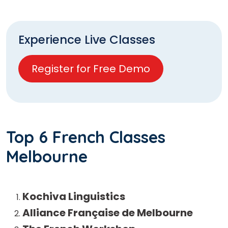
Experience Live Classes
Register for Free Demo
Top 6
French Classes
Melbourne
Kochiva Linguistics
Alliance Française de Melbourne