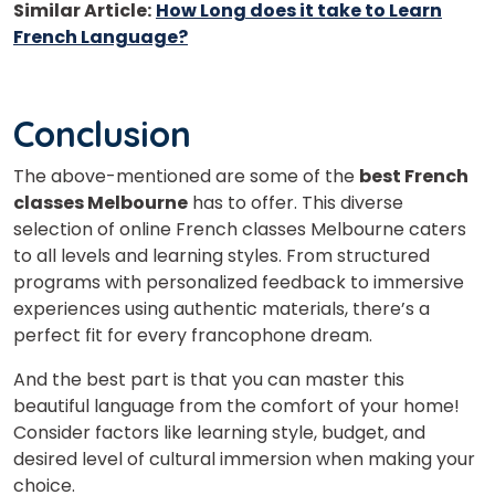
Similar Article:
How Long does it take to Learn
French Language?
Conclusion
The above-mentioned are some of the
best French
classes Melbourne
has to offer. This diverse
selection of online French classes Melbourne caters
to all levels and learning styles. From structured
programs with personalized feedback to immersive
experiences using authentic materials, there’s a
perfect fit for every francophone dream.
And the best part is that you can master this
beautiful language from the comfort of your home!
Consider factors like learning style, budget, and
desired level of cultural immersion when making your
choice.