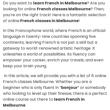
Do you want to
learn French in Melbourne
? Are you
looking for online
French classes Melbourne
? Then,
you’re on the right track! Here is a fantastic selection
of online
French classes in Melbourne
!
In this Francophone world, where French is an official
language in twenty-nine countries spanning five
continents, learning French is not just a skill but a
gateway to world-renowned artistic heritage. It
unleashes a world of possibilities. Its fluency can
empower your career, enrich your travels, and even
keep your brain young.
In this article, we will provide you with a list of 6 online
French classes Melbourne. Whether you are a
beginner who is only fluent in “
bonjour
” or somebody
who looking to level up their finesse, there is a perfect
online course out there to
learn French in
Melbourne
.