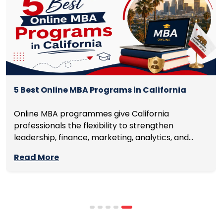
5 Best Online MBA Programs in California
Online MBA programmes give California
professionals the flexibility to strengthen
leadership, finance, marketing, analytics, and
management skills while continuing to build
Read More
careers rather than pausing them. The best
programmes combine respected accreditation,
affordable tuition, practical curricula, and
scheduling structures that genuinely
accommodate full-time professional life. But the
most useful frame for comparing California online