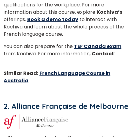
qualifications for the workplace. For more
information about this course, explore
Kochiva’s
offerings.
Book a demo today
to interact with
Kochiva and learn about the whole process of the
French language course.
You can also prepare for the
TEF Canada exam
from Kochiva. For more information,
Contact
:
+91
98723 34466
Similar Read:
French Language Course in
Australia
2. Alliance Française de Melbourne