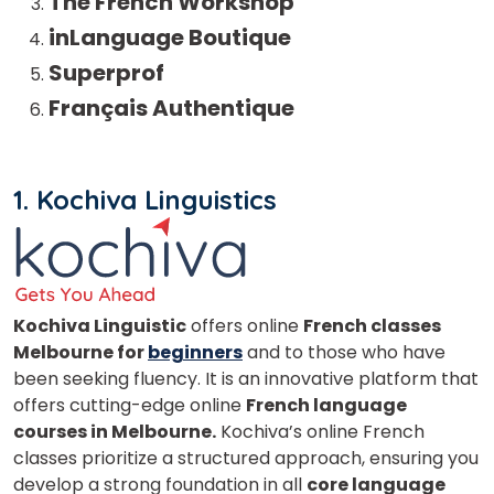
The French Workshop
inLanguage Boutique
Superprof
Français Authentique
1.
Kochiva Linguistics
Kochiva Linguistic
offers online
French classes
Melbourne for
beginners
and to those who have
been seeking fluency. It is an innovative platform that
offers cutting-edge online
French language
courses in Melbourne.
Kochiva’s online French
classes prioritize a structured approach, ensuring you
develop a strong foundation in all
core language