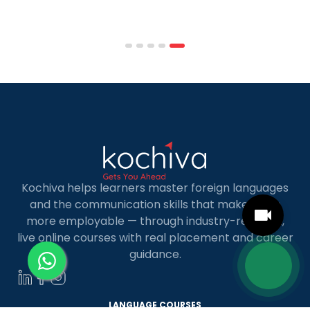
affordable tuition, practical curricula, and
scheduling structures that genuinely
accommodate full-time professional life. But the
most useful frame for comparing California online
MBA […]
Kochiva helps learners master foreign languages
and the communication skills that make them
more employable — through industry-relevant,
live online courses with real placement and career
guidance.
LANGUAGE COURSES