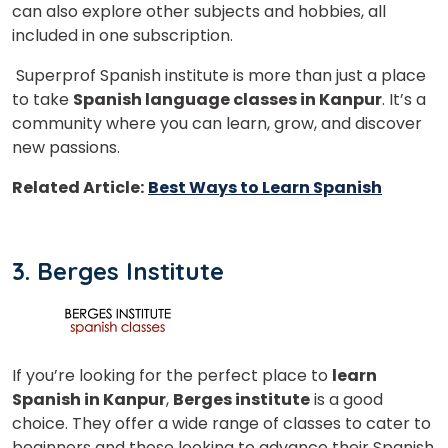
can also explore other subjects and hobbies, all
Country*
included in one subscription.
Superprof Spanish institute is more than just a place
Your City
to take
Spanish language classes in Kanpur
. It’s a
community where you can learn, grow, and discover
new passions.
Select Course
Related Article:
Best Ways to Learn Spanish
What
1
x
4
?
3. Berges Institute
is
If you’re looking for the perfect place to
learn
or
Spanish in Kanpur
,
Berges institute
is a good
Video Counselling
choice. They offer a wide range of classes to cater to
beginners and those looking to advance their Spanish