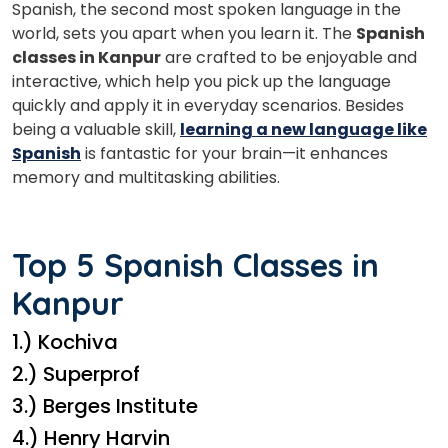
Spanish, the second most spoken language in the
world, sets you apart when you learn it. The
Spanish
classes in Kanpur
are crafted to be enjoyable and
interactive, which help you pick up the language
quickly and apply it in everyday scenarios. Besides
being a valuable skill,
learning a new language like
Spanish
is fantastic for your brain—it enhances
memory and multitasking abilities.
Top 5 Spanish Classes in
Kanpur
1.) Kochiva
2.) Superprof
3.) Berges Institute
4.) Henry Harvin