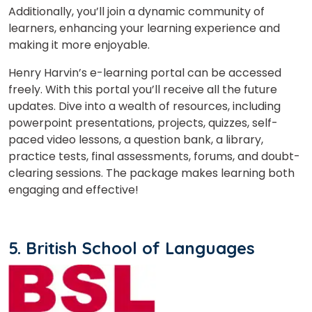
Additionally, you’ll join a dynamic community of
learners, enhancing your learning experience and
making it more enjoyable.
Henry Harvin’s e-learning portal can be accessed
freely. With this portal you’ll receive all the future
updates. Dive into a wealth of resources, including
powerpoint presentations, projects, quizzes, self-
paced video lessons, a question bank, a library,
practice tests, final assessments, forums, and doubt-
clearing sessions. The package makes learning both
engaging and effective!
5. British School of Languages