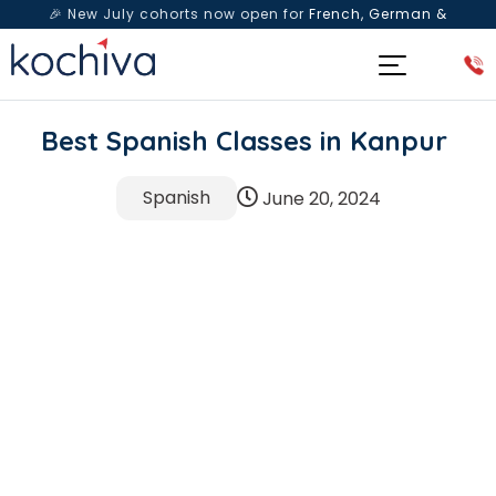
🎉 New July cohorts now open for
French, German &
Spanish
— Book a free live class & counselling session
today!
Best Spanish Classes in Kanpur
Spanish
June 20, 2024