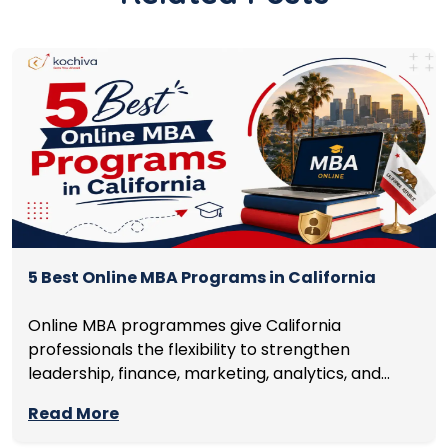
5 Best Online MBA Programs in California
Online MBA programmes give California
professionals the flexibility to strengthen
leadership, finance, marketing, analytics, and
management skills while continuing to build
Read More
careers rather than pausing them. The best
programmes combine respected accreditation,