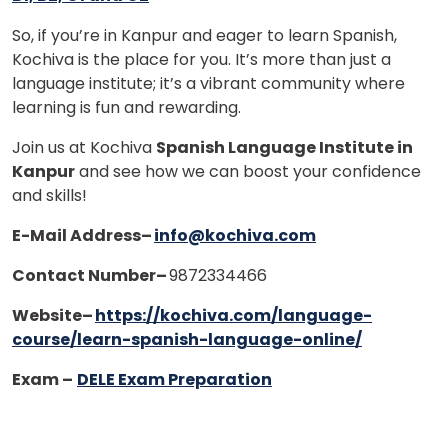
So, if you’re in Kanpur and eager to learn Spanish,
Kochiva is the place for you. It’s more than just a
language institute; it’s a vibrant community where
learning is fun and rewarding.
Join us at Kochiva
Spanish Language Institute in
Kanpur
and see how we can boost your confidence
and skills!
E-Mail Address–
info@kochiva.com
Contact Number–
9872334466
Website
–
https://kochiva.com/language-
course/learn-spanish-language-online/
Exam –
DELE Exam Preparation