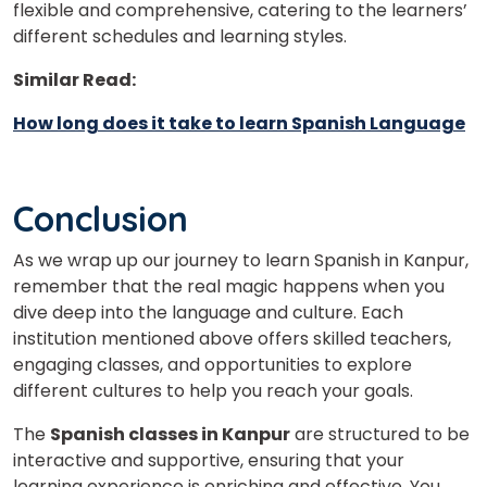
flexible and comprehensive, catering to the learners’
different schedules and learning styles.
Similar Read:
How long does it take to learn Spanish Language
Conclusion
As we wrap up our journey to learn Spanish in Kanpur,
remember that the real magic happens when you
dive deep into the language and culture. Each
institution mentioned above offers skilled teachers,
engaging classes, and opportunities to explore
different cultures to help you reach your goals.
The
Spanish classes in Kanpur
are structured to be
interactive and supportive, ensuring that your
learning experience is enriching and effective. You