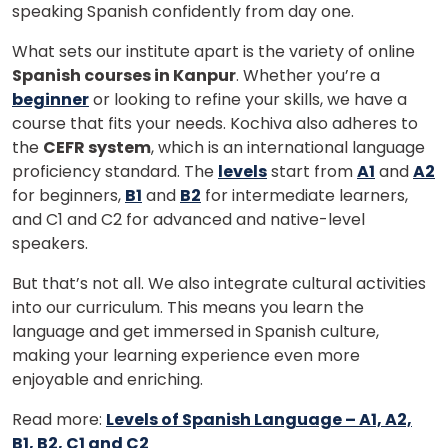
speaking Spanish confidently from day one.
What sets our institute apart is the variety of online
Spanish courses in Kanpur
. Whether you’re a
beginner
or looking to refine your skills, we have a
course that fits your needs. Kochiva also adheres to
the
CEFR system
, which is an international language
proficiency standard. The
levels
start from
A1
and
A2
for beginners,
B1
and
B2
for intermediate learners,
and C1 and C2 for advanced and native-level
speakers.
But that’s not all. We also integrate cultural activities
into our curriculum. This means you learn the
language and get immersed in Spanish culture,
making your learning experience even more
enjoyable and enriching.
Read more:
Levels of Spanish Language – A1, A2,
B1, B2, C1 and C2