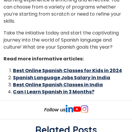
can choose from a variety of programs whether
you’re starting from scratch or need to refine your
skills.
Take the initiative today and start the captivating
journey into the world of Spanish language and
culture! What are your Spanish goals this year?
Read more informative articles:
Best Online Spanish Classes for Kids in 2024
Spanish Language Jobs Salary in India
Best Online Spanish Classes in India
Can I Learn Spanish in 3 Months?
Follow us
Related Posts