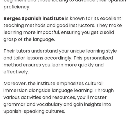
proficiency.
Berges Spanish institute
is known for its excellent
teaching methods and good instructors. They make
learning more impactful, ensuring you get a solid
grasp of the language.
Their tutors understand your unique learning style
and tailor lessons accordingly. This personalized
method ensures you learn more quickly and
effectively.
Moreover, the institute emphasizes cultural
immersion alongside language learning. Through
various activities and resources, you’ll master
grammar and vocabulary and gain insights into
Spanish-speaking cultures.