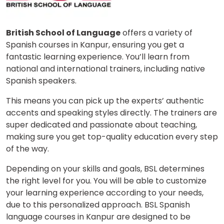
British School of Language
offers a variety of
Spanish courses in Kanpur, ensuring you get a
fantastic learning experience. You’ll learn from
national and international trainers, including native
Spanish speakers.
This means you can pick up the experts’ authentic
accents and speaking styles directly. The trainers are
super dedicated and passionate about teaching,
making sure you get top-quality education every step
of the way.
Depending on your skills and goals, BSL determines
the right level for you. You will be able to customize
your learning experience according to your needs,
due to this personalized approach. BSL Spanish
language courses in Kanpur are designed to be