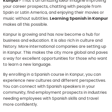
Kanpur
? That’s an amazing idea! Imagine improving
your career prospects, chatting with people from
Spain or Latin America, and enjoying their movies or
music without subtitles.
Learning Spanish in Kanpur
makes all this possible.
Kanpur is growing and has now become a hub for
business and education. It is also rich in culture and
history. More international companies are setting up
in Kanpur. This makes the city more global and paves
a way for excellent opportunities for those who want
to learn a new language.
By enrolling in a Spanish course in Kanpur, you can
experience new cultures and different perspectives.
You can connect with Spanish speakers in your
community, find employment prospects in industries
needing employees with Spanish skills and travel
more confidently.