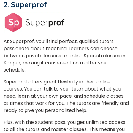
2. Superprof
At Superprof, you’ll find perfect, qualified tutors
×
passionate about teaching. Learners can choose
Learn new skills, open new
between private lessons or online Spanish classes in
doors!
Kanpur, making it convenient no matter your
schedule.
Master Foreign languages online
Superprof offers great flexibility in their online
courses. You can talk to your tutor about what you
need, learn at your own pace, and schedule classes
at times that work for you. The tutors are friendly and
ready to give you personalized help.
Phone Number/Whats App Number
Plus, with the student pass, you get unlimited access
to all the tutors and master classes. This means you