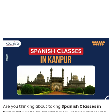
Are you thinking about taking
Spanish Classes in