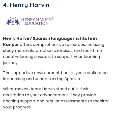
4. Henry Harvin
Henry Harvin’ Spanish language institute in
Kanpur
offers comprehensive resources, including
study materials, practice exercises, and real-time
doubt-clearing sessions to support your learning
journey.
The supportive environment boosts your confidence
in speaking and understanding Spanish.
What makes Henry Harvin stand out is their
dedication to your advancement. They provide
ongoing support and regular assessments to monitor
your progress.