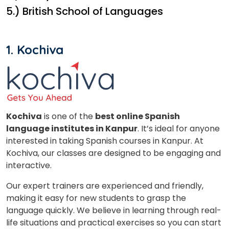
5.) British School of Languages
1. Kochiva
Kochiva
is one of the
best online Spanish
language institutes in Kanpur
. It’s ideal for anyone
interested in taking Spanish courses in Kanpur. At
Kochiva, our classes are designed to be engaging and
interactive.
Our expert trainers are experienced and friendly,
making it easy for new students to grasp the
language quickly. We believe in learning through real-
life situations and practical exercises so you can start