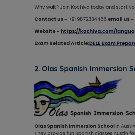
Why wait? Join Kochiva today and start yo
Contact us –
+91 9872334466
email us –
Website –
https://kochiva.com/langua
Exam Related Article:
DELE Exam Prepara
2. Olas Spanish Immersion 
Olas Spanish Immersion School
in Austi
They provide fun Spanish classes Austin for