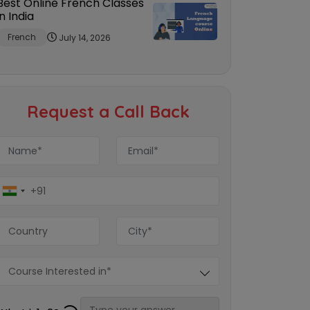
Best Online French Classes
in India
French
July 14, 2026
Request a Call Back