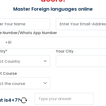
Master Foreign languages online
e Number/Whats App Number
try*
Your City
ct Course
 two decades,
Kochiva
Institute is renowned for its
stin
. The online Spanish courses are designed to
focusing on job skills and personal growth.
t is
4
+
7
?
morization. Kochiva boasts highly experienced