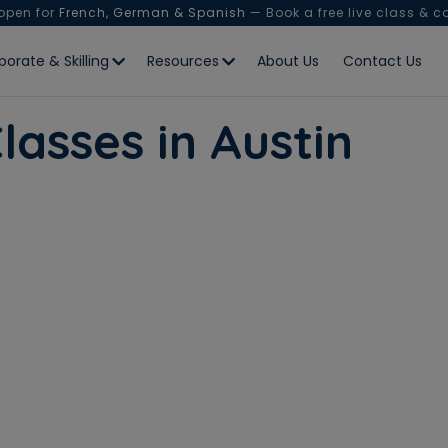
 open for
French, German & Spanish
— Book a free live class & c
porate & Skilling
Resources
About Us
Contact Us
lasses in Austin