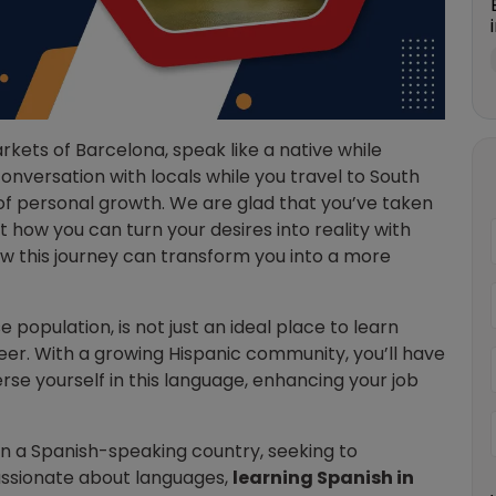
rkets of Barcelona, speak like a native while
conversation with locals while you travel to South
 of personal growth. We are glad that you’ve taken
t how you can turn your desires into reality with
ow this journey can transform you into a more
e population, is not just an ideal place to learn
eer. With a growing Hispanic community, you’ll have
se yourself in this language, enhancing your job
in a Spanish-speaking country, seeking to
assionate about languages,
learning Spanish in