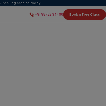
ounselling session today!
Book a Free Class
+91 98723 34466