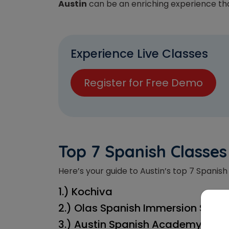
Austin
can be an enriching experience tha
Experience Live Classes
Register for Free Demo
T
op 7 Spanish Classes
Here’s your guide to Austin’s top 7 Spanish 
1.) Kochiva
2.) Olas Spanish Immersion Schoo
3.) Austin Spanish Academy