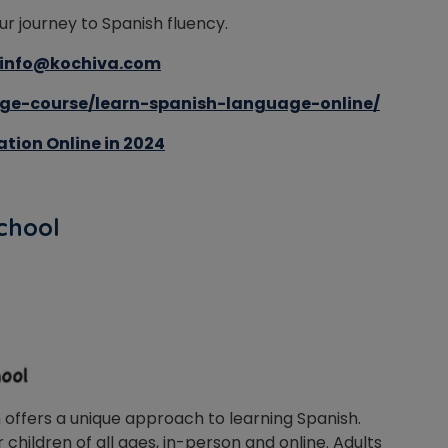
ur journey to Spanish fluency.
info@kochiva.com
ge-course/learn-spanish-language-online/
tion Online in 2024
School
n offers a unique approach to learning Spanish.
 children of all ages, in-person and online. Adults