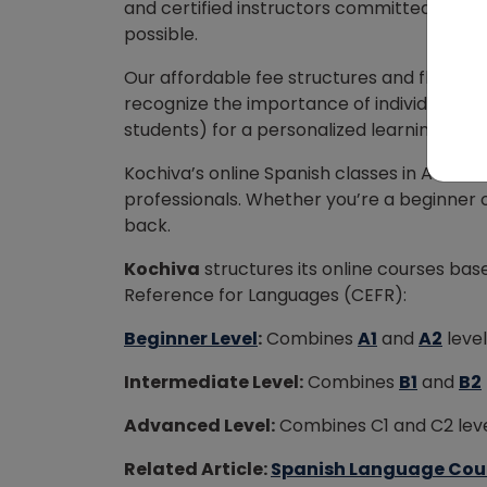
and certified instructors committed to he
possible.
Our affordable fee structures and flexib
recognize the importance of individual att
students) for a personalized learning exp
Kochiva’s online Spanish classes in Austin 
professionals. Whether you’re a beginner or 
back.
Kochiva
structures its online courses 
Reference for Languages (CEFR):
Beginner Level
:
Combines
A1
and
A2
level
Intermediate Level:
Combines
B1
and
B2
Advanced Level:
Combines C1 and C2 level
Related Article:
Spanish Language Course