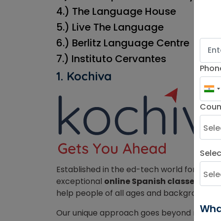
4.) The Language House
5.) Live The Language
6.) Berlitz Language Centre
7.) Instituto Cervantes
Phon
1. Kochiva
Coun
Sele
Established in the ed-tech world for over
exceptional
online Spanish classes in Au
help people of all ages and backgrounds, 
Wha
Our unique approach goes beyond rote me