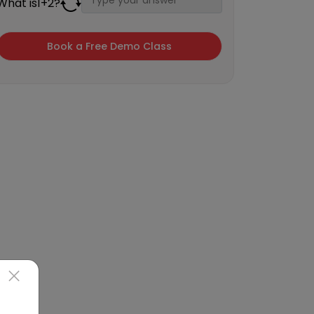
What is
1
+
2
?
×