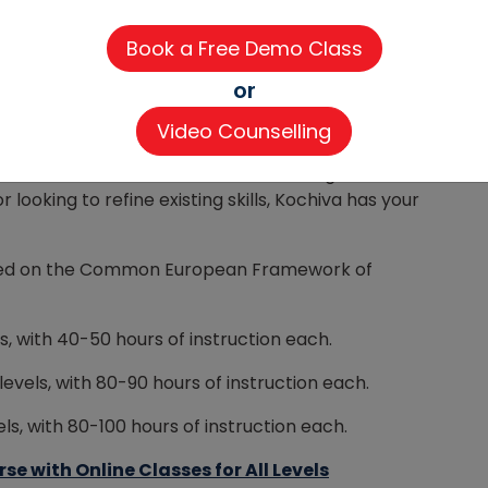
lping you
become fluent in Spanish
as quickly as
le online format accommodate busy schedules. We
or
ention and maintain small class sizes (8-12
Video Counselling
erience.
can benefit children, adults, and working
looking to refine existing skills, Kochiva has your
based on the Common European Framework of
s, with 40-50 hours of instruction each.
levels, with 80-90 hours of instruction each.
s, with 80-100 hours of instruction each.
 with Online Classes for All Levels