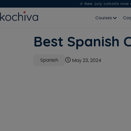
🎉 New July cohorts now
Courses
Cor
Best Spanish C
Spanish
May 23, 2024