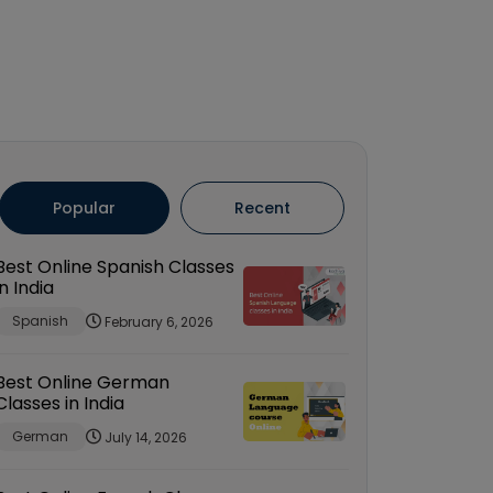
Popular
Recent
Best Online Spanish Classes
in India
Spanish
February 6, 2026
Best Online German
Classes in India
German
July 14, 2026