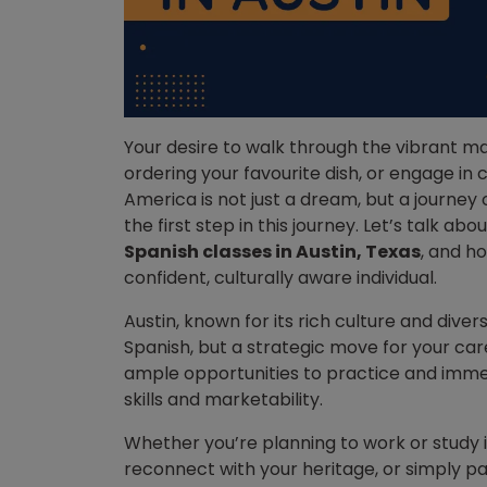
Your desire to walk through the vibrant ma
ordering your favourite dish, or engage in 
America is not just a dream, but a journey
the first step in this journey.
Let’s talk abou
Spanish classes in Austin, Texas
, and h
confident, culturally aware individual.
Austin, known for its rich culture and divers
Spanish, but a strategic move for your car
ample opportunities to practice and immer
skills and marketability.
Whether you’re planning to work or study 
reconnect with your heritage, or simply p