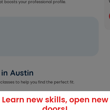
t boosts your professional profile.
 in Austin
classes to help you find the perfect fit.
Learn new skills, open new
l
doors!