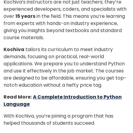
Kochiva’s instructors are not just teachers; they’re
experienced developers, coders, and specialists with
over
15 years
in the field. This means you’re learning
from experts with hands-on industry experience,
giving you insights beyond textbooks and standard
course materials.
Kochiva
tailors its curriculum to meet industry
demands, focusing on practical, real-world
applications. We prepare you to understand Python
and use it effectively in the job market. The courses
are designed to be affordable, ensuring you get top-
notch education without a hefty price tag.
Read More:
A Complete Introduction to Python
Language
With Kochiva, you’re joining a program that has
helped thousands of students succeed.