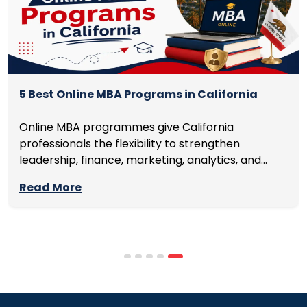
5 Best Online MBA Programs in California
Online MBA programmes give California
professionals the flexibility to strengthen
leadership, finance, marketing, analytics, and
management skills while continuing to build
Read More
careers rather than pausing them. The best
programmes combine respected accreditation,
affordable tuition, practical curricula, and
scheduling structures that genuinely
accommodate full-time professional life. But the
most useful frame for comparing California online
MBA […]