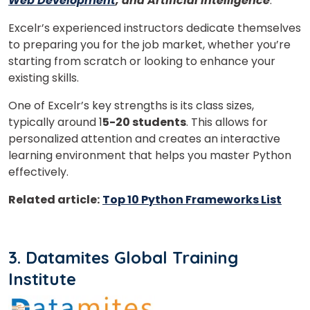
Web Development
, and Artificial Intelligence
.
Excelr’s experienced instructors dedicate themselves
to preparing you for the job market, whether you’re
starting from scratch or looking to enhance your
Phone Number/Whats App Number
existing skills.
One of Excelr’s key strengths is its class sizes,
typically around 1
5-20 students
. This allows for
Country*
personalized attention and creates an interactive
learning environment that helps you master Python
effectively.
Your City
Related article:
Top 10 Python Frameworks List
Select Course
3. Datamites Global Training
Institute
What
8
+
4
?
is