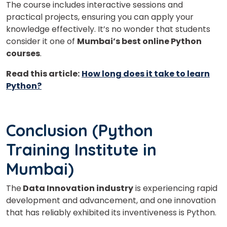
The course includes interactive sessions and
practical projects, ensuring you can apply your
knowledge effectively. It’s no wonder that students
consider it one of
Mumbai’s best online Python
courses
.
Read this article:
How long does it take to learn
Python?
Conclusion (Python
Training Institute in
Mumbai)
The
Data Innovation industry
is experiencing rapid
development and advancement, and one innovation
that has reliably exhibited its inventiveness is Python.