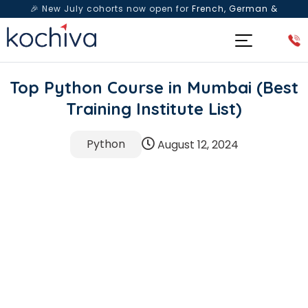
🎉 New July cohorts now open for
French, German &
Spanish
— Book a free live class & counselling session
today!
Top Python Course in Mumbai (Best
Training Institute List)
Python
August 12, 2024