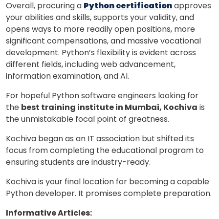
Overall, procuring a
Python certification
approves
your abilities and skills, supports your validity, and
opens ways to more readily open positions, more
significant compensations, and massive vocational
development. Python’s flexibility is evident across
different fields, including web advancement,
information examination, and AI.
For hopeful Python software engineers looking for
the
best training institute in Mumbai, Kochiva
is
the unmistakable focal point of greatness.
Kochiva began as an IT association but shifted its
focus from completing the educational program to
ensuring students are industry-ready.
Kochiva is your final location for becoming a capable
Python developer. It promises complete preparation.
Informative Articles: