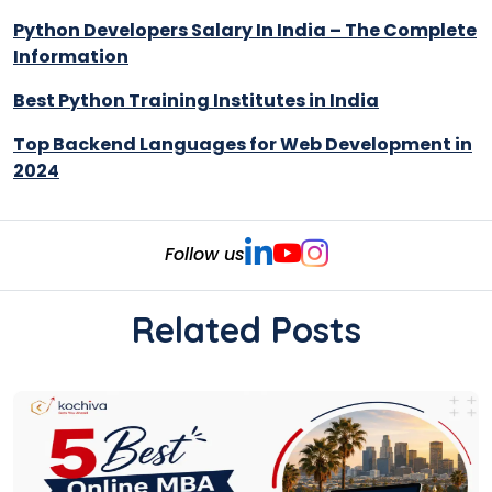
Python Developers Salary In India – The Complete
Information
Best Python Training Institutes in India
Top Backend Languages for Web Development in
2024
Follow us
Related Posts