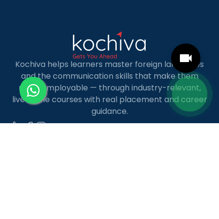
Kochiva helps learners master foreign languages
and the communication skills that make them
more employable — through industry-relevant,
live online courses with real placement and career
guidance.
LANGUAGE COURSES
French
German
Spanish
French for Kids