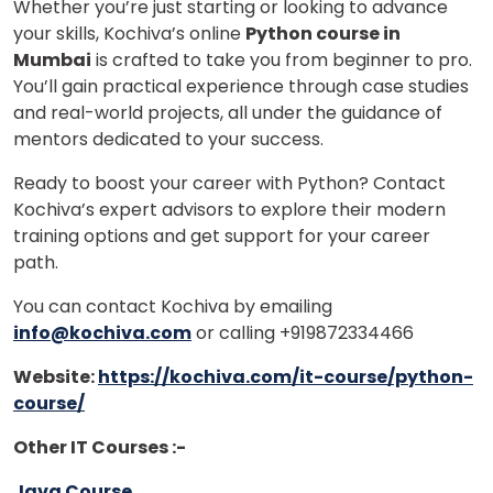
Whether you’re just starting or looking to advance
your skills, Kochiva’s online
Python course in
Mumbai
is crafted to take you from beginner to pro.
You’ll gain practical experience through case studies
and real-world projects, all under the guidance of
mentors dedicated to your success.
Ready to boost your career with Python? Contact
Kochiva’s expert advisors to explore their modern
training options and get support for your career
path.
You can contact Kochiva by emailing
info@kochiva.com
or calling +919872334466
Website:
https://kochiva.com/it-course/python-
course/
Other IT Courses :-
Java Course