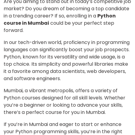
Are you aiming to stand out in today’s competitive job
market? Do you dream of becoming a top candidate
in a trending career? If so, enrolling in a
Python
course in Mumbai
could be your perfect step
forward.
In our tech-driven world, proficiency in programming
languages can significantly boost your job prospects.
Python, known for its versatility and wide usage, is a
top choice. Its simplicity and powerful libraries make
it a favorite among data scientists, web developers,
and software engineers.
Mumbai, a vibrant metropolis, offers a variety of
Python courses designed for all skill levels. Whether
you’re a beginner or looking to advance your skills,
there’s a perfect course for you in Mumbai.
If you’re in Mumbai and eager to start or enhance
your Python programming skills, you’re in the right