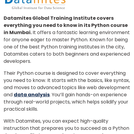
Datamites Global Training Institute covers
everything you need to know in its Python course
or
in Mumbai.
It offers a fantastic learning environment
Video Counselling
for anyone eager to master Python. Known for being
one of the best Python training institutes in the city,
Datamites caters to both beginners and experienced
developers.
Their Python course is designed to cover everything
you need to know. It starts with the basics, like syntax,
and moves to advanced topics like web development
and
data analysis
. You’ll gain hands-on experience
through real-world projects, which helps solidify your
practical skills.
With Datamites, you can expect high-quality
instruction that prepares you to succeed as a Python