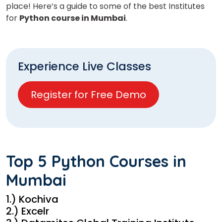
place! Here’s a guide to some of the best Institutes
for
Python course in Mumbai
.
Experience Live Classes
Register for Free Demo
Top 5 Python Courses in
Mumbai
1.) Kochiva
2.) Excelr