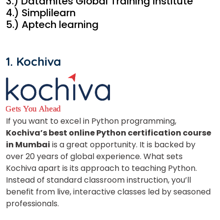
3.) Datamites Global Training Institute
4.) Simplilearn
5.) Aptech learning
1. Kochiva
If you want to excel in Python programming,
Kochiva’s best online Python certification course
in Mumbai
is a great opportunity. It is backed by
over 20 years of global experience. What sets
Kochiva apart is its approach to teaching Python.
Instead of standard classroom instruction, you’ll
benefit from live, interactive classes led by seasoned
professionals.