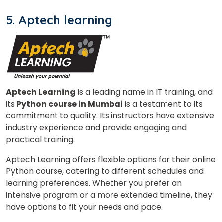
5. Aptech learning
Aptech Learning
is a leading name in IT training, and
its
Python course in Mumbai
is a testament to its
commitment to quality. Its instructors have extensive
industry experience and provide engaging and
practical training.
Aptech Learning offers flexible options for their online
Python course, catering to different schedules and
learning preferences. Whether you prefer an
intensive program or a more extended timeline, they
have options to fit your needs and pace.