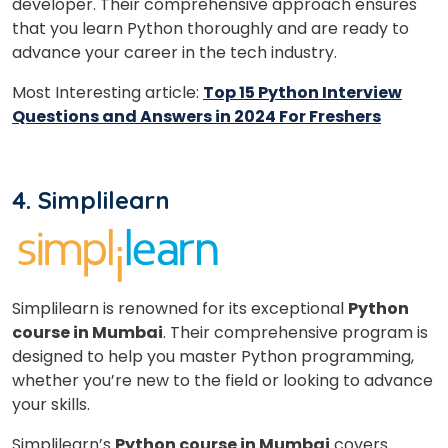
developer. Their comprehensive approach ensures
that you learn Python thoroughly and are ready to
advance your career in the tech industry.
Most Interesting article:
Top 15 Python Interview
Questions and Answers in 2024 For Freshers
4. Simplilearn
Simplilearn is renowned for its exceptional
Python
course in Mumbai
.
Their comprehensive program is
designed to help you master Python programming,
whether you’re new to the field or looking to advance
your skills.
Simplilearn’s
Python course in Mumbai
covers