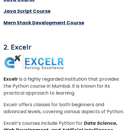
Java Script Course
Mern Stack Development Course
2. Excelr
Excelr
is a highly regarded institution that provides
the Python course in Mumbai. It is known for its
×
practical approach to learning.
Learn new skills, open new
Excelr offers classes for both beginners and
doors!
advanced levels, covering various aspects of Python.
Master Foreign languages online
Excelr’s courses include Python for
Data Science,