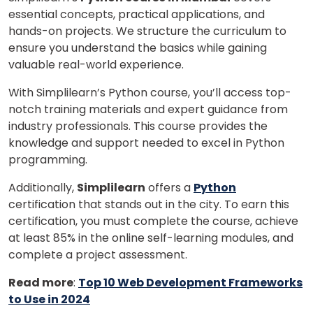
essential concepts, practical applications, and
hands-on projects.
We structure the curriculum to
ensure you understand the basics while gaining
valuable real-world experience.
With Simplilearn’s Python course, you’ll access top-
notch training materials and expert guidance from
industry professionals. This course provides the
knowledge and support needed to excel in Python
programming.
Additionally,
Simplilearn
offers a
Python
certification that stands out in the city. To earn this
certification, you must complete the course, achieve
at least 85% in the online self-learning modules, and
complete a project assessment.
Read more
:
Top 10 Web Development Frameworks
to Use in 2024