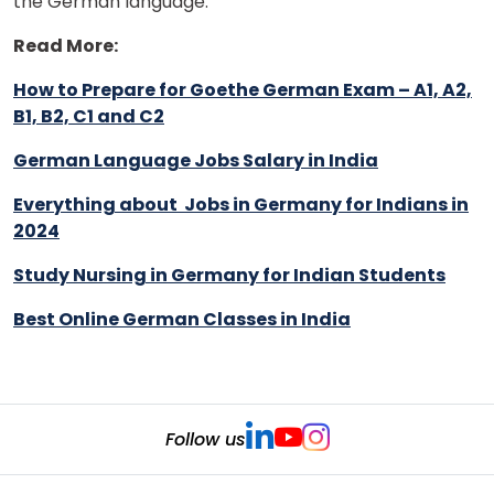
the German language.
Read More:
How to Prepare for Goethe German Exam – A1, A2,
B1, B2, C1 and C2
German Language Jobs Salary in India
Everything about Jobs in Germany for Indians in
2024
Study Nursing in Germany for Indian Students
Best Online German Classes in India
Follow us