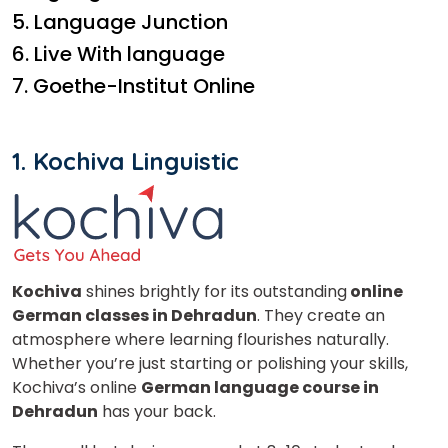
5. Language Junction
6. Live With language
7. Goethe-Institut Online
1.
Kochiva Linguistic
Kochiva
shines brightly for its outstanding
online
German classes in Dehradun
. They create an
atmosphere where learning flourishes naturally.
Whether you’re just starting or polishing your skills,
Kochiva’s online
German language course in
Dehradun
has your back.