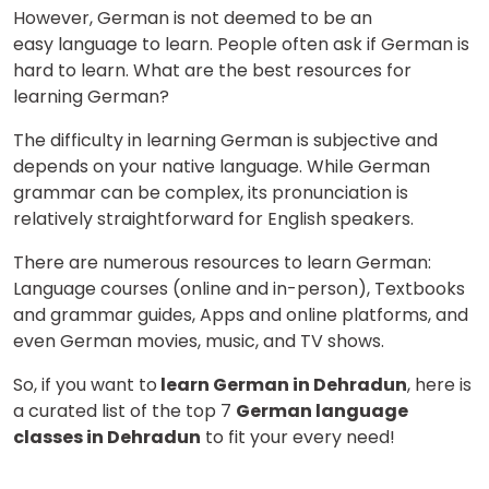
However, German is not deemed to be an
easy language to learn. People often ask if German is
hard to learn. What are the best resources for
learning German?
The difficulty in learning German is subjective and
depends on your native language. While German
grammar can be complex, its pronunciation is
relatively straightforward for English speakers.
There are numerous resources to learn German:
Language courses (online and in-person), Textbooks
and grammar guides, Apps and online platforms, and
even German movies, music, and TV shows.
So, if you want to
learn German in Dehradun
, here is
a curated list of the top 7
German language
classes in Dehradun
to fit your every need!