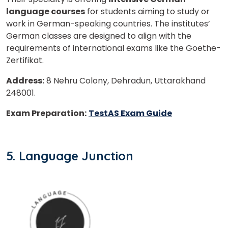
language courses
for students aiming to study or
work in German-speaking countries. The institutes’
German classes are designed to align with the
requirements of international exams like the Goethe-
Zertifikat.
Address:
8 Nehru Colony, Dehradun, Uttarakhand
248001.
Exam Preparation:
TestAS Exam Guide
5. Language Junction