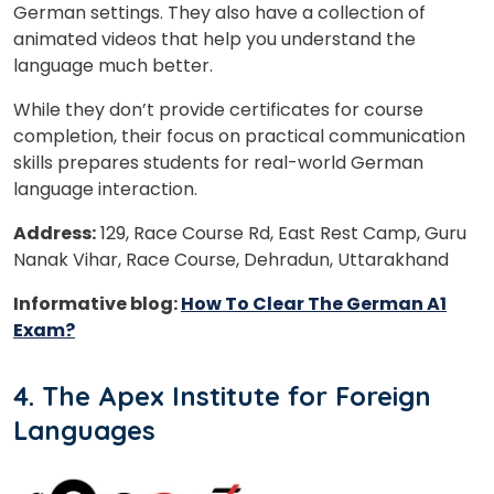
German settings. They also have a collection of
animated videos that help you understand the
language much better.
or
While they don’t provide certificates for course
Video Counselling
completion, their focus on practical communication
skills prepares students for real-world German
language interaction.
Address:
129, Race Course Rd, East Rest Camp, Guru
Nanak Vihar, Race Course, Dehradun, Uttarakhand
Informative blog:
How To Clear The German A1
Exam?
4. The Apex Institute for Foreign
Languages