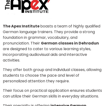
The Apex Institute
boasts a team of highly qualified
German language trainers. They provide a strong
foundation in grammar, vocabulary, and
pronunciation. Their
German classes in Dehradun
are designed to cater to various learning styles,
incorporating audiovisual aids and interactive
activities.
They offer both group and individual classes, allowing
students to choose the pace and level of
personalized attention they require.
Their focus on practical application ensures students
can utilize their German skills in everyday situations.
Their specialty is offering
intensive German