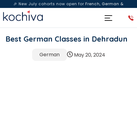
🎉 New July cohorts now open for
French, German &
Spanish
— Book a free live class & counselling session
today!
Best German Classes in Dehradun
German
May 20, 2024