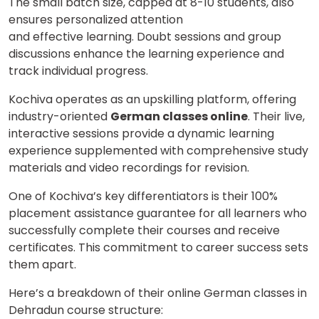
The small batch size, capped at 8-10 students, also
ensures personalized attention
and effective learning. Doubt sessions and group
discussions enhance the learning experience and
track individual progress.
Kochiva operates as an upskilling platform, offering
industry-oriented
German classes online
. Their live,
interactive sessions provide a dynamic learning
experience supplemented with comprehensive study
materials and video recordings for revision.
One of Kochiva’s key differentiators is their 100%
placement assistance guarantee for all learners who
successfully complete their courses and receive
certificates. This commitment to career success sets
them apart.
Here’s a breakdown of their online German classes in
Dehradun course structure: