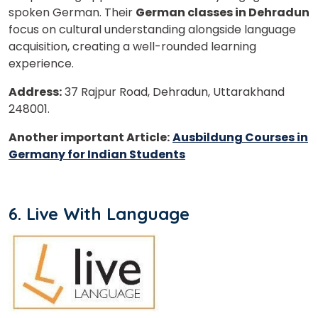
spoken German. Their
German classes in Dehradun
focus on cultural understanding alongside language
acquisition, creating a well-rounded learning
experience.
Address:
37 Rajpur Road, Dehradun, Uttarakhand
248001.
Another important Article:
Ausbildung Courses in
Germany for Indian Students
6. Live With Language