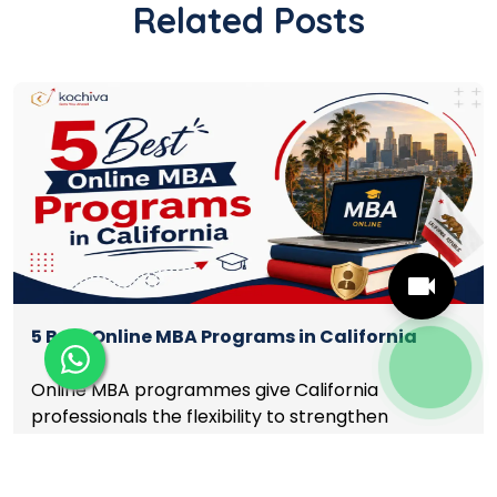
Related Posts
5 Best Online MBA Programs in California
Online MBA programmes give California
professionals the flexibility to strengthen
leadership, finance, marketing, analytics, and
management skills while continuing to build
Read More
careers rather than pausing them. The best