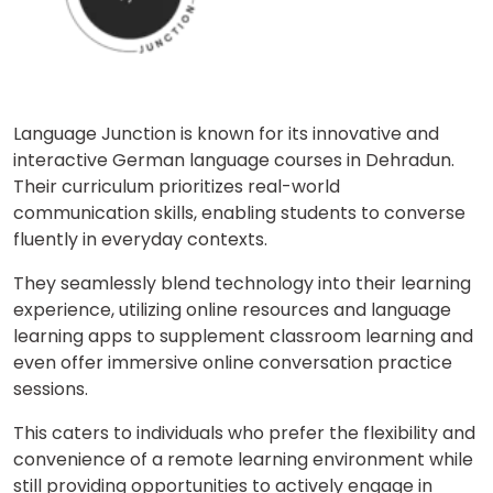
Language Junction is known for its innovative and
interactive German language courses in Dehradun.
Their curriculum prioritizes real-world
communication skills, enabling students to converse
fluently in everyday contexts.
They seamlessly blend technology into their learning
experience, utilizing online resources and language
learning apps to supplement classroom learning and
even offer immersive online conversation practice
sessions.
This caters to individuals who prefer the flexibility and
convenience of a remote learning environment while
still providing opportunities to actively engage in