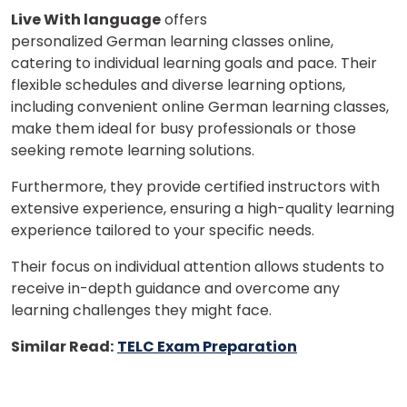
Live With language
offers
personalized German learning classes online,
catering to individual learning goals and pace. Their
flexible schedules and diverse learning options,
including convenient online German learning classes,
make them ideal for busy professionals or those
seeking remote learning solutions.
Furthermore, they provide certified instructors with
extensive experience, ensuring a high-quality learning
experience tailored to your specific needs.
Their focus on individual attention allows students to
receive in-depth guidance and overcome any
learning challenges they might face.
Similar Read:
TELC Exam Preparation