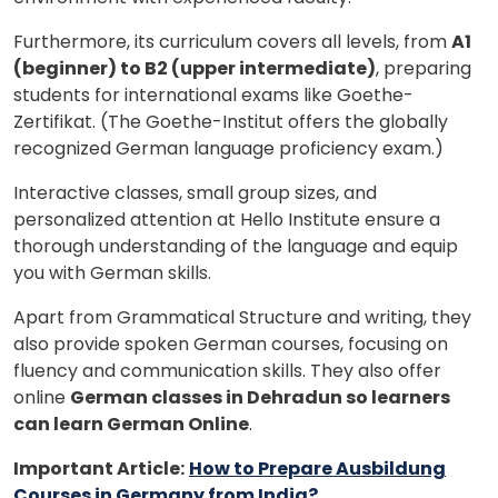
Furthermore, its curriculum covers all levels, from
A1
(beginner) to B2 (upper intermediate)
, preparing
students for international exams like Goethe-
Zertifikat. (The Goethe-Institut offers the globally
recognized German language proficiency exam.)
Interactive classes, small group sizes, and
personalized attention at Hello Institute ensure a
thorough understanding of the language and equip
you with German skills.
Apart from Grammatical Structure and writing, they
×
also provide spoken German courses, focusing on
Learn new skills, open new
fluency and communication skills. They also offer
online
German classes in Dehradun so learners
doors!
can learn German Online
.
Master Foreign languages online
Important Article:
How to Prepare Ausbildung
Courses in Germany from India?