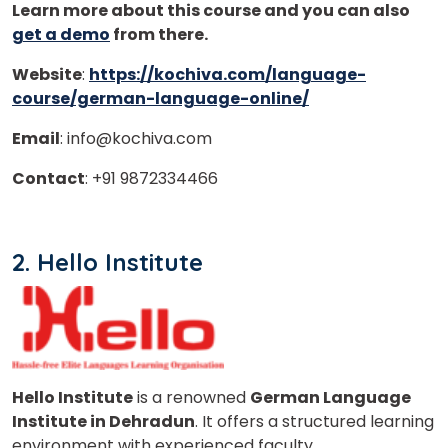
Learn more about this course and you can also
get a demo
from there.
Website
:
https://kochiva.com/language-
course/german-language-online/
Email
: info@kochiva.com
Contact
: +91 9872334466
2. Hello Institute
Hello Institute
is a renowned
German Language
Institute in Dehradun
. It offers a structured learning
environment with experienced faculty.