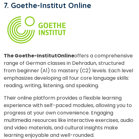
7. Goethe-Institut Online
The Goethe-Institut
Online
offers a comprehensive
range of German classes in Dehradun, structured
from beginner (A1) to mastery (C2) levels. Each level
emphasizes developing all four core language skills:
reading, writing, listening, and speaking.
Their online platform provides a flexible learning
experience with self-paced modules, allowing you to
progress at your own convenience. Engaging
multimedia resources like interactive exercises, audio
and video materials, and cultural insights make
learning enjoyable and well-rounded.