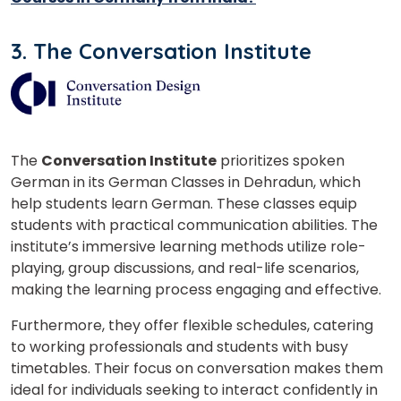
3. The Conversation Institute
Phone Number/Whats App Number
Country*
The
Conversation Institute
prioritizes spoken
German in its German Classes in Dehradun, which
help students learn German. These classes equip
Your City
students with practical communication abilities. The
institute’s immersive learning methods utilize role-
playing, group discussions, and real-life scenarios,
making the learning process engaging and effective.
Select Course
Furthermore, they offer flexible schedules, catering
to working professionals and students with busy
What
timetables. Their focus on conversation makes them
8
+
3
?
ideal for individuals seeking to interact confidently in
is