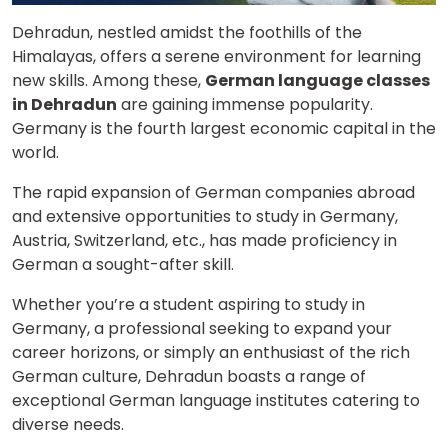
Dehradun, nestled amidst the foothills of the
Himalayas, offers a serene environment for learning
new skills. Among these,
German language classes
in Dehradun
are gaining immense popularity.
Germany is the fourth largest economic capital in the
world.
The rapid expansion of German companies abroad
and extensive opportunities to study in Germany,
Austria, Switzerland, etc., has made proficiency in
German a sought-after skill.
Whether you’re a student aspiring to study in
Germany, a professional seeking to expand your
career horizons, or simply an enthusiast of the rich
German culture, Dehradun boasts a range of
exceptional German language institutes catering to
diverse needs.