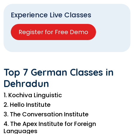
Experience Live Classes
Register for Free Demo
Top 7 German Classes in
Dehradun
1. Kochiva Linguistic
2. Hello Institute
3. The Conversation Institute
4. The Apex Institute for Foreign
Languages