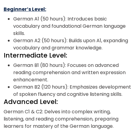
Beginner’s Level:
German A1 (50 hours): Introduces basic
vocabulary and foundational German language
skills.
German A2 (50 hours): Builds upon A1, expanding
vocabulary and grammar knowledge.
Intermediate Level:
German B1 (80 hours): Focuses on advanced
reading comprehension and written expression
enhancement.
German B2 (120 hours): Emphasizes development
of spoken fluency and cognitive listening skills.
Advanced Level:
German C1 & C2: Delves into complex writing,
listening, and reading comprehension, preparing
learners for mastery of the German language.