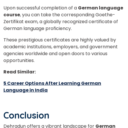
Upon successful completion of a
German language
course
, you can take the corresponding Goethe-
Zertifikat exam, a globally recognized certificate of
German language proficiency.
These prestigious certificates are highly valued by
academic institutions, employers, and government
agencies worldwide and open doors to various
opportunities.
Read Similar:
5 Career Options After Learning German
Language in India
Conclusion
Dehradun offers a vibrant landscape for
German