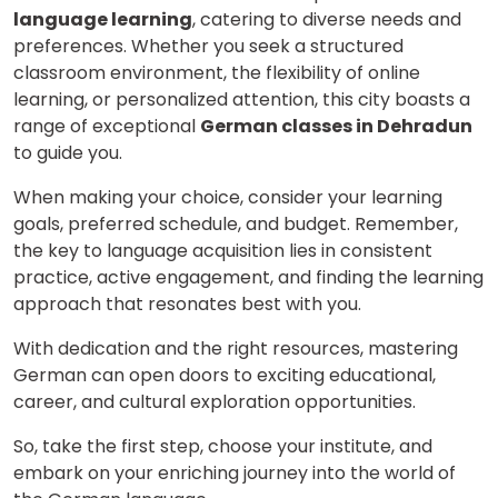
language learning
, catering to diverse needs and
preferences. Whether you seek a structured
classroom environment, the flexibility of online
learning, or personalized attention, this city boasts a
range of exceptional
German classes in Dehradun
to guide you.
When making your choice, consider your learning
goals, preferred schedule, and budget. Remember,
the key to language acquisition lies in consistent
practice, active engagement, and finding the learning
approach that resonates best with you.
With dedication and the right resources, mastering
German can open doors to exciting educational,
career, and cultural exploration opportunities.
So, take the first step, choose your institute, and
embark on your enriching journey into the world of