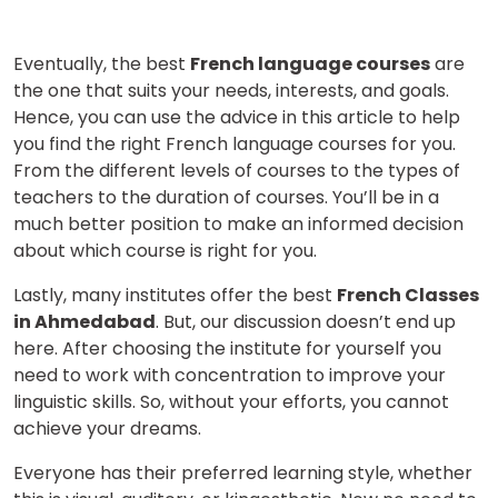
Eventually, the best
French language courses
are
the one that suits your needs, interests, and goals.
Hence, you can use the advice in this article to help
you find the right French language courses for you.
From the different levels of courses to the types of
teachers to the duration of courses. You’ll be in a
much better position to make an informed decision
about which course is right for you.
Lastly, many institutes offer the best
French Classes
in Ahmedabad
. But, our discussion doesn’t end up
here. After choosing the institute for yourself you
need to work with concentration to improve your
linguistic skills. So, without your efforts, you cannot
achieve your dreams.
Everyone has their preferred learning style, whether