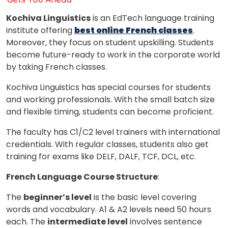
Kochiva Linguistics
is an EdTech language training
institute offering
best online French classes
.
Moreover, they focus on student upskilling. Students
become future-ready to work in the corporate world
by taking French classes.
Kochiva Linguistics has special courses for students
and working professionals. With the small batch size
and flexible timing, students can become proficient.
The faculty has C1/C2 level trainers with international
credentials. With regular classes, students also get
training for exams like DELF, DALF, TCF, DCL, etc.
French Language Course Structure
:
The
beginner’s level
is the basic level covering
words and vocabulary. A1 & A2 levels need 50 hours
each. The
intermediate level
involves sentence