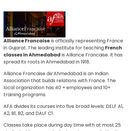
What
6
+
9
?
is
Alliance Francaise
is officially representing France
or
in Gujarat. The leading institute for teaching
French
Video Counselling
classes in Ahmedabad
is Alliance Francaise. It has
spread its roots in Ahmedabad in 1918.
Alliance Francaise de’Ahmedabad is an Indian
Association that builds relations with France. The
local organization has 40 + employees and 10+
training programs.
AFA divides its courses into five broad levels: DELF A1,
A2, B1, B2, and DALF C1.
Classes take place during day time with at most 25