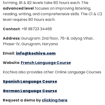
forming. B1 & B2 levels take 80 hours each. The
advanced level
focuses on improving listening,
reading, writing, and comprehensive skills. The C1 & C2
level requires 80 hours each.
Contact
: +91 98723 34466
Address:
Gurugram: 2nd floor, 76-B, Udyog Vihar,
Phase-IV, Gurugram, Haryana.
Email:
info@kochiva.com
Website:
French Language Course
Kochiva also provides other Online Language Courses
Spanish Language Course
German Language Course
Request a demo by
clicking here
.