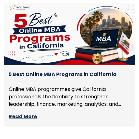
5 Best Online MBA Programs in California
Online MBA programmes give California
professionals the flexibility to strengthen
leadership, finance, marketing, analytics, and
management skills while continuing to build
Read More
careers rather than pausing them. The best
programmes combine respected accreditation,
affordable tuition, practical curricula, and