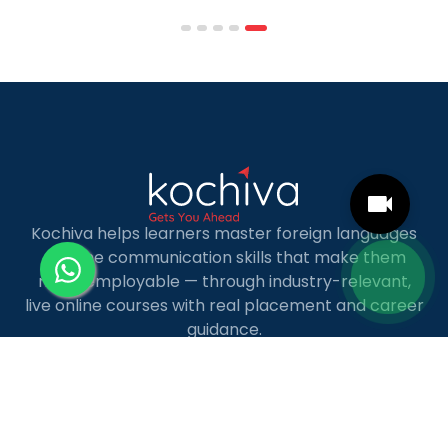
scheduling structures that genuinely
accommodate full-time professional life. But the
most useful frame for comparing California online
MBA […]
Kochiva helps learners master foreign languages
and the communication skills that make them
more employable — through industry-relevant,
live online courses with real placement and career
guidance.
LANGUAGE COURSES
French