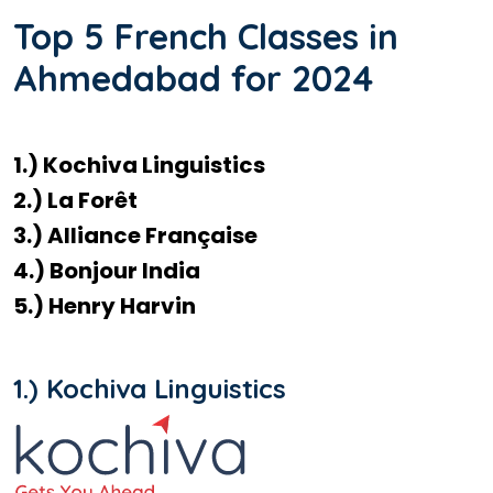
Top 5 French Classes in
Ahmedabad for 2024
1.) Kochiva Linguistics
2.) La Forêt
3.) Alliance Française
4.) Bonjour India
5.) Henry Harvin
1.) Kochiva Linguistics