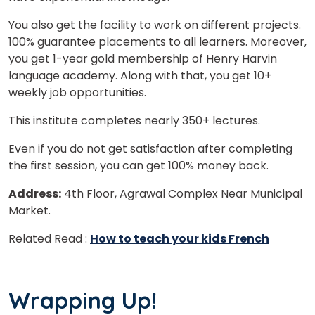
You also get the facility to work on different projects.
100% guarantee placements to all learners. Moreover,
you get 1-year gold membership of Henry Harvin
language academy. Along with that, you get 10+
weekly job opportunities.
This institute completes nearly 350+ lectures.
Even if you do not get satisfaction after completing
the first session, you can get 100% money back.
Address:
4th Floor, Agrawal Complex Near Municipal
Market.
Related Read :
How to teach your kids French
Wrapping Up!