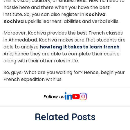
this is visual, auditory, or kinaesthetic. Now no need to
hassle here and there when you have the best
institute. So, you can also register in
Kochiva
.
Kochiva
upskills learners’ abilities and verbal skills.
Moreover, Kochiva provides the best French classes
in Ahmedabad. Kochiva makes sure that students are
able to analyze
how long it takes to learn french
.
And, hence they are able to complete their course
along with their other roles in life.
So, guys! What are you waiting for? Hence, begin your
French expedition with us.
Follow us
Related Posts