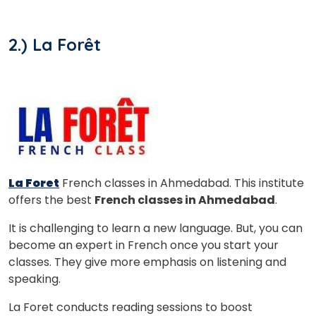
2.) La Forêt
La Foret
French classes in Ahmedabad. This institute
offers the best
French classes in Ahmedabad
.
It is challenging to learn a new language. But, you can
become an expert in French once you start your
×
classes. They give more emphasis on listening and
Learn new skills, open new
speaking.
doors!
La Foret conducts reading sessions to boost