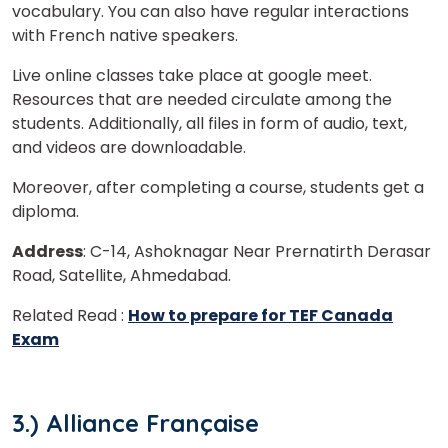
Master Foreign languages online
vocabulary. You can also have regular interactions
with French native speakers.
Live online classes take place at google meet.
Resources that are needed circulate among the
students. Additionally, all files in form of audio, text,
and videos are downloadable.
Phone Number/Whats App Number
Moreover, after completing a course, students get a
diploma.
Country*
Address
: C-14, Ashoknagar Near Prernatirth Derasar
Road, Satellite, Ahmedabad.
Your City
Related Read :
How to prepare for TEF Canada
Exam
Select Course
3.) Alliance Française