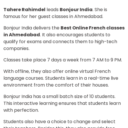
Tahere Rahimdel
leads
Bonjour India
. She is
famous for her guest classes in Ahmedabad.
Bonjour India delivers the
Best Online French classes
in Ahmedabad
. It also encourages students to
qualify for exams and connects them to high-tech
companies.
Classes take place 7 days a week from 7 AM to 9 PM.
With offline, they also offer online virtual French
language courses. Students learn in a real-time live
environment from the comfort of their houses.
Bonjour India has a small batch size of 10 students.
This interactive learning ensures that students learn
with perfection.
Students also have a choice to change and select