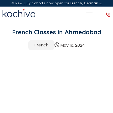
🎉 New July cohorts now open for
French, German &
Spanish
— Book a free live class & counselling session
today!
French Classes in Ahmedabad
French
May 18, 2024