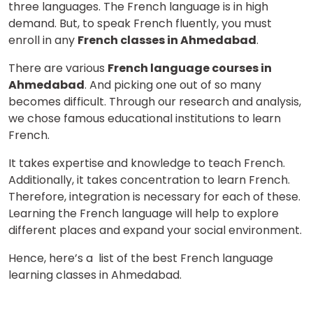
three languages. The French language is in high
demand. But, to speak French fluently, you must
enroll in any
French classes in Ahmedabad
.
There are various
French language courses in
Ahmedabad
. And picking one out of so many
becomes difficult. Through our research and analysis,
we chose famous educational institutions to learn
French.
It takes expertise and knowledge to teach French.
Additionally, it takes concentration to learn French.
Therefore, integration is necessary for each of these.
Learning the French language will help to explore
different places and expand your social environment.
Hence, here’s a list of the best French language
learning classes in Ahmedabad.