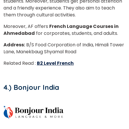
students. Moreover, students get personal attention
and a friendly experience. They also aim to teach
them through cultural activities.
Moreover, AF offers
French Language Courses in
Ahmedabad
for corporates, students, and adults.
Address:
B/S Food Corporation of India, Himali Tower
Lane, Manekbaug Shyamal Road
Related Read :
B2 Level French
4.) Bonjour India