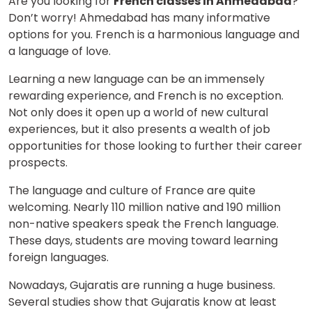
Are you looking for
French classes in Ahmedabad
?
Don’t worry! Ahmedabad has many informative
options for you. French is a harmonious language and
a language of love.
Learning a new language can be an immensely
rewarding experience, and French is no exception.
Not only does it open up a world of new cultural
experiences, but it also presents a wealth of job
opportunities for those looking to further their career
prospects.
The language and culture of France are quite
welcoming. Nearly 110 million native and 190 million
non-native speakers speak the French language.
These days, students are moving toward learning
foreign languages.
Nowadays, Gujaratis are running a huge business.
Several studies show that Gujaratis know at least