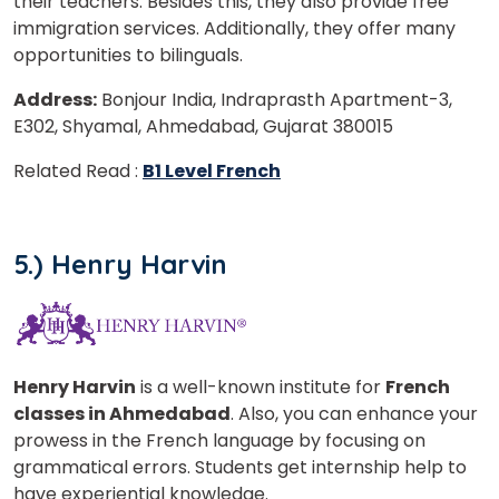
their teachers. Besides this, they also provide free
immigration services. Additionally, they offer many
opportunities to bilinguals.
Address:
Bonjour India, Indraprasth Apartment-3,
E302, Shyamal, Ahmedabad, Gujarat 380015
Related Read :
B1 Level French
5.) Henry Harvin
Henry Harvin
is a well-known institute for
French
classes in Ahmedabad
. Also, you can enhance your
prowess in the French language by focusing on
grammatical errors. Students get internship help to
have experiential knowledge.