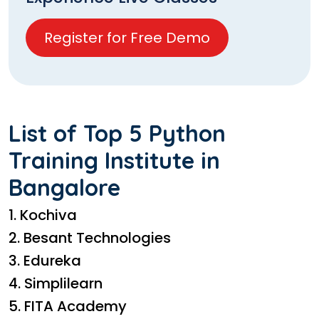
Register for Free Demo
List of Top 5 Python
Training Institute in
Bangalore
1. Kochiva
2. Besant Technologies
3. Edureka
4. Simplilearn
5. FITA Academy