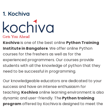
1. Kochiva
Kochiva
is one of the best online
Python Training
Institute in Bangalore
. We offer online Python
courses for the freshers as well as for the
experienced programmers. Our courses provide
students with all the knowledge of python that they
need to be successful in programming.
Our knowledgeable educators are dedicated to your
success and have an intense enthusiasm for
teaching.
Kochiva
online learning environment is also
dynamic and user-friendly. The
Python training
program
offered by Kochiva is designed to meet the