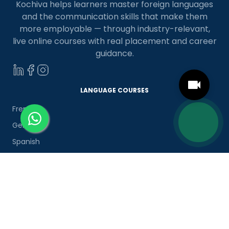
Kochiva helps learners master foreign languages
and the communication skills that make them
more employable — through industry-relevant,
live online courses with real placement and career
guidance.
LANGUAGE COURSES
French
German
Spanish
French for Kids
Spanish for Kids
ADDITIONAL COURSES
DELE