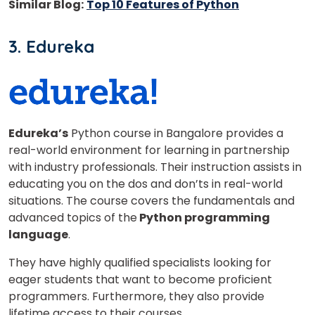
Similar Blog:
Top 10 Features of Python
3. Edureka
or
Video Counselling
Edureka’s
Python course in Bangalore provides a
real-world environment for learning in partnership
with industry professionals. Their instruction assists in
educating you on the dos and don’ts in real-world
situations. The course covers the fundamentals and
advanced topics of the
Python programming
language
.
They have highly qualified specialists looking for
eager students that want to become proficient
programmers. Furthermore, they also provide
lifetime access to their courses.