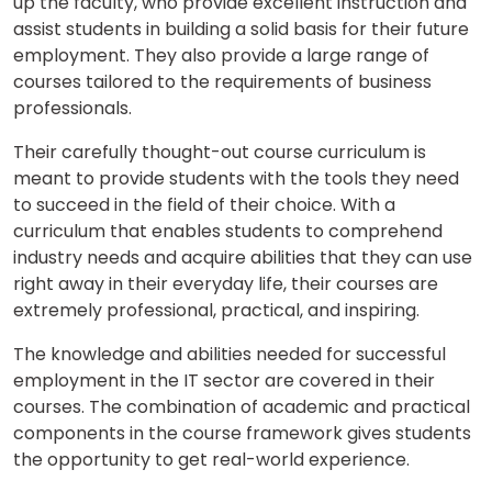
up the faculty, who provide excellent instruction and
assist students in building a solid basis for their future
employment. They also provide a large range of
courses tailored to the requirements of business
professionals.
Their carefully thought-out course curriculum is
meant to provide students with the tools they need
to succeed in the field of their choice. With a
curriculum that enables students to comprehend
industry needs and acquire abilities that they can use
right away in their everyday life, their courses are
extremely professional, practical, and inspiring.
The knowledge and abilities needed for successful
employment in the IT sector are covered in their
courses. The combination of academic and practical
components in the course framework gives students
the opportunity to get real-world experience.