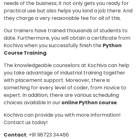
needs of the business; it not only gets you ready for
practical use but also helps you land a job there. And
they charge a very reasonable fee for all of this.
Our trainers have trained thousands of students to
date. Furthermore, you will obtain a certificate from
Kochiva when you successfully finish the
Python
Course Training
.
The knowledgeable counselors at Kochiva can help
you take advantage of industrial training together
with placement support. Moreover, there is
something for every level of coder, from novice to
expert. In addition, there are various scheduling
choices available in our
online Python course
.
Kochiva can provide you with more information!
Contact us today!
Contact
: +91 98723 34466