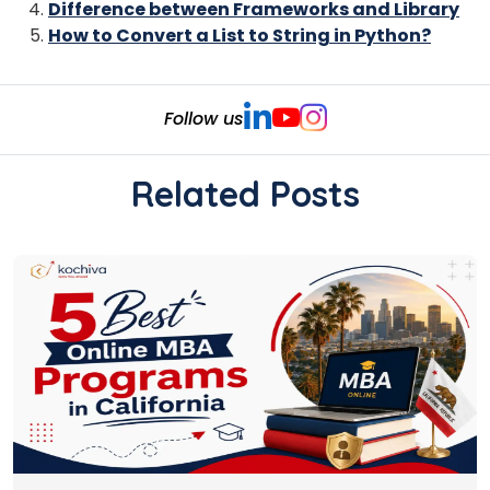
Difference between Frameworks and Library
How to Convert a List to String in Python?
Follow us
Related Posts