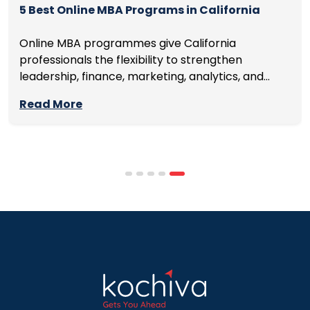
5 Best Online MBA Programs in California
Online MBA programmes give California
professionals the flexibility to strengthen
leadership, finance, marketing, analytics, and
management skills while continuing to build
Read More
careers rather than pausing them. The best
programmes combine respected accreditation,
affordable tuition, practical curricula, and
scheduling structures that genuinely
accommodate full-time professional life. But the
most useful frame for comparing California online
MBA […]