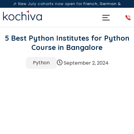
🎉 New July cohorts now open for
French, German &
Spanish
— Book a free live class & counselling session
today!
5 Best Python Institutes for Python
Course in Bangalore
Python
September 2, 2024