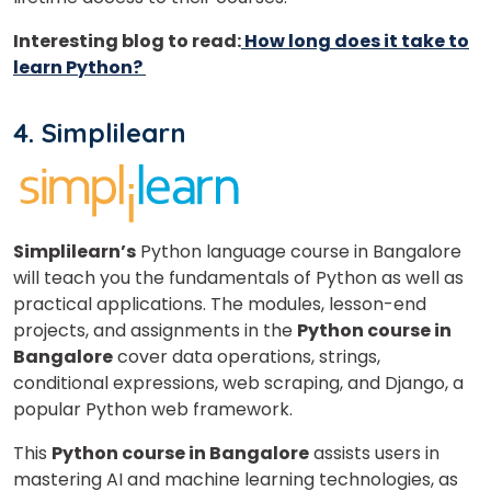
Interesting blog to read:
How long does it take to
learn Python?
4. Simplilearn
Simplilearn’s
Python language course in Bangalore
will teach you the fundamentals of Python as well as
practical applications. The modules, lesson-end
projects, and assignments in the
Python course in
Bangalore
cover data operations, strings,
conditional expressions, web scraping, and Django, a
popular Python web framework.
This
Python course in Bangalore
assists users in
mastering AI and machine learning technologies, as