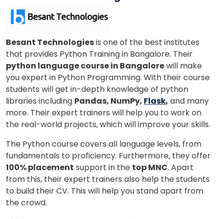
Phone Number/Whats App Number
Besant Technologies
is one of the best institutes
that provides Python Training in Bangalore. Their
python language course in Bangalore
will make
Country*
you expert in Python Programming. With their course
students will get in-depth knowledge of python
libraries including
Pandas, NumPy,
Flask
,
and many
more. Their expert trainers will help you to work on
Your City
the real-world projects, which will improve your skills.
The Python course covers all language levels, from
Select Course
fundamentals to proficiency. Furthermore, they offer
100% placement
support in the
top MNC
. Apart
from this, their expert trainers also help the students
to build their CV. This will help you stand apart from
What
4
+
8
?
the crowd.
is