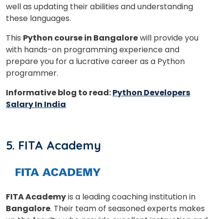
well as updating their abilities and understanding
these languages.
This
Python course in Bangalore
will provide you
with hands-on programming experience and
prepare you for a lucrative career as a Python
programmer.
Informative blog to read:
Python Developers
Salary In India
5. FITA Academy
FITA Academy
is a leading coaching institution in
Bangalore
. Their team of seasoned experts makes