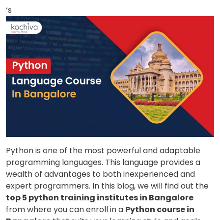
‘s
Python is one of the most powerful and adaptable
programming languages. This language provides a
wealth of advantages to both inexperienced and
expert programmers.
In this blog, we will find out the
top 5 python training institutes in Bangalore
from where you can enroll in a
Python course in