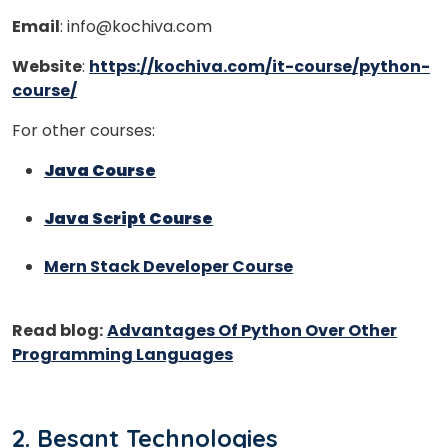
Email
: info@kochiva.com
Website
:
https://kochiva.com/it-course/python-
course/
For other courses:
Java Course
Java Script Course
Mern Stack Developer Course
×
Learn new skills, open new
Read blog:
Advantages Of Python Over Other
doors!
Programming Languages
Master Foreign languages online
2. Besant Technologies