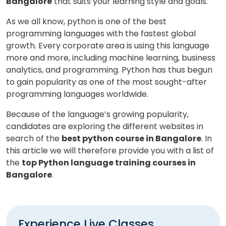
Bangalore
that suits your learning style and goals.
As we all know, python is one of the best
programming languages with the fastest global
growth. Every corporate area is using this language
more and more, including machine learning, business
analytics, and programming. Python has thus begun
to gain popularity as one of the most sought-after
programming languages worldwide.
Because of the language’s growing popularity,
candidates are exploring the different websites in
search of the
best python course in Bangalore
. In
this article we will therefore provide you with a list of
the
top Python language training courses in
Bangalore
.
Experience Live Classes