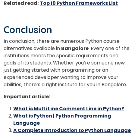
Related read:
Top 10 Python Frameworks List
Conclusion
In conclusion, there are numerous Python course
alternatives available in
Bangalore
. Every one of the
institutions meets the specific requirements and
goals of its students. Whether you’re someone new
just getting started with programming or an
experienced developer wanting to improve your
abilities, there’s a right institute for you in Bangalore.
Important article:
What is Multi Line Comment Line in Python?
What is Python | Python Programming
Language
A Complete Introduction to Python Language