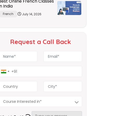
Best Online French Classes
in India
French
July 14, 2026
Request a Call Back