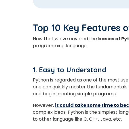
Top 10 Key Features 
Now that we’ve covered the
basics of Py
programming language.
1. Easy to Understand
Python is regarded as one of the most us
one can quickly master the fundamentals 
and begin creating simple programs.
However,
it could take some time to be
complex ideas. Python is the simplest la
to other language like C, C++, Java, etc.