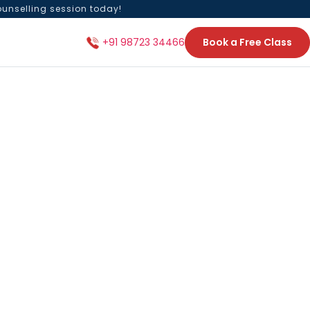
ounselling session today!
Book a Free Class
+91 98723 34466