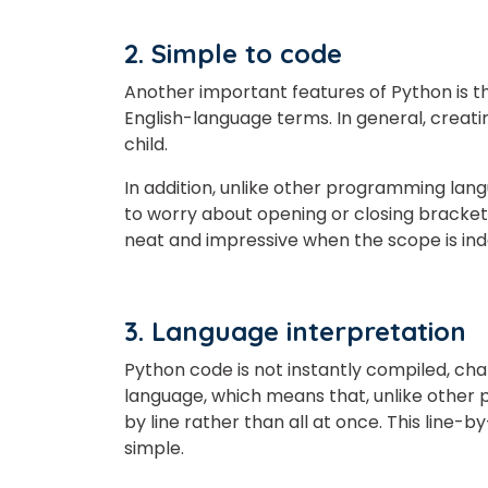
2. Simple to code
Another important features of Python is that
English-language terms. In general, creati
child.
In addition, unlike other programming langu
to worry about opening or closing bracke
neat and impressive when the scope is ind
3. Language interpretation
Python code is not instantly compiled, chan
language, which means that, unlike other 
by line rather than all at once. This line
simple.