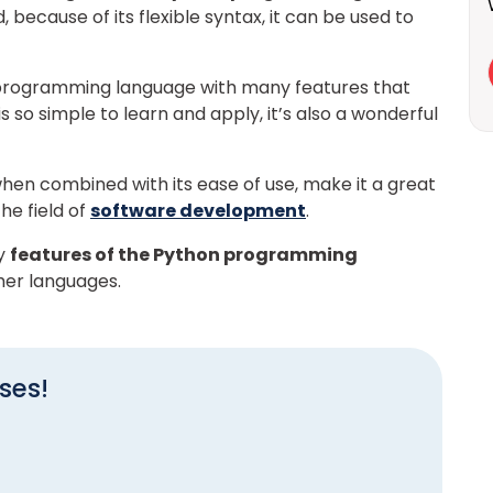
d, because of its flexible syntax, it can be used to
e programming language with many features that
 so simple to learn and apply, it’s also a wonderful
hen combined with its ease of use, make it a great
he field of
software development
.
ey
features of the Python programming
her languages.
ses!