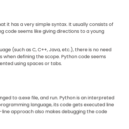
 it has a very simple syntax. It usually consists of
ng code seems like giving directions to a young
age (such as C, C++, Java, etc.), there is no need
ts when defining the scope. Python code seems
ented using spaces or tabs.
ged to a.exe file, and run. Python is an interpreted
programming language, its code gets executed line
-by-line approach also makes debugging the code