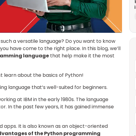
such a versatile language? Do you want to know
you have come to the right place. In this blog, we’ll
gramming language
that help make it the most
rst learn about the basics of Python!
ing language that’s well-suited for beginners.
rking at IBM in the early 1980s. The language
or. In the past few years, it has gained immense
 apps. It is also known as an object-oriented
dvantages of the Python programming