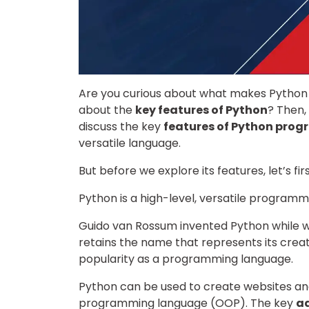
Are you curious about what makes Python 
about the
key features of Python
? Then, 
discuss the key
features of Python pro
versatile language.
But before we explore its features, let’s fi
Python is a high-level, versatile programm
Guido van Rossum invented Python while wo
retains the name that represents its creat
popularity as a programming language.
Python can be used to create websites and
programming language (OOP). The key
a