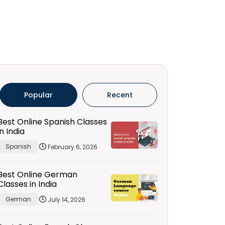
Popular
Recent
Best Online Spanish Classes
in India
Spanish
February 6, 2026
Best Online German
Classes in India
German
July 14, 2026