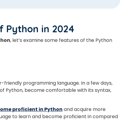
of Python
in 2024
thon
, let’s examine some features of the Python
er-friendly programming language.
In a few days,
of Python, become comfortable with its syntax,
come proficient in Python
and acquire more
nguage to learn and become proficient in compared