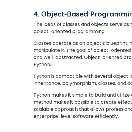
4. Object-Based Programm
The ideas of classes and objects serve a
object-oriented programming.
Classes operate as an object’s blueprint, 
manipulate it. The goal of object-oriented
and well-abstracted. Object-oriented pro
Python.
Python is compatible with several object-
inheritance, polymorphism, classes, and d
Python makes it simple to build and utilize
method makes it possible to create effecti
scalable approach that allows profession
enterprise-level software efficiently.