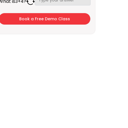
What is
3
+
4
?