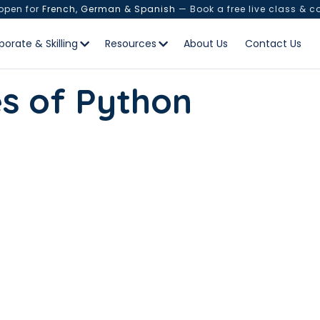
 open for
French, German & Spanish
— Book a free live class & c
porate & Skilling
Resources
About Us
Contact Us
es of Python