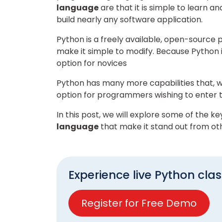
language
are that it is simple to learn an
build nearly any software application.
Python is a freely available, open-sourc
make it simple to modify. Because Python is
option for novices
Python has many more capabilities that, w
option for programmers wishing to enter t
In this post, we will explore some of the k
language
that make it stand out from ot
Experience live Python clas
Register for Free Demo