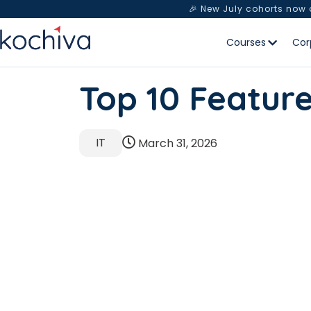
🎉 New July cohorts now
Courses
Cor
Top 10 Featur
IT
March 31, 2026