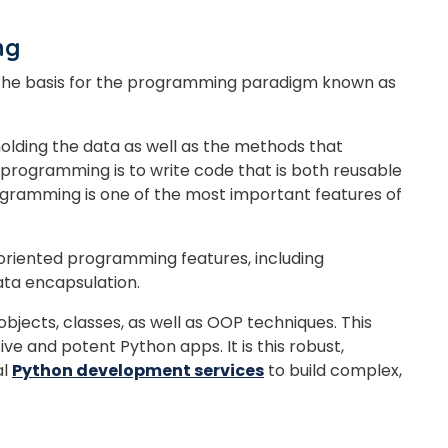
ing
s the basis for the programming paradigm known as
holding the data as well as the methods that
 programming is to write code that is both reusable
gramming is one of the most important features of
oriented programming features, including
ata encapsulation.
 objects, classes, as well as OOP techniques. This
ve and potent Python apps. It is this robust,
al
Python development services
to build complex,