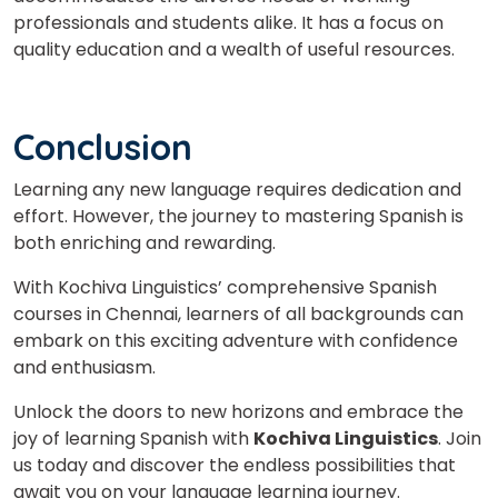
professionals and students alike. It has a focus on
quality education and a wealth of useful resources.
Conclusion
Learning any new language requires dedication and
effort. However, the journey to mastering Spanish is
both enriching and rewarding.
With Kochiva Linguistics’ comprehensive Spanish
courses in Chennai, learners of all backgrounds can
embark on this exciting adventure with confidence
and enthusiasm.
Unlock the doors to new horizons and embrace the
joy of learning Spanish with
Kochiva Linguistics
. Join
us today and discover the endless possibilities that
await you on your language learning journey.