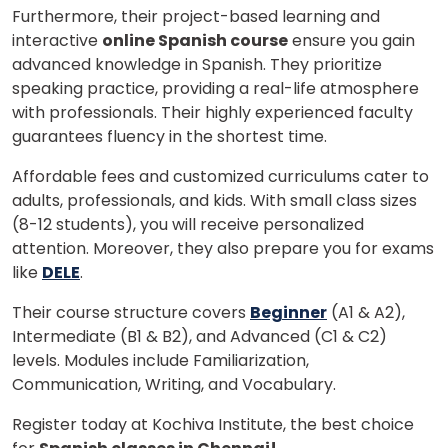
Furthermore, their project-based learning and
interactive
online Spanish course
ensure you gain
advanced knowledge in Spanish. They prioritize
speaking practice, providing a real-life atmosphere
with professionals. Their highly experienced faculty
guarantees fluency in the shortest time.
Affordable fees and customized curriculums cater to
adults, professionals, and kids. With small class sizes
(8-12 students), you will receive personalized
attention. Moreover, they also prepare you for exams
like
DELE
.
Their course structure covers
Beginner
(A1 & A2),
Intermediate (B1 & B2), and Advanced (C1 & C2)
levels. Modules include Familiarization,
Communication, Writing, and Vocabulary.
Register today at Kochiva Institute, the best choice