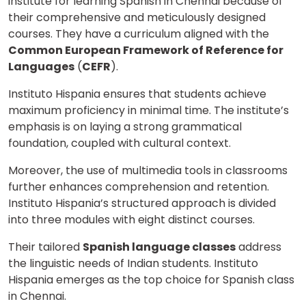
institute for learning Spanish in Chennai because of
their comprehensive and meticulously designed
courses. They have a curriculum aligned with the
Common European Framework of Reference for
Languages
(
CEFR
).
Instituto Hispania ensures that students achieve
maximum proficiency in minimal time. The institute’s
emphasis is on laying a strong grammatical
×
foundation, coupled with cultural context.
Learn new skills, open new
Moreover, the use of multimedia tools in classrooms
doors!
further enhances comprehension and retention.
Master Foreign languages online
Instituto Hispania’s structured approach is divided
into three modules with eight distinct courses.
Their tailored
Spanish language classes
address
the linguistic needs of Indian students. Instituto
Hispania emerges as the top choice for Spanish class
in Chennai.
Phone Number/Whats App Number