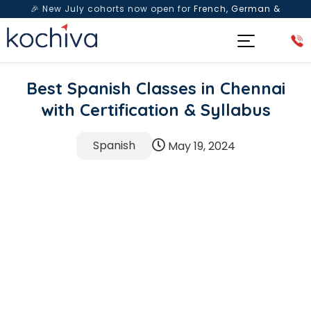
🎉 New July cohorts now open for
French, German &
Spanish
— Book a free live class & counselling session
today!
Best Spanish Classes in Chennai
with Certification & Syllabus
Spanish
May 19, 2024