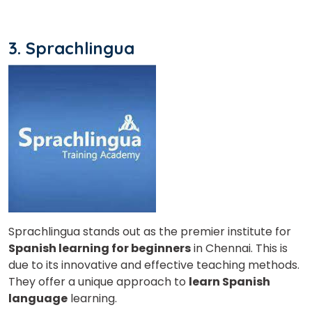
Country*
3. Sprachlingua
Your City
Select Course
What
6
x
8
?
is
Sprachlingua stands out as the premier institute for
Spanish learning for beginners
in Chennai. This is
due to its innovative and effective teaching methods.
They offer a unique approach to
learn Spanish
language
learning.
or