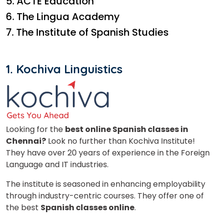
5. ACTE Education
6. The Lingua Academy
7. The Institute of Spanish Studies
1. Kochiva Linguistics
Looking for the
best online Spanish classes in
Chennai?
Look no further than Kochiva Institute!
They have over 20 years of experience in the Foreign
Language and IT industries.
The institute is seasoned in enhancing employability
through industry-centric courses. They offer one of
the best
Spanish classes online
.