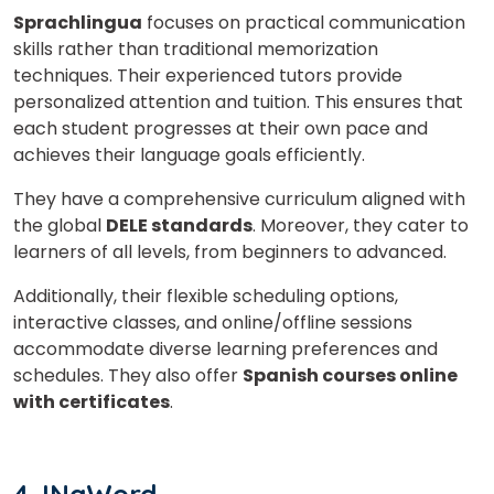
Video Counselling
Sprachlingua
focuses on practical communication
skills rather than traditional memorization
techniques. Their experienced tutors provide
personalized attention and tuition. This ensures that
each student progresses at their own pace and
achieves their language goals efficiently.
They have a comprehensive curriculum aligned with
the global
DELE standards
. Moreover, they cater to
learners of all levels, from beginners to advanced.
Additionally, their flexible scheduling options,
interactive classes, and online/offline sessions
accommodate diverse learning preferences and
schedules. They also offer
Spanish courses online
with certificates
.