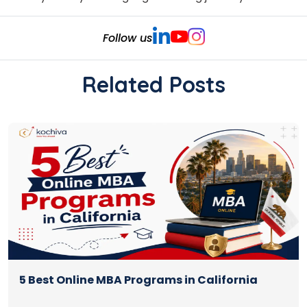
Follow us
Related Posts
5 Best Online MBA Programs in California