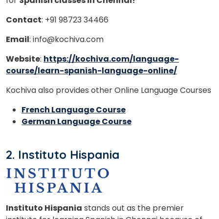
for
Spanish classes in Chennai!
Contact
: +91 98723 34466
Email
: info@kochiva.com
Website
:
https://kochiva.com/language-
course/learn-spanish-language-online/
Kochiva also provides other Online Language Courses
French Language Course
German Language Course
2. Instituto Hispania
Instituto Hispania
stands out as the premier