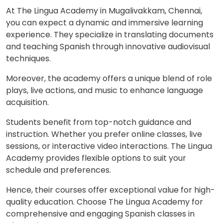
At The Lingua Academy in Mugalivakkam, Chennai,
you can expect a dynamic and immersive learning
experience. They specialize in translating documents
and teaching Spanish through innovative audiovisual
techniques.
Moreover, the academy offers a unique blend of role
plays, live actions, and music to enhance language
acquisition.
Students benefit from top-notch guidance and
instruction. Whether you prefer online classes, live
sessions, or interactive video interactions. The Lingua
Academy provides flexible options to suit your
schedule and preferences.
Hence, their courses offer exceptional value for high-
quality education. Choose The Lingua Academy for
comprehensive and engaging Spanish classes in