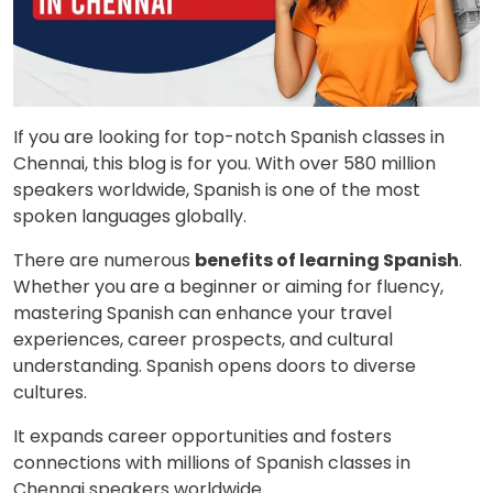
If you are looking for top-notch Spanish classes in
Chennai, this blog is for you. With over 580 million
speakers worldwide, Spanish is one of the most
spoken languages globally.
There are numerous
benefits of learning Spanish
.
Whether you are a beginner or aiming for fluency,
mastering Spanish can enhance your travel
experiences, career prospects, and cultural
understanding. Spanish opens doors to diverse
cultures.
It expands career opportunities and fosters
connections with millions of Spanish classes in
Chennai speakers worldwide.