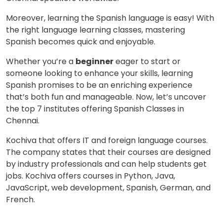
Moreover, learning the Spanish language is easy! With
the right language learning classes, mastering
Spanish becomes quick and enjoyable.
Whether you’re a
beginner
eager to start or
someone looking to enhance your skills, learning
Spanish promises to be an enriching experience
that’s both fun and manageable. Now, let’s uncover
the top 7 institutes offering Spanish Classes in
Chennai.
Kochiva that offers IT and foreign language courses.
The company states that their courses are designed
by industry professionals and can help students get
jobs. Kochiva offers courses in Python, Java,
JavaScript, web development, Spanish, German, and
French.