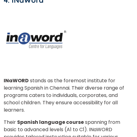
4. INaWord
INaWORD
stands as the foremost institute for
learning Spanish in Chennai. Their diverse range of
programs caters to individuals, corporates, and
school children. They ensure accessibility for all
learners.
Their
Spanish language course
spanning from
basic to advanced levels (A1 to C1). INaWORD
provides tailored instruction suitable for various