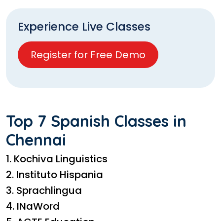
Experience Live Classes
Register for Free Demo
Top 7 Spanish Classes in
Chennai
1. Kochiva Linguistics
2. Instituto Hispania
3. Sprachlingua
4. INaWord