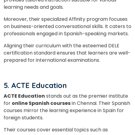
learning needs and goals.
Moreover, their specialized Affinity program focuses
on business-oriented conversational skills. It caters to
professionals engaged in Spanish-speaking markets.
Aligning their curriculum with the esteemed DELE
certification standard ensures that learners are well-
prepared for international examinations.
5. ACTE Education
ACTE Education
stands out as the premier institute
for
online Spanish courses
in Chennai. Their Spanish
courses mirror the learning experience in Spain for
foreign students.
Their courses cover essential topics such as