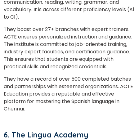
communication, reading, writing, grammar, and
vocabulary. It is across different proficiency levels (A1
to C1).
They boast over 27+ branches with expert trainers.
ACTE ensures personalized instruction and guidance.
The institute is committed to job-oriented training,
industry expert faculties, and certification guidance.
This ensures that students are equipped with
practical skills and recognized credentials.
They have a record of over 500 completed batches
and partnerships with esteemed organizations. ACTE
Education provides a reputable and effective
platform for mastering the Spanish language in
Chennai.
6. The Lingua Academy