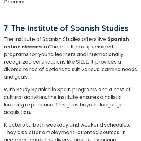
Chennai.
7. The Institute of Spanish Studies
The Institute of Spanish Studies offers live
Spanish
online classes
in Chennai. It has specialized
programs for young learners and internationally
recognized certifications like SIELE. It provides a
diverse range of options to suit various learning needs
and goals.
With Study Spanish in Spain programs and a host of
cultural activities, the institute ensures a holistic
learning experience. This goes beyond language
acquisition.
It caters to both weekday and weekend schedules.
They also offer employment-oriented courses. It
accommodates the diverse needs of working