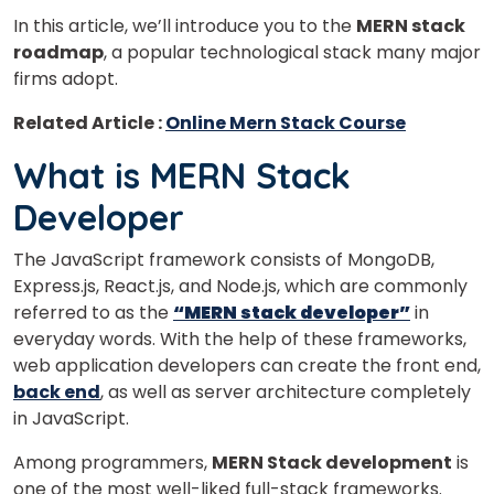
In this article, we’ll introduce you to the
MERN stack
roadmap
, a popular technological stack many major
firms adopt.
Related Article :
Online Mern Stack Course
What is MERN Stack
Developer
The JavaScript framework consists of MongoDB,
Express.js, React.js, and Node.js, which are commonly
referred to as the
“MERN stack developer”
in
everyday words. With the help of these frameworks,
web application developers can create the front end,
back end
, as well as server architecture completely
in JavaScript.
Among programmers,
MERN Stack development
is
one of the most well-liked full-stack frameworks.