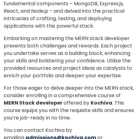
fundamental components – MongoDB, Express.js,
React, and Node.js – and delved into the practical
intricacies of crafting, testing, and deploying
applications with this powerful stack.
Embarking on mastering the MERN stack developer
presents both challenges and rewards. Each project
you undertake serves as a building block, enhancing
your skills and bolstering your confidence. Utilize the
provided resources and project ideas as catalysts to
enrich your portfolio and deepen your expertise.
For those eager to delve deeper into the MERN stack,
consider enrolling in a comprehensive course of
MERN Stack developer
offered by
Kochiva
. This
course equips you with the requisite skills and ensures
you’re job-ready in no time.
You can contact Kochiva by
emailing
admissions@kochiva.com
or