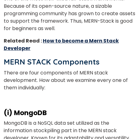
Because of its open-source nature, a sizable
programming community has grown to create assets
to support the framework. Thus, MERN-Stack is good
for beginners as well.
Related Read :
How to become a Mern Stack
Developer
MERN STACK Components
There are four components of MERN stack
development. How about we examine every one of
them individually:
(i) MongoDB
MongoDB is a NoSQL data set utilized as the
information stockpiling part in the MERN stack
developer. Known for its adaptability and versatility,