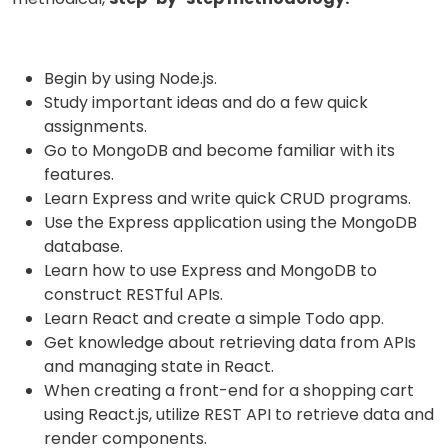
Begin by using Node.js.
Study important ideas and do a few quick
assignments.
Go to MongoDB and become familiar with its
features.
Learn Express and write quick CRUD programs.
Use the Express application using the MongoDB
database.
Learn how to use Express and MongoDB to
construct RESTful APIs.
Learn React and create a simple Todo app.
Get knowledge about retrieving data from APIs
and managing state in React.
When creating a front-end for a shopping cart
using React.js, utilize REST API to retrieve data and
render components.