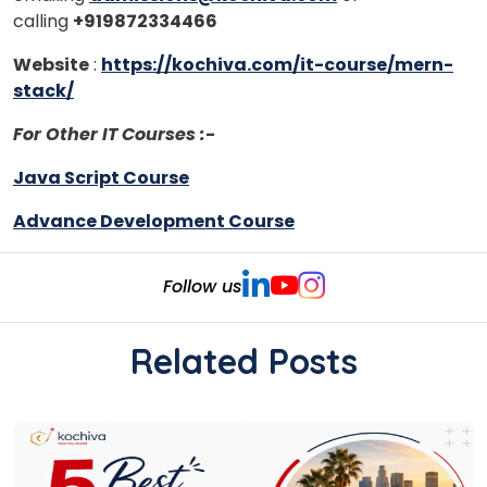
calling
+919872334466
Website
:
https://kochiva.com/it-course/mern-
stack/
For Other IT Courses :-
Java Script Course
Advance Development Course
Follow us
Related Posts