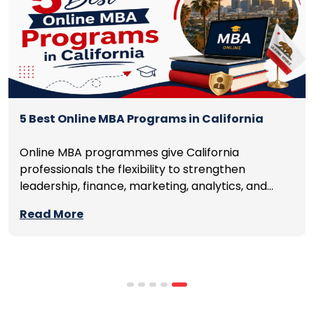
5 Best Online MBA Programs in California
Online MBA programmes give California
professionals the flexibility to strengthen
leadership, finance, marketing, analytics, and
management skills while continuing to build
Read More
careers rather than pausing them. The best
programmes combine respected accreditation,
affordable tuition, practical curricula, and
scheduling structures that genuinely
accommodate full-time professional life. But the
most useful frame for comparing California online