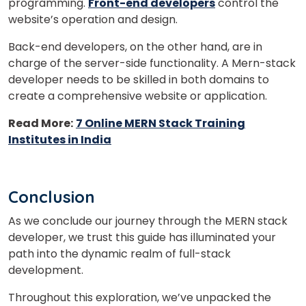
programming.
Front-end developers
control the
website’s operation and design.
Back-end developers, on the other hand, are in
charge of the server-side functionality. A Mern-stack
developer needs to be skilled in both domains to
create a comprehensive website or application.
Read More:
7 Online MERN Stack Training
Institutes in India
Conclusion
As we conclude our journey through the MERN stack
developer, we trust this guide has illuminated your
path into the dynamic realm of full-stack
development.
Throughout this exploration, we’ve unpacked the