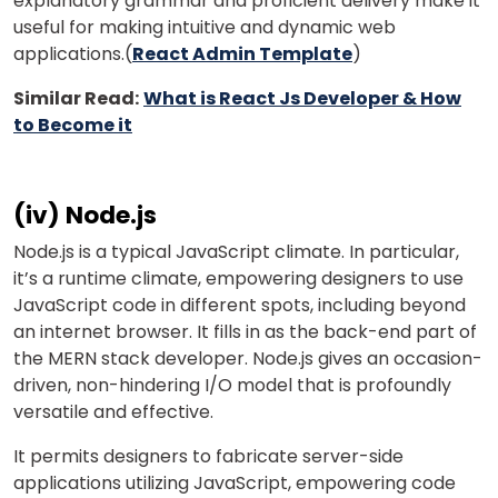
explanatory grammar and proficient delivery make it
useful for making intuitive and dynamic web
applications.(
React Admin Template
)
Similar Read:
What is React Js Developer & How
to Become it
(iv) Node.js
Node.js is a typical JavaScript climate. In particular,
it’s a runtime climate, empowering designers to use
JavaScript code in different spots, including beyond
an internet browser. It fills in as the back-end part of
the MERN stack developer. Node.js gives an occasion-
driven, non-hindering I/O model that is profoundly
versatile and effective.
It permits designers to fabricate server-side
applications utilizing JavaScript, empowering code