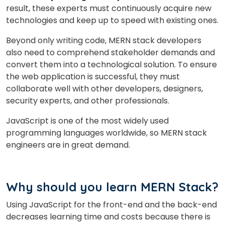
result, these experts must continuously acquire new
technologies and keep up to speed with existing ones.
Your City
Beyond only writing code, MERN stack developers
also need to comprehend stakeholder demands and
convert them into a technological solution. To ensure
Select Course
the web application is successful, they must
collaborate well with other developers, designers,
security experts, and other professionals.
What
JavaScript is one of the most widely used
4
x
6
?
is
programming languages worldwide, so MERN stack
engineers are in great demand.
or
Why should you learn MERN Stack?
Video Counselling
Using JavaScript for the front-end and the back-end
decreases learning time and costs because there is