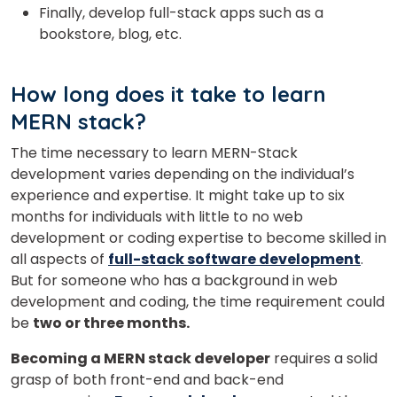
Finally, develop full-stack apps such as a
bookstore, blog, etc.
How long does it take to learn
MERN stack?
The time necessary to learn MERN-Stack
development varies depending on the individual’s
experience and expertise. It might take up to six
months for individuals with little to no web
development or coding expertise to become skilled in
all aspects of
full-stack software development
.
But for someone who has a background in web
development and coding, the time requirement could
be
two or three months.
Becoming a MERN stack
developer
requires a solid
grasp of both front-end and back-end