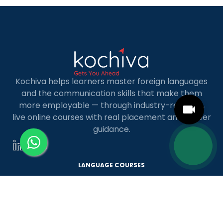
MBA […]
Kochiva helps learners master foreign languages
and the communication skills that make them
more employable — through industry-relevant,
live online courses with real placement and career
guidance.
LANGUAGE COURSES
French
German
Spanish