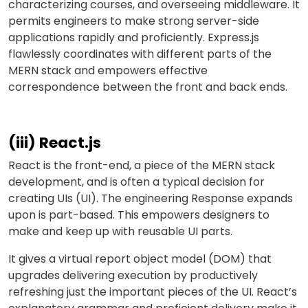
characterizing courses, and overseeing middleware. It
permits engineers to make strong server-side
applications rapidly and proficiently. Express.js
flawlessly coordinates with different parts of the
MERN stack and empowers effective
correspondence between the front and back ends.
(iii) React.js
React is the front-end, a piece of the MERN stack
development, and is often a typical decision for
creating UIs (UI). The engineering Response expands
upon is part-based. This empowers designers to
make and keep up with reusable UI parts.
It gives a virtual report object model (DOM) that
upgrades delivering execution by productively
refreshing just the important pieces of the UI. React’s