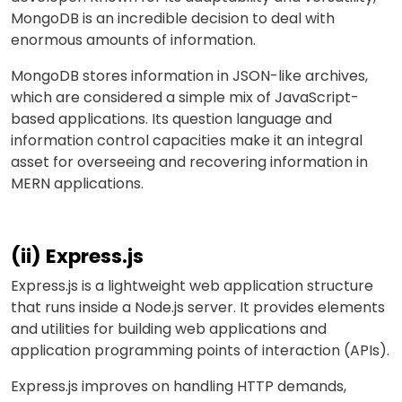
MongoDB is an incredible decision to deal with
enormous amounts of information.
MongoDB stores information in JSON-like archives,
which are considered a simple mix of JavaScript-
based applications. Its question language and
information control capacities make it an integral
asset for overseeing and recovering information in
MERN applications.
(ii) Express.js
Express.js is a lightweight web application structure
that runs inside a Node.js server. It provides elements
and utilities for building web applications and
application programming points of interaction (APIs).
Express.js improves on handling HTTP demands,