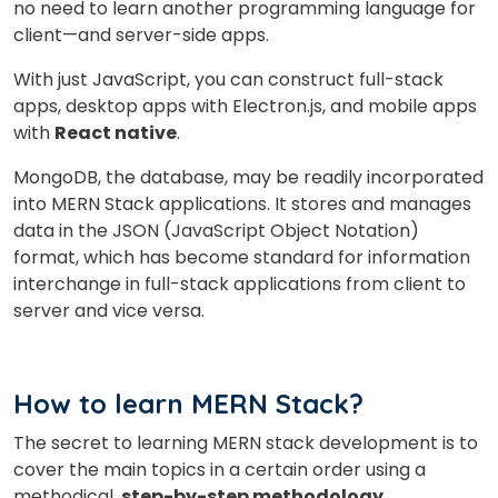
no need to learn another programming language for
client—and server-side apps.
With just JavaScript, you can construct full-stack
apps, desktop apps with Electron.js, and mobile apps
with
React native
.
MongoDB, the database, may be readily incorporated
into MERN Stack applications. It stores and manages
data in the JSON (JavaScript Object Notation)
format, which has become standard for information
interchange in full-stack applications from client to
server and vice versa.
How to learn MERN Stack?
The secret to learning MERN stack development is to
cover the main topics in a certain order using a
methodical,
step-by-step methodology.