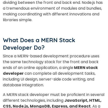
dividing between the front and back end. Node.js has
a tremendous environment of modules and bundles,
making coordinating with different innovations and
libraries simple.
×
Learn new skills, open new
What Does a MERN Stack
doors!
Developer Do?
Master Foreign languages online
Since a MERN-based development procedure uses
the same technology stack for the front and back
ends of an online application, a single
MERN stack
developer
can complete all development tasks,
including UI design, server-side code writing, and
database integration.
Phone Number/Whats App Number
A MERN stack developer must be proficient in several
different technologies, including
JavaScript, HTML,
Country*
CSS, Node.js, MongoDB, Express, and React
. As a