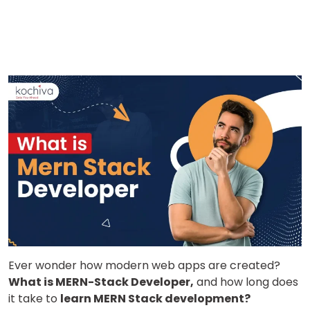
Ever wonder how modern web apps are created?
What is MERN-Stack Developer,
and how long does
it take to
learn MERN Stack development?