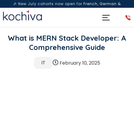
🎉 New July cohorts now open for
French, German &
Spanish
— Book a free live class & counselling session
today!
What is MERN Stack Developer: A
Comprehensive Guide
IT
February 10, 2025