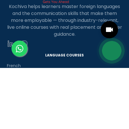
Kochiva helps learners master foreign languages
and the communication skills that make them
more employable — through industry-relevant,
live online courses with real placement and career
guidance.
LANGUAGE COURSES
French
German
Spanish
French for Kids
Spanish for Kids
ADDITIONAL COURSES