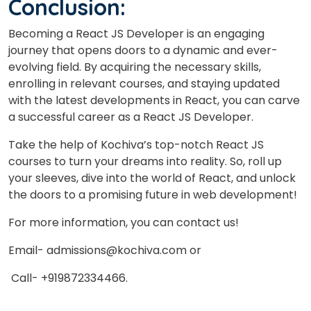
Conclusion:
Becoming a React JS Developer is an engaging
journey that opens doors to a dynamic and ever-
evolving field. By acquiring the necessary skills,
enrolling in relevant courses, and staying updated
with the latest developments in React, you can carve
a successful career as a React JS Developer.
Take the help of Kochiva’s top-notch React JS
courses to turn your dreams into reality. So, roll up
your sleeves, dive into the world of React, and unlock
the doors to a promising future in web development!
For more information, you can contact us!
Email- admissions@kochiva.com or
Call- +919872334466.