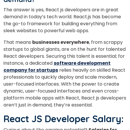
The answer is yes, React js developers are
in great
demand in today’s tech world. React.js has become
Select Course
the go-to framework for building everything from
sleek websites to powerful web apps.
That means
businesses everywhere
, from scrappy
What
4
+
7
?
startups to global giants, are on the hunt for talented
is
React developers. Securing this talent is essential; for
instance, a dedicated
software development
company for startups
relies heavily on skilled React
professionals to quickly deploy and scale modern,
or
user-focused interfaces. With the power to create
Video Counselling
dynamic, user-focused interfaces and even cross-
platform mobile apps with React, React js developers
aren’t just in demand, they’re essential.
React JS Developer Salary:
Curious about the earning potential?
Salaries for