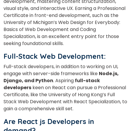
development, mastering content structurization,
visual style, and interactive UX. Earning a Professional
×
Certificate in front-end development, such as the
Learn new skills, open new
University of Michigan’s Web Design for Everybody:
doors!
Basics of Web Development and Coding
Specialization, is an excellent entry point for those
Master Foreign languages online
seeking foundational skills.
Full-Stack Web Development:
Full-stack developers, in addition to working on UI,
engage with server-side frameworks like
Node.js,
Django, and Python
. Aspiring
full-stack
Phone Number/Whats App Number
developers
keen on React can pursue a Professional
Certificate, like the University of Hong Kong’s Full
Stack Web Development with React Specialization, to
Country*
gain a comprehensive skill set.
Are React js Developers in
Your City
demand?