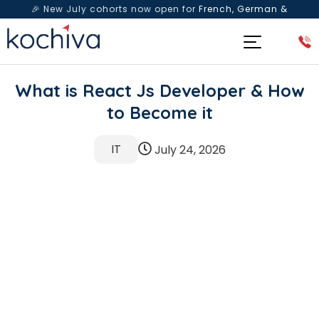
🎉 New July cohorts now open for
French, German &
Spanish
— Book a free live class & counselling session
today!
What is React Js Developer & How
to Become it
IT
July 24, 2026