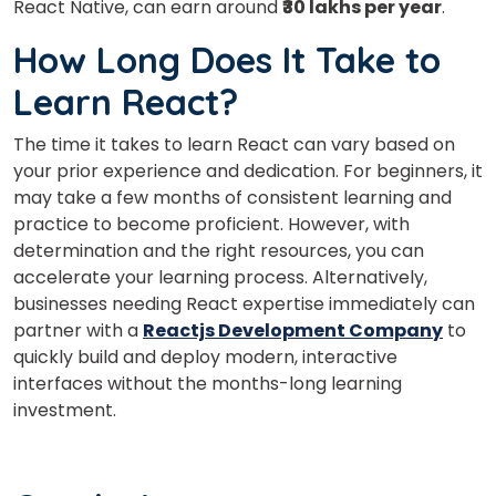
React Native, can earn around
₹30 lakhs per year
.
How Long Does It Take to
Learn React?
The time it takes to learn React can vary based on
your prior experience and dedication. For beginners, it
may take a few months of consistent learning and
practice to become proficient. However, with
determination and the right resources, you can
accelerate your learning process. Alternatively,
businesses needing React expertise immediately can
partner with a
Reactjs Development Company
to
quickly build and deploy modern, interactive
interfaces without the months-long learning
investment.