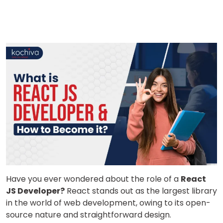
Have you ever wondered about the role of a
React
JS Developer?
React stands out as the largest library
in the world of web development, owing to its open-
source nature and straightforward design.