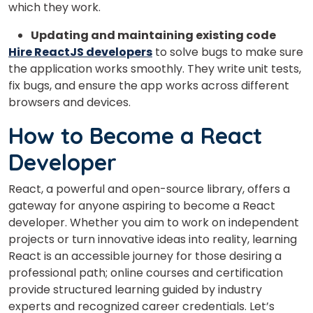
which they work.
Updating and maintaining existing code
Hire ReactJS developers
to solve bugs to make sure
the application works smoothly. They write unit tests,
fix bugs, and ensure the app works across different
browsers and devices.
How to Become a React
Developer
React, a powerful and open-source library, offers a
gateway for anyone aspiring to become a React
developer. Whether you aim to work on independent
projects or turn innovative ideas into reality, learning
React is an accessible journey for those desiring a
professional path; online courses and certification
provide structured learning guided by industry
experts and recognized career credentials. Let’s