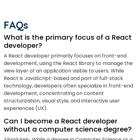
FAQs
What is the primary focus of a React
developer?
A React developer primarily focuses on front-end
development, using the React library to manage the
view layer of an application visible to users. While
React is JavaScript-based and part of full-stack
technology, developers often specialize in front-end
development, concentrating on content
structurization, visual style, and interactive user
experiences (UX).
Can I become a React developer
without a computer science degree?
Absolutely. While a degree in Computer Science or a