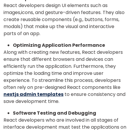
React developers design UI elements such as
images,icons, and gesture-driven features. They also
create reusable components (e.g., buttons, forms,
modals) that make up the visual and interactive
parts of an app.
Optimizing Application Performance
Along with creating new features, React developers
ensure that different browsers and devices can
efficiently run the application. Furthermore, they
optimize the loading time and improve user
experience.
To streamline this process, developers
often rely on pre-designed React components like
nextjs admin templates
to ensure consistency and
save development time.
Software Testing and Debugging
React developers who are involved in all stages of
interface development must test the applications on