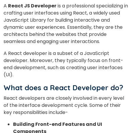
A
React JS Developer
is a professional specializing in
crafting user interfaces using React, a widely used
JavaScript Library for building interactive and
dynamic user experiences. Essentially, they are the
architects behind the websites that provide
seamless and engaging user interactions.
A React developer is a subset of a JavaScript
developer.
Moreover,
they
typically focus on front-
end development, such as creating user interfaces
(UI).
What does a React Developer do?
React developers are closely involved in every level
of the interface development cycle. Some of their
key responsibilities include-
Building Front-end Features and UI
Components