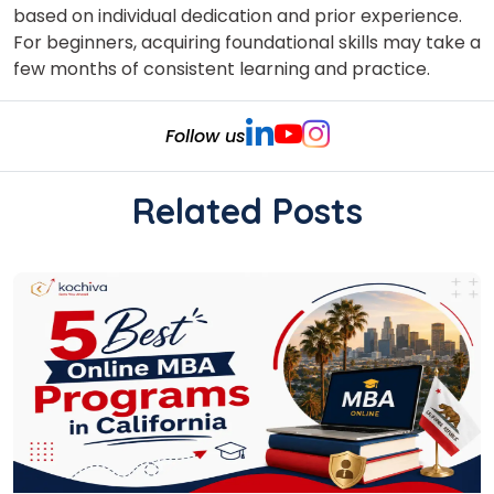
based on individual dedication and prior experience.
For beginners, acquiring foundational skills may take a
few months of consistent learning and practice.
Follow us
Related Posts