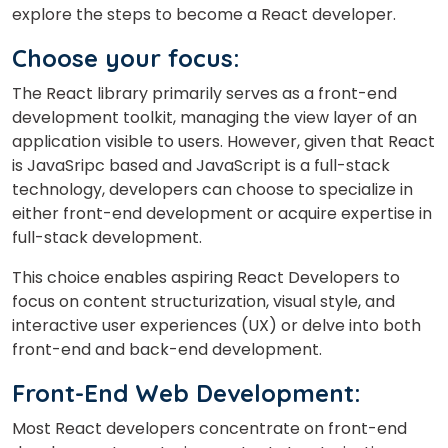
explore the steps to become a React developer.
Choose your focus:
The React library primarily serves as a front-end
development toolkit, managing the view layer of an
application visible to users. However, given that React
is JavaSripc based and JavaScript is a full-stack
technology, developers can choose to specialize in
either front-end development or acquire expertise in
full-stack development.
This choice enables aspiring React Developers to
focus on content structurization, visual style, and
interactive user experiences (UX) or delve into both
front-end and back-end development.
Front-End Web Development:
Most React developers concentrate on front-end