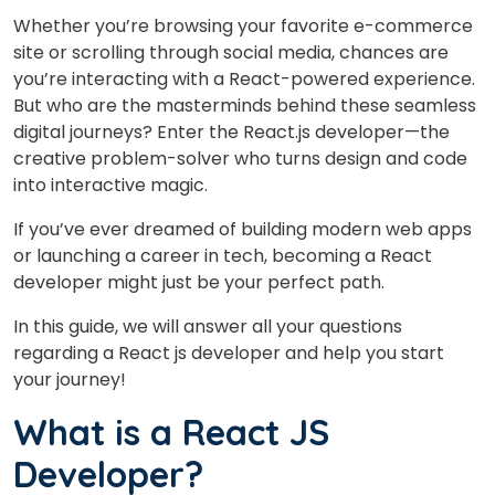
Whether you’re browsing your favorite e-commerce
site or scrolling through social media, chances are
you’re interacting with a React-powered experience.
But who are the masterminds behind these seamless
digital journeys?
Enter the React.js developer—the
creative problem-solver who turns design and code
into interactive magic.
If you’ve ever dreamed of building modern web apps
or launching a career in tech, becoming a React
developer might just be your perfect path.
In this guide, we will answer all your questions
regarding a React js developer and help you start
your journey!
What is a React JS
Developer?