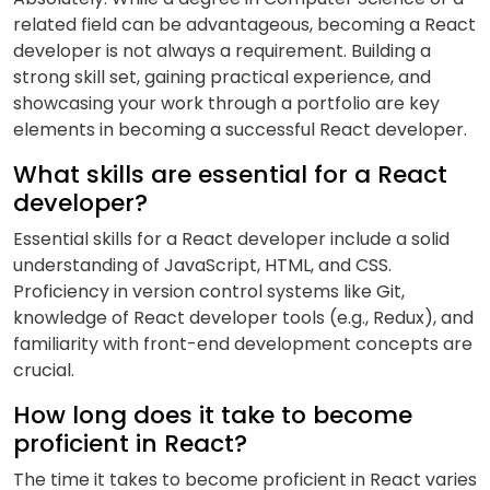
related field can be advantageous, becoming a React
developer is not always a requirement. Building a
strong skill set, gaining practical experience, and
showcasing your work through a portfolio are key
elements in becoming a successful React developer.
What skills are essential for a React
developer?
Essential skills for a React developer include a solid
understanding of JavaScript, HTML, and CSS.
Proficiency in version control systems like Git,
knowledge of React developer tools (e.g., Redux), and
familiarity with front-end development concepts are
crucial.
How long does it take to become
proficient in React?
The time it takes to become proficient in React varies