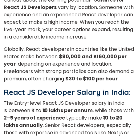
React JS Developers
vary by location.
Someone with
experience and an experienced React developer can
expect to make a high income. When you reach the
five-year mark, your career options expand, resulting
in a considerable income increase.
Globally,
React
developers in countries like the United
States make between
$90,000 and $160,000 per
year
, depending on experience and location.
Freelancers with strong portfolios can also demand a
premium, often charging
$30 to $100 per hour
.
React JS Developer Salary in India:
The Entry-level React JS Developer salary in India
is
between ₹4 to
₹10 lakhs per annum
, while those with
2–5 years of experience
typically make
₹10 to ₹20
lakhs annually
.
Senior React developers, especially
those with
expertise
in advanced tools like Next.js or