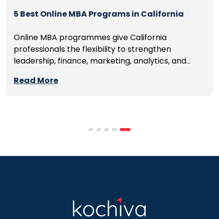
5 Best Online MBA Programs in California
Online MBA programmes give California
professionals the flexibility to strengthen
leadership, finance, marketing, analytics, and
management skills while continuing to build
Read More
careers rather than pausing them. The best
programmes combine respected accreditation,
affordable tuition, practical curricula, and
scheduling structures that genuinely
accommodate full-time professional life. But the
most useful frame for comparing California online
MBA […]