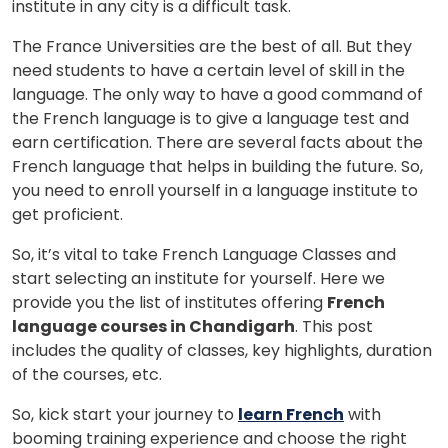
institute in any city is a difficult task.
The France Universities are the best of all. But they
need students to have a certain level of skill in the
language. The only way to have a good command of
the French language is to give a language test and
earn certification. There are several facts about the
French language that helps in building the future. So,
you need to enroll yourself in a language institute to
get proficient.
So, it’s vital to take French Language Classes and
start selecting an institute for yourself. Here we
provide you the list of institutes offering
French
language courses in Chandigarh
. This post
includes the quality of classes, key highlights, duration
of the courses, etc.
So, kick start your journey to
learn French
with
booming training experience and choose the right