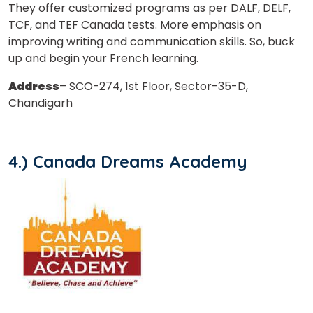
They offer customized programs as per DALF, DELF,
TCF, and TEF Canada tests. More emphasis on
improving writing and communication skills. So, buck
up and begin your French learning.
Address
– SCO-274, 1st Floor, Sector-35-D,
Chandigarh
4.) Canada Dreams Academy