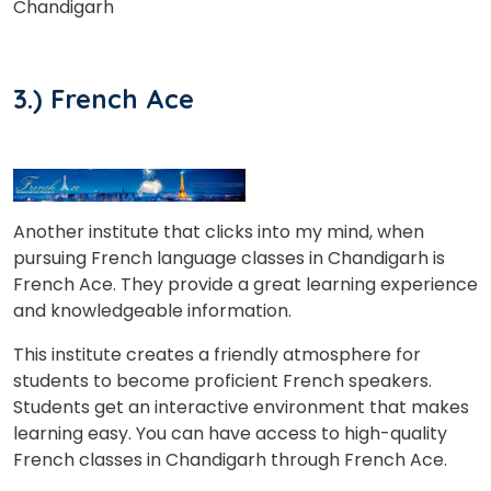
Chandigarh
3.) French Ace
Another institute that clicks into my mind, when
pursuing French language classes in Chandigarh is
French Ace. They provide a great learning experience
and knowledgeable information.
This institute creates a friendly atmosphere for
students to become proficient French speakers.
Students get an interactive environment that makes
learning easy. You can have access to high-quality
French classes in Chandigarh through French Ace.