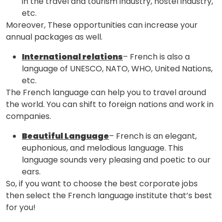
in the travel and tourism industry, hostel industry,
etc.
Moreover, These opportunities can increase your
annual packages as well.
International relations
– French is also a
language of UNESCO, NATO, WHO, United Nations,
etc.
The French language can help you to travel around
the world. You can shift to foreign nations and work in
companies.
Beautiful Language
– French is an elegant,
euphonious, and melodious language. This
language sounds very pleasing and poetic to our
ears.
So, if you want to choose the best corporate jobs
then select the French language institute that’s best
for you!