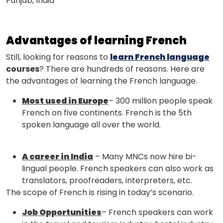
Punjab, India
Advantages of learning French
Still, looking for reasons to
learn French language
courses
? There are hundreds of reasons. Here are
the advantages of learning the French language.
Most used in Europe
– 300 million people speak
French on five continents. French is the 5th
spoken language all over the world.
A career in India
– Many MNCs now hire bi-
lingual people. French speakers can also work as
translators, proofreaders, interpreters, etc.
The scope of French is rising in today’s scenario.
Job Opportunities
– French speakers can work