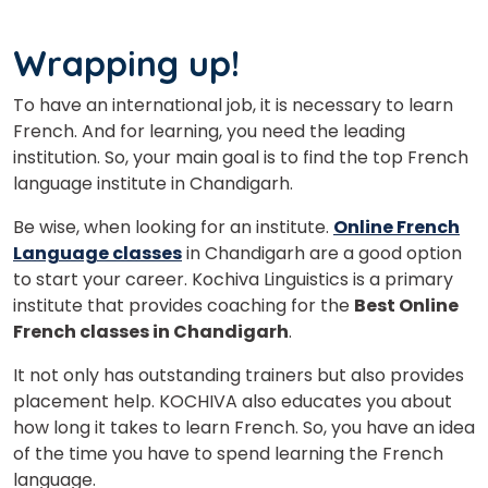
Wrapping up!
To have an international job, it is necessary to learn
French. And for learning, you need the leading
institution. So, your main goal is to find the top French
language institute in Chandigarh.
Be wise, when looking for an institute.
Online French
Language classes
in Chandigarh are a good option
to start your career. Kochiva Linguistics is a primary
institute that provides coaching for the
Best Online
French classes in Chandigarh
.
It not only has outstanding trainers but also provides
placement help. KOCHIVA also educates you about
how long it takes to learn French. So, you have an idea
of the time you have to spend learning the French
language.