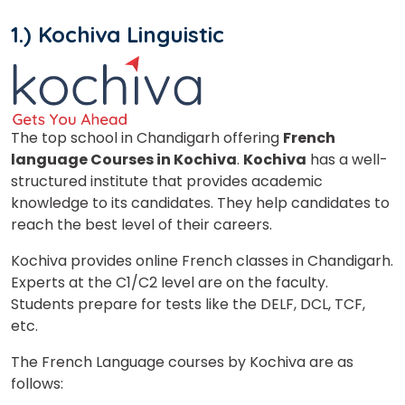
1.) Kochiva Linguistic
The top school in Chandigarh offering
French
language Courses in Kochiva
.
Kochiva
has a well-
structured institute that provides academic
knowledge to its candidates. They help candidates to
reach the best level of their careers.
Kochiva provides online French classes in Chandigarh.
Experts at the C1/C2 level are on the faculty.
Students prepare for tests like the DELF, DCL, TCF,
etc.
The French Language courses by Kochiva are as
follows: