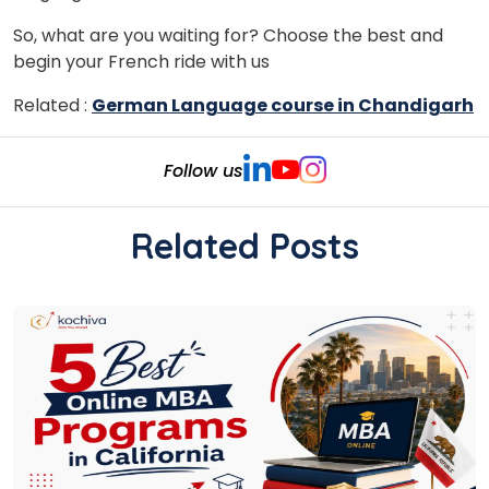
So, what are you waiting for? Choose the best and
begin your French ride with us
Related :
German Language course in Chandigarh
Follow us
Related Posts