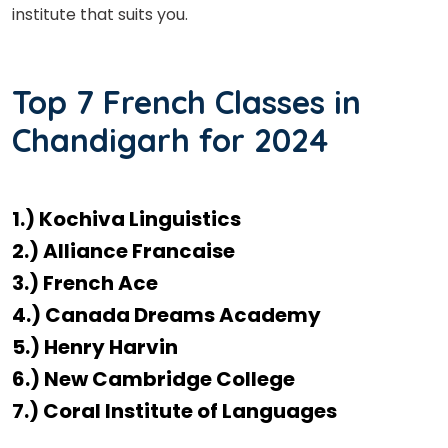
institute that suits you.
Top 7 French Classes in
Chandigarh for 2024
1.) Kochiva Linguistics
2.) Alliance Francaise
3.) French Ace
4.) Canada Dreams Academy
5.) Henry Harvin
6.) New Cambridge College
7.) Coral Institute of Languages