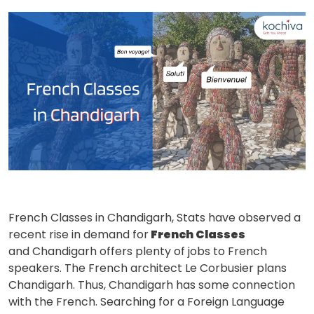
French Classes in Chandigarh, Stats have observed a
recent rise in demand for
French Classes
and Chandigarh offers plenty of jobs to French
speakers. The French architect Le Corbusier plans
Chandigarh. Thus, Chandigarh has some connection
with the French. Searching for a Foreign Language