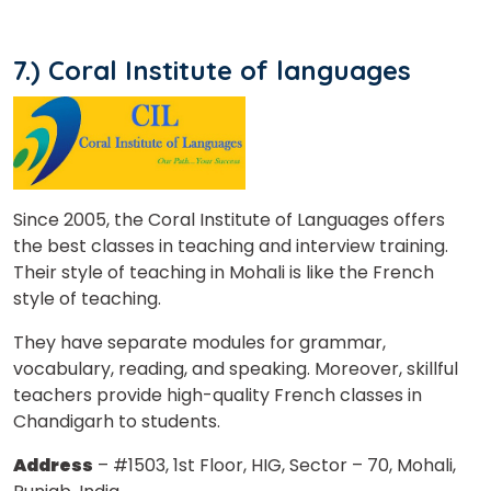
7.) Coral Institute of languages
Since 2005, the Coral Institute of Languages offers
the best classes in teaching and interview training.
Their style of teaching in Mohali is like the French
style of teaching.
They have separate modules for grammar,
vocabulary, reading, and speaking. Moreover, skillful
teachers provide high-quality French classes in
Chandigarh to students.
Address
– #1503, 1st Floor, HIG, Sector – 70, Mohali,