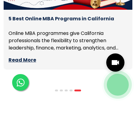
5 Best Online MBA Programs in California
Online MBA programmes give California
professionals the flexibility to strengthen
leadership, finance, marketing, analytics, and
management skills while continuing to build
Read More
careers rather than pausing them. The best
programmes combine respected accreditation,
affordable tuition, practical curricula, and
scheduling structures that genuinely
accommodate full-time professional life. But the
most useful frame for comparing California online
MBA […]