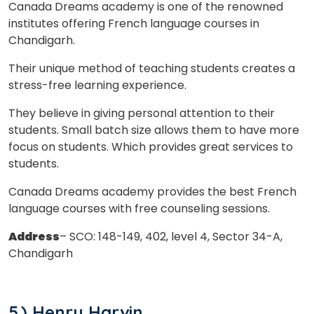
Canada Dreams academy is one of the renowned
institutes offering French language courses in
Chandigarh.
Their unique method of teaching students creates a
stress-free learning experience.
They believe in giving personal attention to their
students. Small batch size allows them to have more
focus on students. Which provides great services to
students.
Canada Dreams academy provides the best French
language courses with free counseling sessions.
Address
– SCO: 148-149, 402, level 4, Sector 34-A,
Chandigarh
5.) Henry Harvin