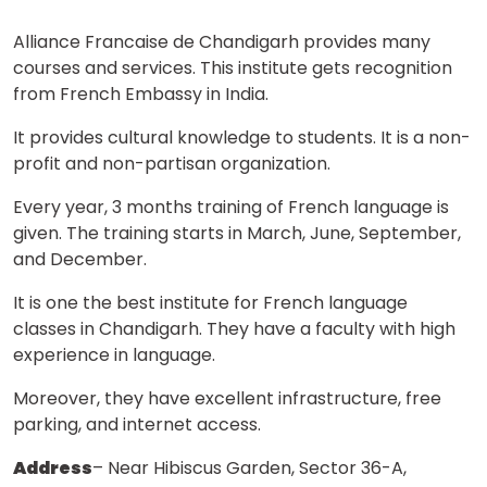
Alliance Francaise de Chandigarh provides many
courses and services. This institute gets recognition
from French Embassy in India.
It provides cultural knowledge to students. It is a non-
profit and non-partisan organization.
Every year, 3 months training of French language is
given. The training starts in March, June, September,
and December.
It is one the best institute for French language
classes in Chandigarh. They have a faculty with high
experience in language.
Moreover, they have excellent infrastructure, free
parking, and internet access.
Address
– Near Hibiscus Garden, Sector 36-A,