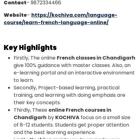
Contact
– 9872334466
Website
–
https://kochiva.com/language-
course/learn-french-language-online/
Key Highlights
Firstly, The online
French classes in Chandigarh
give 100% guidance with master classes. Also, an
e-learning portal and an interactive environment
to learn.
Secondly, Project-based learning, practical
training, and learning with doing emphasis are
their key concepts.
Thirdly, These
online French courses in
Chandigarh
by
KOCHIVA
focus on a small size
of 8-12 students. Students get proper attention
and the best learning experience.