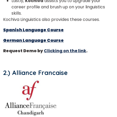
Lastly,
Kochiva
assists you to upgrade your
career profile and brush up on your linguistics
skills.
Kochiva Linguistics also provides these courses.
Spanish Language Course
German Language Course
Request Demo by
Clicking on the link
.
2.) Alliance Francaise