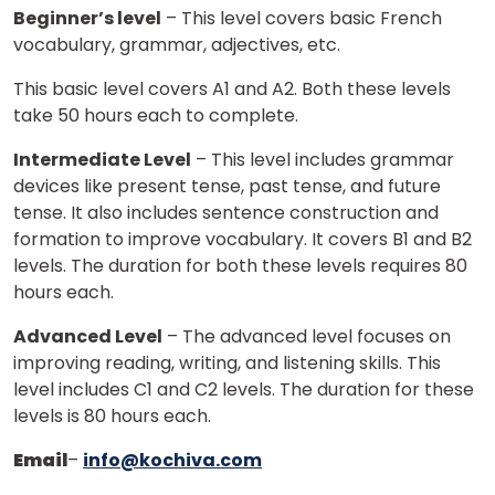
Beginner’s level
– This level covers basic French
vocabulary, grammar, adjectives, etc.
This basic level covers A1 and A2. Both these levels
take 50 hours each to complete.
Intermediate Level
– This level includes grammar
devices like present tense, past tense, and future
tense. It also includes sentence construction and
formation to improve vocabulary. It covers B1 and B2
levels. The duration for both these levels requires 80
hours each.
Advanced Level
– The advanced level focuses on
improving reading, writing, and listening skills. This
level includes C1 and C2 levels. The duration for these
levels is 80 hours each.
Email
–
info@kochiva.com