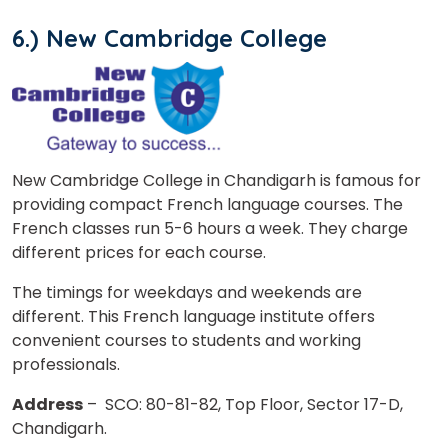
6.) New Cambridge College
New Cambridge College in Chandigarh is famous for
providing compact French language courses. The
French classes run 5-6 hours a week. They charge
different prices for each course.
The timings for weekdays and weekends are
different. This French language institute offers
convenient courses to students and working
professionals.
Address
– SCO: 80-81-82, Top Floor, Sector 17-D,
Chandigarh.