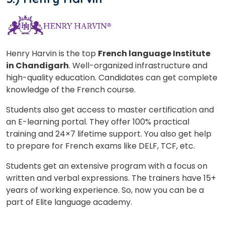
Henry Harvin is the top
French language Institute
in Chandigarh
. Well-organized infrastructure and
high-quality education. Candidates can get complete
knowledge of the French course.
Students also get access to master certification and
an E-learning portal. They offer 100% practical
training and 24×7 lifetime support. You also get help
to prepare for French exams like DELF, TCF, etc.
Students get an extensive program with a focus on
written and verbal expressions. The trainers have 15+
years of working experience. So, now you can be a
part of Elite language academy.