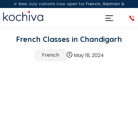
🎉 New July cohorts now open for
French, German &
Spanish
— Book a free live class & counselling session
today!
French Classes in Chandigarh
French
May 18, 2024