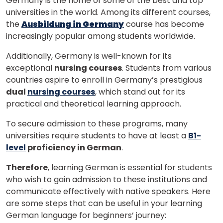
Germany is the home of some of the best and top
universities in the world. Among its different courses,
the
Ausbildung in Germany
course has become
increasingly popular among students worldwide.
Additionally, Germany is well-known for its
exceptional
nursing courses
. Students from various
countries aspire to enroll in Germany’s prestigious
dual
nursing courses
, which stand out for its
practical and theoretical learning approach.
To secure admission to these programs, many
universities require students to have at least a
B1-
level
proficiency in German
.
Therefore
, learning German is essential for students
who wish to gain admission to these institutions and
communicate effectively with native speakers. Here
are some steps that can be useful in your learning
German language for beginners’ journey: