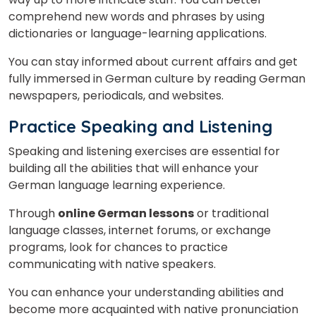
comprehend new words and phrases by using
dictionaries or language-learning applications.
You can stay informed about current affairs and get
fully immersed in German culture by reading German
newspapers, periodicals, and websites.
Practice Speaking and Listening
Speaking and listening exercises are essential for
building all the abilities that will enhance your
German language learning experience.
Through
online German lessons
or traditional
language classes, internet forums, or exchange
programs, look for chances to practice
communicating with native speakers.
You can enhance your understanding abilities and
become more acquainted with native pronunciation