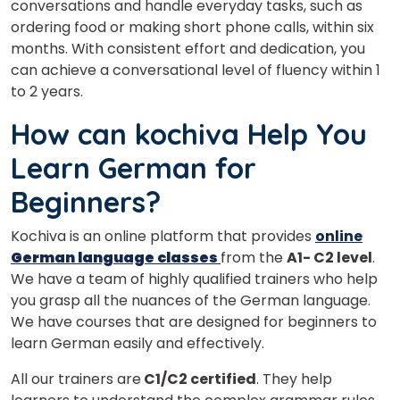
conversations and handle everyday tasks, such as
ordering food or making short phone calls, within six
months. With consistent effort and dedication, you
can achieve a conversational level of fluency within 1
to 2 years.
How can kochiva Help You
Learn German for
Beginners?
Kochiva is an online platform that provides
online
German language classes
from the
A1- C2 level
.
We have a team of highly qualified trainers who help
you grasp all the nuances of the German language.
We have courses that are designed for beginners to
learn German easily and effectively.
All our trainers are
C1/C2 certified
. They help