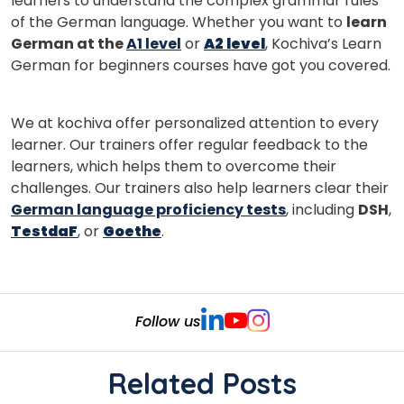
learners to understand the complex grammar rules
of the German language. Whether you want to
learn
German at the
A1 level
or
A2 level
, Kochiva’s Learn
German for beginners courses have got you covered.
We at kochiva offer personalized attention to every
learner. Our trainers offer regular feedback to the
learners, which helps them to overcome their
challenges. Our trainers also help learners clear their
German language proficiency tests
, including
DSH
,
TestdaF
, or
Goethe
.
Follow us
Related Posts