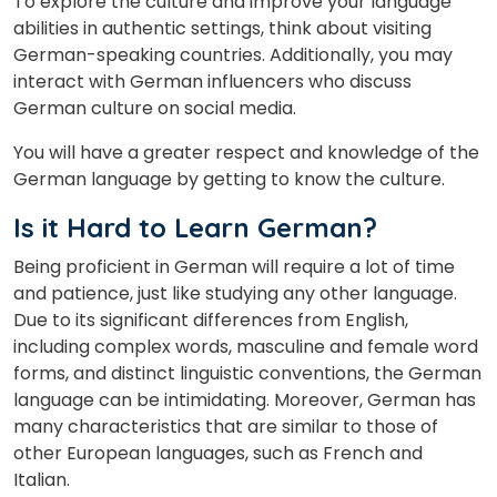
To explore the culture and improve your language
abilities in authentic settings, think about visiting
German-speaking countries. Additionally, you may
interact with German influencers who discuss
German culture on social media.
You will have a greater respect and knowledge of the
German language by getting to know the culture.
Is it Hard to Learn German?
Being proficient in German will require a lot of time
and patience, just like studying any other language.
Due to its significant differences from English,
including complex words, masculine and female word
forms, and distinct linguistic conventions, the German
language can be intimidating. Moreover, German has
many characteristics that are similar to those of
other European languages, such as French and
Italian.