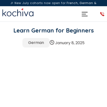
🎉 New July cohorts now open for
French, German &
Spanish
— Book a free live class & counselling session
today!
Learn German for Beginners
German
January 8, 2025