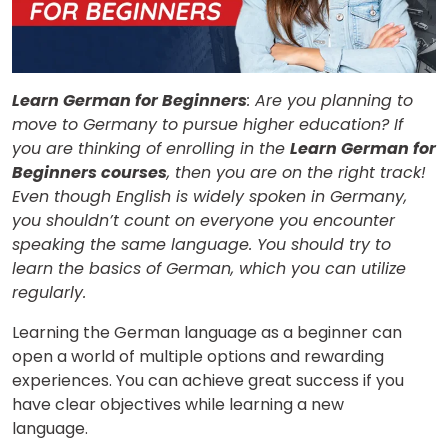
Learn German for Beginners
: Are you planning to
move to Germany to pursue higher education? If
you are thinking of enrolling in the
Learn German for
Beginners courses
, then you are on the right track!
Even though English is widely spoken in Germany,
you shouldn’t count on everyone you encounter
speaking the same language. You should try to
learn the basics of German, which you can utilize
regularly.
Learning the German language as a beginner can
open a world of multiple options and rewarding
experiences. You can achieve great success if you
have clear objectives while learning a new
language.