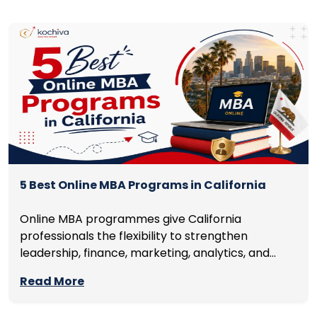
5 Best Online MBA Programs in California
Online MBA programmes give California
professionals the flexibility to strengthen
leadership, finance, marketing, analytics, and
management skills while continuing to build
Read More
careers rather than pausing them. The best
programmes combine respected accreditation,