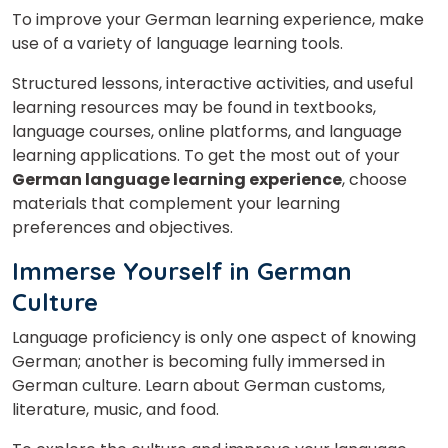
To improve your German learning experience, make
use of a variety of language learning tools.
Structured lessons, interactive activities, and useful
learning resources may be found in textbooks,
language courses, online platforms, and language
learning applications. To get the most out of your
German language learning experience
, choose
materials that complement your learning
preferences and objectives.
Immerse Yourself in German
Culture
Language proficiency is only one aspect of knowing
German; another is becoming fully immersed in
German culture. Learn about German customs,
literature, music, and food.