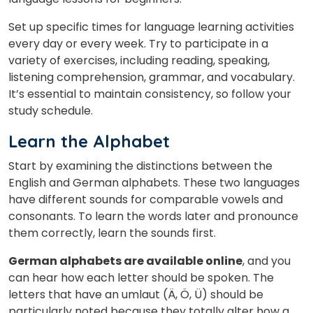
Set up specific times for language learning activities
every day or every week. Try to participate in a
variety of exercises, including reading, speaking,
listening comprehension, grammar, and vocabulary.
It’s essential to maintain consistency, so follow your
study schedule.
Learn the Alphabet
Start by examining the distinctions between the
English and German alphabets. These two languages
have different sounds for comparable vowels and
consonants. To learn the words later and pronounce
them correctly, learn the sounds first.
German alphabets are available online
, and you
can hear how each letter should be spoken. The
letters that have an umlaut (Ä, Ö, Ü) should be
particularly noted because they totally alter how a