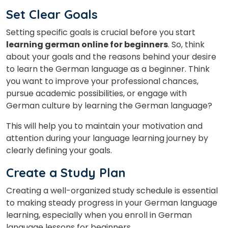
Set Clear Goals
Setting specific goals is crucial before you start
learning german online for beginners
. So, think
about your goals and the reasons behind your desire
to learn the German language as a beginner. Think
you want to improve your professional chances,
pursue academic possibilities, or engage with
German culture by learning the German language?
This will help you to maintain your motivation and
attention during your language learning journey by
clearly defining your goals.
Create a Study Plan
Creating a well-organized study schedule is essential
to making steady progress in your German language
learning, especially when you enroll in German
language lessons for beginners.