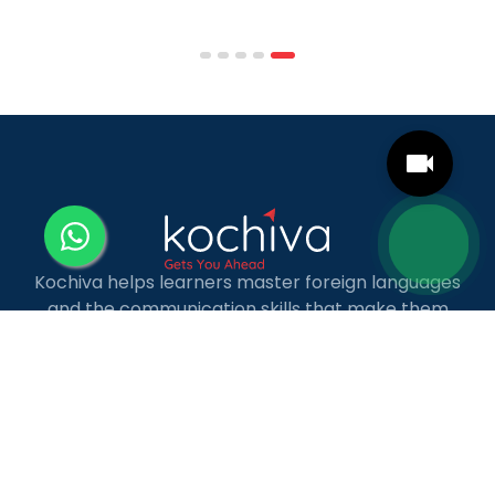
affordable tuition, practical curricula, and
scheduling structures that genuinely
accommodate full-time professional life. But the
most useful frame for comparing California online
MBA […]
Kochiva helps learners master foreign languages
and the communication skills that make them
more employable — through industry-relevant,
live online courses with real placement and career
guidance.
LANGUAGE COURSES