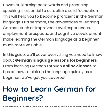
However, learning basic words and practicing
speaking is essential to establish a solid foundation.
This will help you to become proficient in the German
language. Furthermore, the advantages of learning
German, such as improved travel experiences,
employment prospects, and cognitive development,
make learning the German language as a beginner
much more valuable.
In this guide, we’ll cover everything you need to know
about
German language lessons for beginners
.
From learning German through
online classes
to
tips on how to pick up the language quickly as a
beginner, we’ve got you covered!
How to Learn German for
Beginners?