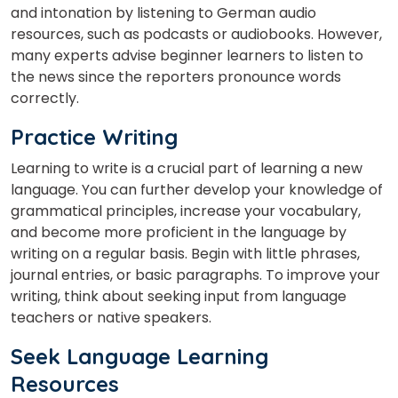
and intonation by listening to German audio
resources, such as podcasts or audiobooks. However,
many experts advise beginner learners to listen to
the news since the reporters pronounce words
correctly.
Practice Writing
Learning to write is a crucial part of learning a new
language. You can further develop your knowledge of
grammatical principles, increase your vocabulary,
and become more proficient in the language by
writing on a regular basis. Begin with little phrases,
journal entries, or basic paragraphs. To improve your
writing, think about seeking input from language
teachers or native speakers.
Seek Language Learning
Resources