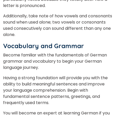
letter is pronounced.
Additionally, take note of how vowels and consonants
sound when used alone; two vowels or consonants
used consecutively can sound different than any one
alone.
Vocabulary and Grammar
Become familiar with the fundamentals of German
grammar and vocabulary to begin your German
language journey.
Having a strong foundation will provide you with the
ability to build meaningful sentences and improve
your language comprehension. Begin with
fundamental sentence patterns, greetings, and
frequently used terms.
You will become an expert at learning German if you