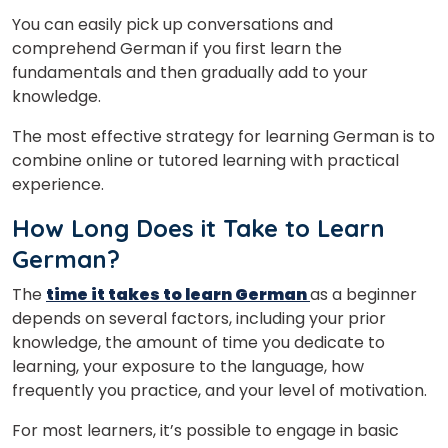
You can easily pick up conversations and
comprehend German if you first learn the
fundamentals and then gradually add to your
knowledge.
The most effective strategy for learning German is to
combine online or tutored learning with practical
experience.
How Long Does it Take to Learn
German?
The
time it takes to learn German
as a beginner
depends on several factors, including your prior
knowledge, the amount of time you dedicate to
learning, your exposure to the language, how
frequently you practice, and your level of motivation.
For most learners, it’s possible to engage in basic