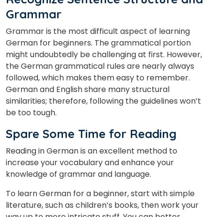
Grammar
Grammar is the most difficult aspect of learning
German for beginners. The grammatical portion
might undoubtedly be challenging at first. However,
the German grammatical rules are nearly always
followed, which makes them easy to remember.
German and English share many structural
similarities; therefore, following the guidelines won’t
be too tough.
Spare Some Time for Reading
Reading in German is an excellent method to
increase your vocabulary and enhance your
knowledge of grammar and language.
To learn German for a beginner, start with simple
literature, such as children’s books, then work your
way up to more intricate stuff. You can better