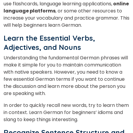
use flashcards, language learning applications,
online
language platforms
, or some other resources to
increase your vocabulary and practice grammar. This
will help beginners learn German.
Learn the Essential Verbs,
Adjectives, and Nouns
Understanding the fundamental German phrases will
make it simple for you to maintain communication
with native speakers. However, you need to know a
few essential German terms if you want to continue
the discussion and learn more about the person you
are speaking with.
In order to quickly recall new words, try to learn them
in context. Learn German for beginners’ idioms and
slang to keep things interesting.
Recognize Sentence Structure and