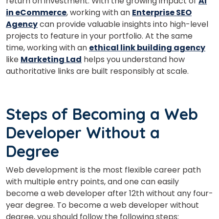
return on investment. With the growing impact of
AI
in eCommerce
, working with an
Enterprise SEO
What
Agency
can provide valuable insights into high-level
3
x
1
?
is
projects to feature in your portfolio. At the same
time, working with an
ethical link building agency
like
Marketing Lad
helps you understand how
authoritative links are built responsibly at scale.
or
Video Counselling
Steps of Becoming a Web
Developer Without a
Degree
Web development is the most flexible career path
with multiple entry points, and one can easily
become a web developer after 12th without any four-
year degree. To become a web developer without
degree, you should follow the following steps: