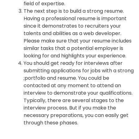
field of expertise.
The next step is to build a strong resume.
Having a professional resume is important
since it demonstrates to recruiters your
talents and abilities as a web developer.
Please make sure that your resume includes
similar tasks that a potential employer is
looking for and highlights your experience.
You should get ready for interviews after
submitting applications for jobs with a strong
;portfolio and resume. You could be
contacted at any moment to attend an
interview to demonstrate your qualifications.
Typically, there are several stages to the
interview process. But if you make the
necessary preparations, you can easily get
through these phases.