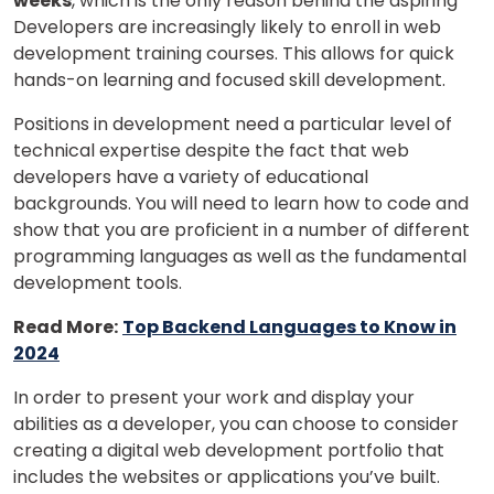
weeks
, which is the only reason behind the aspiring
Developers are increasingly likely to enroll in web
development training courses. This allows for quick
hands-on learning and focused skill development.
Positions in development need a particular level of
technical expertise despite the fact that web
developers have a variety of educational
backgrounds. You will need to learn how to code and
show that you are proficient in a number of different
programming languages as well as the fundamental
development tools.
Read More:
Top Backend Languages to Know in
2024
In order to present your work and display your
abilities as a developer, you can choose to consider
creating a digital web development portfolio that
includes the websites or applications you’ve built.