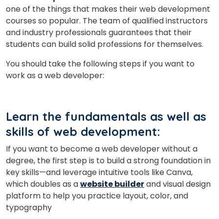
one of the things that makes their web development
courses so popular. The team of qualified instructors
and industry professionals guarantees that their
students can build solid professions for themselves.
You should take the following steps if you want to
work as a web developer:
Learn the fundamentals as well as
skills of web development:
If you want to become a web developer without a
degree, the first step is to build a strong foundation in
key skills—and leverage intuitive tools like Canva,
which doubles as a
website builder
and visual design
platform to help you practice layout, color, and
typography