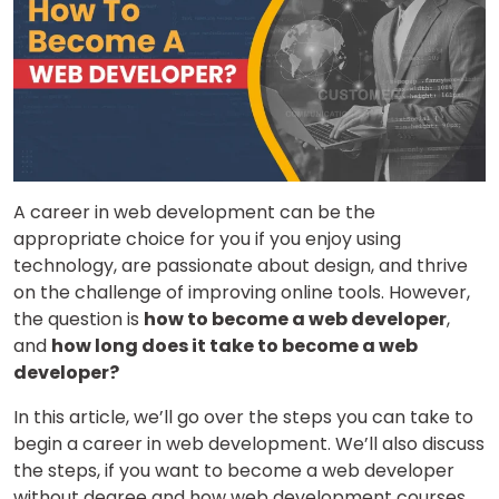
A career in web development can be the
appropriate choice for you if you enjoy using
technology, are passionate about design, and thrive
on the challenge of improving online tools. However,
the question is
how to become a web developer
,
and
how long does it take to become a web
developer?
In this article, we’ll go over the steps you can take to
begin a career in web development. We’ll also discuss
the steps, if you want to become a web developer
without degree and how web development courses