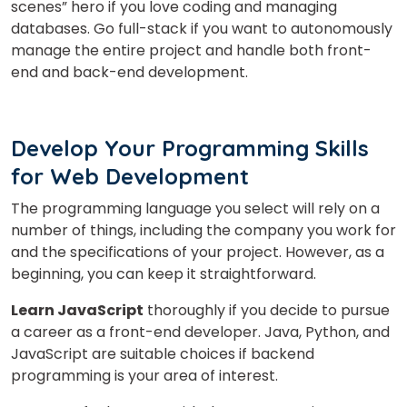
scenes” hero if you love coding and managing
databases. Go full-stack if you want to autonomously
manage the entire project and handle both front-
end and back-end development.
Develop Your Programming Skills
for Web Development
The programming language you select will rely on a
number of things, including the company you work for
and the specifications of your project. However, as a
beginning, you can keep it straightforward.
Learn JavaScript
thoroughly if you decide to pursue
a career as a front-end developer. Java, Python, and
JavaScript are suitable choices if backend
programming is your area of interest.