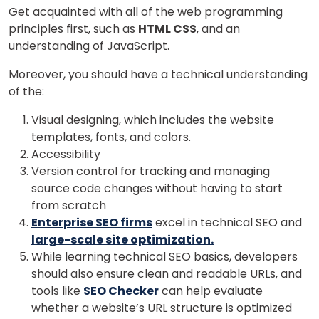
Get acquainted with all of the web programming
principles first, such as
HTML CSS
, and an
understanding of JavaScript.
Moreover, you should have a technical understanding
of the:
Visual designing, which includes the website
templates, fonts, and colors.
Accessibility
Version control for tracking and managing
source code changes without having to start
from scratch
Enterprise SEO firms
excel in technical SEO and
large-scale site optimization.
While learning technical SEO basics, developers
should also ensure clean and readable URLs, and
tools like
SEO Checker
can help evaluate
whether a website’s URL structure is optimized