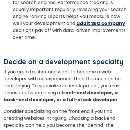
for search engines. Performance tracking is
equally important regularly reviewing your search
engine ranking reports helps you measure how
well your development and
adult SEO company
decisions pay off with data-driven improvements
over time.
Decide on a development specialty
If you are a fresher and want to become a web
developer with no experience, then this one can be
challenging. To specialize in development, you must
choose between being a
front-end developer, a
back-end developer, or a full-stack developer
.
Consider specializing on the front end if you find
creating websites intriguing. Choosing a backend
specialty can help you become the “behind-the-