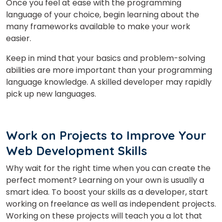
Once you feel at ease with the programming
language of your choice, begin learning about the
many frameworks available to make your work
easier.
Keep in mind that your basics and problem-solving
abilities are more important than your programming
language knowledge. A skilled developer may rapidly
pick up new languages.
Work on Projects to Improve Your
Web Development Skills
Why wait for the right time when you can create the
perfect moment? Learning on your own is usually a
×
smart idea. To boost your skills as a developer, start
Learn new skills, open new
working on freelance as well as independent projects.
Working on these projects will teach you a lot that
doors!