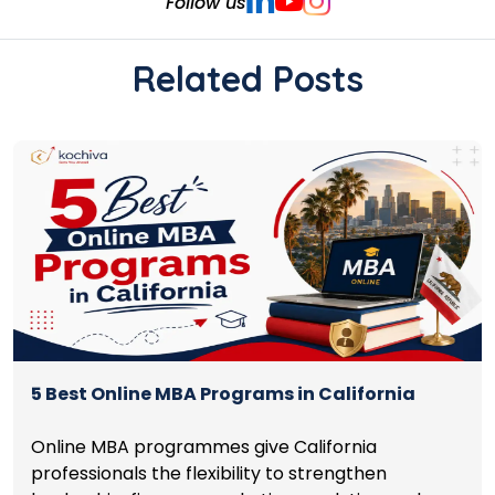
Follow us
Related Posts
5 Best Online MBA Programs in California
Online MBA programmes give California
professionals the flexibility to strengthen