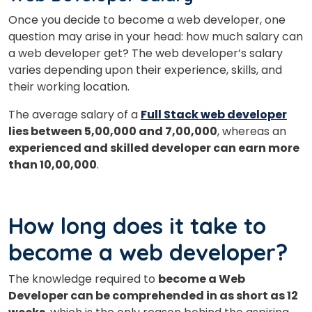
Once you decide to become a web developer, one
question may arise in your head: how much salary can
a web developer get? The web developer’s salary
varies depending upon their experience, skills, and
their working location.
The average salary of a
Full Stack web developer
lies between 5,00,000 and 7,00,000
, whereas an
experienced and skilled developer can earn more
than 10,00,000
.
How long does it take to
become a web developer?
The knowledge required to
become a Web
Developer can be comprehended in as short as 12