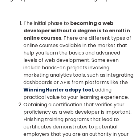
The initial phase to
becoming a web
developer without a degree is to enroll in
online courses
. There are different types of
online courses available in the market that
help you learn the basics and advanced
levels of web development.
Some even
include hands-on projects involving
marketing analytics tools, such as integrating
dashboards or APIs from platforms like the
WinningHunter adspy tool
, adding
practical value to your learning experience.
Obtaining a certification that verifies your
proficiency as a web developer is important.
Finishing training programs that lead to
certificates demonstrates to potential
employers that you are an authority in your