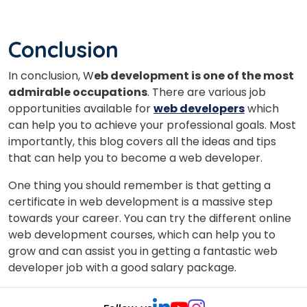
Conclusion
In conclusion, W
eb development is one of the most
admirable occupations
.
There are various job
opportunities available for
web developers
which
can help you to achieve your professional goals.
Most
importantly, this blog covers all the ideas and tips
that can help you to become a web developer.
One thing you should remember is that getting a
certificate in web development is a massive step
towards your career. You can try the different online
web development courses, which can help you to
grow and can assist you in getting a fantastic web
developer job with a good salary package.