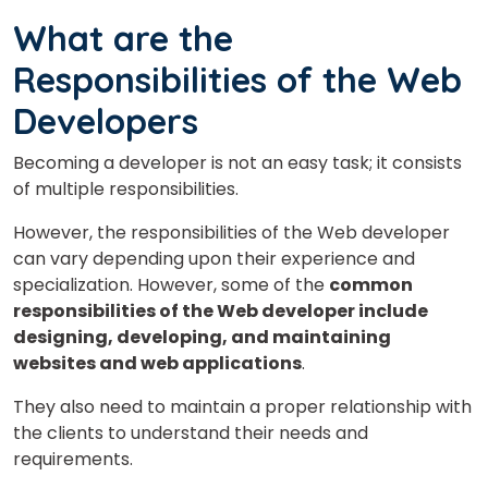
What are the
Responsibilities of the Web
Developers
Becoming a developer is not an easy task; it consists
of multiple responsibilities.
However, the responsibilities of the Web developer
can vary depending upon their experience and
specialization. However, some of the
common
responsibilities of the Web developer include
designing, developing, and maintaining
websites and web applications
.
They also need to maintain a proper relationship with
the clients to understand their needs and
requirements.