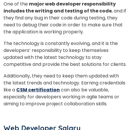
One of the
major web developer responsibility
includes the writing and testing of the code
, and if
they find any bug in their code during testing, they
need to debug their code in order to make sure that
the application is working properly.
The technology is constantly evolving, and it is the
developers’ responsibility to keep themselves
updated with the latest technology to stay
competitive and provide the best solutions for clients.
Additionally, they need to keep them updated with
the latest trends and technology.
Earning credentials
like a
CSM certification
can also be valuable,
especially for developers working in agile teams or
aiming to improve project collaboration skills.
Web Developer Salary