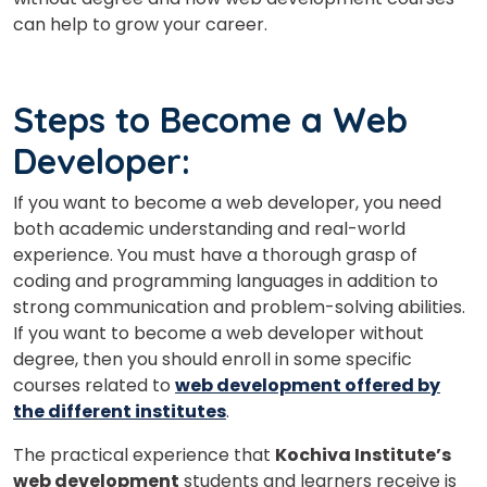
can help to grow your career.
Steps to Become a Web
Developer:
If you want to become a web developer, you need
both academic understanding and real-world
experience. You must have a thorough grasp of
coding and programming languages in addition to
strong communication and problem-solving abilities.
If you want to become a web developer without
degree, then you should enroll in some specific
courses related to
web development offered by
the different institutes
.
The practical experience that
Kochiva Institute’s
web development
students and learners receive is