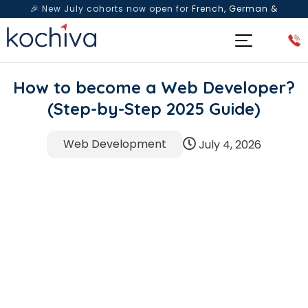
🎉 New July cohorts now open for
French, German &
Spanish
— Book a free live class & counselling session
today!
How to become a Web Developer?
(Step-by-Step 2025 Guide)
Web Development
July 4, 2026