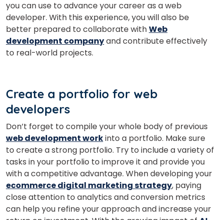
you can use to advance your career as a web
Master Foreign languages online
developer.
With this experience, you will also be
better prepared to collaborate with
Web
development company
and contribute effectively
to real-world projects.
Phone Number/Whats App Number
Create a portfolio for web
developers
Country*
Don’t forget to compile your whole body of previous
web development work
into a portfolio. Make sure
to create a strong portfolio. Try to include a variety of
tasks in your portfolio to improve it and provide you
Your City
with a competitive advantage.
When developing your
ecommerce digital marketing strategy
, paying
close attention to analytics and conversion metrics
Select Course
can help you refine your approach and increase your