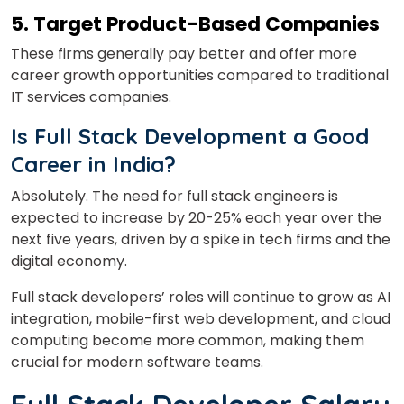
5. Target Product-Based Companies
These firms generally pay better and offer more
career growth opportunities compared to traditional
IT services companies.
I
s Full Stack Development a Good
Career in India?
Absolutely. The need for full stack engineers is
expected to increase by 20-25% each year over the
next five years, driven by a spike in tech firms and the
digital economy.
Full stack developers’ roles will continue to grow as AI
integration, mobile-first web development, and cloud
computing become more common, making them
crucial for modern software teams.