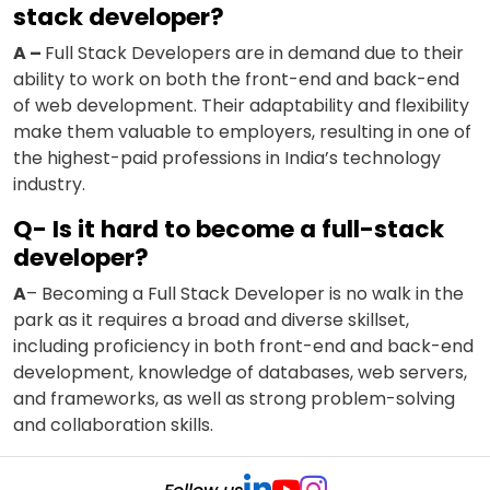
stack developer?
A –
Full Stack Developers are in demand due to their
ability to work on both the front-end and back-end
of web development. Their adaptability and flexibility
make them valuable to employers, resulting in one of
the highest-paid professions in India’s technology
industry.
Q- Is it hard to become a full-stack
developer?
A
– Becoming a Full Stack Developer is no walk in the
park as it requires a broad and diverse skillset,
including proficiency in both front-end and back-end
development, knowledge of databases, web servers,
and frameworks, as well as strong problem-solving
and collaboration skills.