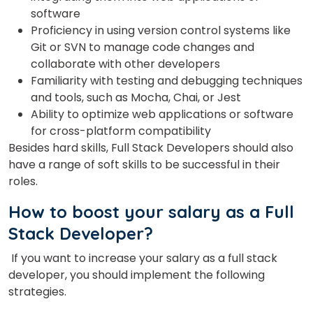
software
Proficiency in using version control systems like
Git or SVN to manage code changes and
collaborate with other developers
Familiarity with testing and debugging techniques
and tools, such as Mocha, Chai, or Jest
Ability to optimize web applications or software
for cross-platform compatibility
Besides hard skills, Full Stack Developers should also
have a range of soft skills to be successful in their
roles.
How to boost your salary as a Full
Stack Developer?
If you want to increase your salary as a full stack
developer, you should implement the following
strategies.