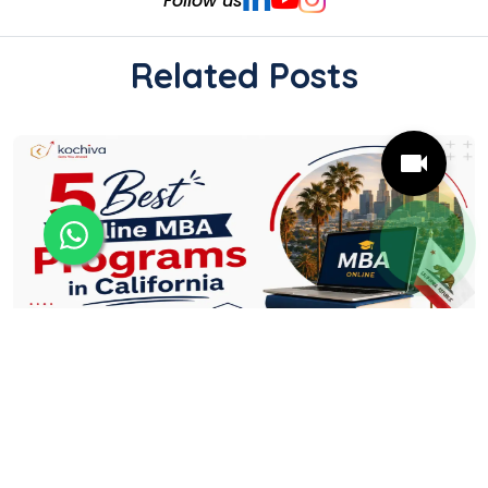
Follow us
Related Posts
5 Best Online MBA Programs in California
Online MBA programmes give California
professionals the flexibility to strengthen