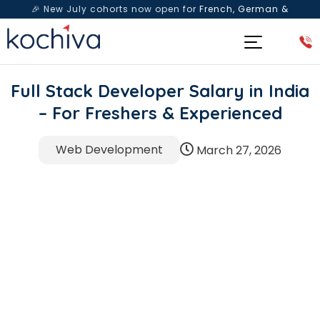
🎉 New July cohorts now open for
French, German &
Spanish
— Book a free live class & counselling session
today!
Full Stack Developer Salary in India
– For Freshers & Experienced
Web Development
March 27, 2026