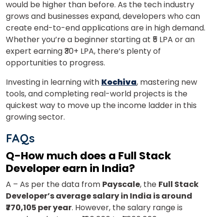
would be higher than before. As the tech industry
grows and businesses expand, developers who can
create end-to-end applications are in high demand.
Whether you’re a beginner starting at ₹5 LPA or an
expert earning ₹30+ LPA, there’s plenty of
opportunities to progress.
Investing in learning with
Kochiva
, mastering new
tools, and completing real-world projects is the
quickest way to move up the income ladder in this
growing sector.
FAQs
Q-How much does a Full Stack
Developer earn in India?
A – As per the data from
Payscale
, the
Full Stack
Developer’s average salary in India is around
₹770,105 per year
. However, the salary range is