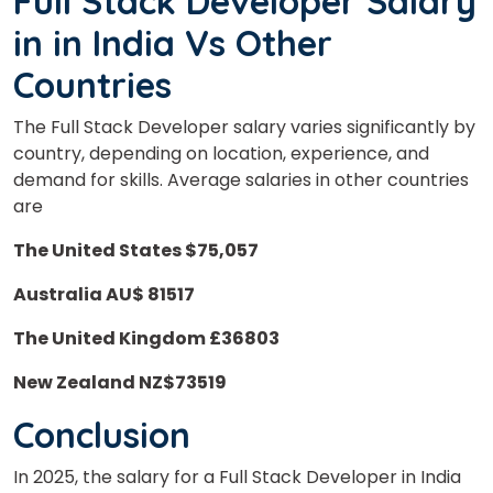
Full Stack Developer Salary
in
in
India Vs
Other
Countries
The Full Stack Developer salary varies significantly by
country, depending on location, experience, and
demand for skills. Average salaries in other countries
are
The United States $75,057
Australia AU$ 81517
The United Kingdom £36803
New Zealand NZ$73519
Conclusion
In 2025, the salary for a Full Stack Developer in India