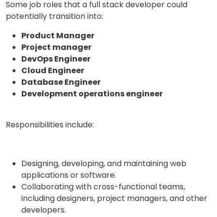
Some job roles that a full stack developer could
potentially transition into:
Product Manager
or
Project manager
Video Counselling
DevOps Engineer
Cloud Engineer
Database Engineer
Development operations engineer
Responsibilities include:
Designing, developing, and maintaining web
applications or software.
Collaborating with cross-functional teams,
including designers, project managers, and other
developers.