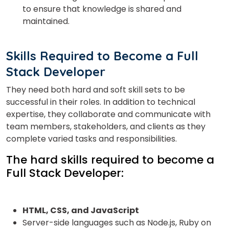
to ensure that knowledge is shared and
maintained.
Skills Required to Become a Full
Stack Developer
They need both hard and soft skill sets to be
successful in their roles. In addition to technical
expertise, they collaborate and communicate with
team members, stakeholders, and clients as they
complete varied tasks and responsibilities.
The hard skills required to become a
Full Stack Developer:
HTML, CSS,
and JavaScript
Server-side languages such as Node.js, Ruby on