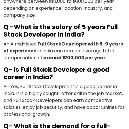
anywhere between ₹180,000 to ₹1,600,000 per year
depending on experience, location, industry, and
company size.
Q -What is the salary of 5 years Full
Stack Developer in India?
A- A mid-level
Full Stack Developer with 5-9 years
of experience
in India can earn an average total
compensation of
around ₹1200,000 per year
.
Q- Is Full Stack Developer a good
career in India?
A- Yes, Full Stack Development is a good career in
India. It is a highly sought-after skill in the job market,
and Full Stack Developers can earn competitive
salaries, enjoy job security, and have opportunities for
professional growth.
Q- What is the demand for a full-