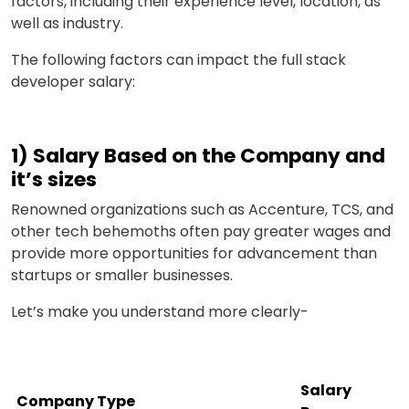
factors, including their experience level, location, as
well as industry.
The following factors can impact the full stack
developer salary:
1) Salary Based on the Company and
it’s sizes
Renowned organizations such as Accenture, TCS, and
other tech behemoths often pay greater wages and
provide more opportunities for advancement than
startups or smaller businesses.
Let’s make you understand more clearly-
Salary
Company Type