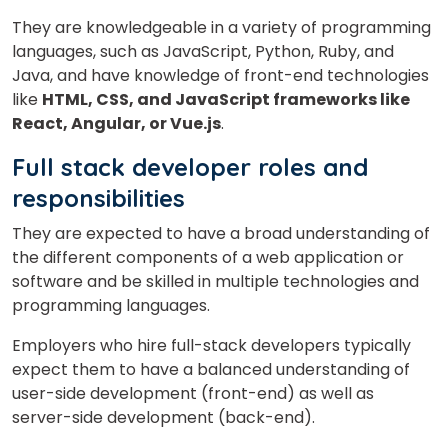
They are knowledgeable in a variety of programming
languages, such as JavaScript, Python, Ruby, and
Java, and have knowledge of front-end technologies
Phone Number/Whats App Number
like
HTML, CSS, and JavaScript frameworks like
React, Angular, or Vue.js
.
Full stack developer roles and
Country*
responsibilities
They are expected to have a broad understanding of
Your City
the different components of a web application or
software and be skilled in multiple technologies and
programming languages.
Select Course
Employers who hire full-stack developers typically
expect them to have a balanced understanding of
user-side development (front-end) as well as
What
2
x
6
?
server-side development (back-end).
is