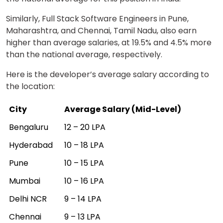
Similarly, Full Stack Software Engineers in Pune,
Maharashtra, and Chennai, Tamil Nadu, also earn
higher than average salaries, at 19.5% and 4.5% more
than the national average, respectively.
Here is the developer’s average salary according to
the location:
City
Average Salary (Mid-Level)
Bengaluru
₹12 – ₹20 LPA
Hyderabad
₹10 – ₹18 LPA
Pune
₹10 – ₹15 LPA
Mumbai
₹10 – ₹16 LPA
Delhi NCR
₹9 – ₹14 LPA
Chennai
₹9 – ₹13 LPA