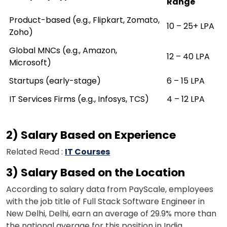
Range
Product-based (e.g., Flipkart, Zomato,
₹10 – ₹25+ LPA
Zoho)
Global MNCs (e.g., Amazon,
₹12 – ₹40 LPA
Microsoft)
Startups (early-stage)
₹6 – ₹15 LPA
IT Services Firms (e.g., Infosys, TCS)
₹4 – ₹12 LPA
2) Salary Based on Experience
Related Read :
IT Courses
3) Salary Based on the Location
According to salary data from PayScale, employees
with the job title of Full Stack Software Engineer in
New Delhi, Delhi, earn an average of 29.9% more than
the national average for this position in India.