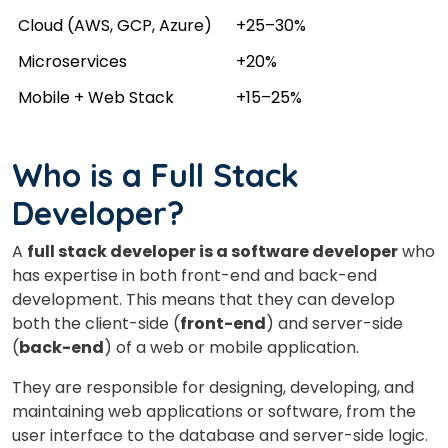
Cloud (AWS, GCP, Azure)
+25–30%
Microservices
+20%
Mobile + Web Stack
+15–25%
Who is a Full Stack
Developer?
A
full stack developer is a software developer
who
has expertise in both front-end and back-end
×
development. This means that they can develop
Learn new skills, open new
both the client-side (
front-end
) and server-side
(
back-end
) of a web or mobile application.
doors!
They are responsible for designing, developing, and
Master Foreign languages online
maintaining web applications or software, from the
user interface to the database and server-side logic.