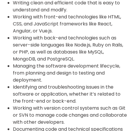
Writing clean and efficient code that is easy to
understand and modify.
Working with front-end technologies like HTML,
CSS, and JavaScript frameworks like React,
Angular, or Vue.js.
Working with back-end technologies such as
server-side languages like Node.js, Ruby on Rails,
or PHP, as well as databases like MySQL,
MongoDB, and PostgreSQL.
Managing the software development lifecycle,
from planning and design to testing and
deployment.
Identifying and troubleshooting issues in the
software or application, whether it’s related to
the front-end or back-end.
Working with version control systems such as Git
or SVN to manage code changes and collaborate
with other developers.
Documenting code and technical specifications