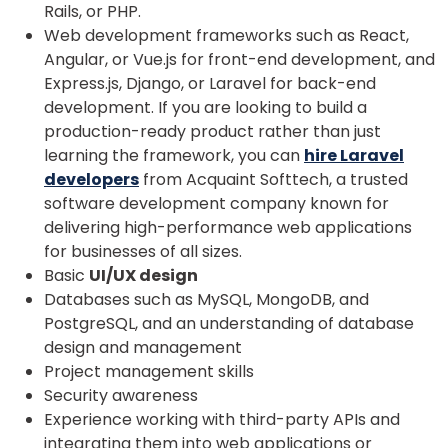
Rails, or PHP.
Web development frameworks such as React,
Angular, or Vue.js for front-end development, and
Express.js, Django, or Laravel for back-end
development. If you are looking to build a
production-ready product rather than just
learning the framework, you can
hire Laravel
developers
from Acquaint Softtech, a trusted
software development company known for
delivering high-performance web applications
for businesses of all sizes.
Basic
UI/UX design
Databases such as MySQL, MongoDB, and
PostgreSQL, and an understanding of database
design and management
Project management skills
Security awareness
Experience working with third-party APIs and
integrating them into web applications or