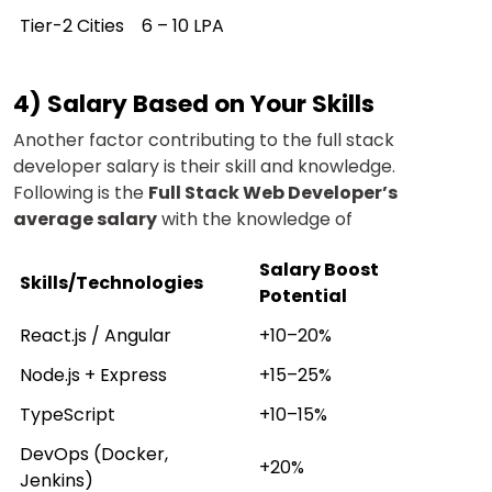
Tier-2 Cities
₹6 – ₹10 LPA
4) Salary Based on Your Skills
Another factor contributing to the full stack
developer salary is their skill and knowledge.
Following is the
Full Stack Web Developer’s
average salary
with the knowledge of
Salary Boost
Skills/Technologies
Potential
React.js / Angular
+10–20%
Node.js + Express
+15–25%
TypeScript
+10–15%
DevOps (Docker,
+20%
Jenkins)