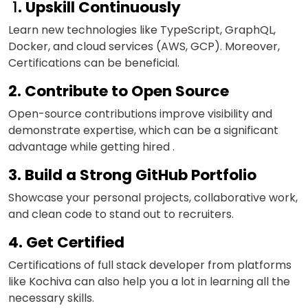
1
. Upskill Continuously
Learn new technologies like TypeScript, GraphQL,
Docker, and cloud services (AWS, GCP). Moreover,
Certifications can be beneficial.
2. Contribute to Open Source
Open-source contributions improve visibility and
demonstrate expertise, which can be a significant
advantage while getting hired .
3. Build a Strong GitHub Portfolio
Showcase your personal projects, collaborative work,
and clean code to stand out to recruiters.
4. Get Certified
Certifications of full stack developer from platforms
like Kochiva can also help you a lot in learning all the
necessary skills.