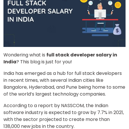
Wondering what is
full stack developer salary in
India
? This blog is just for you!
India has emerged as a hub for full stack developers
in recent times, with several Indian cities like
Bangalore, Hyderabad, and Pune being home to some
of the world’s largest technology companies.
According to a report by NASSCOM, the Indian
software industry is expected to grow by 7.7% in 2021,
with the sector projected to create more than
138,000 new jobs in the country.