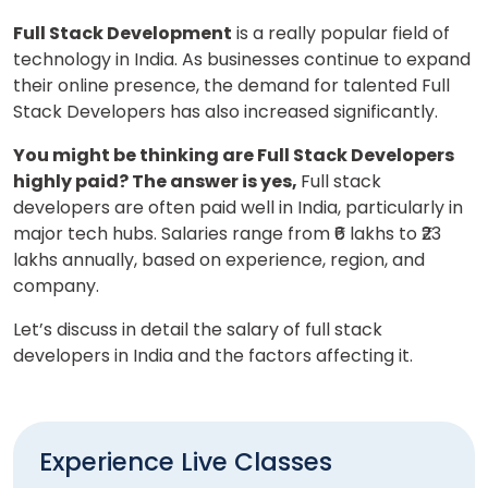
Full Stack Development
is a really popular field of
technology in India. As businesses continue to expand
their online presence, the demand for talented Full
Stack Developers has also increased significantly.
You might be thinking are Full Stack Developers
highly paid? The answer is yes,
Full stack
developers are often paid well in India, particularly in
major tech hubs. Salaries range from ₹6 lakhs to ₹23
lakhs annually, based on experience, region, and
company.
Let’s discuss in detail the salary of full stack
developers in India and the factors affecting it.
Experience Live Classes