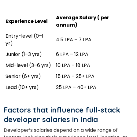
Average Salary (₹ per
Experience Level
annum)
Entry-level (0–1
₹4.5 LPA – ₹7 LPA
yr)
Junior (1–3 yrs)
₹6 LPA – ₹12 LPA
Mid-level (3–6 yrs)
₹10 LPA – ₹18 LPA
Senior (6+ yrs)
₹15 LPA – ₹25+ LPA
Lead (10+ yrs)
₹25 LPA – ₹40+ LPA
Factors that influence full-stack
developer salaries in India
Developer’s salaries depend on a wide range of