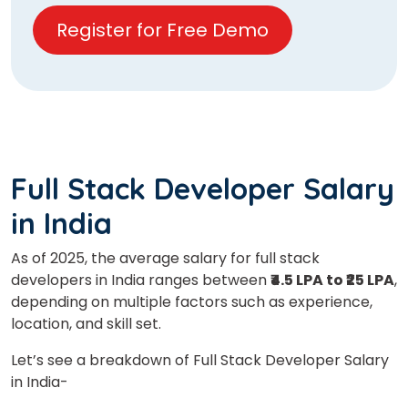
Register for Free Demo
Full Stack Developer Salary
in India
As of 2025, the average salary for full stack
developers in India ranges between
₹4.5 LPA to ₹25 LPA
,
depending on multiple factors such as experience,
location, and skill set.
Let’s see a breakdown of Full Stack Developer Salary
in India-