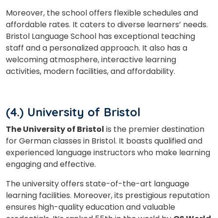
Moreover, the school offers flexible schedules and
affordable rates. It caters to diverse learners’ needs.
Bristol Language School has exceptional teaching
staff and a personalized approach. It also has a
welcoming atmosphere, interactive learning
activities, modern facilities, and affordability.
(4.) University of Bristol
The University of Bristol
is the premier destination
for German classes in Bristol. It boasts qualified and
experienced language instructors who make learning
engaging and effective.
The university offers state-of-the-art language
learning facilities. Moreover, its prestigious reputation
ensures high-quality education and valuable