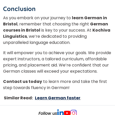
Conclusion
As you embark on your journey to
learn German in
Bristol
, remember that choosing the right
German
courses in Bristol
is key to your success. At
Kochiva
Linguistics
, we’re dedicated to providing
unparalleled language education.
It will empower you to achieve your goals. We provide
expert instructors, a tailored curriculum, affordable
pricing, and placement aid. We’re confident that our
German classes will exceed your expectations.
Contact us today
to learn more and take the first
step towards fluency in German!
Similar Read:
Learn German faster
.
Follow us