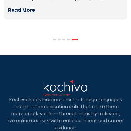
management skills while continuing to build
Read More
careers rather than pausing them. The best
programmes combine respected accreditation,
affordable tuition, practical curricula, and
scheduling structures that genuinely
accommodate full-time professional life. But the
most useful frame for comparing California online
MBA […]
Kochiva helps learners master foreign languages
and the communication skills that make them
more employable — through industry-relevant,
live online courses with real placement and career
guidance.