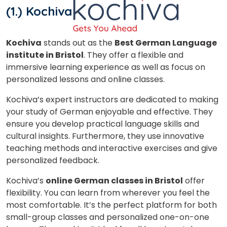
(1.) Kochiva
Kochiva
stands out as the
Best German Language
institute in Bristol
. They offer a flexible and
immersive learning experience as well as focus on
personalized lessons and online classes.
Kochiva’s expert instructors are dedicated to making
your study of German enjoyable and effective. They
ensure you develop practical language skills and
cultural insights. Furthermore, they use innovative
teaching methods and interactive exercises and give
personalized feedback.
Kochiva’s
online German classes in Bristol
offer
flexibility. You can learn from wherever you feel the
most comfortable. It’s the perfect platform for both
small-group classes and personalized one-on-one