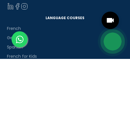
LANGUAGE COURSES
French
German
Spanish
French for Kids
Spanish for Kids
ADDITIONAL COURSES
DELE
DELF
TEF
TELC