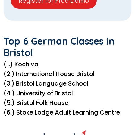
Register for Free Demo
Top 6 German Classes in
Bristol
(1.) Kochiva
(2.) International House Bristol
(3.) Bristol Language School
(4.) University of Bristol
(5.) Bristol Folk House
(6.) Stoke Lodge Adult Learning Centre