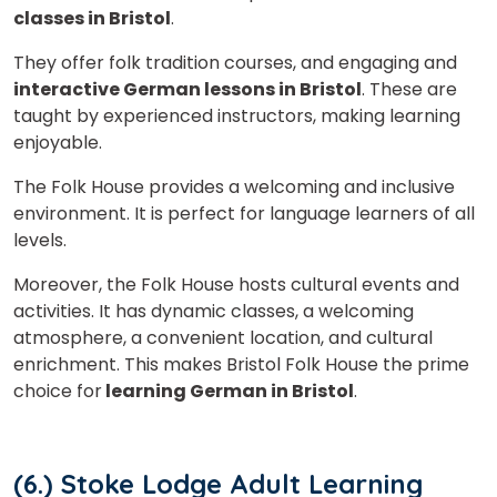
classes in Bristol
.
They offer f
olk tradition courses, and
engaging and
interactive German lessons in Bristol
. These are
taught by experienced instructors, making learning
enjoyable.
The Folk House provides a welcoming and inclusive
environment. It is perfect for language learners of all
levels.
Moreover, the Folk House hosts cultural events and
activities. It has dynamic classes, a welcoming
atmosphere, a convenient location, and cultural
enrichment. This makes Bristol Folk House the prime
choice for
learning German in Bristol
.
(6.) Stoke Lodge Adult Learning