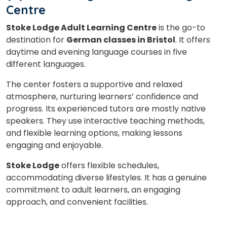
Centre
Stoke Lodge Adult Learning Centre
is the go-to
destination for
German classes in Bristol
. It offers
daytime and evening language courses in five
different languages.
The center fosters a supportive and relaxed
atmosphere, nurturing learners’ confidence and
progress. Its experienced tutors are mostly native
speakers. They use interactive teaching methods,
and flexible learning options, making lessons
engaging and enjoyable.
Stoke Lodge
offers flexible schedules,
accommodating diverse lifestyles. It has a genuine
commitment to adult learners, an engaging
approach, and convenient facilities.