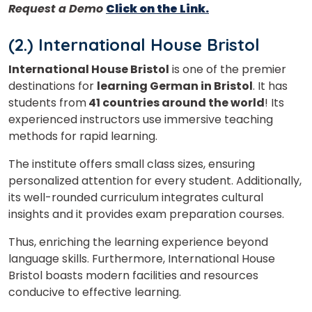
Request a Demo
Click on the Link.
(2.) I
nternational House Bristol
International House Bristol
is one of the premier
destinations for
learning German in Bristol
. It has
students from
41 countries around the world
! Its
experienced instructors use immersive teaching
methods for rapid learning.
The institute offers small class sizes, ensuring
personalized attention for every student. Additionally,
its well-rounded curriculum integrates cultural
insights and it provides e
xam preparation courses.
Thus, enriching the learning experience beyond
language skills. Furthermore, International House
Bristol boasts modern facilities and resources
conducive to effective learning.