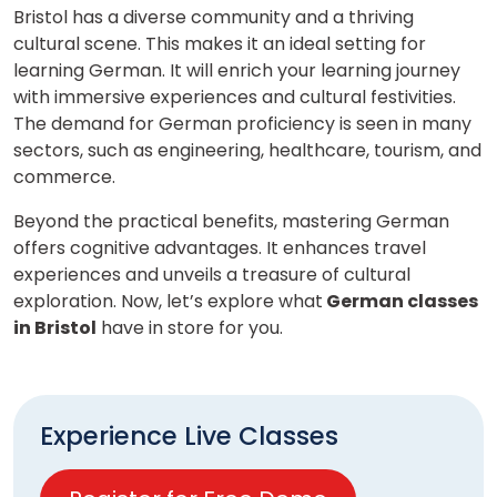
Bristol has a diverse community and a thriving
cultural scene. This makes it an ideal setting for
learning German. It will enrich your learning journey
with immersive experiences and cultural festivities.
The demand for German proficiency is seen in many
sectors, such as engineering, healthcare, tourism, and
commerce.
Beyond the practical benefits, mastering German
offers cognitive advantages. It enhances travel
experiences and unveils a treasure of cultural
exploration. Now, let’s explore what
German classes
in Bristol
have in store for you.
Experience Live Classes