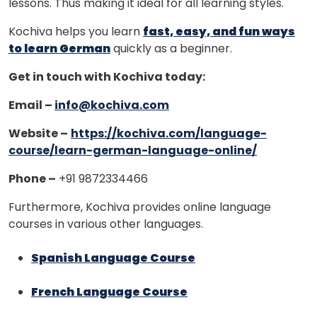
lessons. Thus making it ideal for all learning styles.
Kochiva helps you learn
fast, easy, and fun ways
to learn German
quickly as a beginner.
Get in touch with Kochiva today:
Email –
info@kochiva.com
Website –
https://kochiva.com/language-
course/learn-german-language-online/
Phone –
+91 9872334466
Furthermore, Kochiva provides online language
courses in various other languages.
Spanish Language Course
French Language Course