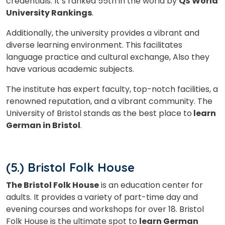
credentials. It’s ranked 55th in the world by
QS World
University Rankings
.
Additionally, the university provides a vibrant and
diverse learning environment. This facilitates
language practice and cultural exchange, Also they
have v
arious academic subjects.
The institute has expert faculty, top-notch facilities, a
renowned reputation, and a vibrant community. The
University of Bristol stands as the best place to
learn
German in Bristol
.
(5.) Bristol Folk House
The Bristol Folk House
is an education center for
adults. It provides a variety of part-time day and
evening courses and workshops for over 18. Bristol
Folk House is the ultimate spot to
learn German