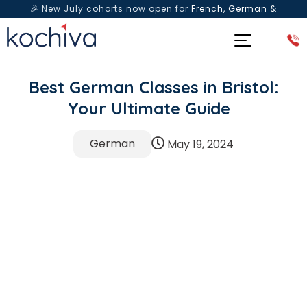
🎉 New July cohorts now open for
French, German &
Spanish
— Book a free live class & counselling session
today!
Best German Classes in Bristol:
Your Ultimate Guide
German
May 19, 2024