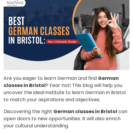
Are you eager to learn German and find
German
classes in Bristol
? Fear not! This blog will help you
uncover the ideal institute to learn German in Bristol
to match your aspirations and objectives.
Discovering the right
German classes in Bristol
can
open doors to new opportunities. It will also enrich
your cultural understanding.