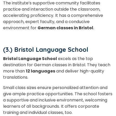
The institute’s supportive community facilitates
practice and interaction outside the classroom,
accelerating proficiency. It has a comprehensive
approach, expert faculty, and a conducive
environment for
German classes in Bristol
.
(3.) Bristol Language School
Bristol Language School
excels as the top
destination for German classes in Bristol. They teach
more than
12 languages
and deliver high-quality
translations.
Small class sizes ensure personalized attention and
give ample practice opportunities. The school fosters
a supportive and inclusive environment, welcoming
learners of all backgrounds. It offers corporate
training and individual classes, too.