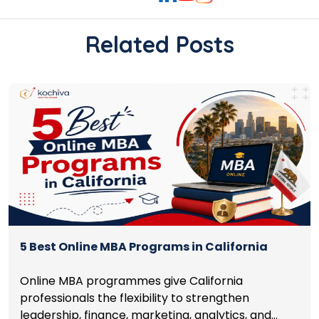
Related Posts
5 Best Online MBA Programs in California
Online MBA programmes give California
professionals the flexibility to strengthen
leadership, finance, marketing, analytics, and