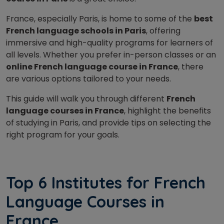
France, especially Paris, is home to some of the
best
French language schools in Paris
, offering
immersive and high-quality programs for learners of
all levels. Whether you prefer in-person classes or an
online French language course in France
, there
are various options tailored to your needs.
This guide will walk you through different
French
language courses in France
, highlight the benefits
of studying in Paris, and provide tips on selecting the
right program for your goals.
Top 6 Institutes for French
Language Courses in
France