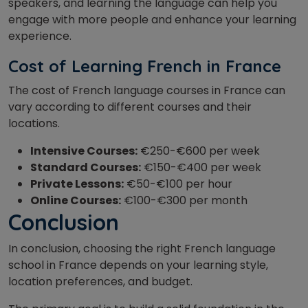
speakers, and
learning the language can help you
engage with more people and enhance your learning
experience.
Cost of Learning French in France
The cost of French language courses in France can
vary according to different courses and their
locations.
Intensive Courses:
€250-€600 per week
Standard Courses:
€150-€400 per week
Private Lessons:
€50-€100 per hour
Online Courses:
€100-€300 per month
Conclusion
In conclusion, choosing the right French language
school in France depends on your learning style,
location preferences, and budget.