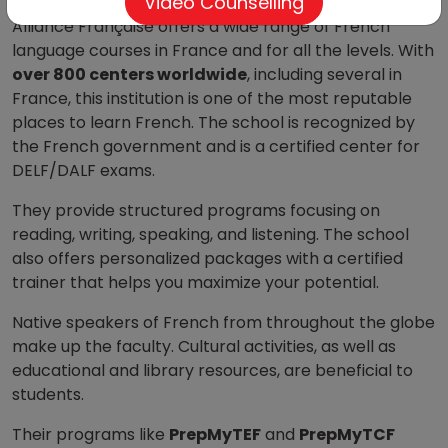
Video Counselling
Alliance Française offers a wide range of French
language courses in France and for all the levels. With
over 800 centers worldwide
, including several in
France, this institution is one of the most reputable
places to learn French. The school is recognized by
the French government and is a certified center for
DELF/DALF exams.
They provide structured programs focusing on
reading, writing, speaking, and listening. The school
also offers personalized packages with a certified
trainer that helps you maximize your potential.
Native speakers of French from throughout the globe
make up the faculty. Cultural activities, as well as
educational and library resources, are beneficial to
students.
Their programs like
PrepMyTEF
and
PrepMyTCF