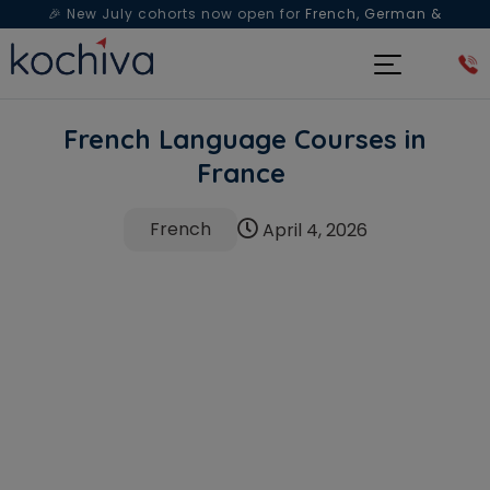
🎉 New July cohorts now open for
French, German &
Spanish
— Book a free live class & counselling session
today!
French Language Courses in
France
French
April 4, 2026