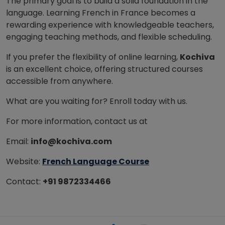
The primary goal is to build a solid foundation in the
language. Learning French in France becomes a
rewarding experience with knowledgeable teachers,
engaging teaching methods, and flexible scheduling.
If you prefer the flexibility of online learning,
Kochiva
is an excellent choice, offering structured courses
accessible
from anywhere.
What are you waiting for? Enroll today with us.
For more information, contact us at
Email:
info@kochiva.com
Website:
French Language Course
Contact:
+91 9872334466