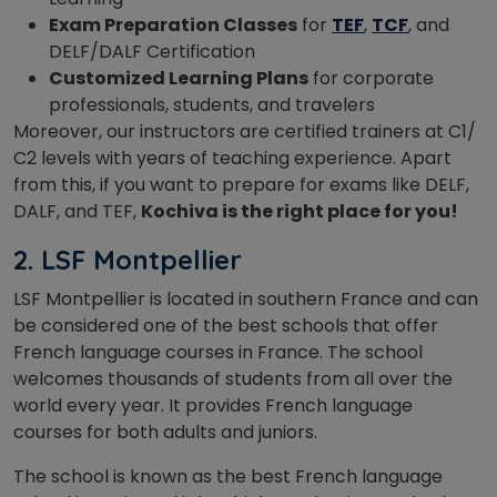
Exam Preparation Classes
for
TEF
,
TCF
, and
DELF/DALF Certification
Customized Learning Plans
for corporate
professionals, students, and travelers
Moreover, our instructors are certified trainers at C1/
C2 levels with years of teaching experience. Apart
from this, if you want to prepare for exams like DELF,
DALF, and TEF,
Kochiva is the right place for you!
2. LSF Montpellier
LSF Montpellier is located in southern France and can
be considered one of the best schools that offer
French language courses in France. The school
welcomes thousands of students from all over the
world every year. It provides French language
courses for both adults and juniors.
The school is known as the best French language