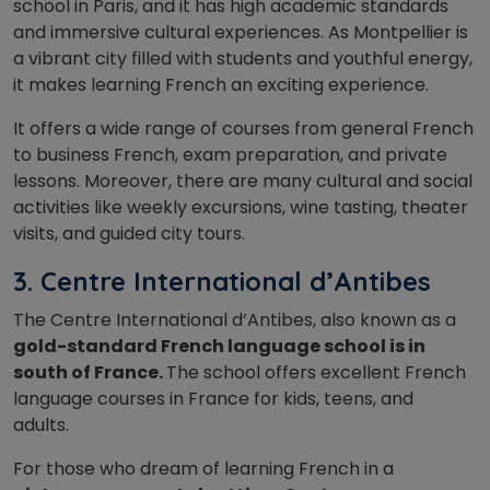
school in Paris, and it has high academic standards
and immersive cultural experiences. As Montpellier is
a vibrant city filled with students and youthful energy,
it makes learning French an exciting experience.
It offers a wide range of courses from general French
to business French, exam preparation, and private
lessons. Moreover, there are many cultural and social
activities like weekly excursions, wine tasting, theater
visits, and guided city tours.
3. Centre International d’Antibes
The Centre International d’Antibes, also known as a
gold-standard French language school is in
south of France.
The school offers excellent French
language courses in France for kids, teens, and
adults.
For those who dream of learning French in a