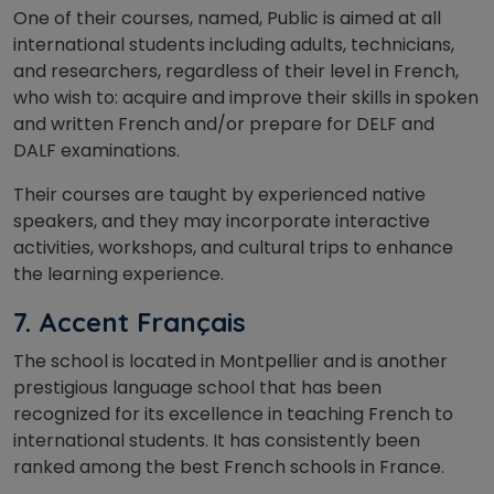
One of their courses, named, Public is aimed at all
international students including adults, technicians,
and researchers, regardless of their level in French,
who wish to: acquire and improve their skills in spoken
and written French and/or prepare for DELF and
DALF examinations.
Their courses are taught by experienced native
speakers, and they may incorporate interactive
activities, workshops, and cultural trips to enhance
the learning experience.
7. Accent Français
The school is located in Montpellier and is another
prestigious language school that has been
recognized for its excellence in teaching French to
international students. It has consistently been
ranked among the best French schools in France.