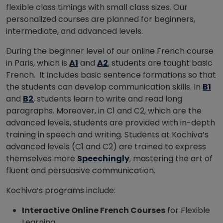
flexible class timings with small class sizes. Our
personalized courses are planned for beginners,
intermediate, and advanced levels.
During the beginner level of our online French course
in Paris, which is
A1
and
A2
, students are taught basic
French. It includes basic sentence formations so that
the students can develop communication skills. In
B1
and
B2
, students learn to write and read long
paragraphs. Moreover, in C1 and C2, which are the
advanced levels, students are provided with in-depth
training in speech and writing. Students at Kochiva’s
advanced levels (C1 and C2) are trained to express
themselves more
Speechingly
, mastering the art of
fluent and persuasive communication.
Kochiva’s programs include:
Interactive Online French Courses
for Flexible
Learning