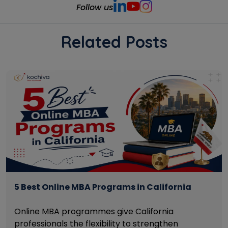
Follow us
Related Posts
5 Best Online MBA Programs in California
Online MBA programmes give California
professionals the flexibility to strengthen