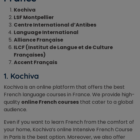
Kochiva
LSF Montpellier
Centre International d’Antibes
Language International
Alliance Française
ILCF (Institut de Langue et de Culture
Françaises)
Accent Français
1. Kochiva
Kochiva is an online platform that offers the best
French language courses in France. We provide high-
quality
online French courses
that cater to a global
audience.
Even if you want to learn French from the comfort of
your home, Kochiva’s online Intensive French Course
in Paris is the best option. Moreover, we also offer