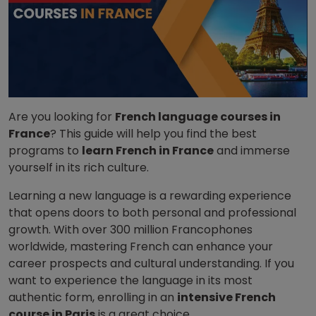
Are you looking for
French language courses in
France
? This guide will help you find the best
programs to
learn French in France
and immerse
yourself in its rich culture.
Learning a new language is a rewarding experience
that opens doors to both personal and professional
growth. With over 300 million Francophones
worldwide, mastering French can enhance your
career prospects and cultural understanding. If you
want to experience the language in its most
authentic form, enrolling in an
intensive French
course in Paris
is a great choice.