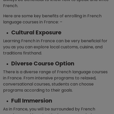
French.
Here are some key benefits of enrolling in French
language courses in France: –
Cultural Exposure
Learning French in France can
be very beneficial for
you as you can explore local customs, cuisine, and
traditions firsthand.
Diverse Course Option
There is a diverse range of French language courses
in France. From intensive programs to relaxed,
conversational courses, students can choose
programs according to their goals.
Full Immersion
As in France, you will be surrounded by French