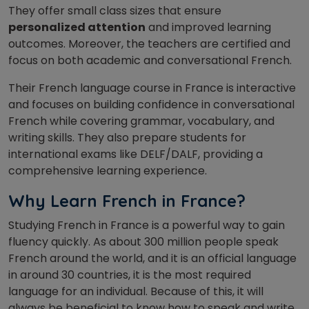
They offer small class sizes that ensure
personalized attention
and improved learning
outcomes. Moreover, the teachers are certified and
focus on both academic and conversational French.
Their French language course in France is interactive
and focuses on building confidence in conversational
French while covering grammar, vocabulary, and
writing skills. They also prepare students for
international exams like DELF/DALF, providing a
comprehensive learning experience.
Why Learn French in France?
Studying French in France is a powerful way to gain
fluency quickly. As about 300 million people speak
French around the world, and it is an official language
in around 30 countries, it is the most required
language for an individual.
Because of this,
it will
always be beneficial to know
how to speak and write