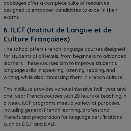
packages offer a complete suite of resources
designed to empower candidates to excel in their
exams.
6. ILCF (Institut de Langue et de
Culture Françaises)
The school
offers French language courses designed
for students of all levels, from beginners to advanced
learners. These courses aim to improve student’s
language skills in speaking, listening, reading, and
writing, while also immersing them in French culture.
This institute provides various intensive half-year and
one-year French courses with 20 hours of teaching in
a week. ILCF programs meet a variety of purposes,
including general French learning, professional
French, and preparation for language certifications
such as DELF and DALF.