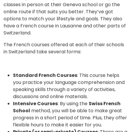
classes in person at their Geneva school or go the
online route if that suits you better. They’ve got
options to match your lifestyle and goals. They also
have a French course in Lausanne and other parts of
Switzerland.
The French courses offered at each of their schools
in Switzerland take several forms:
Standard French Courses
: This course helps
you practice your language comprehension and
speaking skills through a variety of activities,
discussions and online materials.
Intensive Courses
: By using the
Swiss French
School
method, you will be able to make great
progress in a short period of time. Plus, they offer
flexible hours to make it easier for you.
Private (or semi-private) Courses
: These are a