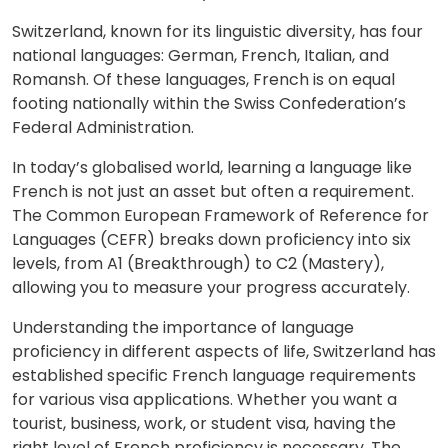
Switzerland, known for its linguistic diversity, has four
national languages: German, French, Italian, and
Romansh. Of these languages, French is on equal
footing nationally within the Swiss Confederation’s
Federal Administration.
In today’s globalised world, learning a language like
French is not just an asset but often a requirement.
The Common European Framework of Reference for
Languages (CEFR) breaks down proficiency into six
levels, from A1 (Breakthrough) to C2 (Mastery),
allowing you to measure your progress accurately.
Understanding the importance of language
proficiency in different aspects of life, Switzerland has
established specific French language requirements
for various visa applications. Whether you want a
tourist, business, work, or student visa, having the
right level of French proficiency is necessary. The