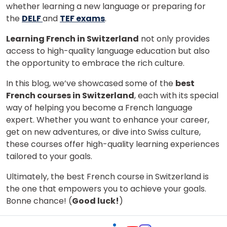
whether learning a new language or preparing for
the
DELF
and
TEF exams
.
Learning French in Switzerland
not only provides
access to high-quality language education but also
the opportunity to embrace the rich culture.
In this blog, we’ve showcased some of the
best
French courses in Switzerland
, each with its special
way of helping you become a French language
expert. Whether you want to enhance your career,
get on new adventures, or dive into Swiss culture,
these courses offer high-quality learning experiences
tailored to your goals.
Ultimately, the best French course in Switzerland is
the one that empowers you to achieve your goals.
Bonne chance! (
Good luck!
)