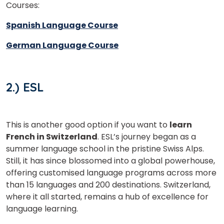
Courses:
Spanish Language Course
German Language Course
2.) ESL
This is another good option if you want to
learn
French in Switzerland
. ESL’s journey began as a
summer language school in the pristine Swiss Alps.
Still, it has since blossomed into a global powerhouse,
offering customised language programs across more
than 15 languages and 200 destinations. Switzerland,
where it all started, remains a hub of excellence for
language learning.