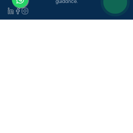
guidance.
LANGUAGE COURSES
French
German
Spanish
French for Kids
Spanish for Kids
ADDITIONAL COURSES
DELE
DELF
TEF
TELC