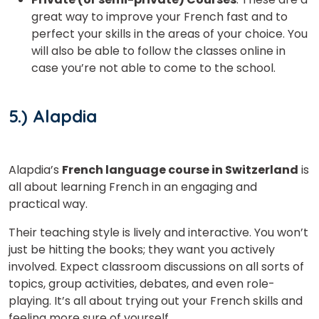
great way to improve your French fast and to
perfect your skills in the areas of your choice. You
will also be able to follow the classes online in
case you’re not able to come to the school.
5.) Alapdia
Alapdia’s
French language course in Switzerland
is
all about learning French in an engaging and
practical way.
Their teaching style is lively and interactive. You won’t
just be hitting the books; they want you actively
involved. Expect classroom discussions on all sorts of
topics, group activities, debates, and even role-
playing. It’s all about trying out your French skills and
feeling more sure of yourself.