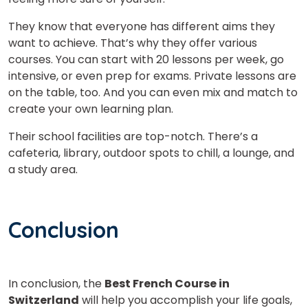
They know that everyone has different aims they
want to achieve. That’s why they offer various
courses. You can start with 20 lessons per week, go
intensive, or even prep for exams. Private lessons are
on the table, too. And you can even mix and match to
create your own learning plan.
Their school facilities are top-notch. There’s a
cafeteria, library, outdoor spots to chill, a lounge, and
a study area.
Conclusion
In conclusion, the
Best French Course in
Switzerland
will help you accomplish your life goals,