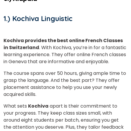
1.) Kochiva Linguistic
Kochiva provides the best online French Classes
in Switzerland
. With Kochiva, you’re in for a fantastic
learning experience. They offer online French classes
in Geneva that are informative and enjoyable.
The course spans over 50 hours, giving ample time to
grasp the language. And the best part? They offer
placement assistance to help you use your newly
acquired skills.
What sets
Kochiva
apart is their commitment to
your progress. They keep class sizes small, with
around eight students per batch, ensuring you get
the attention you deserve. Plus, they tailor feedback