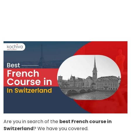
Are you in search of the
best French course in
Switzerland
? We have you covered.