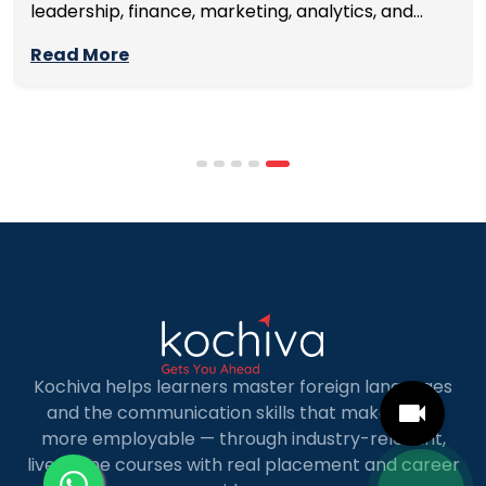
leadership, finance, marketing, analytics, and
management skills while continuing to build
Read More
careers rather than pausing them. The best
programmes combine respected accreditation,
affordable tuition, practical curricula, and
scheduling structures that genuinely
accommodate full-time professional life. But the
most useful frame for comparing California online
MBA […]
Kochiva helps learners master foreign languages
and the communication skills that make them
more employable — through industry-relevant,
live online courses with real placement and career