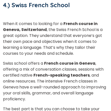
4.) Swiss French School
When it comes to looking for a
French course in
Geneva, Switzerland
, the Swiss French School is a
great option. They understand that everyone’s got
their own pace and objectives when it comes to
learning a language. That’s why they tailor their
courses to your needs and schedule.
Swiss school offers a
French course in Geneva
,
offering a mix of conversation classes, sessions with
certified native
French-speaking teachers
, and
online resources. The intensive French classes in
Geneva have a well-rounded approach to improving
your oral skills, grammar, and overall language
proficiency.
The best part is that you can choose to take your