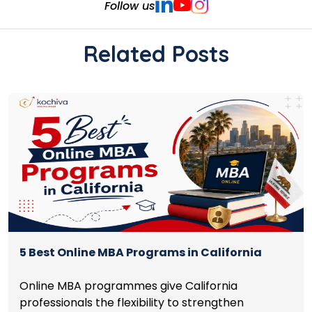
Follow us
Related Posts
5 Best Online MBA Programs in California
Online MBA programmes give California
professionals the flexibility to strengthen