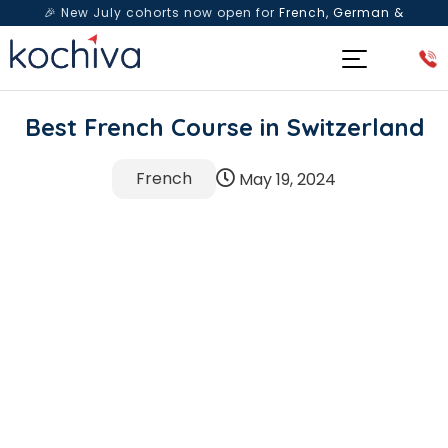
🎉 New July cohorts now open for
French, German &
Spanish
— Book a free live class & counselling session
today!
Best French Course in Switzerland
French
May 19, 2024