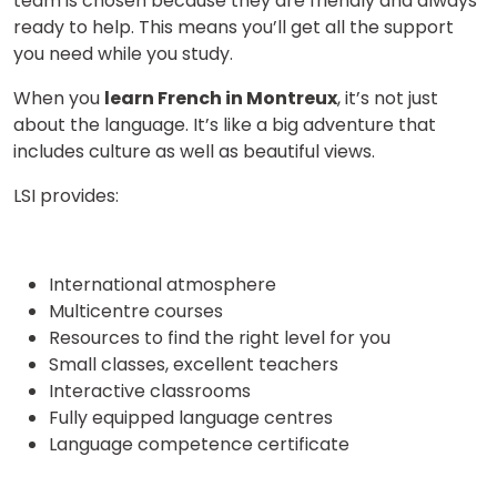
team is chosen because they are friendly and always
ready to help. This means you’ll get all the support
Video Counselling
you need while you study.
When you
learn French in Montreux
, it’s not just
about the language. It’s like a big adventure that
includes culture as well as beautiful views.
LSI provides:
International atmosphere
Multicentre courses
Resources to find the right level for you
Small classes, excellent teachers
Interactive classrooms
Fully equipped language centres
Language competence certificate