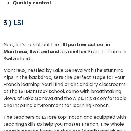
Quality control
3.) LSI
Country*
Now, let’s talk about the
LSI partner school in
Your City
Montreux
,
Switzerland
, as another French course in
Switzerland.
Select Course
Montreux, nestled by Lake Geneva with the stunning
Alps in the backdrop, sets the perfect stage for your
French learning. You’ll find bright and airy classrooms
at the LSI Montreux school, some with breathtaking
What
6
+
7
?
views of Lake Geneva and the Alps. It’s a comfortable
is
and inspiring environment for learning French.
The teachers at LSI are top-notch and equipped with
teaching skills to help you master French. The whole
or