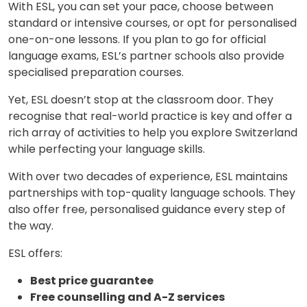
With ESL, you can set your pace, choose between
standard or intensive courses, or opt for personalised
one-on-one lessons. If you plan to go for official
language exams, ESL’s partner schools also provide
specialised preparation courses.
Yet, ESL doesn’t stop at the classroom door. They
recognise that real-world practice is key and offer a
rich array of activities to help you explore Switzerland
×
while perfecting your language skills.
Learn new skills, open new
With over two decades of experience, ESL maintains
doors!
partnerships with top-quality language schools. They
also offer free, personalised guidance every step of
Master Foreign languages online
the way.
ESL offers:
Best price guarantee
Free counselling and A-Z services
Phone Number/Whats App Number