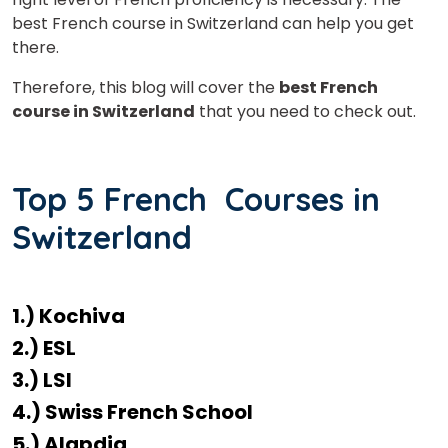
best French course in Switzerland can help you get
there.
Therefore, this blog will cover the
best French
course in Switzerland
that you need to check out.
Top 5 French Courses in
Switzerland
1.) Kochiva
2.) ESL
3.) LSI
4.) Swiss French School
5.) Alapdia