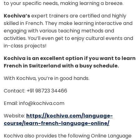
to your specific needs, making learning a breeze.
Kochiva’s
expert trainers are certified and highly
skilled in French. They make learning interactive and
engaging with various teaching methods and
activities. You’ll even get to enjoy cultural events and
in-class projects!
Kochiva is an excellent option if you want to learn
French in Switzerland with a busy schedule.
With Kochiva, you’re in good hands.
Contact: +91 98723 34466
Email: info@kochiva.com
Website:
https://kochiva.com/language-
course/learn-french-language-online/
Kochiva also provides the following Online Language