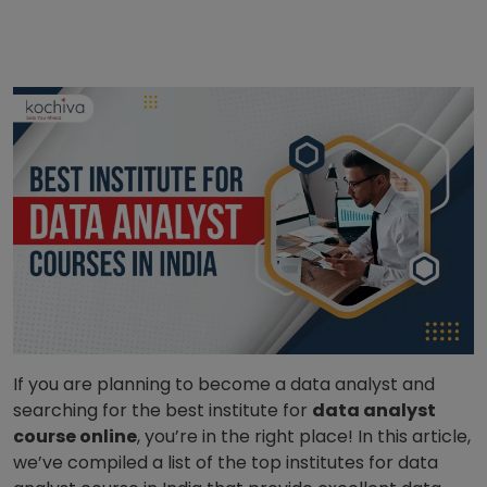
If you are planning to become a data analyst and
searching for the best institute for
data analyst
course online
, you’re in the right place! In this article,
we’ve compiled a list of the top institutes for data