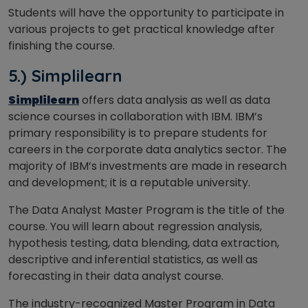
Students will have the opportunity to participate in
various projects to get practical knowledge after
finishing the course.
5.) Simplilearn
Simplilearn
offers data analysis as well as data
science courses in collaboration with IBM. IBM’s
primary responsibility is to prepare students for
careers in the corporate data analytics sector. The
majority of IBM’s investments are made in research
and development; it is a reputable university.
The Data Analyst Master Program is the title of the
course. You will learn about regression analysis,
hypothesis testing, data blending, data extraction,
descriptive and inferential statistics, as well as
forecasting in their data analyst course.
The industry-recognized Master Program in Data