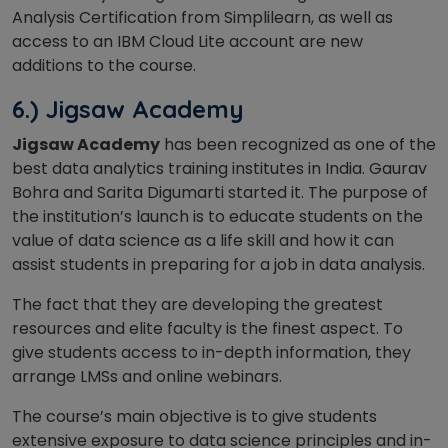
Analysis Certification from Simplilearn, as well as
access to an IBM Cloud Lite account are new
additions to the course.
6.) Jigsaw Academy
Jigsaw Academy
has been recognized as one of the
best data analytics training institutes in India. Gaurav
Bohra and Sarita Digumarti started it. The purpose of
the institution’s launch is to educate students on the
value of data science as a life skill and how it can
assist students in preparing for a job in data analysis.
The fact that they are developing the greatest
resources and elite faculty is the finest aspect. To
give students access to in-depth information, they
arrange LMSs and online webinars.
The course’s main objective is to give students
extensive exposure to data science principles and in-