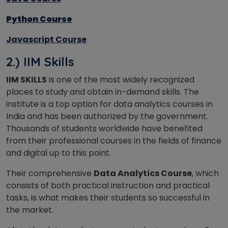
Python Course
Javascript Course
2.) IIM Skills
IIM SKILLS
is one of the most widely recognized
places to study and obtain in-demand skills. The
institute is a top option for data analytics courses in
India and has been authorized by the government.
Thousands of students worldwide have benefited
from their professional courses in the fields of finance
and digital up to this point.
Their comprehensive
Data Analytics Course
, which
consists of both practical instruction and practical
tasks, is what makes their students so successful in
the market.