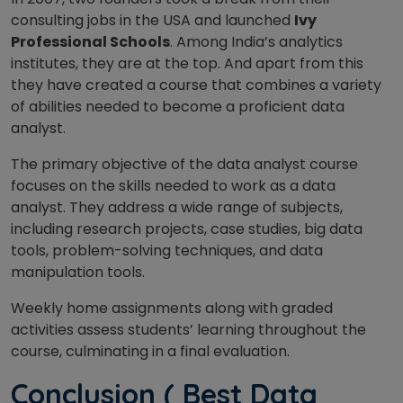
consulting jobs in the USA and launched
Ivy
Professional Schools
. Among India’s analytics
institutes, they are at the top. And apart from this
they have created a course that combines a variety
of abilities needed to become a proficient data
analyst.
The primary objective of the data analyst course
focuses on the skills needed to work as a data
analyst.
They address a wide range of subjects,
including research projects, case studies, big data
tools, problem-solving techniques, and data
manipulation tools.
Weekly home assignments along with graded
activities assess students’ learning throughout the
course, culminating in a final evaluation.
Conclusion ( Best Data