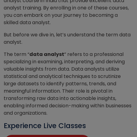
analyst course in India that provide excellent data
analyst training. By enrolling in one of these courses,
you can embark on your journey to becoming a
skilled data analyst.
But before we dive in, let’s understand the term data
analyst.
The term “
data analyst
” refers to a professional
specializing in examining, interpreting, and deriving
valuable insights from data. Data analysts utilize
statistical and analytical techniques to scrutinize
large datasets to identify patterns, trends, and
meaningful information. Their role is pivotal in
transforming raw data into actionable insights,
enabling informed decision-making within businesses
and organizations.
Experience Live Classes