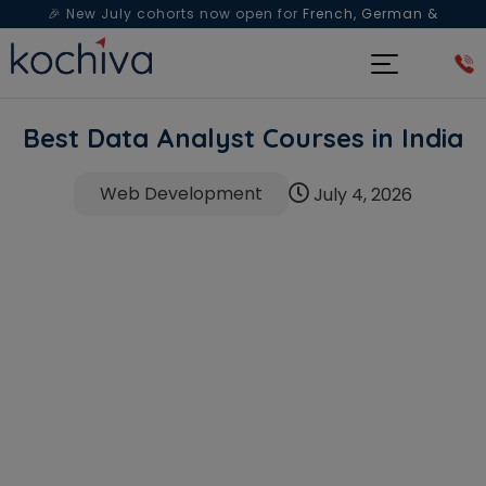
🎉 New July cohorts now open for
French, German &
Spanish
— Book a free live class & counselling session
today!
Best Data Analyst Courses in India
Web Development
July 4, 2026