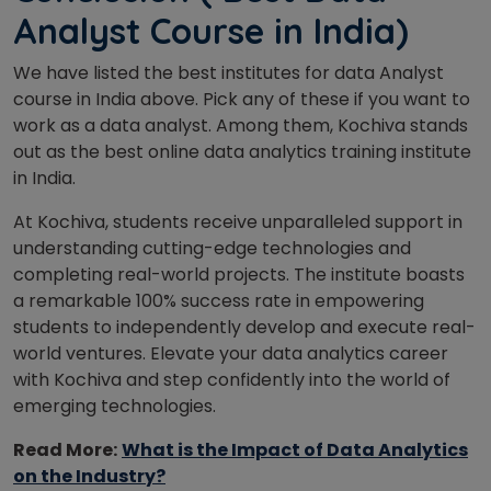
Analyst Course in India)
We have listed the best institutes for data Analyst
course in India above. Pick any of these if you want to
work as a data analyst. Among them, Kochiva stands
out as the best online data analytics training institute
in India.
At Kochiva, students receive unparalleled support in
understanding cutting-edge technologies and
completing real-world projects. The institute boasts
a remarkable 100% success rate in empowering
students to independently develop and execute real-
world ventures. Elevate your data analytics career
with Kochiva and step confidently into the world of
emerging technologies.
Read More:
What is the Impact of Data Analytics
on the Industry?