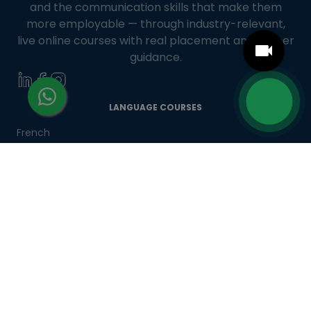
and the communication skills that make them
more employable — through industry-relevant,
live online courses with real placement and career
guidance.
LANGUAGE COURSES
French
German
Spanish
French for Kids
Spanish for Kids
ADDITIONAL COURSES
DELE
DELF