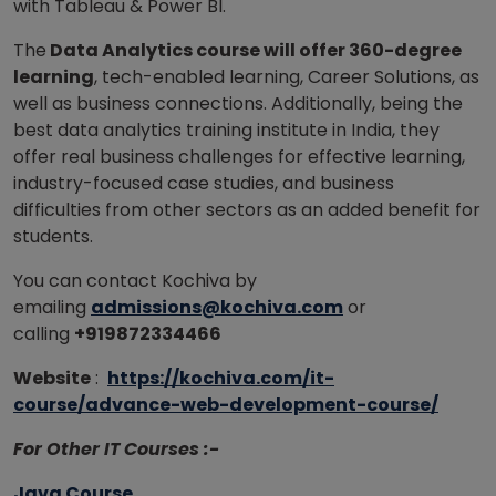
with Tableau & Power BI.
The
Data Analytics course will offer 360-degree
learning
, tech-enabled learning, Career Solutions, as
well as business connections. Additionally, being the
best data analytics training institute in India, they
offer real business challenges for effective learning,
industry-focused case studies, and business
difficulties from other sectors as an added benefit for
students.
You can contact Kochiva by
emailing
admissions@kochiva.com
or
calling
+919872334466
Website
:
https://kochiva.com/it-
course/advance-web-development-course/
For Other IT Courses :-
Java Course