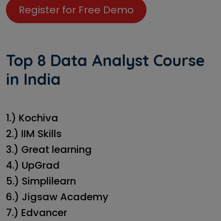
Register for Free Demo
Top 8 Data Analyst Course
in India
1.) Kochiva
2.) IIM Skills
3.) Great learning
4.) UpGrad
5.) Simplilearn
6.) Jigsaw Academy
7.) Edvancer