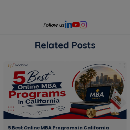
Follow us
Related Posts
5 Best Online MBA Programs in California