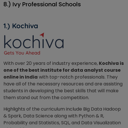
8.) Ivy Professional Schools
1.) Kochiva
With over 20 years of industry experience,
Kochiva is
one of the best institute for data analyst course
online in India
with top-notch professionals. They
have all of the necessary resources and are assisting
students in developing the best skills that will make
them stand out from the competition.
Highlights of the curriculum include Big Data Hadoop
& Spark, Data Science along with Python & R,
Probability and Statistics, SQL, and Data Visualization