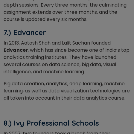
depth sessions. Every three months, the culminating
assignment extends over three months, and the
course is updated every six months.
7.) Edvancer
In 2013, Aatash Shah and Lalit Sachan founded
Edvancer
, which has since become one of India’s top
analytics training institutes. They have launched
several courses on data science, big data, visual
intelligence, and machine learning.
Big data creation, analytics, deep learning, machine
learning, as well as data visualization technologies are
all taken into account in their data analytics course.
8.) Ivy Professional Schools
In 2007, two founders took a break from their