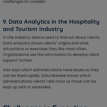
challenges to consider.
9. Data Analytics in the Hospitality
and Tourism Industry
In this Industry, data is used to find out about clients.
Data analytics shows clients’ origins and what
attractions or exercises they like most often.
Organizations use the information to develop client
support further.
Also says which administrations have issues so they
can be fixed rapidly. Data likewise shows which
administrations clients rate most so those can be
kept up with or extended.