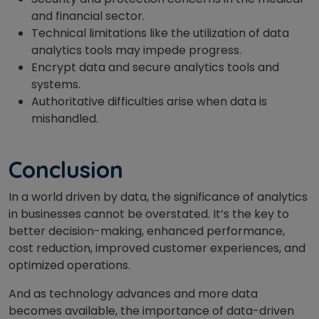
and financial sector.
Technical limitations like the utilization of data
analytics tools may impede progress.
Encrypt data and secure analytics tools and
systems.
Authoritative difficulties arise when data is
mishandled.
Conclusion
In a world driven by data, the significance of analytics
in businesses cannot be overstated. It’s the key to
better decision-making, enhanced performance,
cost reduction, improved customer experiences, and
optimized operations.
And as technology advances and more data
becomes available, the importance of data-driven