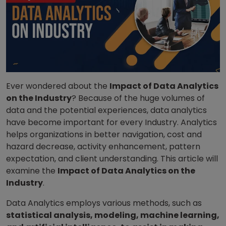
Ever wondered about the
Impact of Data Analytics
on the Industry
? Because of the huge volumes of
data and the potential experiences, data analytics
have become important for every Industry. Analytics
helps organizations in better navigation, cost and
hazard decrease, activity enhancement, pattern
expectation, and client understanding. This article will
examine the
Impact of Data Analytics on the
Industry
.
Data Analytics employs various methods, such as
statistical analysis, modeling, machine learning,