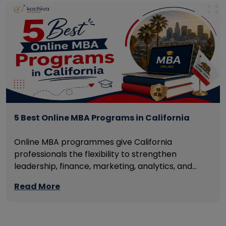
5 Best Online MBA Programs in California
Online MBA programmes give California
professionals the flexibility to strengthen
leadership, finance, marketing, analytics, and
management skills while continuing to build
Read More
careers rather than pausing them. The best
programmes combine respected accreditation,
affordable tuition, practical curricula, and