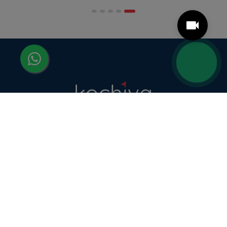
scheduling structures that genuinely
accommodate full-time professional life. But the
most useful frame for comparing California online
MBA […]
Kochiva helps learners master foreign languages
and the communication skills that make them
more employable — through industry-relevant,
live online courses with real placement and career
guidance.
LANGUAGE COURSES
French