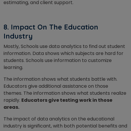
estimating, and client support.
8. Impact On The Education
Industry
Mostly, Schools use data analytics to find out student
information. Data shows which subjects are hard for
students. Schools use information to customize
learning.
The information shows what students battle with.
Educators give additional assistance on those
themes. The information shows what students realize
rapidly.
Educators give testing work in those
areas.
The impact of data analytics on the educational
industry is significant, with both potential benefits and