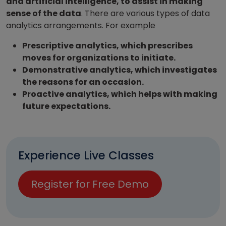
and artificial intelligence, to assist in making
sense of the data
. There are various types of data
analytics arrangements. For example
Prescriptive analytics, which prescribes
moves for organizations to initiate.
Demonstrative analytics, which investigates
the reasons for an occasion.
Proactive analytics, which helps with making
future expectations.
Experience Live Classes
Register for Free Demo