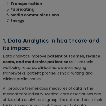
Transportation
Fabricating
Media communications
Energy
1. Data
Analytics in healthcare and
its impact
Data analytics improve
patient outcomes, reduce
costs, and modernize patient care
. Electronic
wellbeing records, clinical hardware, imaging
frameworks, patient profiles, clinical writing, and
clinical preliminaries.
All produce tremendous measures of data in the
medical care industry. Medical care associations can
utilize data analytics to grasp this data and ease their
tasks. So we can say that the impact of data