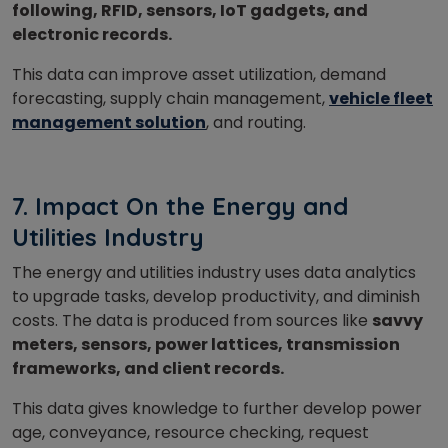
following, RFID, sensors, IoT gadgets, and
electronic records.
This data can improve asset utilization, demand
forecasting, supply chain management,
vehicle fleet
management solution
, and routing.
7. Impact On the Energy and
Utilities Industry
The energy and utilities industry uses data analytics
to upgrade tasks, develop productivity, and diminish
costs. The data is produced from sources like
savvy
meters, sensors, power lattices, transmission
frameworks, and client records.
This data gives knowledge to further develop power
age, conveyance, resource checking, request