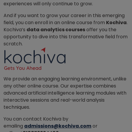
experiences will only continue to grow.
And if you want to grow your career in this emerging
field, you can enroll in an online course from
Kochiva
.
Kochiva’s
data analytics courses
offer you the
opportunity to dive into this transformative field from
scratch.
We provide an engaging learning environment, unlike
any other online course. Our expertise combines
advanced artificial intelligence learning modules with
interactive sessions and real-world analysis
techniques.
You can contact Kochiva by
emailing
admissions@kochiva.com
or