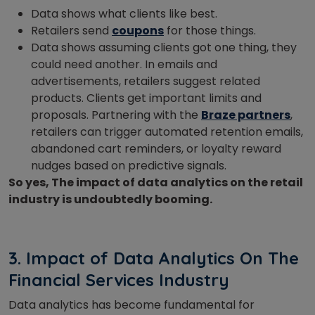
Data shows what clients like best.
Retailers send
coupons
for those things.
Data shows assuming clients got one thing, they
could need another. In emails and
advertisements, retailers suggest related
products. Clients get important limits and
proposals.
Partnering with the
Braze partners
,
retailers can trigger automated retention emails,
abandoned cart reminders, or loyalty reward
nudges based on predictive signals.
So yes, The impact of data analytics on the retail
industry is undoubtedly booming.
3. Impact of Data Analytics On The
Financial Services Industry
Data analytics has become fundamental for