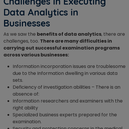
Challenges in Executing
Data Analytics in
Businesses
As we saw the
benefits of data analytics
, there are
challenges, too.
There are many difficulties in
carrying out successful examination programs
across various businesses:
Information incorporation issues are troublesome
due to the Information dwelling in various data
sets.
Deficiency of investigation abilities – There is an
absence of:
Information researchers and examiners with the
right ability
Specialized business experts prepared for the
examination.
Security and protection concerns in the medical