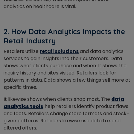
analytics on healthcare is vital.
2. How Data Analytics Impacts the
Retail Industry
Retailers utilize
retail solutions
and data analytics
services to gain insights into their customers.
Data
shows what clients purchase and when. It shows the
inquiry history and sites visited. Retailers look for
patterns in data. Data shows a few things sell more at
specific times.
It likewise shows when clients shop most. The
data
analytics tools
help retailers identify product flaws
and facts. Retailers change store formats and stock-
given patterns. Retailers likewise use data to send
altered offers.