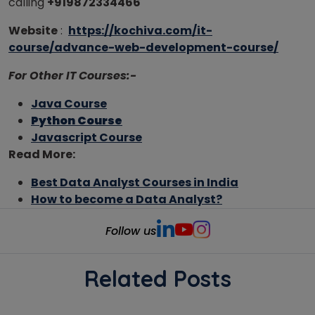
calling
+919872334466
Website
:
https://kochiva.com/it-
course/advance-web-development-course/
For Other IT Courses:-
Java Course
Python Course
Javascript Course
Read More:
Best Data Analyst Courses in India
How to become a Data Analyst?
Follow us
Related Posts