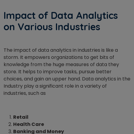
Impact of Data Analytics
on Various Industries
The impact of data analytics in industries is like a
storm. It empowers organizations to get bits of
knowledge from the huge measures of data they
store. It helps to improve tasks, pursue better
choices, and gain an upper hand. Data analytics in the
Industry play a significant role in a variety of
industries, such as
Retail
Health Care
Banking and Money