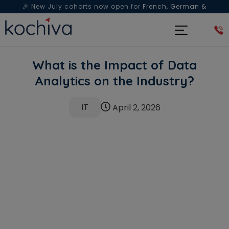
🎉 New July cohorts now open for
French, German &
Spanish
— Book a free live class & counselling session
today!
What is the Impact of Data
Analytics on the Industry?
IT
April 2, 2026