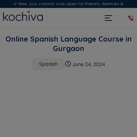
🎉 New July cohorts now open for
French, German &
Spanish
— Book a free live class & counselling session
today!
Online Spanish Language Course in
Gurgaon
Spanish
June 24, 2024