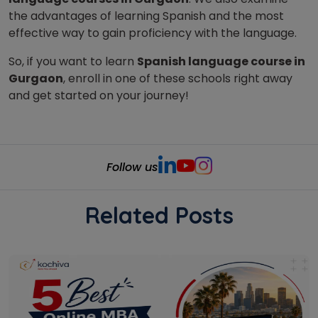
the advantages of learning Spanish and the most
effective way to gain proficiency with the language.
So, if you want to learn
Spanish language course in
Gurgaon
, enroll in one of these schools right away
and get started on your journey!
Follow us
Related Posts