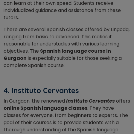
can learn at their own speed. Students receive
individualized guidance and assistance from these
tutors.
There are several Spanish classes offered by Lingoda,
ranging from basic to advanced. This makes it
reasonable for understudies with various learning
objectives.
The
Spanish language course in
Gurgaon
is especially suitable for those seeking a
complete Spanish course.
4. Instituto Cervantes
In Gurgaon, the renowned
Instituto Cervantes
offers
online Spanish language classes
. They have
classes for everyone, from beginners to experts. The
goal of their courses is to provide students with a
thorough understanding of the Spanish language.