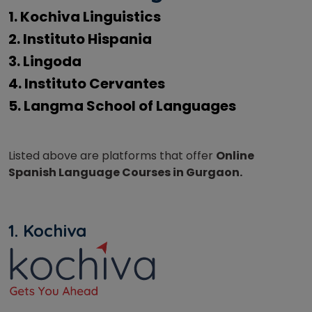
1. Kochiva Linguistics
2. Instituto Hispania
3. Lingoda
4. Instituto Cervantes
5. Langma School of Languages
Listed above are platforms that offer
Online
Spanish Language Courses in Gurgaon.
1. Kochiva