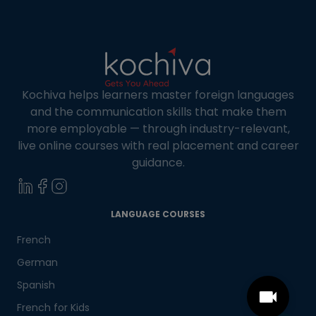
Kochiva helps learners master foreign languages
and the communication skills that make them
more employable — through industry-relevant,
live online courses with real placement and career
guidance.
LANGUAGE COURSES
French
German
Spanish
French for Kids