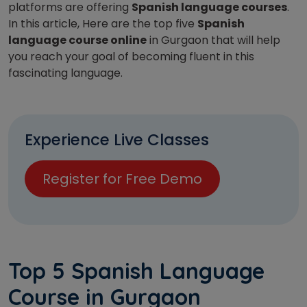
platforms are offering
Spanish language courses
.
In this article, Here are the top five
Spanish
language course online
in Gurgaon that will help
you reach your goal of becoming fluent in this
fascinating language.
Experience Live Classes
Register for Free Demo
Top 5 Spanish Language
Course in Gurgaon