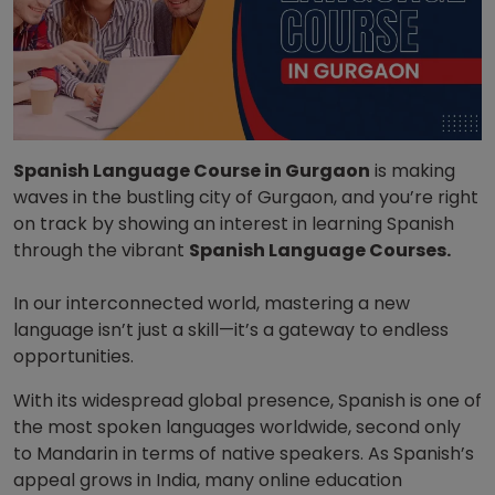
Spanish Language Course in Gurgaon
is making
waves in the bustling city of Gurgaon
, and you’re right
on track by showing an interest in learning Spanish
through the vibrant
Spanish Language Courses.
In our interconnected world, mastering a new
language isn’t just a skill—it’s a gateway to endless
opportunities.
With its widespread global presence, Spanish is one of
the most spoken languages worldwide, second only
to Mandarin in terms of native speakers. As Spanish’s
appeal grows in India, many online education