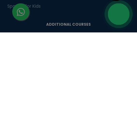
Spanish for Kids
ADDITIONAL COURSES
DELE
DELF
TEF
TELC
Goethe
Refresher Courses
IMPORTANT LINKS
About us
Careers
Partner with us