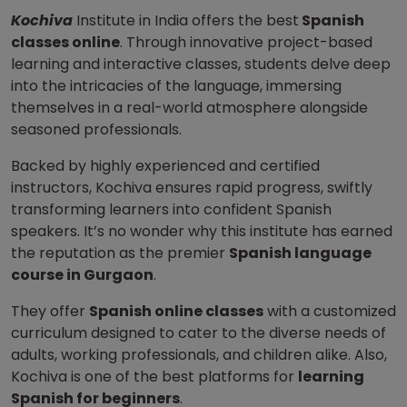
Kochiva
Institute in India offers the best
Spanish
classes online
. Through innovative project-based
learning and interactive classes, students delve deep
into the intricacies of the language, immersing
themselves in a real-world atmosphere alongside
seasoned professionals.
Backed by highly experienced and certified
instructors, Kochiva ensures rapid progress, swiftly
transforming learners into confident Spanish
speakers. It’s no wonder why this institute has earned
the reputation as the premier
Spanish language
course in Gurgaon
.
They offer
Spanish online classes
with a customized
curriculum designed to cater to the diverse needs of
adults, working professionals, and children alike. Also,
Kochiva is one of the best platforms for
learning
Spanish for beginners
.