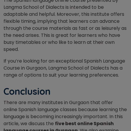
The Spanish language online course presented by
Langma School of Dialects is intended to be
adaptable and helpful. Moreover, this institute offers
flexible timing, implying that learners can advance
through the course materials as fast or as leisurely as
the need arises. This is great for learners who have
busy timetables or who like to learn at their own
speed.
If you’re looking for an exceptional Spanish Language
Course in Gurgaon, Langma School of Dialects has a
range of options to suit your learning preferences.
Conclusion
There are many institutes in Gurgaon that offer
online Spanish language classes because learning the
language is becoming increasingly important. In this
article, we discuss the
five best online Spanish
language courses in Gurgaon
. We also examine