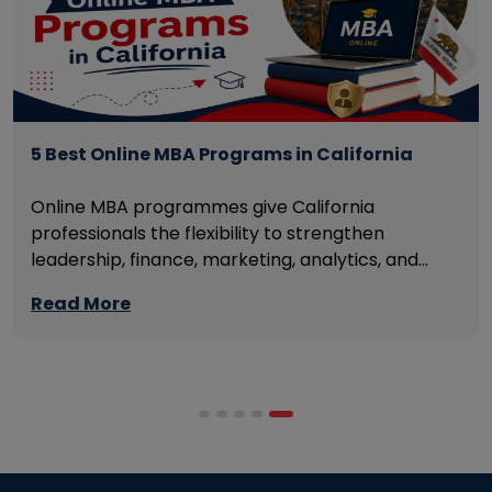
5 Best Online MBA Programs in California
Online MBA programmes give California
professionals the flexibility to strengthen
leadership, finance, marketing, analytics, and
management skills while continuing to build
Read More
careers rather than pausing them. The best
programmes combine respected accreditation,
affordable tuition, practical curricula, and
scheduling structures that genuinely
accommodate full-time professional life. But the
most useful frame for comparing California online
MBA […]