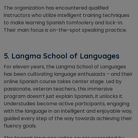
The organization has encountered qualified
instructors who utilize intelligent training techniques
to make learning Spanish tomfoolery and lock-in.
Their main focus is on-the-spot speaking practice.
5. Langma School of Languages
For eleven years, the Langma School of Languages
has been cultivating language enthusiasts – and their
online Spanish course takes center stage. Led by
passionate, veteran teachers, this immersive
program doesn’t just explain Spanish, it unlocks it.
Understudies become active participants, engaging
with the language in an intelligent and enjoyable way,
guided every step of the way towards achieving their
fluency goals.