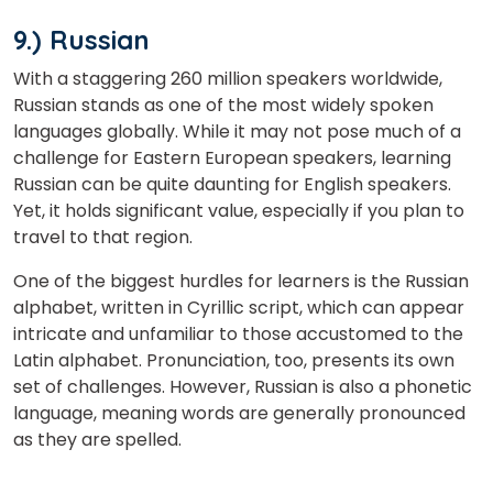
9.) Russian
With a staggering 260 million speakers worldwide,
Russian stands as one of the most widely spoken
languages globally. While it may not pose much of a
challenge for Eastern European speakers, learning
Russian can be quite daunting for English speakers.
Yet, it holds significant value, especially if you plan to
travel to that region.
One of the biggest hurdles for learners is the Russian
alphabet, written in Cyrillic script, which can appear
intricate and unfamiliar to those accustomed to the
Latin alphabet. Pronunciation, too, presents its own
set of challenges. However, Russian is also a phonetic
language, meaning words are generally pronounced
as they are spelled.