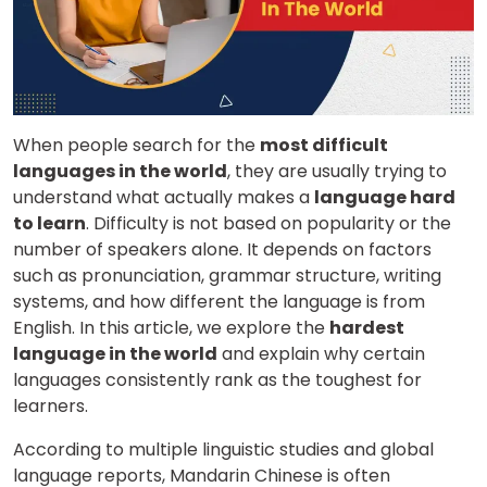
When people search for the
most difficult
languages in the world
, they are usually trying to
understand what actually makes a
language hard
to learn
. Difficulty is not based on popularity or the
number of speakers alone. It depends on factors
such as pronunciation, grammar structure, writing
systems, and how different the language is from
English. In this article, we explore the
hardest
language in the world
and explain why certain
languages consistently rank as the toughest for
learners.
According to multiple linguistic studies and global
language reports, Mandarin Chinese is often