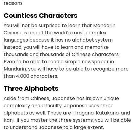
reasons.
Countless Characters
You will not be surprised to learn that Mandarin
Chinese is one of the world’s most complex
languages because it has no alphabet system.
Instead, you will have to learn and memorize
thousands and thousands of Chinese characters.
Even to be able to read a simple newspaper in
Mandarin, you will have to be able to recognize more
than 4,000 characters.
Three Alphabets
Aside from Chinese, Japanese has its own unique
complexity and difficulty. Japanese uses three
alphabets as well. These are Hiragana, Katakana, and
Kanji. If you master the three systems, you will be able
to understand Japanese to a large extent.