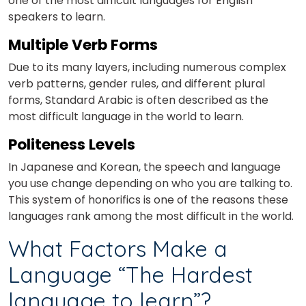
one of the most difficult languages for English
speakers to learn.
Multiple Verb Forms
Due to its many layers, including numerous complex
verb patterns, gender rules, and different plural
forms, Standard Arabic is often described as the
most difficult language in the world to learn.
Politeness Levels
In Japanese and Korean, the speech and language
you use change depending on who you are talking to.
This system of honorifics is one of the reasons these
languages rank among the most difficult in the world.
What Factors Make a
Language “The Hardest
language to learn”?