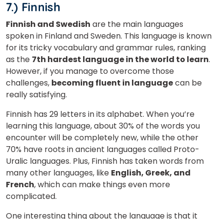
7.) Finnish
Finnish and Swedish
are the main languages
spoken in Finland and Sweden. This language
is known
for its tricky vocabulary and grammar rules, ranking
as the
7th
hardest language in the world to learn
.
However,
if you manage to overcome those
challenges,
becoming fluent in language
can be
really satisfying.
Finnish has 29 letters in its alphabet. When you’re
learning this language, about 30% of the words you
encounter will be completely new, while the other
70% have roots in ancient languages called Proto-
Uralic languages. Plus, Finnish has taken words from
many other languages, like
English, Greek, and
French
, which can make things even more
complicated.
One interesting thing about the language is that it