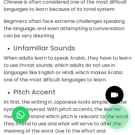
Chinese is often considered one of the most difficult
languages to learn because of its tonal system.
Beginners often face extreme challenges speaking
the language, and even attempting a conversation
can be very daunting.
Unfamiliar Sounds
When adults learn to speak Arabic, they have to learn
to use throat sounds, which adults do not use in
languages like English or Hindi, which makes Arabic
one of the most difficult languages to learn.
Pitch Accent
At first, the writing in Japanese looks simple, but the
system is layered. With pitch accents, the learner
must understand which pitch is relevant to the word
they intend to use and what will serve to alter the
meaning of the word. Due to the effort and