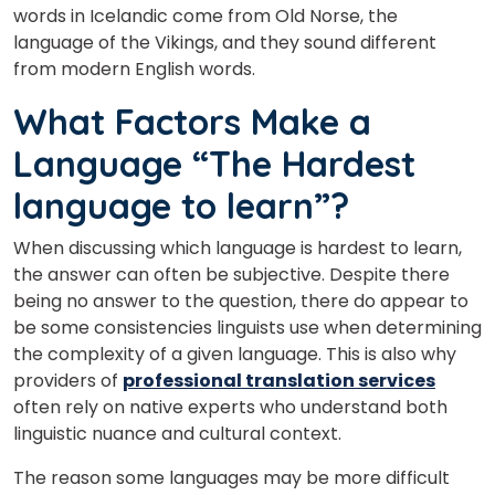
words in Icelandic come from Old Norse, the
language of the Vikings, and they sound different
from modern English words.
What Factors Make a
Language “The Hardest
language to learn”?
When discussing which language is hardest to learn,
the answer can often be subjective. Despite there
being no answer to the question, there do appear to
be some consistencies linguists use when determining
the complexity of a given language. This is also why
providers of
professional translation services
often rely on native experts who understand both
linguistic nuance and cultural context.
The reason some languages may be more difficult