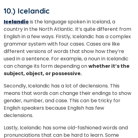
10.) Icelandic
Icelandic
is the language spoken in Iceland, a
country in the North Atlantic. It’s quite different from
English in a few ways. Firstly, Icelandic has a complex
grammar system with four cases. Cases are like
different versions of words that show how they’re
used in a sentence. For example, a noun in Icelandic
can change its form depending on
whether it’s the
subject, object, or possessive.
Secondly, Icelandic has a lot of declensions. This
means that words can change their endings to show
gender, number, and case. This can be tricky for
English speakers because English has few
declensions.
Lastly, Icelandic has some old-fashioned words and
pronunciations that can be hard to learn. Some