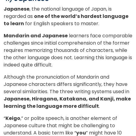
Japanese
, the national language of Japan, is
regarded as
one of the world’s hardest language
to learn
for English speakers to master.
Mandarin and Japanese
learners face comparable
challenges since initial comprehension of the former
requires memorizing thousands of characters, while
the other language does not. Learning this language is
indeed quite difficult.
Although the pronunciation of Mandarin and
Japanese characters differs significantly, they have
several similarities. The three writing systems used in
Japanese, Hiragana, Katakana, and Kanji, make
learning the language more difficult
.
“
Keigo
,” or polite speech, is another element of
Japanese culture that might be challenging to
understand. A basic term like “
you
” might have 10