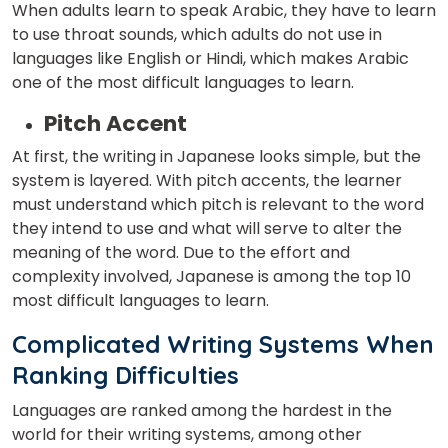
When adults learn to speak Arabic, they have to learn
to use throat sounds, which adults do not use in
languages like English or Hindi, which makes Arabic
one of the most difficult languages to learn.
Pitch Accent
At first, the writing in Japanese looks simple, but the
system is layered. With pitch accents, the learner
must understand which pitch is relevant to the word
they intend to use and what will serve to alter the
meaning of the word. Due to the effort and
complexity involved, Japanese is among the top 10
most difficult languages to learn.
Complicated Writing Systems When
Ranking Difficulties
Languages are ranked among the hardest in the
world for their writing systems, among other