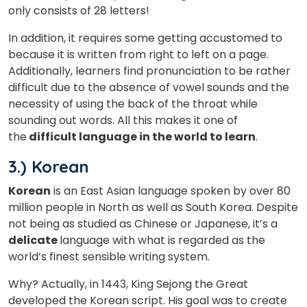
only consists of 28 letters!
In addition, it requires some getting accustomed to
because it is written from right to left on a page.
Additionally, learners find pronunciation to be rather
difficult due to the absence of vowel sounds and the
necessity of using the back of the throat while
sounding out words. All this makes it one of
the
difficult language in the world to learn
.
3.) Korean
Korean
is an East Asian language spoken by over 80
million people in North as well as South Korea. Despite
not being as studied as Chinese or Japanese, it’s a
delicate
language with what is regarded as the
world’s finest sensible writing system.
Why? Actually, in 1443, King Sejong the Great
developed the Korean script. His goal was to create