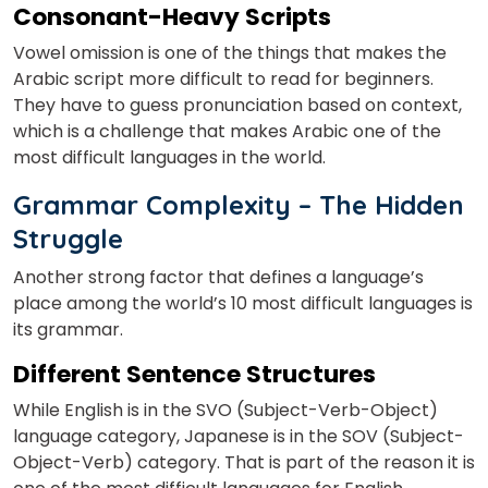
Consonant-Heavy Scripts
Vowel omission is one of the things that makes the
Arabic script more difficult to read for beginners.
They have to guess pronunciation based on context,
which is a challenge that makes Arabic one of the
most difficult languages in the world.
Grammar Complexity – The Hidden
Struggle
Another strong factor that defines a language’s
place among the world’s 10 most difficult languages is
its grammar.
Different Sentence Structures
While English is in the SVO (Subject-Verb-Object)
language category, Japanese is in the SOV (Subject-
Object-Verb) category. That is part of the reason it is