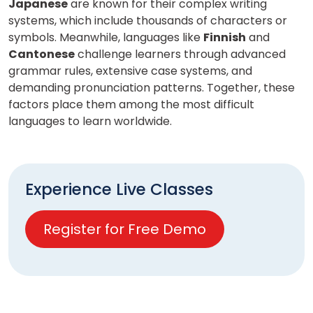
Japanese
are known for their complex writing
systems, which include thousands of characters or
symbols. Meanwhile, languages like
Finnish
and
Cantonese
challenge learners through advanced
grammar rules, extensive case systems, and
demanding pronunciation patterns. Together, these
factors place them among the most difficult
languages to learn worldwide.
Experience Live Classes
Register for Free Demo