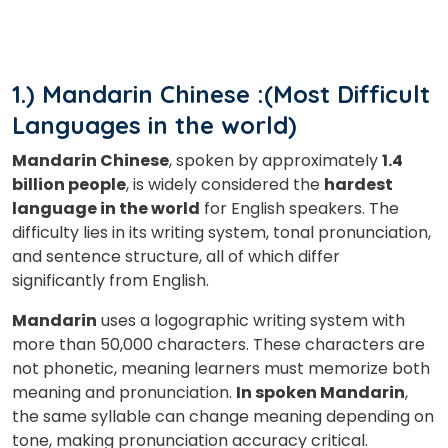
1.) Mandarin Chinese :(Most Difficult
Languages in the world)
Mandarin Chinese
, spoken by approximately
1.4
billion people
, is widely considered the
hardest
language in the world
for English speakers. The
difficulty lies in its writing system, tonal pronunciation,
and sentence structure, all of which differ
significantly from English.
Mandarin
uses a logographic writing system with
more than 50,000 characters. These characters are
not phonetic, meaning learners must memorize both
meaning and pronunciation.
In spoken Mandarin
,
the same syllable can change meaning depending on
tone, making pronunciation accuracy critical.