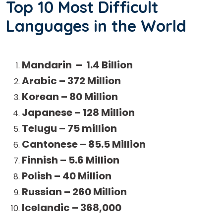
Top 10 Most Difficult
Languages in the World
Mandarin – 1.4 Billion
Arabic – 372 Million
Korean – 80 Million
Japanese – 128 Million
Telugu – 75 million
Cantonese – 85.5 Million
Finnish – 5.6 Million
Polish – 40 Million
Russian – 260 Million
Icelandic – 368,000