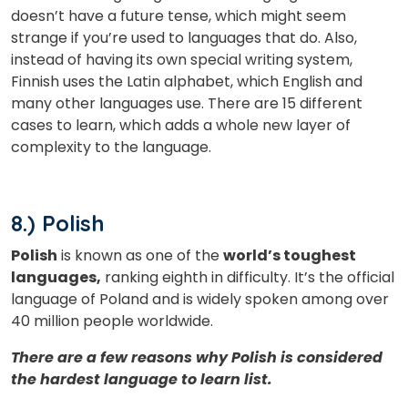
doesn’t have a future tense, which might seem
strange if you’re used to languages that do. Also,
instead of having its own special writing system,
Finnish uses the Latin alphabet, which English and
many other languages use. There are 15 different
cases to learn, which adds a whole new layer of
complexity to the language.
8.) Polish
Polish
is known as one of the
world’s toughest
languages,
ranking eighth in difficulty. It’s the official
language of Poland and is widely spoken among over
40 million people worldwide.
There are a few reasons why Polish is considered
the hardest language to learn list.