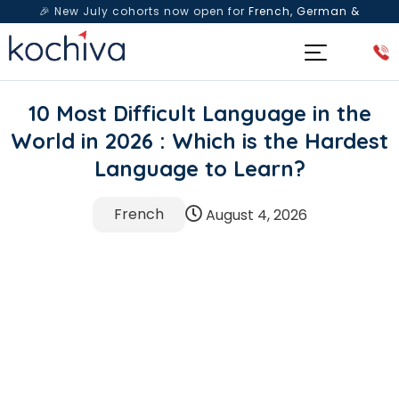
🎉 New July cohorts now open for
French, German &
Spanish
— Book a free live class & counselling session
today!
10 Most Difficult Language in the
World in 2026 : Which is the Hardest
Language to Learn?
French
August 4, 2026