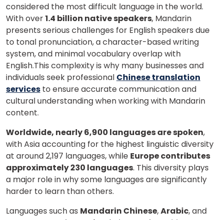
considered the most difficult language in the world.
With over
1.4 billion native speakers
, Mandarin
presents serious challenges for English speakers due
to tonal pronunciation, a character-based writing
system, and minimal vocabulary overlap with
English.This complexity is why many businesses and
individuals seek professional
Chinese translation
services
to ensure accurate communication and
cultural understanding when working with Mandarin
content.
Worldwide, nearly 6,900 languages are spoken
,
with Asia accounting for the highest linguistic diversity
at around 2,197 languages, while
Europe contributes
approximately 230 languages
. This diversity plays
a major role in why some languages are significantly
harder to learn than others.
Languages such as
Mandarin Chinese
,
Arabic
, and