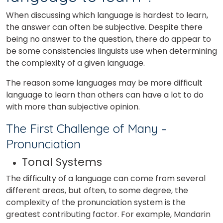
When discussing which language is hardest to learn,
the answer can often be subjective. Despite there
being no answer to the question, there do appear to
be some consistencies linguists use when determining
the complexity of a given language.
The reason some languages may be more difficult
language to learn than others can have a lot to do
with more than subjective opinion.
The First Challenge of Many –
Pronunciation
Tonal Systems
The difficulty of a language can come from several
different areas, but often, to some degree, the
complexity of the pronunciation system is the
greatest contributing factor. For example, Mandarin