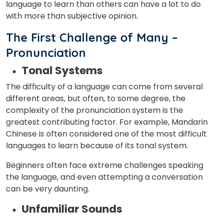
language to learn than others can have a lot to do
with more than subjective opinion.
The First Challenge of Many –
Pronunciation
Tonal Systems
The difficulty of a language can come from several
different areas, but often, to some degree, the
complexity of the pronunciation system is the
greatest contributing factor. For example, Mandarin
Chinese is often considered one of the most difficult
languages to learn because of its tonal system.
Beginners often face extreme challenges speaking
the language, and even attempting a conversation
can be very daunting.
Unfamiliar Sounds