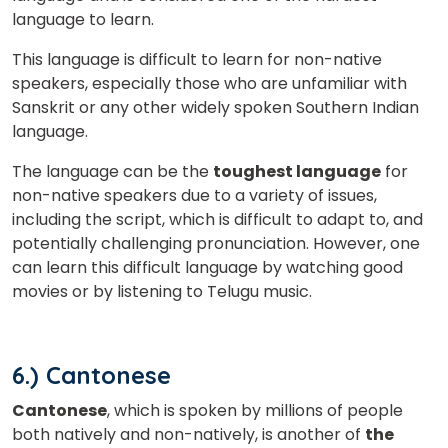
language to learn.
×
This language is difficult to learn for non-native
Learn new skills, open new
speakers, especially those who are unfamiliar with
doors!
Sanskrit or any other widely spoken Southern Indian
language.
Master Foreign languages online
The language can be the
toughest language
for
non-native speakers due to a variety of issues,
including the script, which is difficult to adapt to, and
potentially challenging pronunciation. However, one
can learn this difficult language by watching good
Phone Number/Whats App Number
movies or by listening to Telugu music.
Country*
6.) Cantonese
Cantonese
, which is spoken by millions of people
both natively and non-natively, is another of
the
Your City