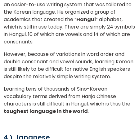
an easier-to-use writing system that was tailored to
the Korean language. He organized a group of
academics that created the “
Hangul
” alphabet,
which is still in use today. There are simply 24 symbols
in Hangul, 10 of which are vowels and 14 of which are
consonants.
However, because of variations in word order and
double consonant and vowel sounds, learning Korean
is still likely to be difficult for native English speakers
despite the relatively simple writing system.
Learning tens of thousands of Sino-Korean
vocabulary terms derived from Hanja Chinese
characters is still difficult in Hangul, which is thus the
toughest language in the world
.
4.) Japanese