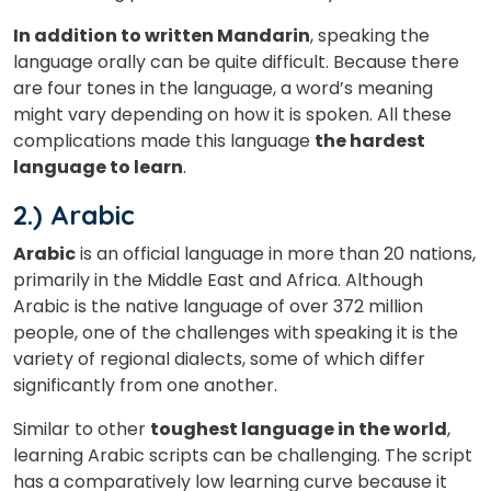
In addition to written Mandarin
, speaking the
language orally can be quite difficult. Because there
are four tones in the language, a word’s meaning
might vary depending on how it is spoken. All these
complications made this language
the hardest
language to learn
.
2.) Arabic
Arabic
is an official language in more than 20 nations,
primarily in the Middle East and Africa. Although
Arabic is the native language of over 372 million
people, one of the challenges with speaking it is the
variety of regional dialects, some of which differ
significantly from one another.
Similar to other
toughest language in the world
,
learning Arabic scripts can be challenging. The script
has a comparatively low learning curve because it