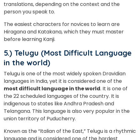
translations, depending on the context and the
person you speak to.
The easiest characters for novices to learn are
Hiragana and Katakana, which they must master
before learning Kanji.
5.) Telugu (Most Difficult Language
in the world)
Telugu is one of the most widely spoken Dravidian
languages in India, yet it is considered one of the
most difficult language in the world
. It is one of
the 22 scheduled languages of the country. It is
indigenous to states like Andhra Pradesh and
Telangana. This language is also very popular in the
union territory of Puducherry.
Known as the “Italian of the East,” Telugu is a rhythmic
language and is considered one of the hardest