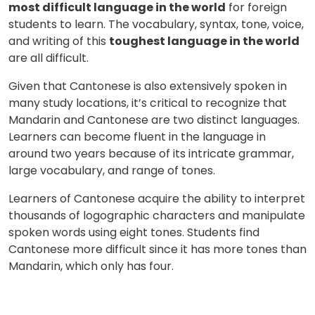
most difficult language in the world
for foreign
students to learn. The vocabulary, syntax, tone, voice,
and writing of this
toughest language in the world
Select Course
are all difficult.
Given that Cantonese is also extensively spoken in
many study locations, it’s critical to recognize that
What
8
x
4
?
Mandarin and Cantonese are two distinct languages.
is
Learners can become fluent in the language in
around two years because of its intricate grammar,
large vocabulary, and range of tones.
or
Learners of Cantonese acquire the ability to interpret
thousands of logographic characters and manipulate
Video Counselling
spoken words using eight tones. Students find
Cantonese more difficult since it has more tones than
Mandarin, which only has four.