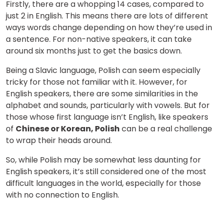
Firstly, there are a whopping 14 cases, compared to
just 2 in English. This means there are lots of different
ways words change depending on how they’re used in
a sentence. For non-native speakers, it can take
around six months just to get the basics down.
Being a Slavic language, Polish can seem especially
tricky for those not familiar with it. However, for
English speakers, there are some similarities in the
alphabet and sounds, particularly with vowels. But for
those whose first language isn’t English, like speakers
of
Chinese or Korean, Polish
can be a real challenge
to wrap their heads around.
So, while Polish may be somewhat less daunting for
English speakers, it’s still considered one of the most
difficult languages in the world, especially for those
with no connection to English.