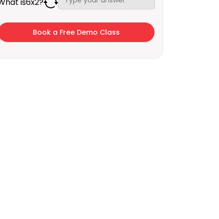
What is
6
x
2
?
×