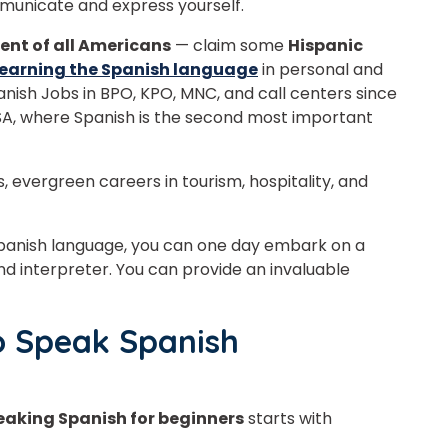
municate and express yourself.
Master Foreign languages online
cent of all Americans
— claim some
Hispanic
 learning the Spanish language
in personal and
anish Jobs in BPO, KPO, MNC, and call centers since
, where Spanish is the second most important
e Number/Whats App Number
, evergreen careers in tourism, hospitality, and
try*
Your City
 Spanish language, you can one day embark on a
nd interpreter. You can provide an invaluable
ct Course
o Speak Spanish
eaking Spanish for beginners
starts with
t is
5
+
9
?