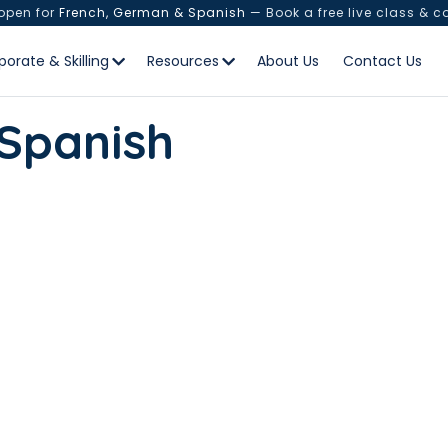
 open for
French, German & Spanish
— Book a free live class & c
porate & Skilling
Resources
About Us
Contact Us
 Spanish