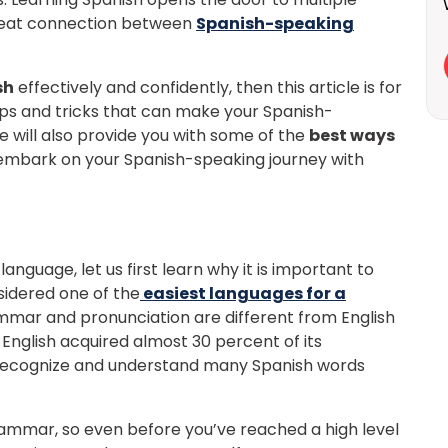
great connection between
Spanish-speaking
sh
effectively and confidently, then this article is for
s tips and tricks that can make your Spanish-
e will also provide you with some of the
best ways
 embark on your Spanish-speaking journey with
nguage, let us first learn why it is important to
sidered one of the
easiest languages for a
mmar and pronunciation are different from English
English acquired almost 30 percent of its
y recognize and understand many Spanish words
Learn new skills, open new
ammar, so even before you’ve reached a high level
doors!