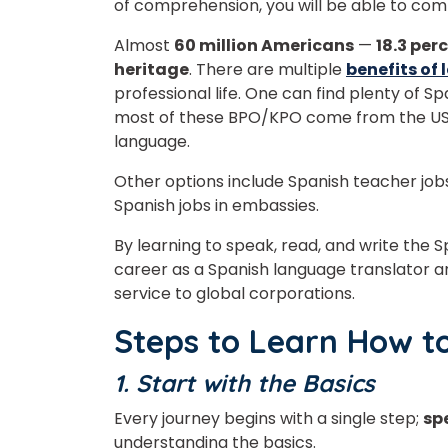
of comprehension, you will be able to com
Almost
60 million Americans
—
18.3 per
heritage
. There are multiple
benefits of
professional life.
One can find plenty of Sp
most of these BPO/KPO come from the USA
Phon
language.
Other options include Spanish teacher jobs
Spanish jobs in embassies.
Coun
By learning to speak, read, and write the
career as a Spanish language translator a
service to global corporations.
Sele
Steps to Learn How t
1. Start with the Basics
Every journey begins with a single step;
sp
Wha
understanding the basics.