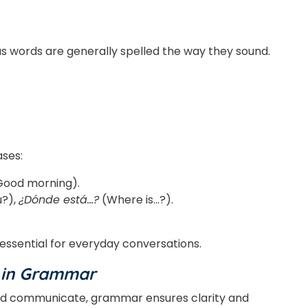
as words are generally spelled the way they sound.
or
Video Counselling
ses:
ood morning).
u?),
¿Dónde está…?
(Where is…?).
essential for everyday conversations.
n in Grammar
nd communicate, grammar ensures clarity and