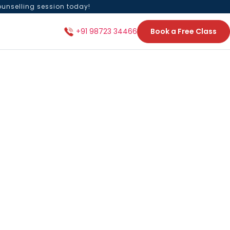
ounselling session today!
Book a Free Class
+91 98723 34466