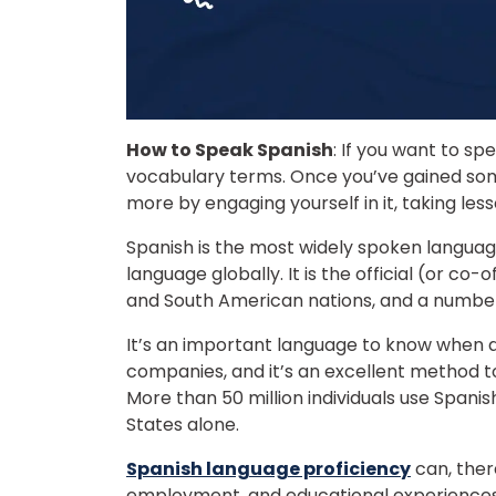
How to Speak Spanish
: If you want to s
vocabulary terms. Once you’ve gained some
more by engaging yourself in it, taking less
Spanish is the most widely spoken langua
language globally. It is the official (or co-
and South American nations, and a number
It’s an important language to know when d
companies, and it’s an excellent method 
More than 50 million individuals use Spanis
States alone.
Spanish language proficiency
can, there
employment, and educational experiences.