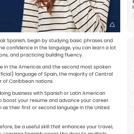
peak Spanish, begin by studying basic phrases and
 confidence in the language, you can learn a lot
ons, and practicing building fluency.
ge in the Americas and the second most spoken
official) language of Spain, the majority of Central
 of Caribbean nations.
oing business with Spanish or Latin American
to boost your resume and advance your career.
h as their first or second language in the United
fore, be a useful skill that enhances your travel,
 Learning Spanish opens the door to multiple