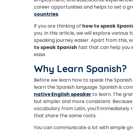
career opportunities and helps to set a 
countries
.
If you are thinking of
how to speak Spani
you. In this article, we will explore variou
speaking journey easier. Apart from this, w
to speak Spanish
fast that can help you
ease.
Why Learn Spanish?
Before we learn how to speak the Spanish la
learn the Spanish language. Spanish is con
native English speaker
to learn. The gra
but simpler and more consistent. Because 
vocabulary from Latin, you’ll immediatel
that share the same roots.
You can communicate a lot with simple gr