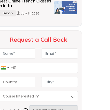
Best Online French Classes
in India
French
July 14, 2026
Request a Call Back