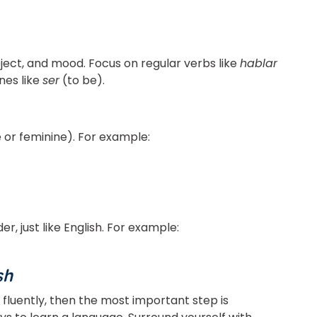
ect, and mood. Focus on regular verbs like
hablar
nes like
ser
(to be).
 or feminine). For example:
, just like English. For example:
sh
 fluently, then the most important step is