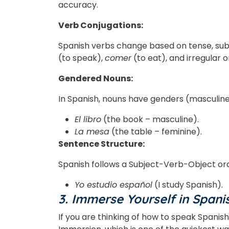
accuracy.
Verb Conjugations:
Spanish verbs change based on tense, subj
(to speak),
comer
(to eat), and irregular o
Gendered Nouns:
In Spanish, nouns have genders (masculine
El libro
(the book – masculine).
La mesa
(the table – feminine).
Sentence Structure:
Spanish follows a Subject-Verb-Object order
Yo estudio español
(I study Spanish).
3. Immerse Yourself in Spani
If you are thinking of how to speak Spanish