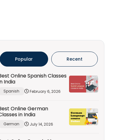
Popular
Recent
Best Online Spanish Classes
in India
Spanish
February 6, 2026
Best Online German
Classes in India
German
July 14, 2026