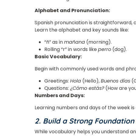
Alphabet and Pronunciation:
Spanish pronunciation is straightforward, 
Learn the alphabet and key sounds like:
“ñ” as in
mañana
(morning).
Rolling “r” in words like
perro
(dog).
Basic Vocabulary:
Begin with commonly used words and phra
Greetings:
Hola
(Hello),
Buenos días
(G
Questions:
¿Cómo estás?
(How are yo
Numbers and Days:
Learning numbers and days of the week is 
2. Build a Strong Foundatio
While vocabulary helps you understand a