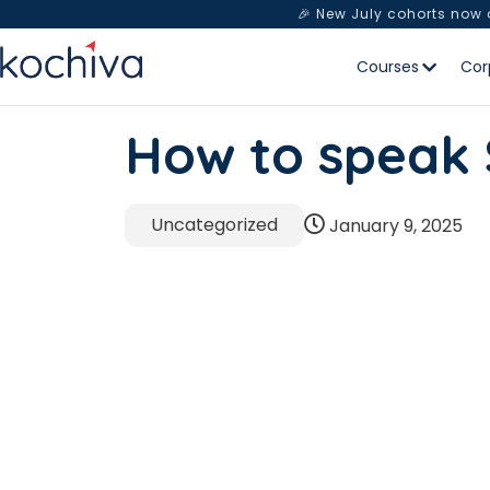
🎉 New July cohorts now
Courses
Cor
How to speak
Uncategorized
January 9, 2025