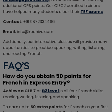
additional CRS points.
Our C1/C2 certified trainers
have helped many students clear their
TEF exams
.
Contact:
+91 9872334466
Email:
info@kochiva.com
Additionally, our interactive classes will provide many
opportunities to practice speaking, writing, listening,
and reading French.
FAQ’S
How do you obtain 50 points for
French in Express Entry?
Achieve a CLB 7
or
B2 level
in all four French skills:
reading, writing, listening, and speaking.
To earn up to
50 extra points
for French as your first