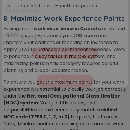
Your City
allocate points for well-qualified spouses.
8.
Maximize Work Experience Points
Select Course
Having more
work experience in Canada
or abroad
can significantly increase your CRS score and
improve your chances of receiving an Invitation to
What
Apply (ITA) for Canadian permanent residency. Work
4
+
8
?
is
experience is a key factor in the CRS system, and
maximizing points in this category requires careful
planning and proper documentation.
To ensure you get the maximum points for your work
or
experience, it is essential to
classify your job correctly
Video Counselling
under the
National Occupational Classification
(NOC) system
. Your job title, duties, and
responsibilities should accurately match a
skilled
NOC code (TEER 0, 1, 2, or 3)
to qualify for Express
Entry. Misclassification or missing details in your work