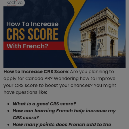
How to Increase CRS Score
: Are you planning to
apply for Canada PR? Wondering how to improve
your CRS score to boost your chances? You might
have questions like:
What is a good CRS score?
How can learning French help increase my
CRS score?
How many points does French add to the