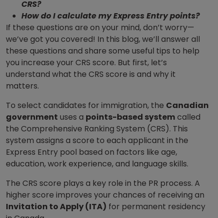
CRS?
How do I calculate my Express Entry points?
If these questions are on your mind, don’t worry—
we’ve got you covered! In this blog, we’ll answer all
these questions and share some useful tips to help
you increase your CRS score. But first, let’s
understand what the CRS score is and why it
matters.
To select candidates for immigration, the
Canadian
government
uses a
points-based system
called
the Comprehensive Ranking System (CRS). This
system assigns a score to each applicant in the
Express Entry pool based on factors like age,
education, work experience, and language skills.
The CRS score plays a key role in the PR process. A
higher score improves your chances of receiving an
Invitation to Apply (ITA)
for permanent residency