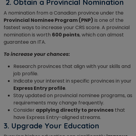
2.
Obtain a Provincial Nomination
A nomination from a Canadian province under the
Provincial Nominee Program (PNP)
is one of the
fastest ways to increase your CRS score. A provincial
nomination is worth
600 points
, which can almost
guarantee an ITA.
To increase your chances:
Research provinces that align with your skills and
job profile.
Indicate your interest in specific provinces in your
Express Entry profile
.
Stay updated on provincial nominee programs, as
requirements may change frequently.
Consider
applying directly to provinces
that
have Express Entry-aligned streams.
3. Upgrade Your Education