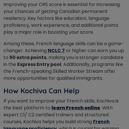
I
mproving your CRS score is essential for increasing
your chances of getting Canadian permanent
residency. Key factors like education, language
proficiency, work experience, and additional points
play a major role in boosting your score.
Among these, French language skills can be a game-
changer. Achieving
NCLC 7
or higher can earn you up
to
50 extra points
, making you a stronger candidate
in the
Express Entry pool
. Additionally, programs like
the French-speaking Skilled Worker Stream offer
more opportunities for qualified immigrants.
How Kochiva Can Help
If you want to improve your French skills, Kochiva is
the best platform to
learn French online
. With
expert C1/ C2 certified trainers and structured
courses, Kochiva helps you build strong
French
language proficiency
, which is crucial for earning