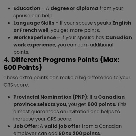
Education
– A
degree or diploma
from your
spouse can help.
Language Skills
– If your spouse speaks
English
or French well
, you get more points.
Work Experience
– If your spouse has
Canadian
work experience
, you can earn additional
points.
4.
Different Programs Points (Max:
600 Points)
These extra points can make a big difference to your
CRS score.
Provincial Nomination (PNP):
If a
Canadian
province selects you
, you get
600 points
. This
almost guarantees an invitation and helps to
increase your CRS score.
Job Offer:
A
valid job offer
from a Canadian
employer can add
50 to 200 points
.