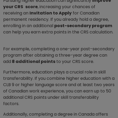
Pursuing higher education can significantly
improve
your CRS
score
, increasing your chances of
receiving an
Invitation to Apply
for Canadian
permanent residency. If you already hold a degree,
enrolling in an additional
post-secondary program
can help you earn extra points in the CRS calculation.
For example, completing a one-year post-secondary
program after obtaining a three-year degree can
add
8 additional points
to your CRS score.
Furthermore, education plays a crucial role in skill
transferability. If you combine higher education with a
CLB 9 or higher language score and at least two years
of Canadian work experience, you can earn up to 50
additional CRS points under skill transferability
factors.
Additionally, completing a degree in Canada offers