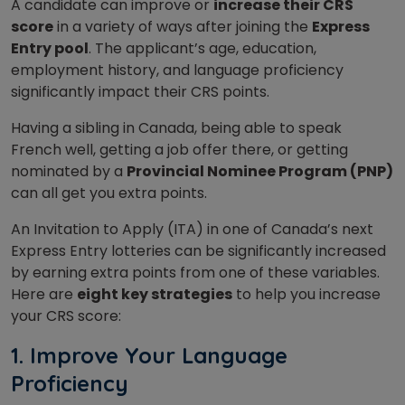
A candidate can improve or
increase their CRS
score
in a variety of ways after joining the
Express
Entry pool
. The applicant’s age, education,
employment history, and language proficiency
significantly impact their CRS points.
Having a sibling in Canada, being able to speak
French well, getting a job offer there, or getting
nominated by a
Provincial Nominee Program (PNP)
can all get you extra points.
An Invitation to Apply (ITA) in one of Canada’s next
Express Entry lotteries can be significantly increased
by earning extra points from one of these variables.
Here are
eight key strategies
to help you increase
your CRS score:
1. Improve Your Language
Proficiency