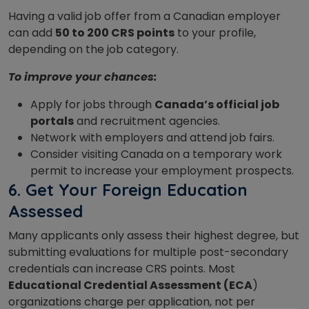
Having a valid job offer from a Canadian employer
can add
50 to 200 CRS points
to your profile,
depending on the job category.
To improve your chances:
Apply for jobs through
Canada’s official job
portals
and recruitment agencies.
Network with employers and attend job fairs.
Consider visiting Canada on a temporary work
permit to increase your employment prospects.
6.
Get Your Foreign Education
Assessed
Many applicants only assess their highest degree, but
submitting evaluations for multiple post-secondary
credentials can increase CRS points. Most
Educational Credential Assessment (ECA
)
organizations charge per application, not per