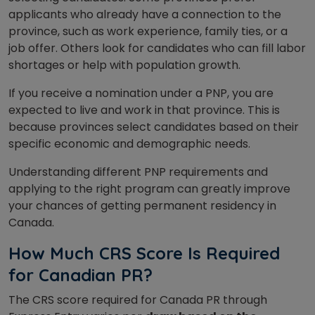
applicants who already have a connection to the
province, such as work experience, family ties, or a
job offer. Others look for candidates who can fill labor
shortages or help with population growth.
If you receive a nomination under a PNP, you are
expected to live and work in that province. This is
because provinces select candidates based on their
specific economic and demographic needs.
Understanding different PNP requirements and
applying to the right program can greatly improve
your chances of getting permanent residency in
Canada.
How Much CRS Score Is Required
for Canadian PR?
The CRS score required for Canada PR through