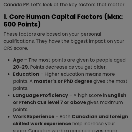
Canada PR. Let’s look at the key factors that matter.
1. Core Human Capital Factors (Max:
600 Points)
These factors are based on your personal
qualifications. They have the biggest impact on your
CRS score.
Age
– The most points are given to people aged
20-29
. Points decrease as you get older.
Education
– Higher education means more
points. A
master’s or PhD degree
gives the most
points.
Language Proficiency
– A high score in
English
or French CLB level 7 or above
gives maximum
points.
Work Experience
– Both
Canadian and foreign
skilled work experience
help increase your
score. Canadian work experience gives more