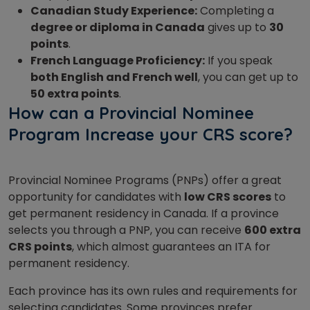
Canadian Study Experience:
Completing a
degree or diploma in Canada
gives up to
30
points
.
French Language Proficiency:
If you speak
both English and French well
, you can get up to
50 extra points
.
How can a Provincial Nominee
Program Increase your CRS score?
Provincial Nominee Programs (PNPs) offer a great
opportunity for candidates with
low CRS scores
to
get permanent residency in Canada. If a province
selects you through a PNP, you can receive
600 extra
CRS points
, which almost guarantees an ITA for
permanent residency.
Each province has its own rules and requirements for
selecting candidates. Some provinces prefer