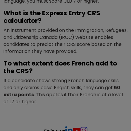
language, you must score CLB 7 or higher.
What is the Express Entry CRS
calculator?
An instrument provided on the Immigration, Refugees,
and Citizenship Canada (IRCC) website enables
candidates to predict their CRS score based on the
information they have provided.
To what extent does French add to
the CRS?
If a candidate shows strong French language skills
and only claims basic English skills, they can get
50
extra points
. This applies if their French is at a level
of L7 or higher.