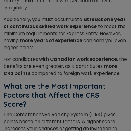
history could lead to a lower CRS score or even
ineligibility.
Additionally, you must accumulate
at least one year
of continuous skilled work experience
to meet the
minimum requirements for Express Entry. However,
having
more years of experience
can earn you even
higher points.
For candidates with
Canadian work experience
, the
benefits are even greater, as it contributes
more
CRS points
compared to foreign work experience.
What are the Most Important
Factors that Affect the CRS
Score?
The Comprehensive Ranking System (CRS) gives
points based on different factors. A higher score
increases your chances of getting an invitation to