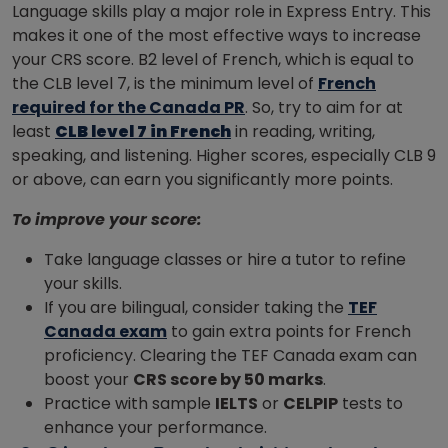
Language skills play a major role in Express Entry. This
makes it one of the most effective ways to increase
your CRS score. B2 level of French, which is equal to
the CLB level 7, is the minimum level of
French
required for the Canada PR
. So, try to aim for at
least
CLB level 7 in French
in reading, writing,
speaking, and listening. Higher scores, especially CLB 9
or above, can earn you significantly more points.
To improve your score:
Take language classes or hire a tutor to refine
your skills.
If you are bilingual, consider taking the
TEF
Canada exam
to gain extra points for French
proficiency. Clearing the TEF Canada exam can
boost your
CRS score by 50 marks
.
Practice with sample
IELTS
or
CELPIP
tests to
enhance your performance.