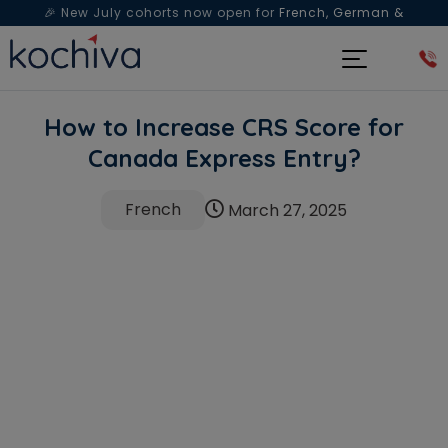
🎉 New July cohorts now open for
French, German &
Spanish
— Book a free live class & counselling session
today!
How to Increase CRS Score for
Canada Express Entry?
French
March 27, 2025