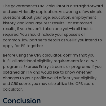
The government’s CRS calculator is a straightforward
and user-friendly application. Answering a few simple
questions about your age, education, employment
history, and language test results—or estimated
results, if you haven’t taken one yet—is all that is
required. You should include your spouse’s or
common-law partner’s details as well if you intend to
apply for PR together.
Before using the CRS calculator, confirm that you
fulfill all additional eligibility requirements for a PNP
program’s Express Entry streams or programs. If you
obtained an ITA and would like to know whether
changes to your profile would affect your eligibility
and CRS score, you may also utilize the CRS score
calculator.
Conclusion