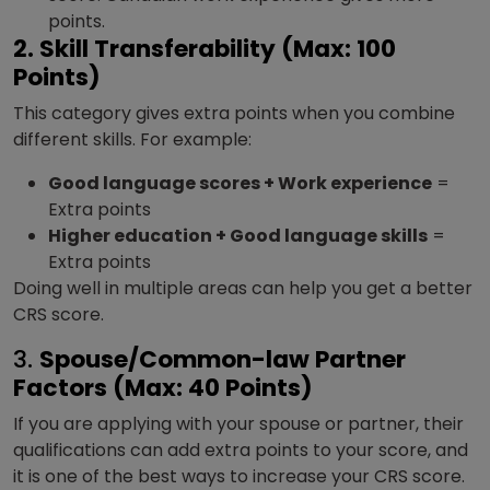
points.
2. Skill Transferability (Max: 100
Points)
This category gives extra points when you combine
different skills. For example:
Good language scores + Work experience
=
Extra points
Higher education + Good language skills
=
Extra points
Doing well in multiple areas can help you get a better
CRS score.
3.
Spouse/Common-law Partner
Factors (Max: 40 Points)
If you are applying with your spouse or partner, their
qualifications can add extra points to your score, and
it is one of the best ways to increase your CRS score.