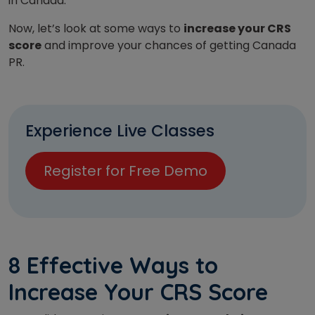
in Canada.
Now, let’s look at some ways to
increase your CRS
score
and improve your chances of getting Canada
PR.
Experience Live Classes
Register for Free Demo
8 Effective Ways to
Increase Your CRS Score