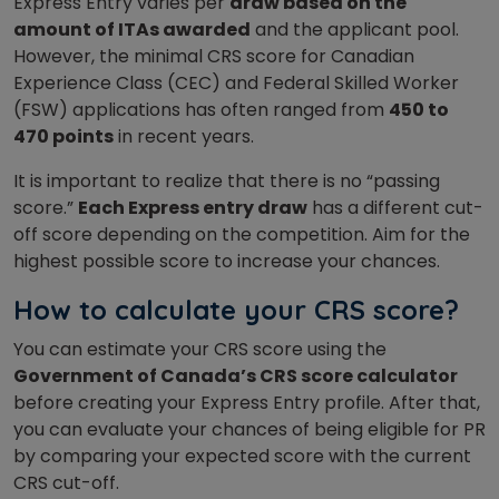
Express Entry varies per
draw based on the
amount of ITAs awarded
and the applicant pool.
However, the minimal CRS score for Canadian
Experience Class (CEC) and Federal Skilled Worker
(FSW) applications has often ranged from
450 to
470 points
in recent years.
It is important to realize that there is no “passing
score.”
Each Express entry draw
has a different cut-
off score depending on the competition. Aim for the
highest possible score to increase your chances.
How to calculate your CRS score?
You can estimate your CRS score using the
Government of Canada’s CRS score calculator
before creating your Express Entry profile. After that,
you can evaluate your chances of being eligible for PR
by comparing your expected score with the current
CRS cut-off.