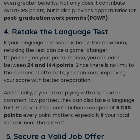
even greater benefits. Not only does it contribute
extra CRS points, but it also provides opportunities for
post-graduation work permits (PGWP)
.
4.
Retake the Language Test
If your language test score is below the maximum,
retaking the test can be a game-changer.
Depending on your performance, you can earn
between
24 and 144 points
. Since there is no limit to
the number of attempts, you can keep improving
your score with better preparation.
Additionally, if you are applying with a spouse or
common-law partner, they can also take a language
test. However, their contribution is capped at
5 CRS
points
; every point matters, especially if your total
score is near the cut-off.
5.
Secure a Valid Job Offer