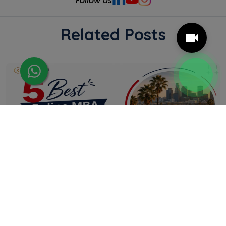
Follow us
Related Posts
5 Best Online MBA Programs in California
Online MBA programmes give California
professionals the flexibility to strengthen