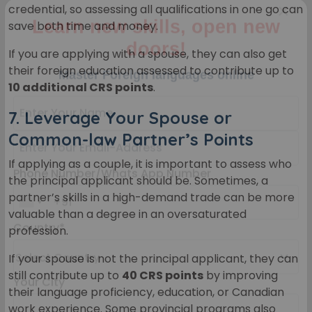
credential, so assessing all qualifications in one go can
save both time and money.
×
Learn new skills, open new
If you are applying with a spouse, they can also get
their foreign education assessed to contribute up to
doors!
10 additional CRS points
.
Master Foreign languages online
7.
Leverage Your Spouse or
Common-law Partner’s Points
If applying as a couple, it is important to assess who
the principal applicant should be. Sometimes, a
partner’s skills in a high-demand trade can be more
Phone Number/Whats App Number
valuable than a degree in an oversaturated
profession.
If your spouse is not the principal applicant, they can
Country*
still contribute up to
40 CRS points
by improving
their language proficiency, education, or Canadian
work experience. Some provincial programs also