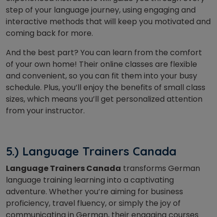
step of your language journey, using engaging and
interactive methods that will keep you motivated and
coming back for more.
And the best part? You can learn from the comfort
of your own home! Their online classes are flexible
and convenient, so you can fit them into your busy
schedule. Plus, you’ll enjoy the benefits of small class
sizes, which means you’ll get personalized attention
from your instructor.
5.) Language Trainers Canada
Language Trainers Canada
transforms German
language training learning into a captivating
adventure. Whether you’re aiming for business
proficiency, travel fluency, or simply the joy of
communicating in German, their engaging courses