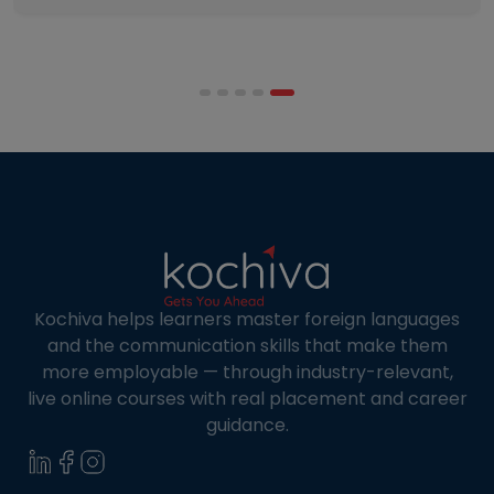
programmes combine respected accreditation,
affordable tuition, practical curricula, and
scheduling structures that genuinely
accommodate full-time professional life. But the
most useful frame for comparing California online
MBA […]
Kochiva helps learners master foreign languages
and the communication skills that make them
more employable — through industry-relevant,
live online courses with real placement and career
guidance.