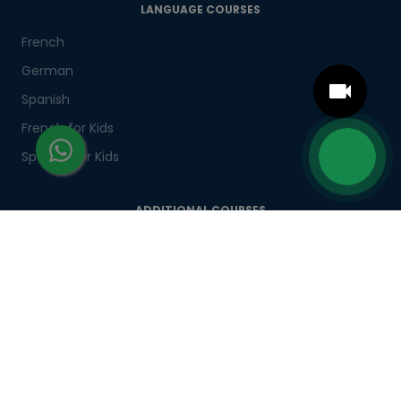
LANGUAGE COURSES
French
German
Spanish
French for Kids
Spanish for Kids
ADDITIONAL COURSES
DELE
DELF
TEF
TELC
Goethe
Refresher Courses