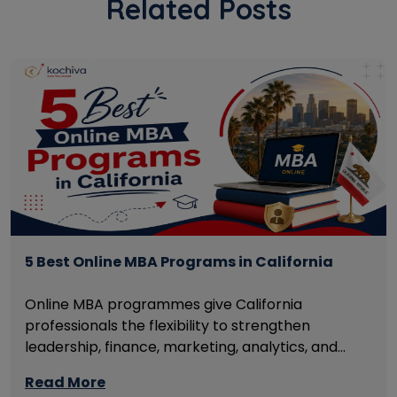
Related Posts
5 Best Online MBA Programs in California
Online MBA programmes give California
professionals the flexibility to strengthen
leadership, finance, marketing, analytics, and
management skills while continuing to build
Read More
careers rather than pausing them. The best