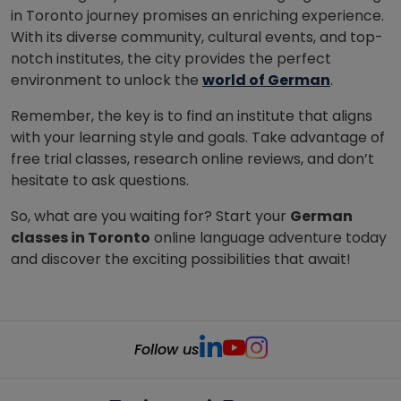
in Toronto journey promises an enriching experience.
With its diverse community, cultural events, and top-
notch institutes, the city provides the perfect
environment to unlock the
world of German
.
Remember, the key is to find an institute that aligns
with your learning style and goals. Take advantage of
free trial classes, research online reviews, and don’t
hesitate to ask questions.
So, what are you waiting for? Start your
German
classes in Toronto
online language adventure today
and discover the exciting possibilities that await!
Follow us