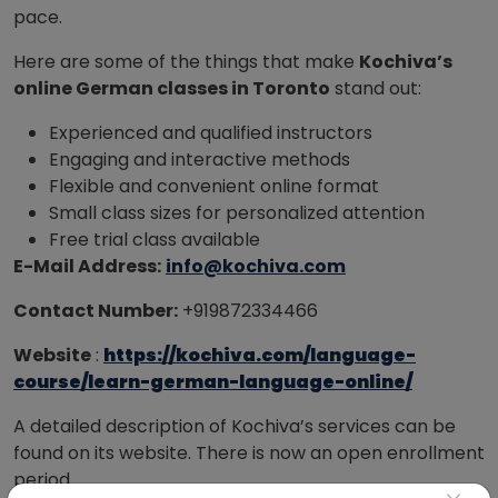
pace.
Here are some of the things that make
Kochiva’s
online German classes in Toronto
stand out:
Experienced and qualified instructors
Engaging and interactive methods
Flexible and convenient online format
Small class sizes for personalized attention
Free trial class available
E-Mail Address:
info@kochiva.com
Contact Number:
+919872334466
Website
:
https://kochiva.com/language-
course/learn-german-language-online/
A detailed description of Kochiva’s services can be
found on its website. There is now an open enrollment
period.