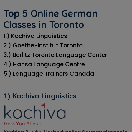
Top 5 Online German
Classes in Toronto
1.) Kochiva Linguistics
2.) Goethe-Institut Toronto
3.) Berlitz Toronto Language Center
4.) Hansa Language Centre
5.) Language Trainers Canada
1.) Kochiva Linguistics
Kochiva
Provide the
best online German classes in