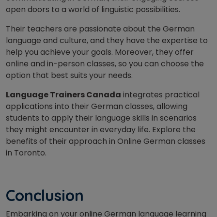
open doors to a world of linguistic possibilities.
Their teachers are passionate about the German
language and culture, and they have the expertise to
help you achieve your goals. Moreover, they offer
online and in-person classes, so you can choose the
option that best suits your needs.
Language Trainers Canada
integrates practical
applications into their German classes, allowing
students to apply their language skills in scenarios
they might encounter in everyday life. Explore the
benefits of their approach in Online German classes
in Toronto.
Conclusion
Embarking on your online German language learning