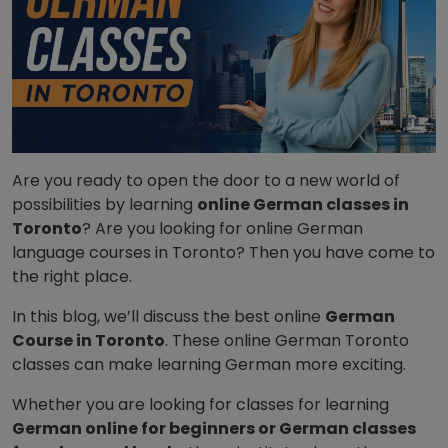
Are you ready to open the door to a new world of
possibilities by learning
online German classes in
Toronto
? Are you looking for online German
language courses in Toronto? Then you have come to
the right place.
In this blog, we’ll discuss the best online
German
Course in Toronto
. These online German Toronto
classes can make learning German more exciting.
Whether you are looking for classes for learning
German online for beginners or German classes