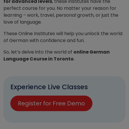
for advanced levels
, these institutes have the
perfect course for you. No matter your reason for
learning – work, travel, personal growth, or just the
love of language.
These Online Institutes will help you unlock the world
of German with confidence and fun.
So, let’s delve into the world of
online German
Language Course in Toronto
.
Experience Live Classes
Register for Free Demo