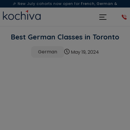
🎉 New July cohorts now open for
French, German &
Spanish
— Book a free live class & counselling session
today!
Best German Classes in Toronto
German
May 19, 2024