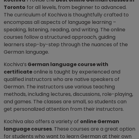
Toronto
for all levels, from beginner to advanced.
The curriculum of Kochiva is thoughtfully crafted to
encompass all aspects of language learning –
speaking, listening, reading, and writing. The online
courses follow a structured approach, guiding
learners step-by-step through the nuances of the
German language.
Kochiva’s
German language course with
certificate
online is taught by experienced and
qualified instructors who are native speakers of
German. The instructors use various teaching
methods, including lectures, discussions, role-playing,
and games. The classes are small, so students can
get personalized attention from their instructors.
Kochiva also offers a variety of
online German
language courses
. These courses are a great option
for students who want to learn German at their own