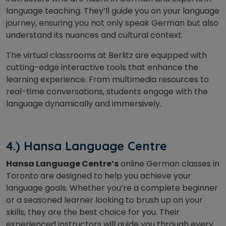
language teaching. They’ll guide you on your language
journey, ensuring you not only speak German but also
understand its nuances and cultural context.
The virtual classrooms at Berlitz are equipped with
cutting-edge interactive tools that enhance the
learning experience. From multimedia resources to
real-time conversations, students engage with the
language dynamically and immersively.
4.) Hansa Language Centre
Hansa Language Centre’s
online German classes in
Toronto are designed to help you achieve your
language goals. Whether you’re a complete beginner
or a seasoned learner looking to brush up on your
skills, they are the best choice for you. Their
experienced instructors will guide you through every